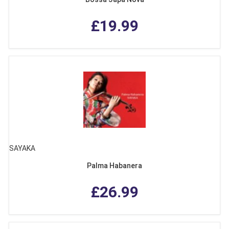
£19.99
SAYAKA
Palma Habanera
£26.99