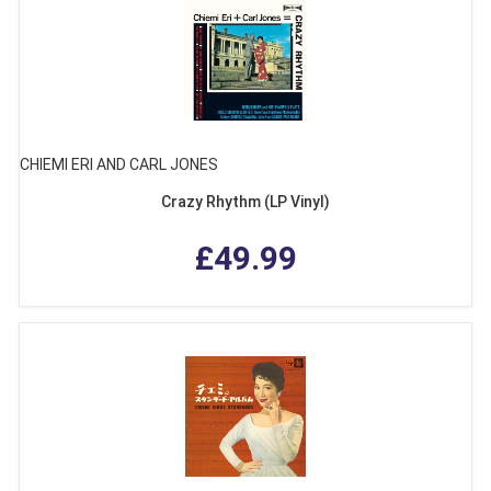
CHIEMI ERI AND CARL JONES
Crazy Rhythm (LP Vinyl)
£49.99