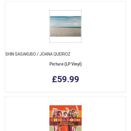
SHIN SASAKUBO / JOANA QUEIROZ
Picture (LP Vinyl)
£59.99