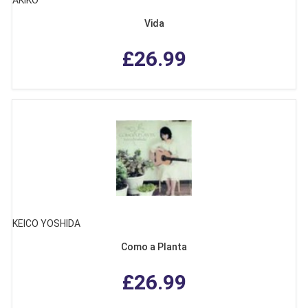
AKIKO
Vida
£26.99
KEICO YOSHIDA
Como a Planta
£26.99