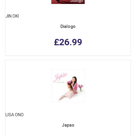
JIN OKI
Dialogo
£26.99
LISA ONO
Japao