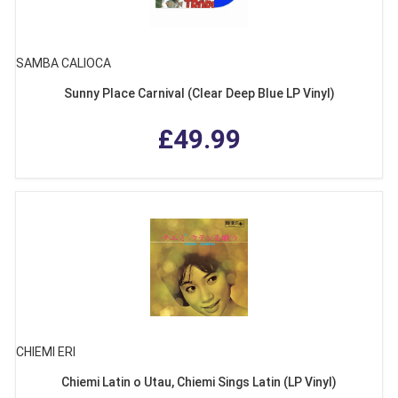
SAMBA CALIOCA
Sunny Place Carnival (Clear Deep Blue LP Vinyl)
£49.99
CHIEMI ERI
Chiemi Latin o Utau, Chiemi Sings Latin (LP Vinyl)