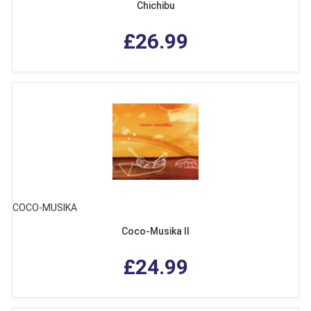
Chichibu
£26.99
COCO-MUSIKA
Coco-Musika II
£24.99