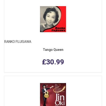
RANKO FUJISAWA
Tango Queen
£30.99