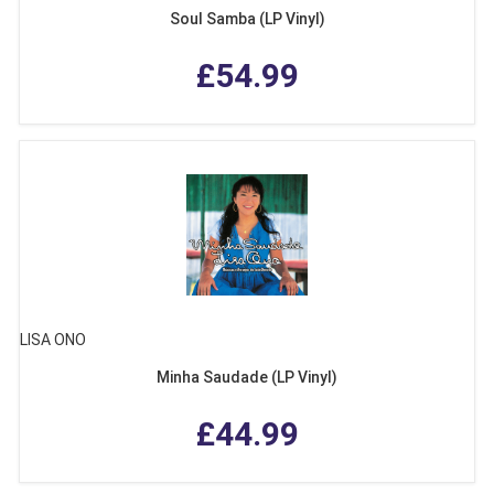
Soul Samba (LP Vinyl)
£54.99
LISA ONO
Minha Saudade (LP Vinyl)
£44.99