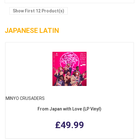
Show First 12 Product(s)
JAPANESE LATIN
MINYO CRUSADERS
From Japan with Love (LP Vinyl)
£49.99