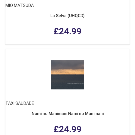
MIO MATSUDA
La Selva (UHQCD)
£24.99
TAXI SAUDADE
Nami no Manimani Nami no Manimani
£24.99