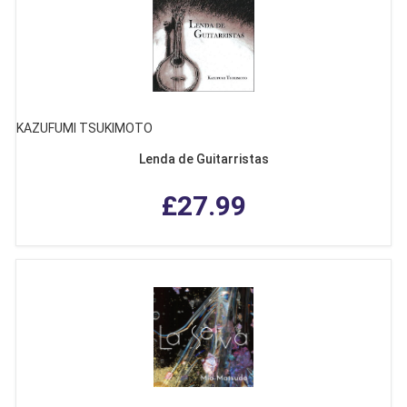
KAZUFUMI TSUKIMOTO
Lenda de Guitarristas
£27.99