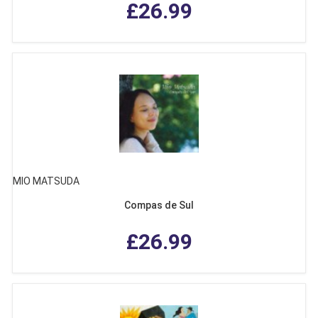
£26.99
MIO MATSUDA
Compas de Sul
£26.99