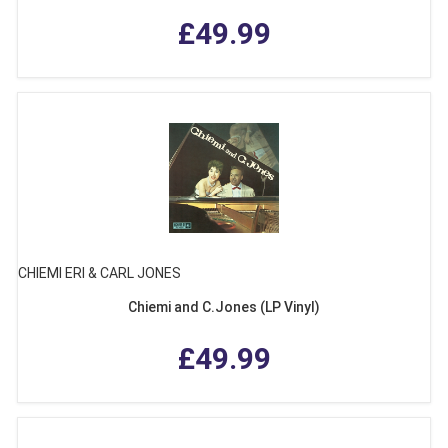
£49.99
CHIEMI ERI & CARL JONES
Chiemi and C.Jones (LP Vinyl)
£49.99