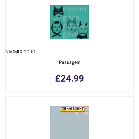
NAOMI & GORO
Passagem
£24.99