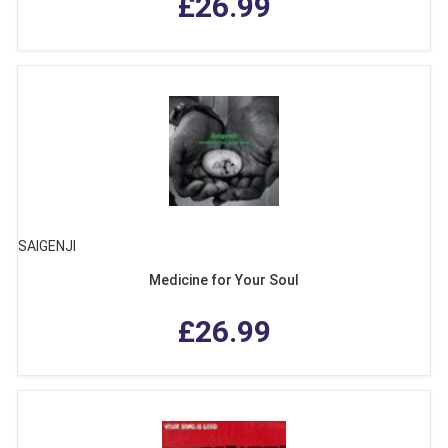
£26.99
SAIGENJI
Medicine for Your Soul
£26.99