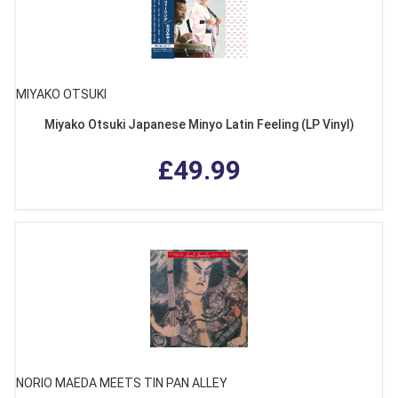
MIYAKO OTSUKI
Miyako Otsuki Japanese Minyo Latin Feeling (LP Vinyl)
£49.99
NORIO MAEDA MEETS TIN PAN ALLEY