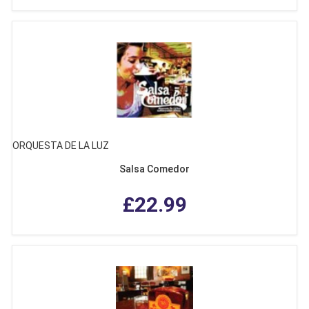
ORQUESTA DE LA LUZ
Salsa Comedor
£22.99