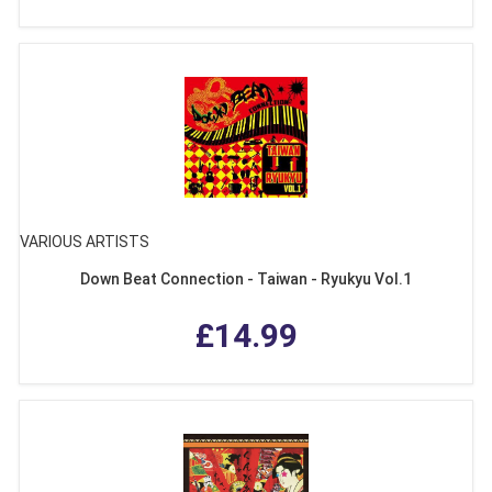
VARIOUS ARTISTS
Down Beat Connection - Taiwan - Ryukyu Vol.1
£14.99