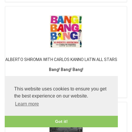
ALBERTO SHIROMA WITH CARLOS KANNO LATIN ALL STARS
Bang! Bang! Bang!
£26.99
This website uses cookies to ensure you get
the best experience on our website.
Learn more
Got it!