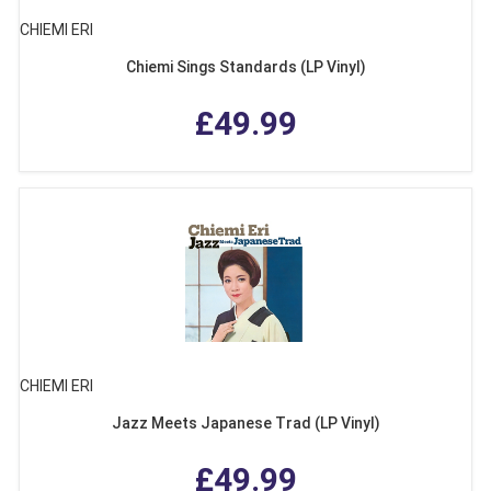
CHIEMI ERI
Chiemi Sings Standards (LP Vinyl)
£49.99
CHIEMI ERI
Jazz Meets Japanese Trad (LP Vinyl)
£49.99