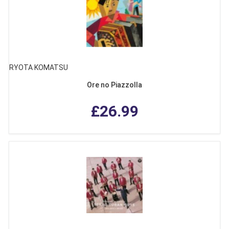
RYOTA KOMATSU
Ore no Piazzolla
£26.99