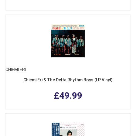
CHIEMI ERI
Chiemi Eri & The Delta Rhythm Boys (LP Vinyl)
£49.99