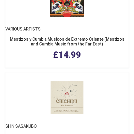
VARIOUS ARTISTS
Mestizos y Cumbia Musicos de Extremo Oriente (Mestizos
and Cumbia Music from the Far East)
£14.99
SHIN SASAKUBO