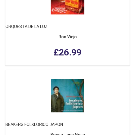
ORQUESTA DE LA LUZ
Ron Viejo
£26.99
BEAKERS FOLKLORICO JAPON
Bossa Japa Nova