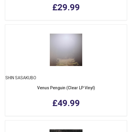
£29.99
SHIN SASAKUBO
Venus Penguin (Clear LP Vinyl)
£49.99