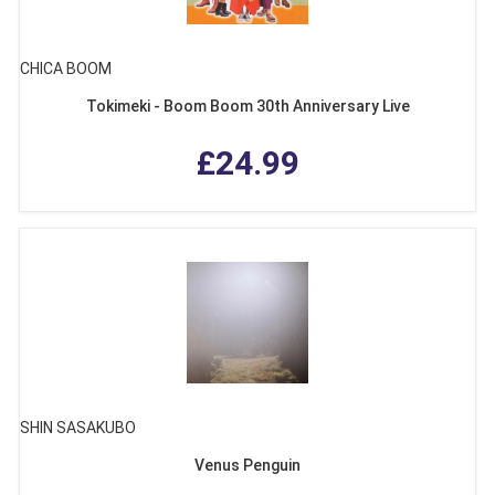
CHICA BOOM
Tokimeki - Boom Boom 30th Anniversary Live
£24.99
SHIN SASAKUBO
Venus Penguin