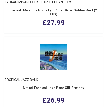
TADAAKI MISAGO & HIS TOKYO CUBAN BOYS
Tadaaki Misago & His Tokyo Cuban Boys Golden Best (2
CDs)
£27.99
TROPICAL JAZZ BAND
Nettai Tropical Jazz Band XIII-Fantasy
£26.99