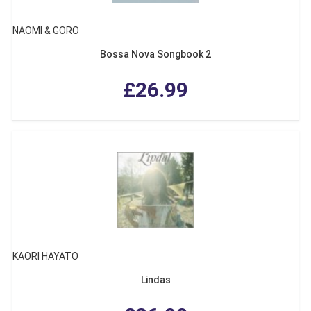
NAOMI & GORO
Bossa Nova Songbook 2
£26.99
KAORI HAYATO
Lindas