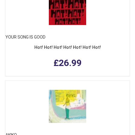
YOUR SONG IS GOOD
Hot! Hot! Hot! Hot! Hot! Hot! Hot!
£26.99