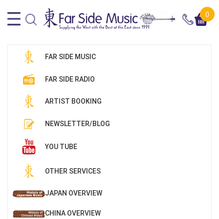
0
FAR SIDE MUSIC
FAR SIDE RADIO
ARTIST BOOKING
NEWSLETTER/BLOG
YOU TUBE
OTHER SERVICES
JAPAN OVERVIEW
CHINA OVERVIEW