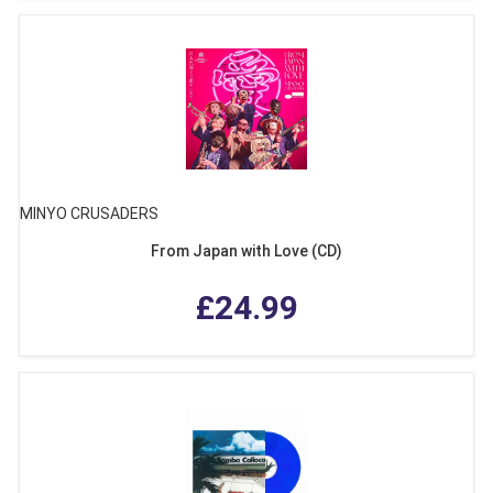
MINYO CRUSADERS
From Japan with Love (CD)
£24.99