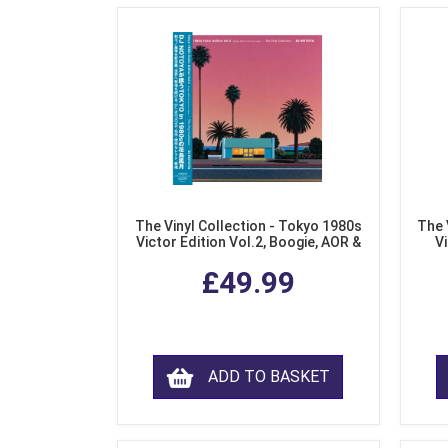
The Vinyl Collection - Tokyo 1980s
The 
Victor Edition Vol.2, Boogie, AOR &
Vi
Fusion from Japan (LP Vinyl)
Mo
£49.99
ADD TO BASKET