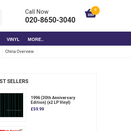
0
Call Now
020-8650-3040
VINYL
MORE..
China Overview
ST SELLERS
1996 (30th Anniversary
Edition) (x2 LP Vinyl)
£59.99