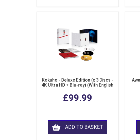
Kokuho - Deluxe Edition (x 3 Discs -
Awa
4K Ultra HD + Blu-ray) (With English
Subtitles)
£99.99
ADD TO BASKET