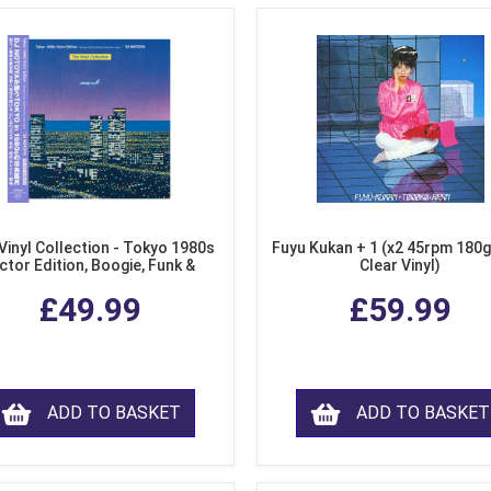
Vinyl Collection - Tokyo 1980s
Fuyu Kukan + 1 (x2 45rpm 180g
ctor Edition, Boogie, Funk &
Clear Vinyl)
dern Soul from Japan (Clear
£49.99
£59.99
Purple LP Vinyl)
ADD TO BASKET
ADD TO BASKET