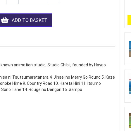
ADD TO BASKET
 known animation studio, Studio Ghibli, founded by Hayao
shisa ni Tsutsumaretanara 4. Jinsei no Merry Go Round 5. Kaze
onoke Hime 9. Country Road 10. Hareta Hini 11. Itsumo
 Sono Tane 14. Rouge no Dengon 15. Sampo