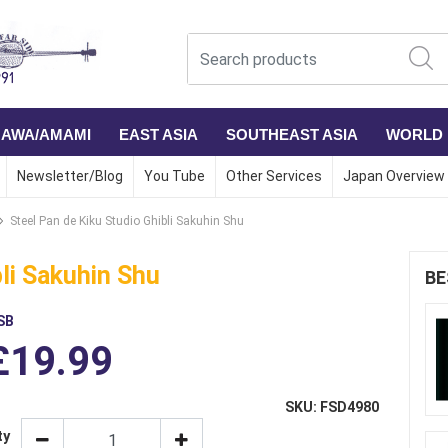
NAWA/AMAMI
EAST ASIA
SOUTHEAST ASIA
WORLD
Newsletter/Blog
You Tube
Other Services
Japan Overview
Steel Pan de Kiku Studio Ghibli Sakuhin Shu
bli Sakuhin Shu
BE
SB
£19.99
SKU: FSD4980
ty