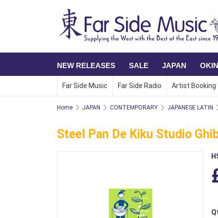
NEW RELEASES
SALE
JAPAN
OKI
Far Side Music
Far Side Radio
Artist Booking
Home
JAPAN
CONTEMPORARY
JAPANESE LATIN
Steel Pan De Kiku Studio Ghi
H
Q