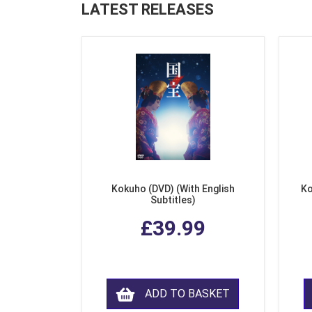
LATEST RELEASES
Kokuho (DVD) (With English
Ko
Subtitles)
£39.99
ADD TO BASKET