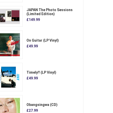
JAPAN The Photo Sessions
(Limited Edition)
£149.99
On Guitar (LP Vinyl)
£49.99
Timely!! (LP Vinyl)
£49.99
Obangsingwa (CD)
£27.99