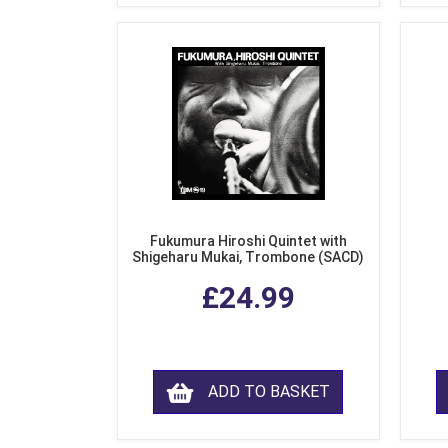
Fukumura Hiroshi Quintet with
Shigeharu Mukai, Trombone (SACD)
£24.99
ADD TO BASKET