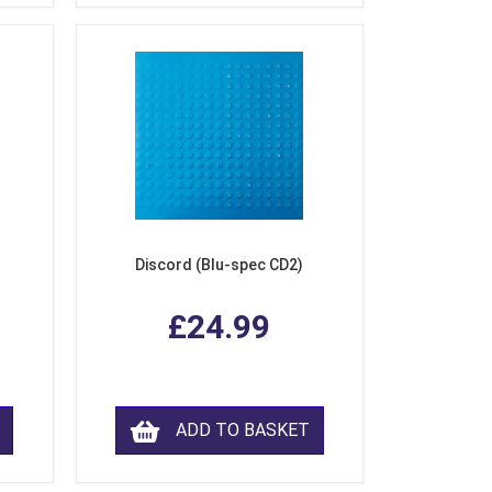
Discord (Blu-spec CD2)
£24.99
ADD TO BASKET