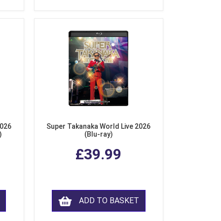
2026
Super Takanaka World Live 2026
)
(Blu-ray)
£39.99
ADD TO BASKET