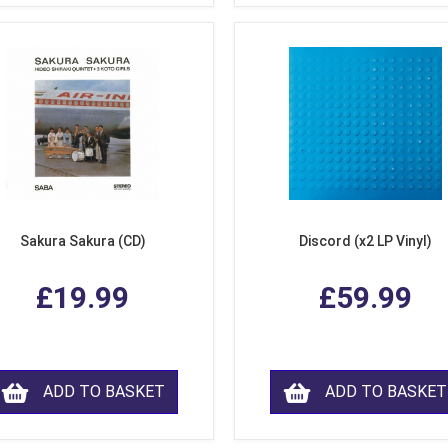
Sakura Sakura (CD)
Discord (x2 LP Vinyl)
£19.99
£59.99
ADD TO BASKET
ADD TO BASKET