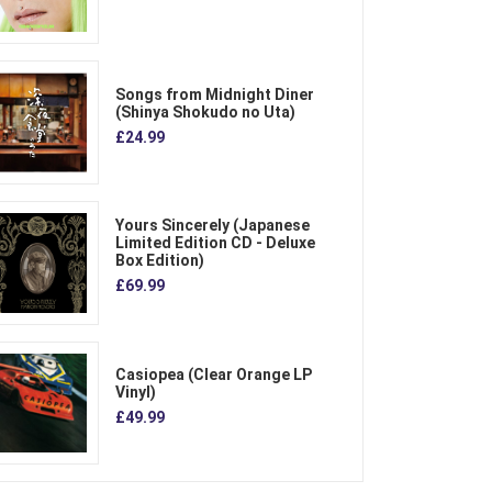
Songs from Midnight Diner
(Shinya Shokudo no Uta)
£24.99
Yours Sincerely (Japanese
Limited Edition CD - Deluxe
Box Edition)
£69.99
Casiopea (Clear Orange LP
Vinyl)
£49.99