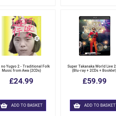
 no Yugyo 2 - Traditional Folk
Super Takanaka World Live 
Music from Awa (2CDs)
(Blu-ray + 2CDs + Booklet
£24.99
£59.99
ADD TO BASKET
ADD TO BASKET