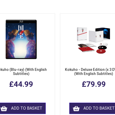
kuho (Blu-ray) (With English
Kokuho - Deluxe Edition (x 3 
Subtitles)
(With English Subtitles)
£44.99
£79.99
ADD TO BASKET
ADD TO BASKET