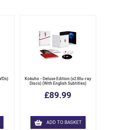
DVDs)
Kokuho - Deluxe Edition (x2 Blu-ray
Discs) (With English Subtitles)
£89.99
ADD TO BASKET