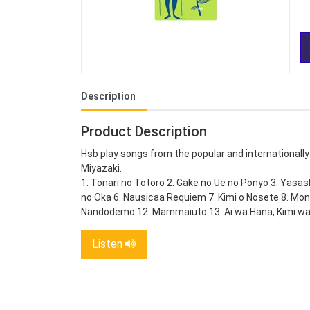
Description
Product Description
Hsb play songs from the popular and internationally
Miyazaki.
1. Tonari no Totoro 2. Gake no Ue no Ponyo 3. Yasa
no Oka 6. Nausicaa Requiem 7. Kimi o Nosete 8. Mon
Nandodemo 12. Mammaiuto 13. Ai wa Hana, Kimi wa
Listen