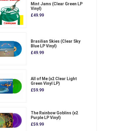
Mint Jams (Clear Green LP
Vinyl)
£49.99
Brasilian Skies (Clear Sky
Blue LP Vinyl)
£49.99
All of Me (x2 Clear Light
Green Vinyl LP)
£59.99
The Rainbow Goblins (x2
Purple LP Vinyl)
£59.99