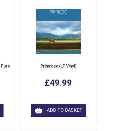
 Pure
Primrose (LP Vinyl)
£49.99
ADD TO BASKET