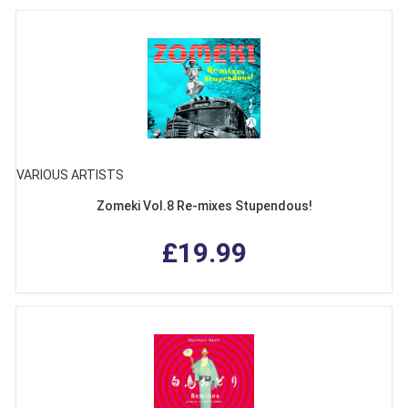
VARIOUS ARTISTS
Zomeki Vol.8 Re-mixes Stupendous!
£19.99