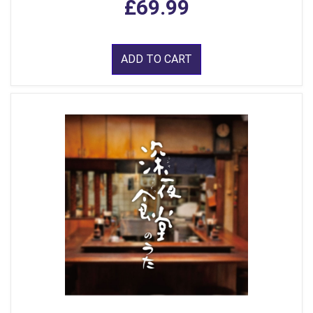
£69.99
ADD TO CART