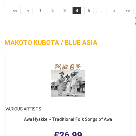
<<
<
1
2
3
4
5
...
>
>>
MAKOTO KUBOTA / BLUE ASIA
VARIOUS ARTISTS
Awa Hyakkei - Traditional Folk Songs of Awa
£26.99