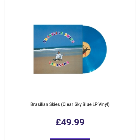
Brasilian Skies (Clear Sky Blue LP Vinyl)
£49.99