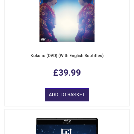
Kokuho (DVD) (With English Subtitles)
£39.99
ADD TO BASKET