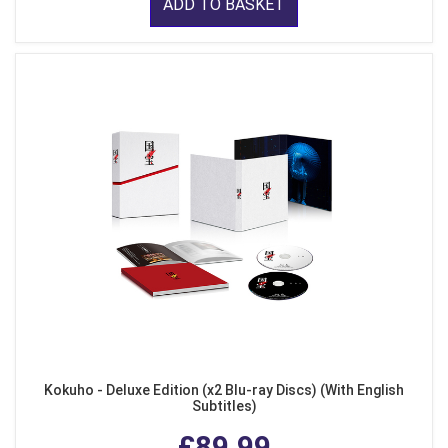
ADD TO BASKET
Kokuho - Deluxe Edition (x2 Blu-ray Discs) (With English
Subtitles)
£89.99