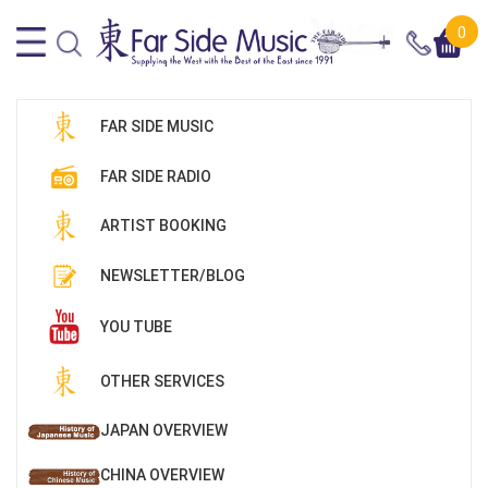
0
FAR SIDE MUSIC
FAR SIDE RADIO
ARTIST BOOKING
NEWSLETTER/BLOG
YOU TUBE
OTHER SERVICES
JAPAN OVERVIEW
CHINA OVERVIEW