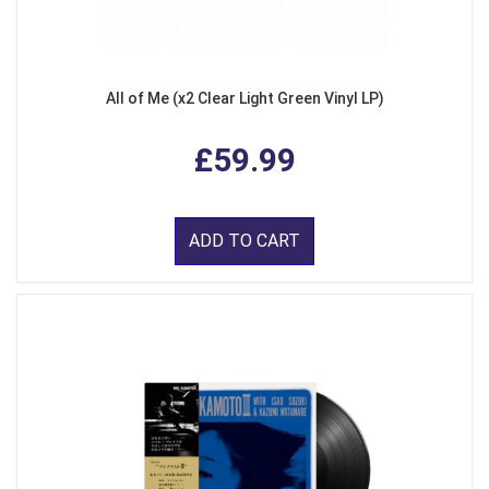
All of Me (x2 Clear Light Green Vinyl LP)
£59.99
ADD TO CART