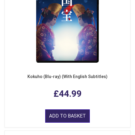
Kokuho (Blu-ray) (With English Subtitles)
£44.99
ADD TO BASKET