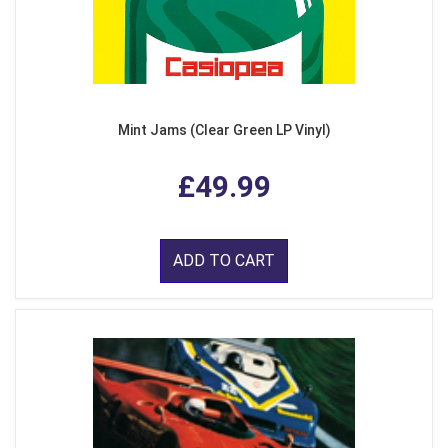
Mint Jams (Clear Green LP Vinyl)
£49.99
ADD TO CART