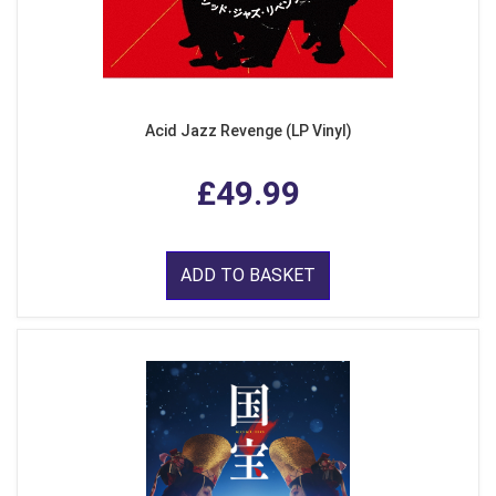
Acid Jazz Revenge (LP Vinyl)
£49.99
ADD TO BASKET