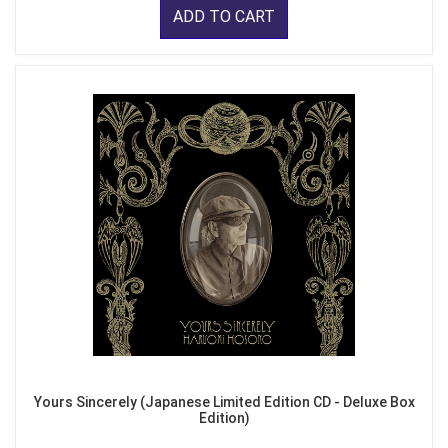
ADD TO CART
Yours Sincerely (Japanese Limited Edition CD - Deluxe Box
Edition)