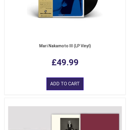
Mari Nakamoto III (LP Vinyl)
£49.99
ADD TO CART