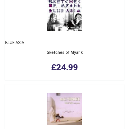
BLUE ASIA
Sketches of Myahk
£24.99