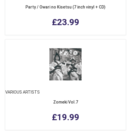
Party / Owari no Kisetsu (7 inch vinyl + CD)
£23.99
VARIOUS ARTISTS
Zomeki Vol.7
£19.99