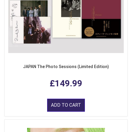
JAPAN The Photo Sessions (Limited Edition)
£149.99
ADD TO CART