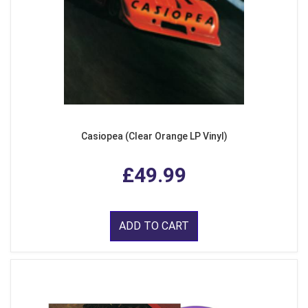
Casiopea (Clear Orange LP Vinyl)
£49.99
ADD TO CART