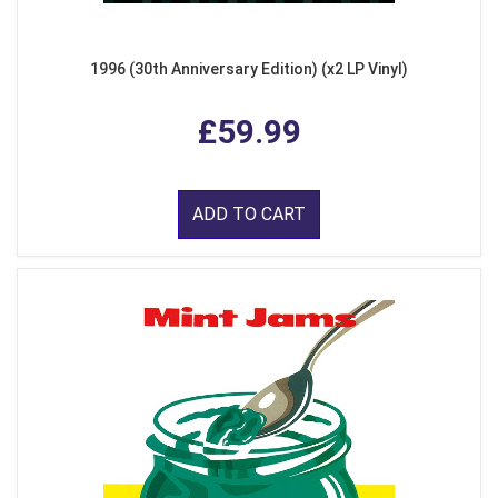
1996 (30th Anniversary Edition) (x2 LP Vinyl)
£59.99
ADD TO CART