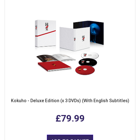
Kokuho - Deluxe Edition (x 3 DVDs) (With English Subtitles)
£79.99