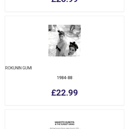
ROKUNIN GUMI
1984-88
£22.99