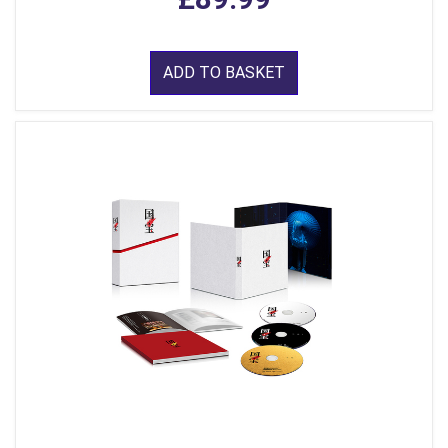
ADD TO BASKET