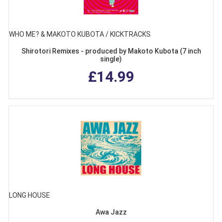
WHO ME? & MAKOTO KUBOTA / KICKTRACKS
Shirotori Remixes - produced by Makoto Kubota (7 inch
single)
£14.99
LONG HOUSE
Awa Jazz