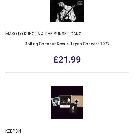
MAKOTO KUBOTA & THE SUNSET GANG
Rolling Coconut Revue Japan Concert 1977
£21.99
KEEPON