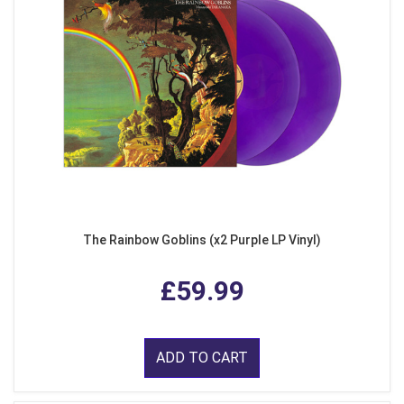
The Rainbow Goblins (x2 Purple LP Vinyl)
£59.99
ADD TO CART