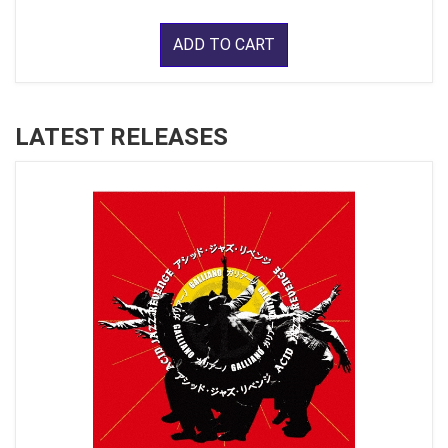
ADD TO CART
LATEST RELEASES