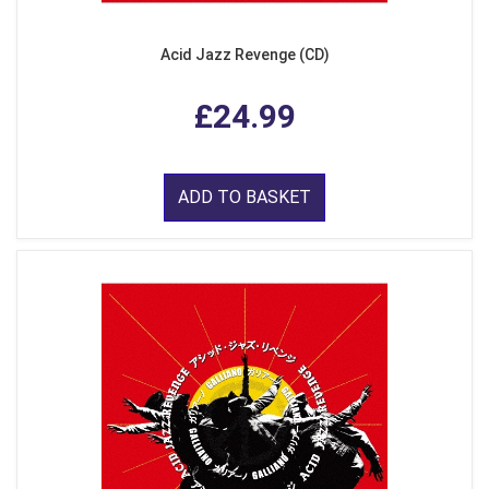
Acid Jazz Revenge (CD)
£24.99
ADD TO BASKET