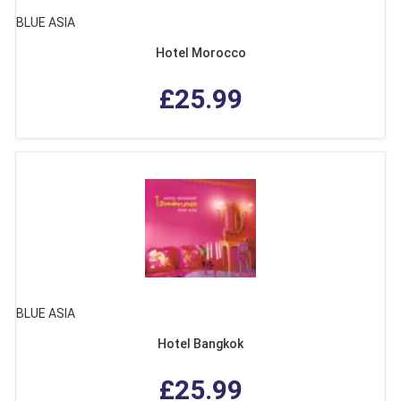
BLUE ASIA
Hotel Morocco
£25.99
BLUE ASIA
Hotel Bangkok
£25.99