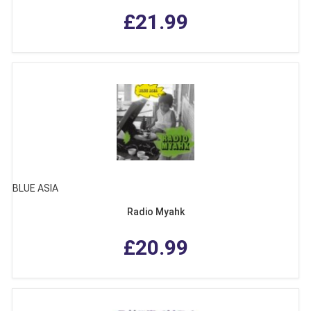
£21.99
BLUE ASIA
Radio Myahk
£20.99