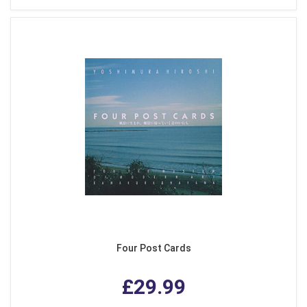
Four Post Cards
£29.99