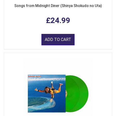
Songs from Midnight Diner (Shinya Shokudo no Uta)
£24.99
ADD TO CART