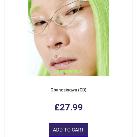
Obangsingwa (CD)
£27.99
ADD TO CART