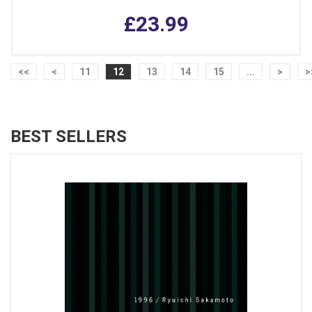
£23.99
<<
<
11
12
13
14
15
...
>
>
BEST SELLERS