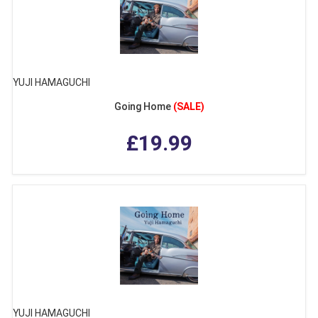
YUJI HAMAGUCHI
Going Home
(SALE)
£19.99
YUJI HAMAGUCHI