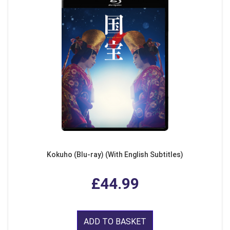
Kokuho (Blu-ray) (With English Subtitles)
£44.99
ADD TO BASKET