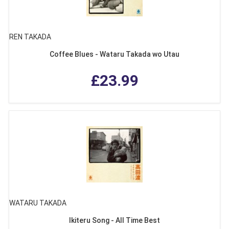
REN TAKADA
Coffee Blues - Wataru Takada wo Utau
£23.99
WATARU TAKADA
Ikiteru Song - All Time Best