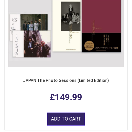
JAPAN The Photo Sessions (Limited Edition)
£149.99
ADD TO CART