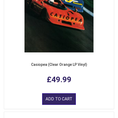
Casiopea (Clear Orange LP Vinyl)
£49.99
ADD TO CART