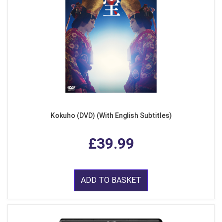
Kokuho (DVD) (With English Subtitles)
£39.99
ADD TO BASKET