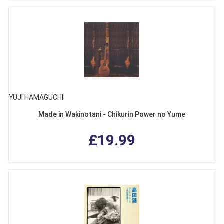
YUJI HAMAGUCHI
Made in Wakinotani - Chikurin Power no Yume
£19.99