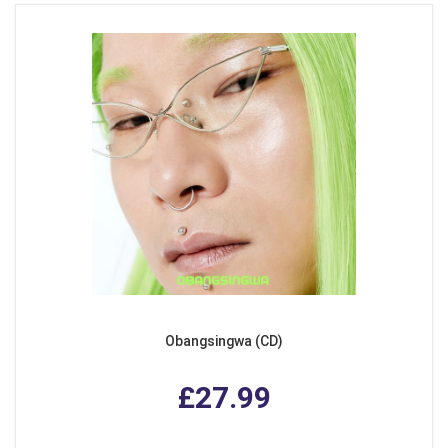
Obangsingwa (CD)
£27.99