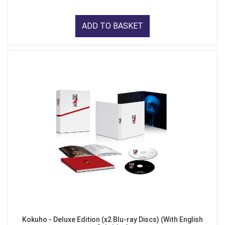
ADD TO BASKET
Kokuho - Deluxe Edition (x2 Blu-ray Discs) (With English