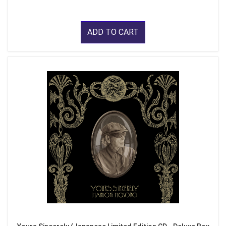
ADD TO CART