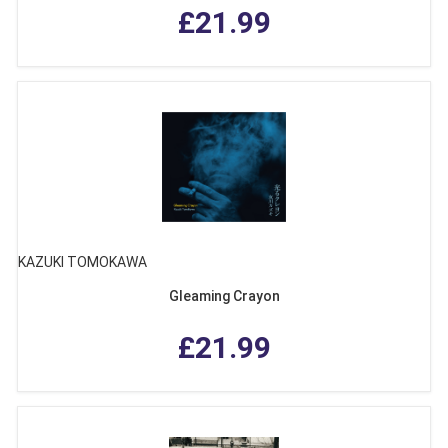
£21.99
KAZUKI TOMOKAWA
Gleaming Crayon
£21.99