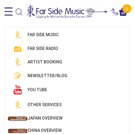
0
FAR SIDE MUSIC
FAR SIDE RADIO
ARTIST BOOKING
NEWSLETTER/BLOG
YOU TUBE
OTHER SERVICES
JAPAN OVERVIEW
CHINA OVERVIEW