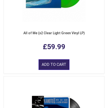
All of Me (x2 Clear Light Green Vinyl LP)
£59.99
ADD TO CART