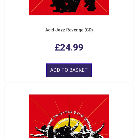
Acid Jazz Revenge (CD)
£24.99
ADD TO BASKET