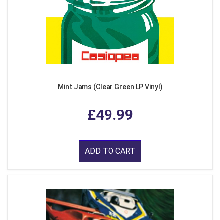
Mint Jams (Clear Green LP Vinyl)
£49.99
ADD TO CART