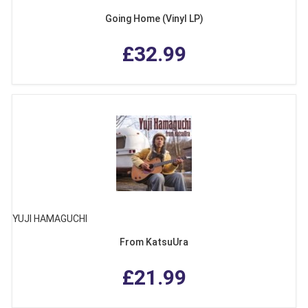
Going Home (Vinyl LP)
£32.99
YUJI HAMAGUCHI
From KatsuUra
£21.99