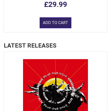
£29.99
ADD TO CART
LATEST RELEASES