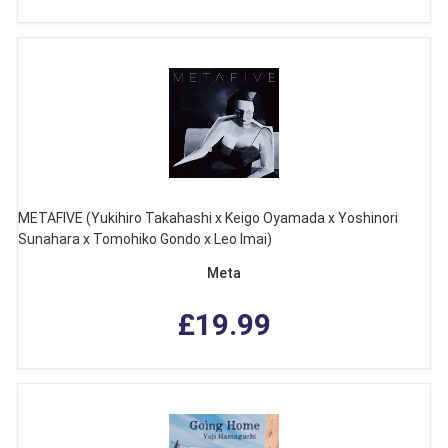
METAFIVE (Yukihiro Takahashi x Keigo Oyamada x Yoshinori
Sunahara x Tomohiko Gondo x Leo Imai)
Meta
£19.99