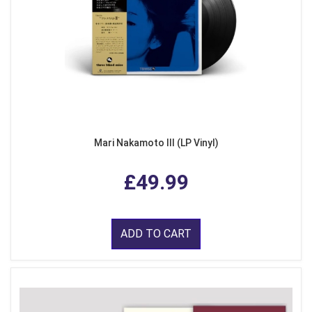
Mari Nakamoto III (LP Vinyl)
£49.99
ADD TO CART