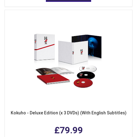
Kokuho - Deluxe Edition (x 3 DVDs) (With English Subtitles)
£79.99