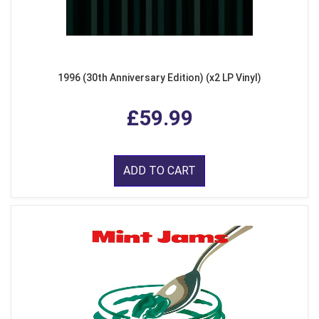
1996 (30th Anniversary Edition) (x2 LP Vinyl)
£59.99
ADD TO CART