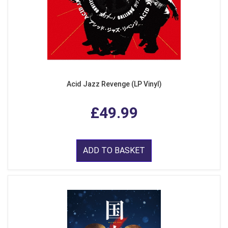
Acid Jazz Revenge (LP Vinyl)
£49.99
ADD TO BASKET