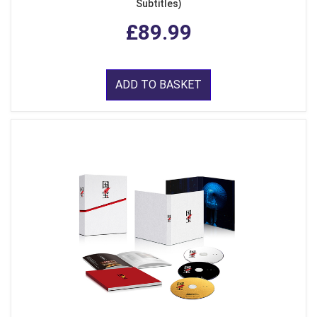
Subtitles)
£89.99
ADD TO BASKET