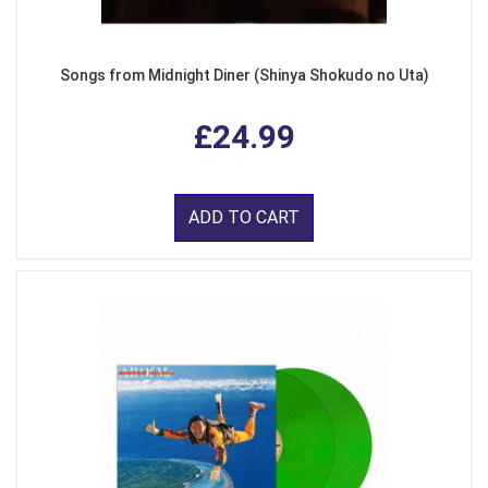
Songs from Midnight Diner (Shinya Shokudo no Uta)
£24.99
ADD TO CART