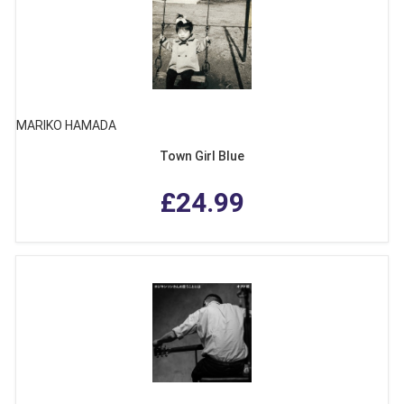
MARIKO HAMADA
Town Girl Blue
£24.99