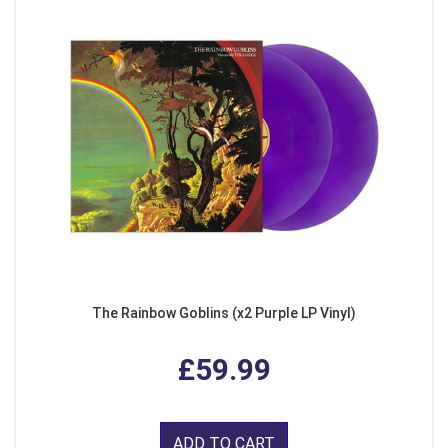
The Rainbow Goblins (x2 Purple LP Vinyl)
£59.99
ADD TO CART