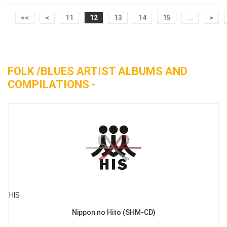
<<
<
11
12
13
14
15
...
>
FOLK /BLUES ARTIST ALBUMS AND
COMPILATIONS -
HIS
Nippon no Hito (SHM-CD)