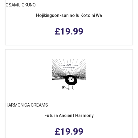
OSAMU OKUNO
Hojikingson-san no Iu Koto ni Wa
£19.99
HARMONICA CREAMS
Futura Ancient Harmony
£19.99