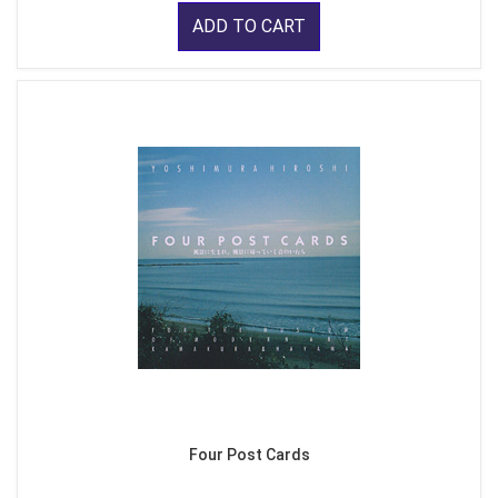
ADD TO CART
Four Post Cards