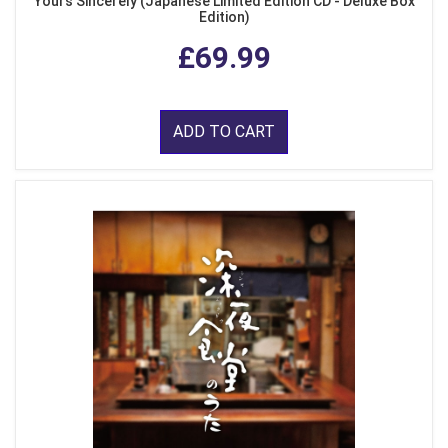
Yours Sincerely (Japanese Limited Edition CD - Deluxe Box
Edition)
£69.99
ADD TO CART