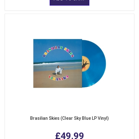
Brasilian Skies (Clear Sky Blue LP Vinyl)
£49.99