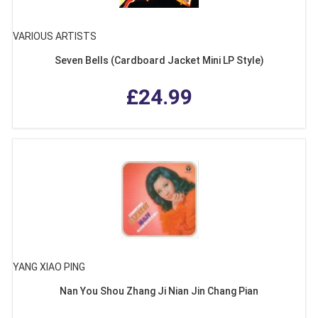
VARIOUS ARTISTS
Seven Bells (Cardboard Jacket Mini LP Style)
£24.99
YANG XIAO PING
Nan You Shou Zhang Ji Nian Jin Chang Pian