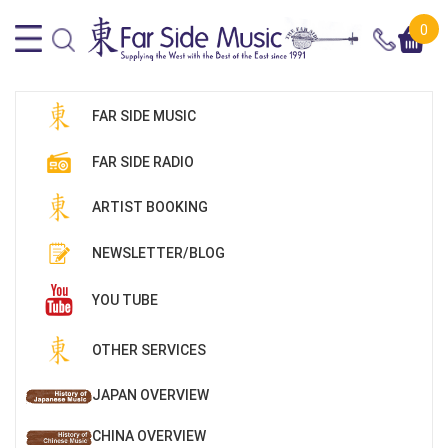
0
FAR SIDE MUSIC
FAR SIDE RADIO
ARTIST BOOKING
NEWSLETTER/BLOG
YOU TUBE
OTHER SERVICES
JAPAN OVERVIEW
CHINA OVERVIEW