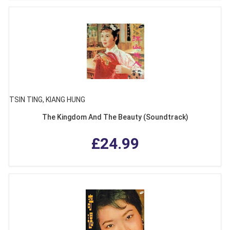
TSIN TING, KIANG HUNG
The Kingdom And The Beauty (Soundtrack)
£24.99