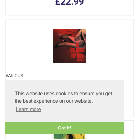
£22.99
VARIOUS
In The Mood for Love - Soundtrack
This website uses cookies to ensure you get
£24.99
the best experience on our website.
Learn more
Got it!