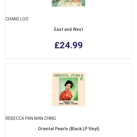
CHANG LOO
East and West
£24.99
REBECCA PAN WAN CHING
Oriental Pearls (Black LP Vinyl)