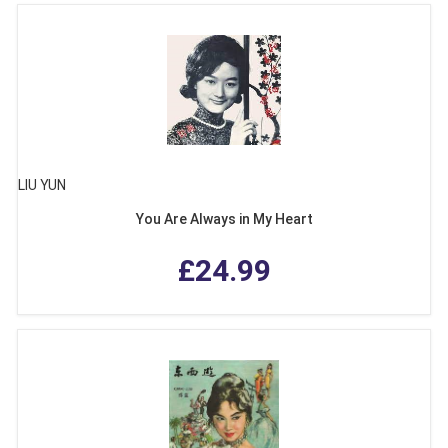
LIU YUN
You Are Always in My Heart
£24.99