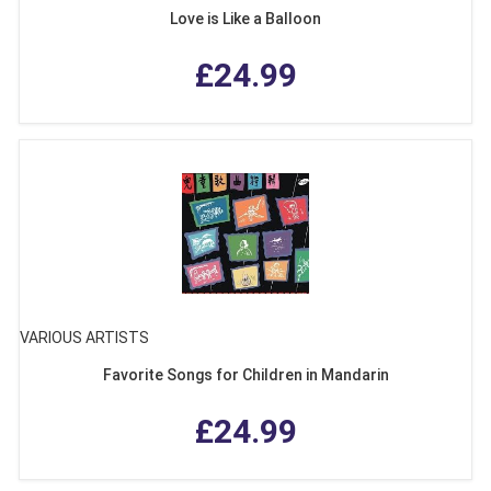
Love is Like a Balloon
£24.99
VARIOUS ARTISTS
Favorite Songs for Children in Mandarin
£24.99