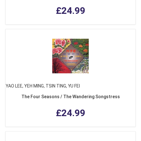
£24.99
YAO LEE, YEH MING, TSIN TING, YU FEI
The Four Seasons / The Wandering Songstress
£24.99