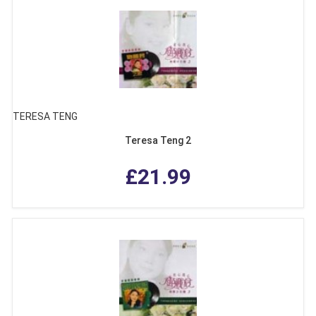
TERESA TENG
Teresa Teng 2
£21.99