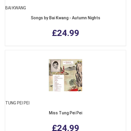
BAI KWANG
Songs by Bai Kwang - Autumn Nights
£24.99
TUNG PEI PEI
Miss Tung Pei Pei
£24.99