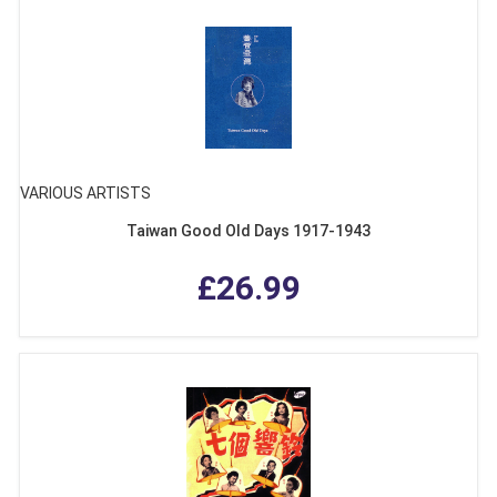
VARIOUS ARTISTS
Taiwan Good Old Days 1917-1943
£26.99