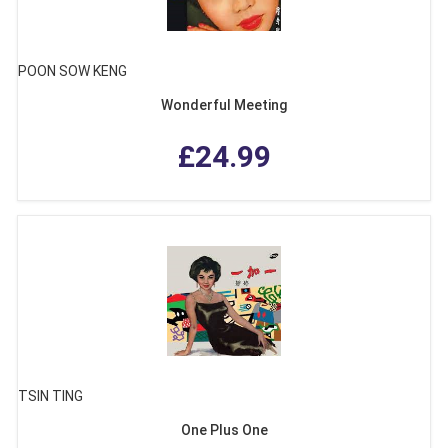
POON SOW KENG
Wonderful Meeting
£24.99
TSIN TING
One Plus One