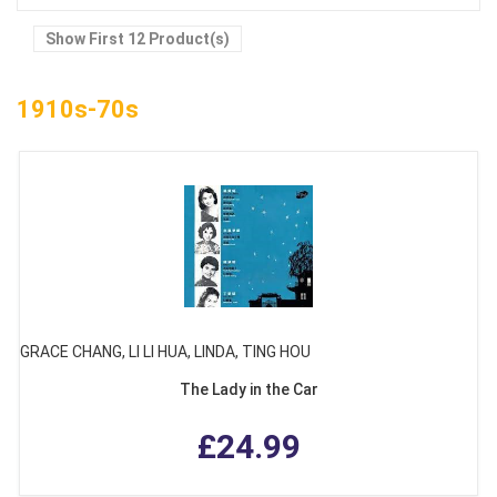
Show First 12 Product(s)
1910s-70s
GRACE CHANG, LI LI HUA, LINDA, TING HOU
The Lady in the Car
£24.99