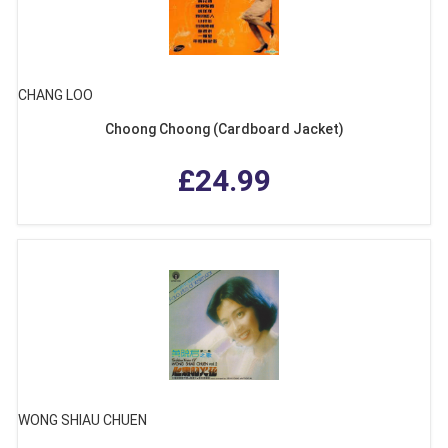
CHANG LOO
Choong Choong (Cardboard Jacket)
£24.99
WONG SHIAU CHUEN