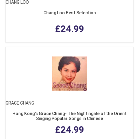
CHANG LOO
Chang Loo Best Selection
£24.99
GRACE CHANG
Hong Kong's Grace Chang- The Nightingale of the Orient
Singing Popular Songs in Chinese
£24.99