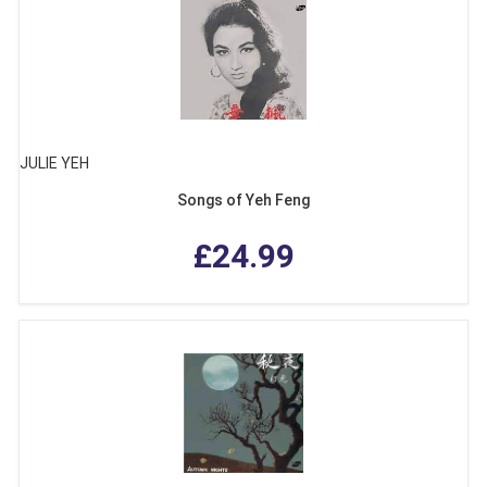
JULIE YEH
Songs of Yeh Feng
£24.99