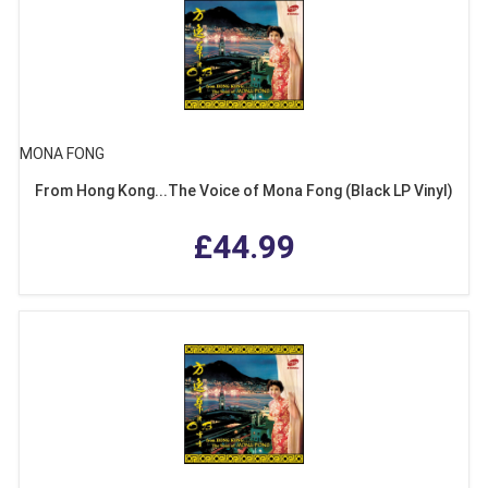
MONA FONG
From Hong Kong...The Voice of Mona Fong (Black LP Vinyl)
£44.99