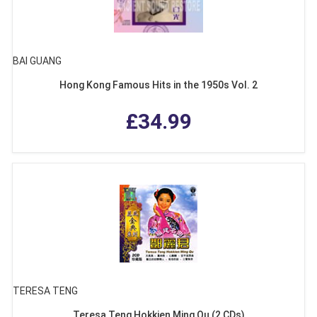
BAI GUANG
Hong Kong Famous Hits in the 1950s Vol. 2
£34.99
TERESA TENG
Teresa Teng Hokkien Ming Qu (2 CDs)