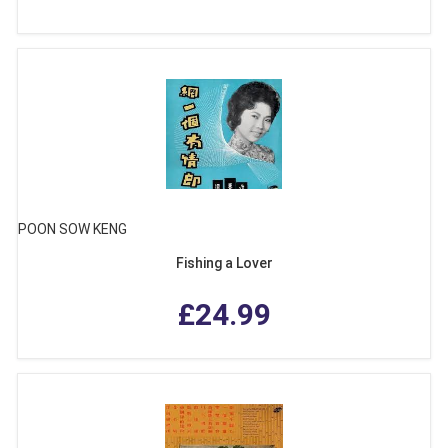
POON SOW KENG
Fishing a Lover
£24.99