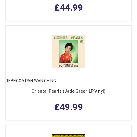
£44.99
REBECCA PAN WAN CHING
Oriental Pearls (Jade Green LP Vinyl)
£49.99