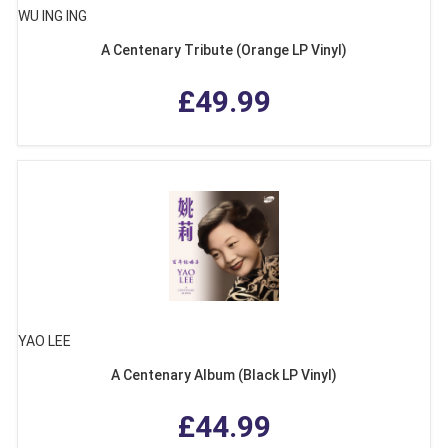
WU ING ING
A Centenary Tribute (Orange LP Vinyl)
£49.99
YAO LEE
A Centenary Album (Black LP Vinyl)
£44.99