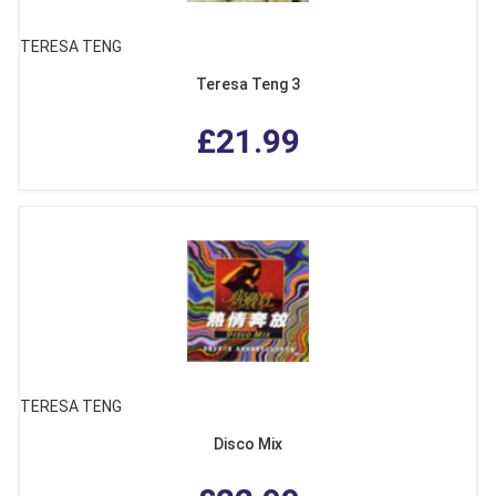
TERESA TENG
Teresa Teng 3
£21.99
TERESA TENG
Disco Mix