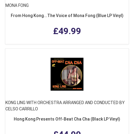
MONA FONG
From Hong Kong...The Voice of Mona Fong (Blue LP Vinyl)
£49.99
KONG LING WITH ORCHESTRA ARRANGED AND CONDUCTED BY
CELSO CARRILLO
Hong Kong Presents Off-Beat Cha Cha (Black LP Vinyl)