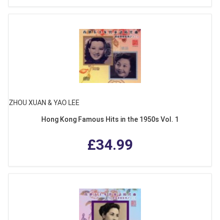
ZHOU XUAN & YAO LEE
Hong Kong Famous Hits in the 1950s Vol. 1
£34.99