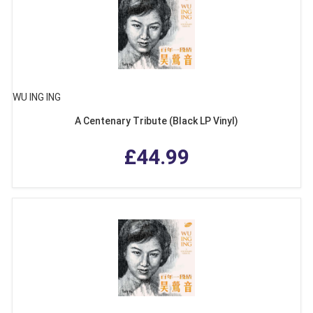
WU ING ING
A Centenary Tribute (Black LP Vinyl)
£44.99