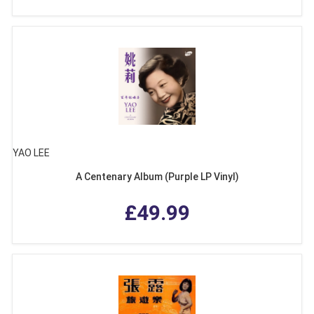
YAO LEE
A Centenary Album (Purple LP Vinyl)
£49.99