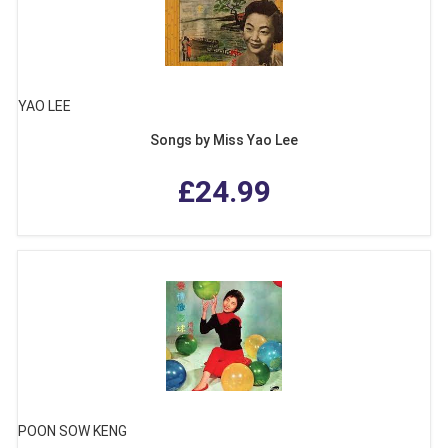
YAO LEE
Songs by Miss Yao Lee
£24.99
POON SOW KENG