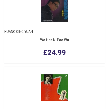
HUANG QING YUAN
Wo Hen Ni Pao Wo
£24.99