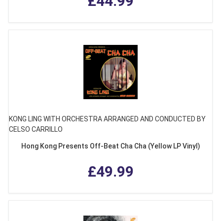
£44.99
KONG LING WITH ORCHESTRA ARRANGED AND CONDUCTED BY
CELSO CARRILLO
Hong Kong Presents Off-Beat Cha Cha (Yellow LP Vinyl)
£49.99