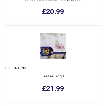
£20.99
TERESA TENG
Teresa Teng 1
£21.99