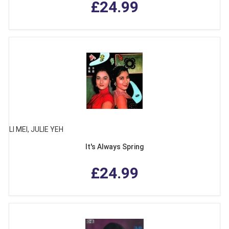
£24.99
LI MEI, JULIE YEH
It's Always Spring
£24.99