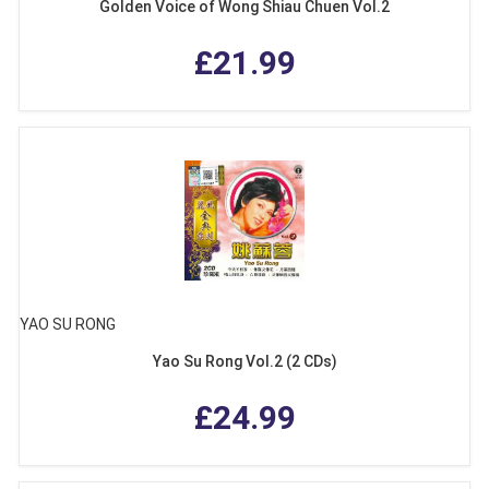
Golden Voice of Wong Shiau Chuen Vol.2
£21.99
YAO SU RONG
Yao Su Rong Vol.2 (2 CDs)
£24.99