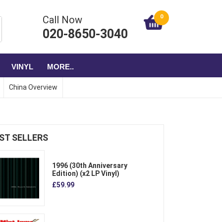
0
Call Now
020-8650-3040
VINYL
MORE..
China Overview
ST SELLERS
1996 (30th Anniversary
Edition) (x2 LP Vinyl)
£59.99