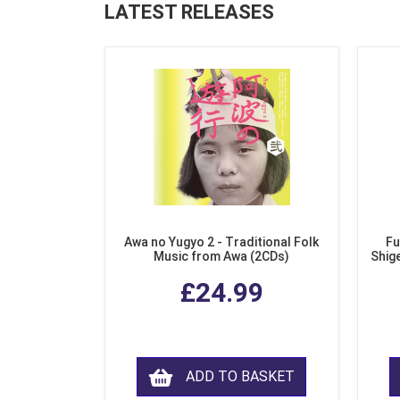
LATEST RELEASES
Awa no Yugyo 2 - Traditional Folk
Fu
Music from Awa (2CDs)
Shig
£24.99
ADD TO BASKET