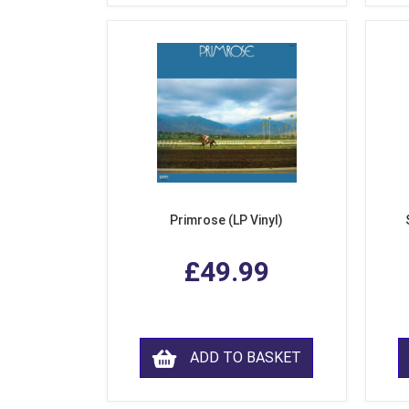
Primrose (LP Vinyl)
£49.99
ADD TO BASKET