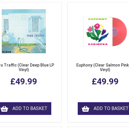
u Traffic (Clear Deep Blue LP
Euphony (Clear Salmon Pink
Vinyl)
Vinyl)
£49.99
£49.99
ADD TO BASKET
ADD TO BASKET