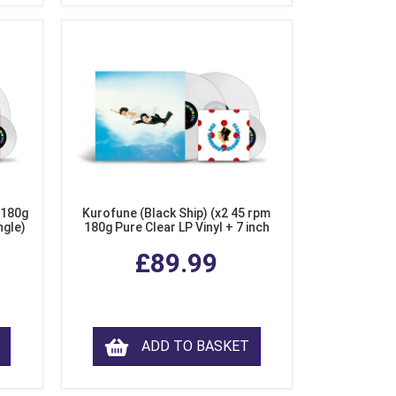
 180g
Kurofune (Black Ship) (x2 45 rpm
ngle)
180g Pure Clear LP Vinyl + 7 inch
Single)
£89.99
ADD TO BASKET