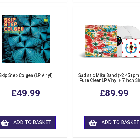
Skip Step Colgen (LP Vinyl)
Sadistic Mika Band (x2 45 rpm
Pure Clear LP Vinyl + 7 inch Si
£49.99
£89.99
ADD TO BASKET
ADD TO BASKET