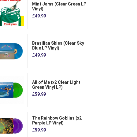
Mint Jams (Clear Green LP
Vinyl)
£49.99
Brasilian Skies (Clear Sky
Blue LP Vinyl)
£49.99
All of Me (x2 Clear Light
Green Vinyl LP)
£59.99
The Rainbow Goblins (x2
Purple LP Vinyl)
£59.99