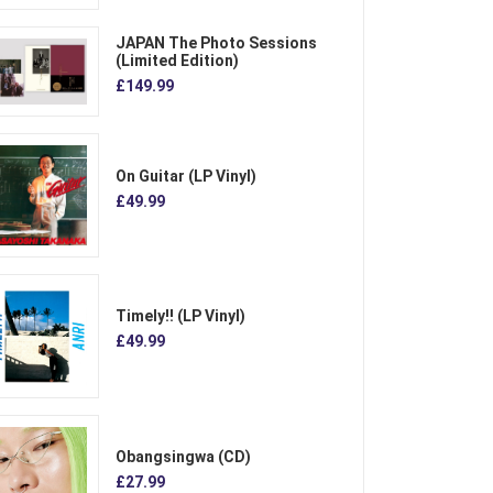
JAPAN The Photo Sessions
(Limited Edition)
£149.99
On Guitar (LP Vinyl)
£49.99
Timely!! (LP Vinyl)
£49.99
Obangsingwa (CD)
£27.99