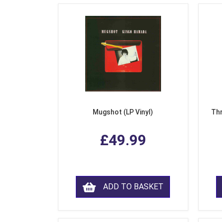
Mugshot (LP Vinyl)
Thr
£49.99
ADD TO BASKET