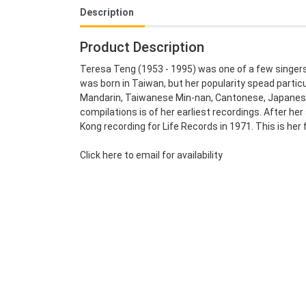
Description
Product Description
Teresa Teng (1953 - 1995) was one of a few singers
was born in Taiwan, but her popularity spead partic
Mandarin, Taiwanese Min-nan, Cantonese, Japanese 
compilations is of her earliest recordings. After he
Kong recording for Life Records in 1971. This is her 
Click here to email for availability