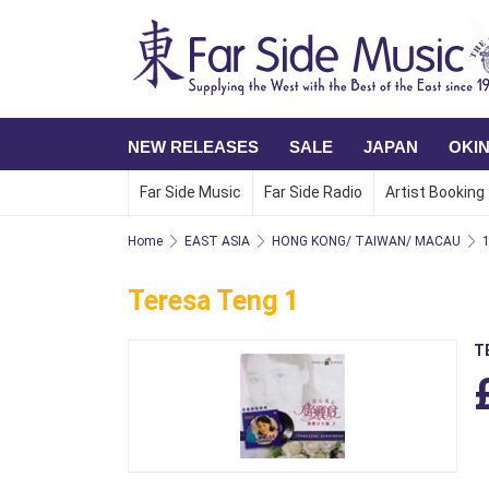
NEW RELEASES
SALE
JAPAN
OKI
Far Side Music
Far Side Radio
Artist Booking
Home
EAST ASIA
HONG KONG/ TAIWAN/ MACAU
Teresa Teng 1
T