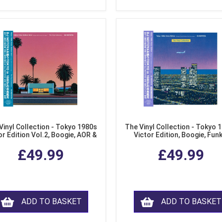
Vinyl Collection - Tokyo 1980s
The Vinyl Collection - Tokyo 
or Edition Vol.2, Boogie, AOR &
Victor Edition, Boogie, Fun
usion from Japan (LP Vinyl)
Modern Soul from Japan (Cl
£49.99
£49.99
Purple LP Vinyl)
ADD TO BASKET
ADD TO BASKET