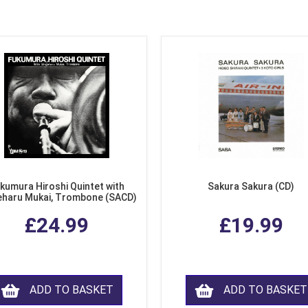
kumura Hiroshi Quintet with
Sakura Sakura (CD)
eharu Mukai, Trombone (SACD)
£24.99
£19.99
ADD TO BASKET
ADD TO BASKET