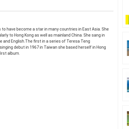
 to have become a star in many countries in East Asia. She
ularly to Hong Kong as well as mainland China. She sang in
and English.The first in a series of Teresa Teng
r singing debut in 1967 in Taiwan she based herself in Hong
first album.