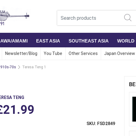
NAWA/AMAMI
EAST ASIA
SOUTHEAST ASIA
WORLD
Newsletter/Blog
You Tube
Other Services
Japan Overview
1910s-70s
Teresa Teng 1
BE
ERESA TENG
£21.99
SKU: FSD2849