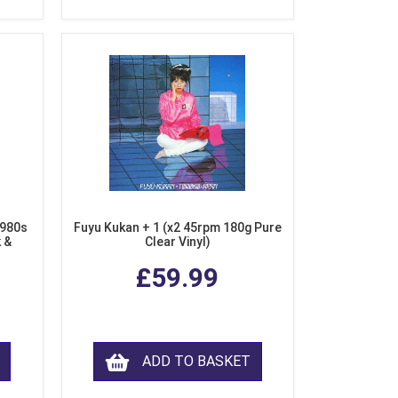
1980s
Fuyu Kukan + 1 (x2 45rpm 180g Pure
k &
Clear Vinyl)
ear
£59.99
ADD TO BASKET