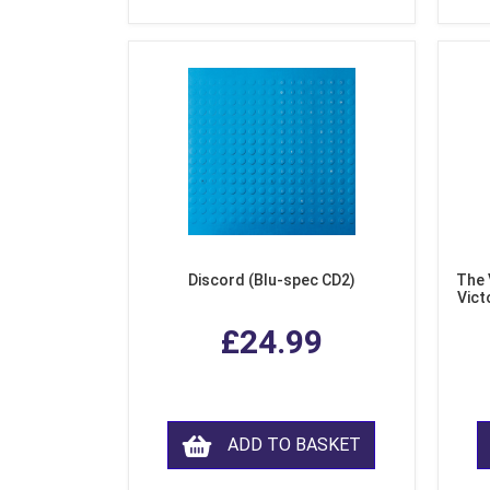
Discord (Blu-spec CD2)
The 
Vict
F
£24.99
ADD TO BASKET