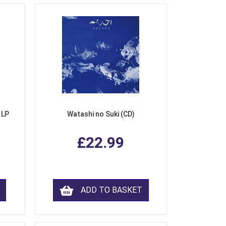
 LP
Watashi no Suki (CD)
£22.99
ADD TO BASKET