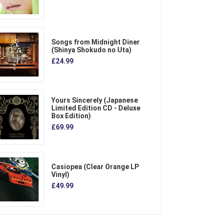
Songs from Midnight Diner
(Shinya Shokudo no Uta)
£24.99
Yours Sincerely (Japanese
Limited Edition CD - Deluxe
Box Edition)
£69.99
Casiopea (Clear Orange LP
Vinyl)
£49.99