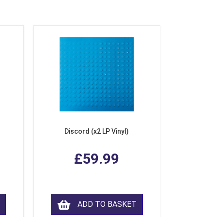
Discord (x2 LP Vinyl)
£59.99
ADD TO BASKET