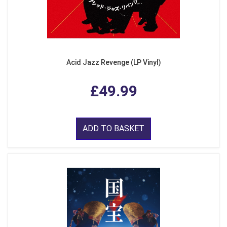
Acid Jazz Revenge (LP Vinyl)
£49.99
ADD TO BASKET