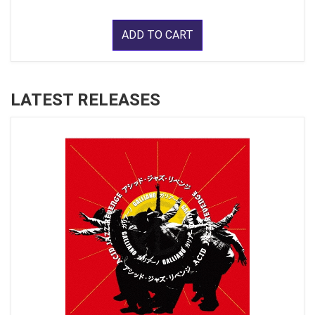
ADD TO CART
LATEST RELEASES