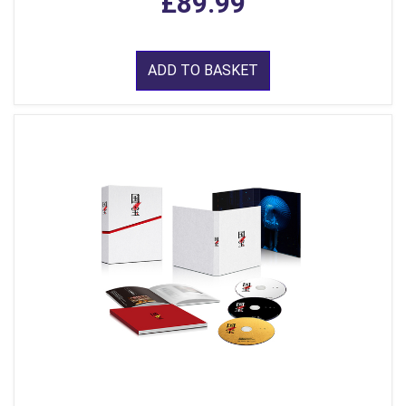
£89.99
ADD TO BASKET