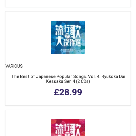
VARIOUS
The Best of Japanese Popular Songs. Vol. 4. Ryukoka Dai
Kessaku Sen 4 (2 CDs)
£28.99