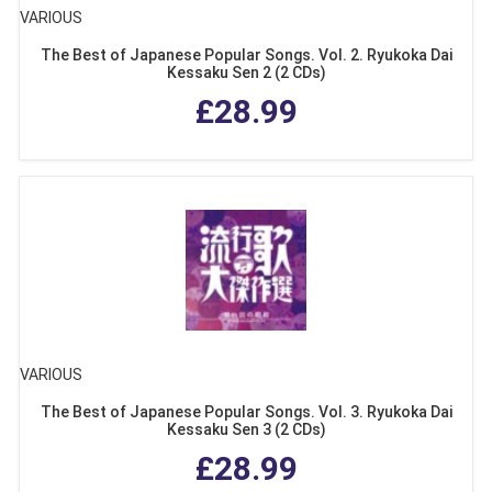
VARIOUS
The Best of Japanese Popular Songs. Vol. 2. Ryukoka Dai
Kessaku Sen 2 (2 CDs)
£28.99
VARIOUS
The Best of Japanese Popular Songs. Vol. 3. Ryukoka Dai
Kessaku Sen 3 (2 CDs)
£28.99