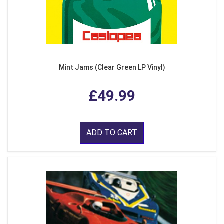
Mint Jams (Clear Green LP Vinyl)
£49.99
ADD TO CART