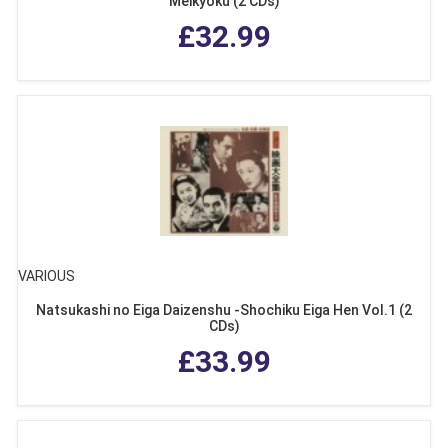
Meikyoku (2 CDs)
£32.99
VARIOUS
Natsukashi no Eiga Daizenshu -Shochiku Eiga Hen Vol.1 (2
CDs)
£33.99