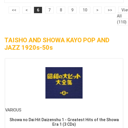
<<
<
6
7
8
9
10
>
>>
Vi
All
(110)
TAISHO AND SHOWA KAYO POP AND
JAZZ 1920s-50s
VARIOUS
Showa no Dai Hit Daizenshu 1 - Greatest Hits of the Showa
Era 1 (3 CDs)