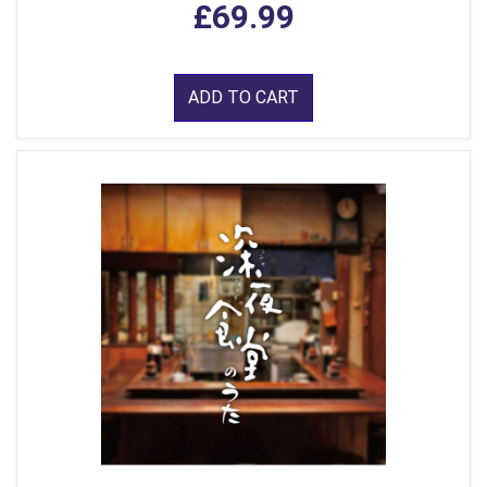
£69.99
ADD TO CART