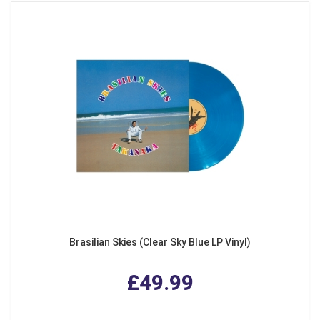
Brasilian Skies (Clear Sky Blue LP Vinyl)
£49.99