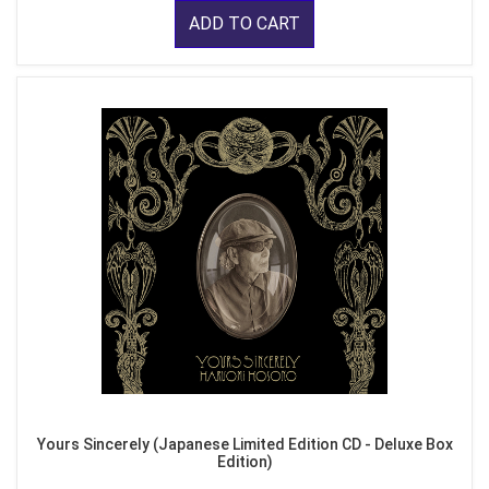
ADD TO CART
Yours Sincerely (Japanese Limited Edition CD - Deluxe Box
Edition)