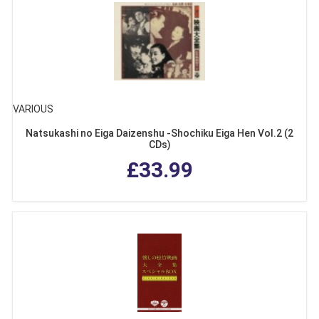
VARIOUS
Natsukashi no Eiga Daizenshu -Shochiku Eiga Hen Vol.2 (2
CDs)
£33.99