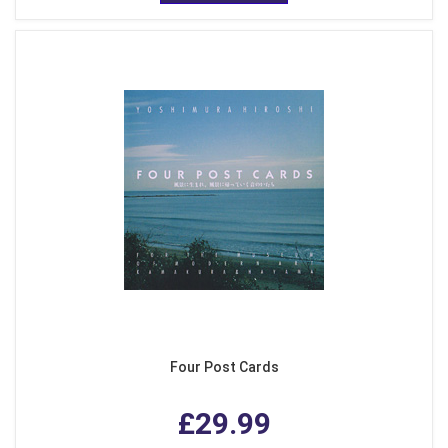
Four Post Cards
£29.99