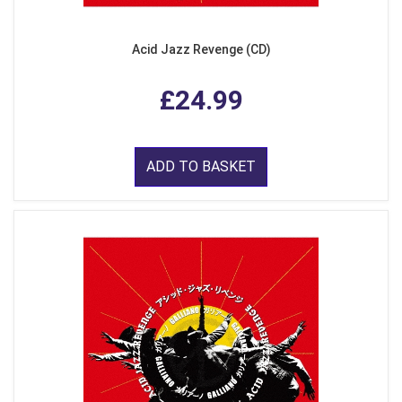
Acid Jazz Revenge (CD)
£24.99
ADD TO BASKET