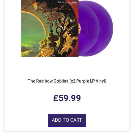
The Rainbow Goblins (x2 Purple LP Vinyl)
£59.99
ADD TO CART