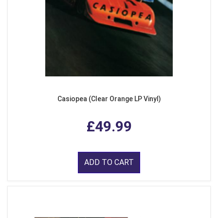
Casiopea (Clear Orange LP Vinyl)
£49.99
ADD TO CART