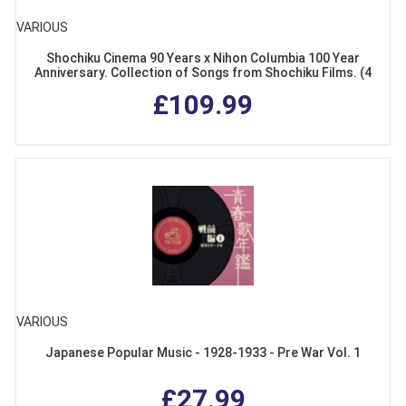
VARIOUS
Shochiku Cinema 90 Years x Nihon Columbia 100 Year
Anniversary. Collection of Songs from Shochiku Films. (4
CDs + DVD Special Box Set)
£109.99
VARIOUS
Japanese Popular Music - 1928-1933 - Pre War Vol. 1
£27.99