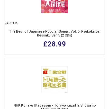
VARIOUS
The Best of Japanese Popular Songs. Vol. 5. Ryukoka Dai
Kessaku Sen 5 (2 CDs)
£28.99
NHK Kohaku Utagassen - Tori wo Kazatta Showa no