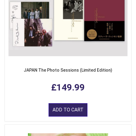
JAPAN The Photo Sessions (Limited Edition)
£149.99
ADD TO CART