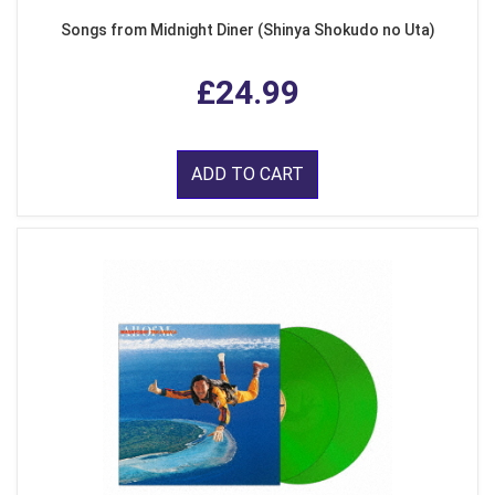
Songs from Midnight Diner (Shinya Shokudo no Uta)
£24.99
ADD TO CART