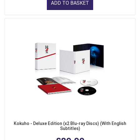
ADD TO BASKET
Kokuho - Deluxe Edition (x2 Blu-ray Discs) (With English
Subtitles)