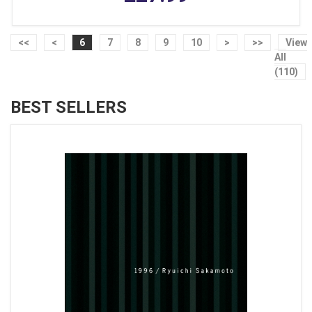
<<
<
6
7
8
9
10
>
>>
View
All
(110)
BEST SELLERS