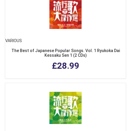
VARIOUS
The Best of Japanese Popular Songs. Vol. 1 Ryukoka Dai
Kessaku Sen 1 (2 CDs)
£28.99