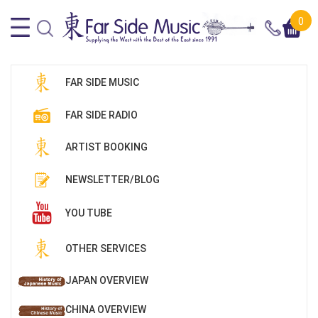
0
FAR SIDE MUSIC
FAR SIDE RADIO
ARTIST BOOKING
NEWSLETTER/BLOG
YOU TUBE
OTHER SERVICES
JAPAN OVERVIEW
CHINA OVERVIEW