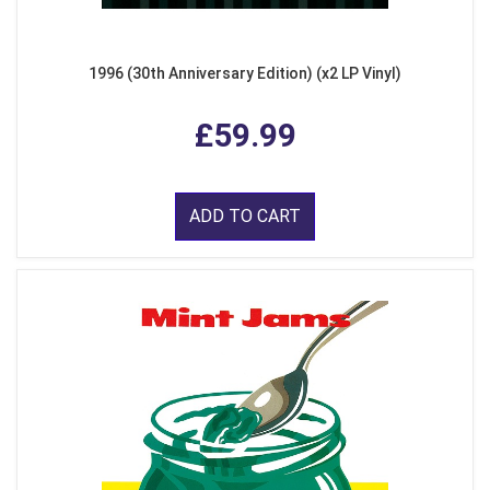
1996 (30th Anniversary Edition) (x2 LP Vinyl)
£59.99
ADD TO CART