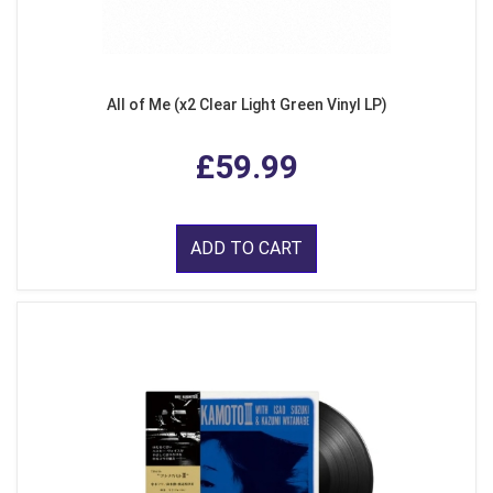
All of Me (x2 Clear Light Green Vinyl LP)
£59.99
ADD TO CART