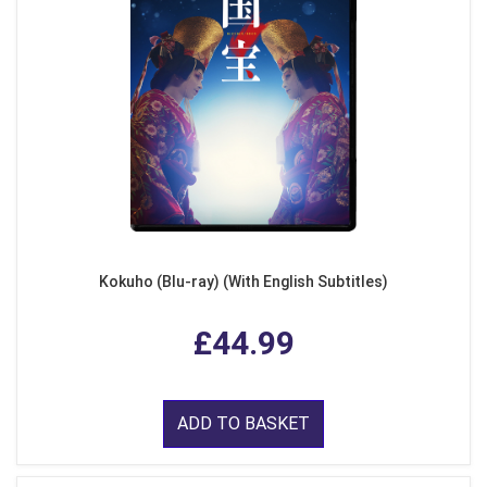
Kokuho (Blu-ray) (With English Subtitles)
£44.99
ADD TO BASKET