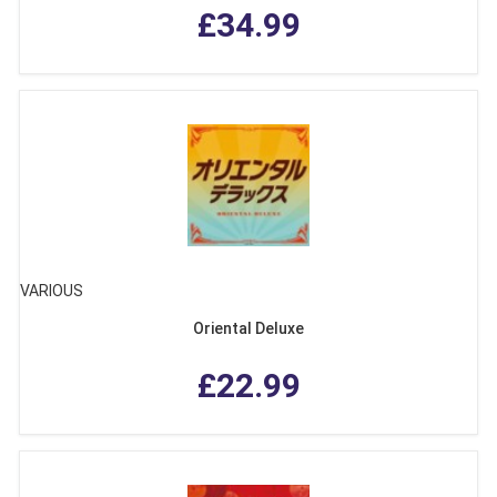
£34.99
VARIOUS
Oriental Deluxe
£22.99