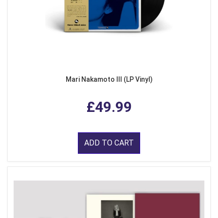
Mari Nakamoto III (LP Vinyl)
£49.99
ADD TO CART