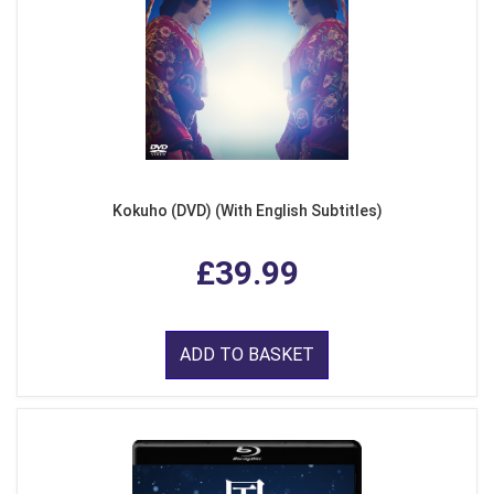
Kokuho (DVD) (With English Subtitles)
£39.99
ADD TO BASKET