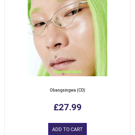
Obangsingwa (CD)
£27.99
ADD TO CART