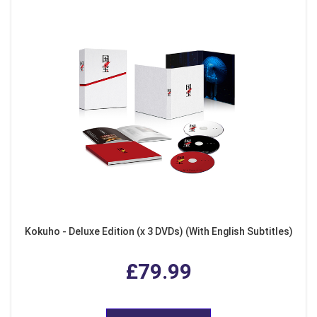
Kokuho - Deluxe Edition (x 3 DVDs) (With English Subtitles)
£79.99