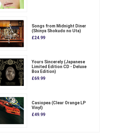
Songs from Midnight Diner
(Shinya Shokudo no Uta)
£24.99
Yours Sincerely (Japanese
Limited Edition CD - Deluxe
Box Edition)
£69.99
Casiopea (Clear Orange LP
Vinyl)
£49.99