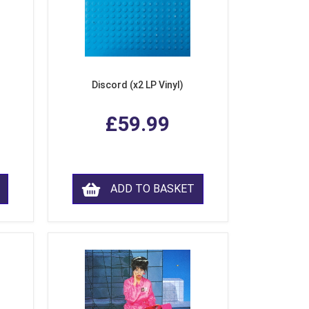
Discord (x2 LP Vinyl)
£59.99
ADD TO BASKET