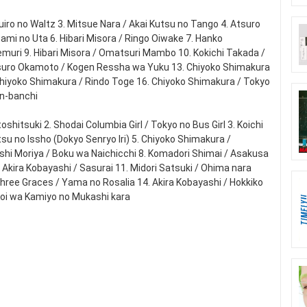
zuiro no Waltz 3. Mitsue Nara / Akai Kutsu no Tango 4. Atsuro
zami no Uta 6. Hibari Misora / Ringo Oiwake 7. Hanko
emuri 9. Hibari Misora / Omatsuri Mambo 10. Kokichi Takada /
 Atsuro Okamoto / Kogen Ressha wa Yuku 13. Chiyoko Shimakura
Chiyoko Shimakura / Rindo Toge 16. Chiyoko Shimakura / Tokyo
an-banchi
hitsuki 2. Shodai Columbia Girl / Tokyo no Bus Girl 3. Koichi
su no Issho (Dokyo Senryo Iri) 5. Chiyoko Shimakura /
iroshi Moriya / Boku wa Naichicchi 8. Komadori Shimai / Asakusa
Akira Kobayashi / Sasurai 11. Midori Satsuki / Ohima nara
Three Graces / Yama no Rosalia 14. Akira Kobayashi / Hokkiko
Koi wa Kamiyo no Mukashi kara