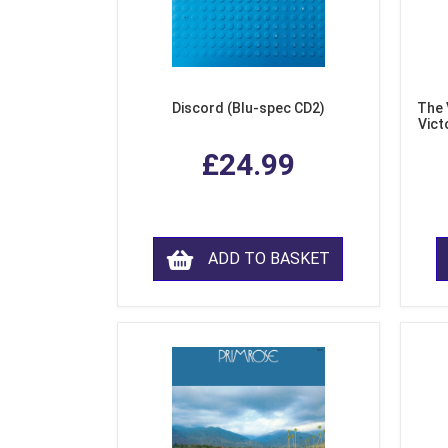
Discord (Blu-spec CD2)
The 
Vict
F
£24.99
ADD TO BASKET