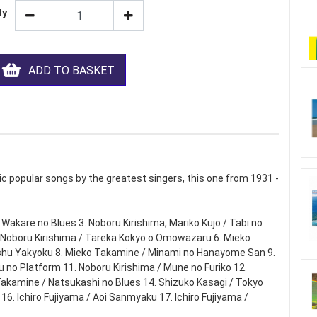
ty
ADD TO BASKET
c popular songs by the greatest singers, this one from 1931 -
/ Wakare no Blues 3. Noboru Kirishima, Mariko Kujo / Tabi no
5. Noboru Kirishima / Tareka Kokyo o Omowazaru 6. Mieko
oshu Yakyoku 8. Mieko Takamine / Minami no Hanayome San 9.
u no Platform 11. Noboru Kirishima / Mune no Furiko 12.
akamine / Natsukashi no Blues 14. Shizuko Kasagi / Tokyo
6. Ichiro Fujiyama / Aoi Sanmyaku 17. Ichiro Fujiyama /