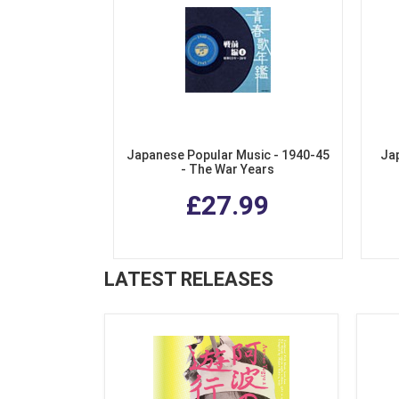
Japanese Popular Music - 1940-45
Ja
- The War Years
£27.99
LATEST RELEASES