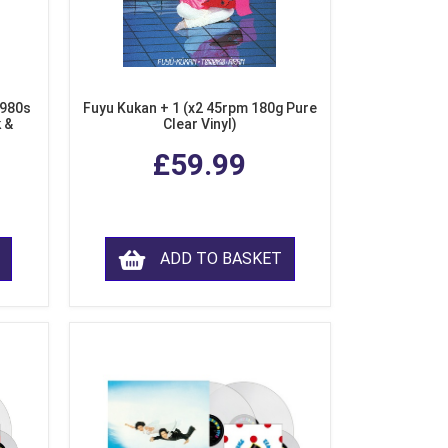
1980s
Fuyu Kukan + 1 (x2 45rpm 180g Pure
k &
Clear Vinyl)
ear
£59.99
ADD TO BASKET