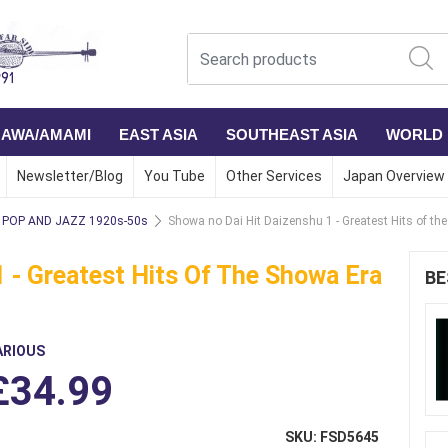
NAWA/AMAMI
EAST ASIA
SOUTHEAST ASIA
WORLD
Newsletter/Blog
You Tube
Other Services
Japan Overview
POP AND JAZZ 1920s-50s
Showa no Dai Hit Daizenshu 1 - Greatest Hits of th
 - Greatest Hits Of The Showa Era
BE
ARIOUS
£34.99
SKU: FSD5645