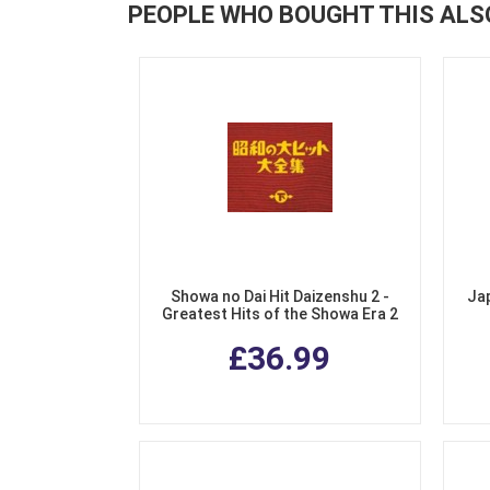
PEOPLE WHO BOUGHT THIS ALS
Showa no Dai Hit Daizenshu 2 -
Ja
Greatest Hits of the Showa Era 2
(3 CDs)
£36.99