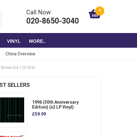
0
Call Now
020-8650-3040
VINYL
MORE..
China Overview
e Showa Era 1 (3 CDs)
ST SELLERS
1996 (30th Anniversary
Edition) (x2 LP Vinyl)
£59.99