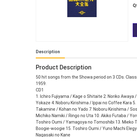
Q
Description
Product Description
50 hit songs from the Showa period on 3 CDs. Classi
1959.
CD1
1. Ichiro Fujiyama / Kage o Shitaite 2. Noriko Awaya 
Yokaze 4. Noboru Kirishima / Ippai no Coffee Kara 
Takamine / Kohan no Yado 7. Noboru Kirishima / S
Michiko Namiki / Ringo no Uta 10. Akiko Futaba / Yor
Toshiro Oumi / Yamagoya no Tomoshibi 13. Mieko T
Boogie-woogie 15. Toshiro Oumi / Yuno Machi Elegy 1
Nagasaki no Kane