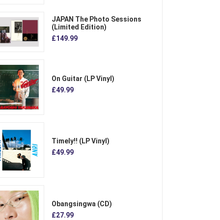
JAPAN The Photo Sessions
(Limited Edition)
£149.99
On Guitar (LP Vinyl)
£49.99
Timely!! (LP Vinyl)
£49.99
Obangsingwa (CD)
£27.99