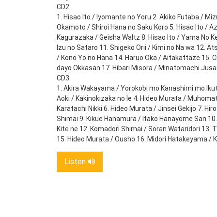
CD2
1. Hisao Ito / Iyomante no Yoru 2. Akiko Futaba / Mi
Okamoto / Shiroi Hana no Saku Koro 5. Hisao Ito / A
Kagurazaka / Geisha Waltz 8. Hisao Ito / Yama No K
Izu no Sataro 11. Shigeko Orii / Kimi no Na wa 12.
/ Kono Yo no Hana 14. Haruo Oka / Aitakattaze 15. 
dayo Okkasan 17. Hibari Misora / Minatomachi Jus
CD3
1. Akira Wakayama / Yorokobi mo Kanashimi mo Ikutos
Aoki / Kakinokizaka no Ie 4. Hideo Murata / Muhomat
Karatachi Nikki 6. Hideo Murata / Jinsei Gekijo 7. H
Shimai 9. Kikue Hanamura / Itako Hanayome San 10. 
Kite ne 12. Komadori Shimai / Soran Wataridori 13. 
15. Hideo Murata / Ousho 16. Midori Hatakeyama / 
Listen