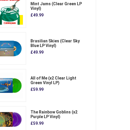
Mint Jams (Clear Green LP
Vinyl)
£49.99
Brasilian Skies (Clear Sky
Blue LP Vinyl)
£49.99
All of Me (x2 Clear Light
Green Vinyl LP)
£59.99
The Rainbow Goblins (x2
Purple LP Vinyl)
£59.99