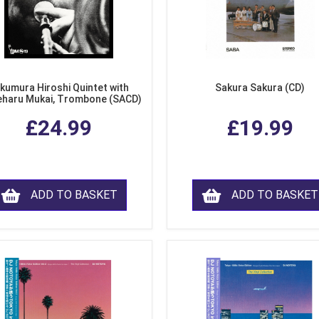
kumura Hiroshi Quintet with
Sakura Sakura (CD)
eharu Mukai, Trombone (SACD)
£24.99
£19.99
ADD TO BASKET
ADD TO BASKET