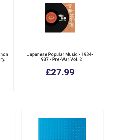
ihon
Japanese Popular Music - 1934-
ry.
1937 - Pre-War Vol. 2
chiku
£27.99
Box