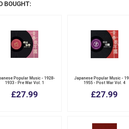
O BOUGHT:
panese Popular Music - 1928-
Japanese Popular Music - 19
1933 - Pre War Vol. 1
1955 - Post War Vol. 4
£27.99
£27.99