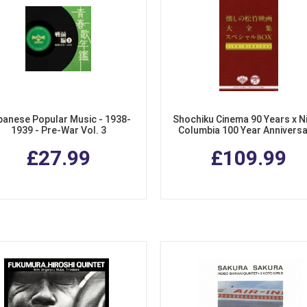
panese Popular Music - 1938-
Shochiku Cinema 90 Years x N
1939 - Pre-War Vol. 3
Columbia 100 Year Anniversa
Collection of Songs from Sho
£27.99
£109.99
Films. (4 CDs + DVD Special 
Set)