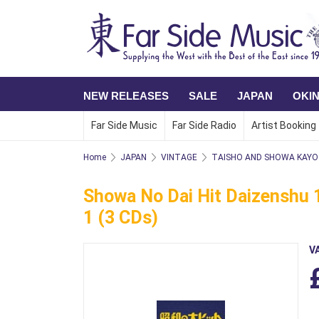
NEW RELEASES
SALE
JAPAN
OKI
Far Side Music
Far Side Radio
Artist Booking
Home
JAPAN
VINTAGE
TAISHO AND SHOWA KAYO 
Showa No Dai Hit Daizenshu 1
1 (3 CDs)
V