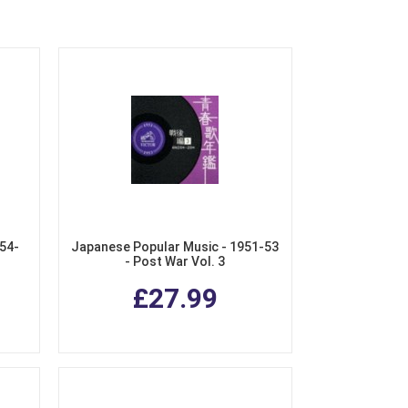
54-
Japanese Popular Music - 1951-53
- Post War Vol. 3
£27.99