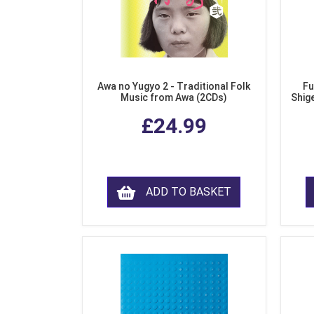
Awa no Yugyo 2 - Traditional Folk
Fu
Music from Awa (2CDs)
Shig
£24.99
ADD TO BASKET