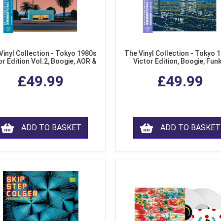
Vinyl Collection - Tokyo 1980s
The Vinyl Collection - Tokyo 
or Edition Vol.2, Boogie, AOR &
Victor Edition, Boogie, Fun
usion from Japan (LP Vinyl)
Modern Soul from Japan (Cl
£49.99
£49.99
Purple LP Vinyl)
ADD TO BASKET
ADD TO BASKET