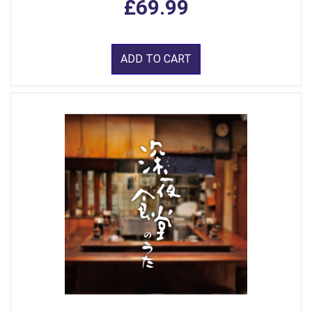
£69.99
ADD TO CART