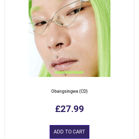
Obangsingwa (CD)
£27.99
ADD TO CART