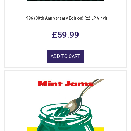
1996 (30th Anniversary Edition) (x2 LP Vinyl)
£59.99
ADD TO CART