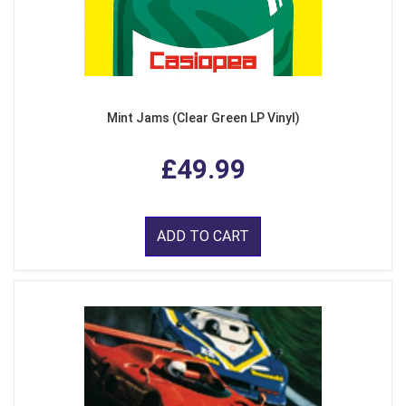
Mint Jams (Clear Green LP Vinyl)
£49.99
ADD TO CART