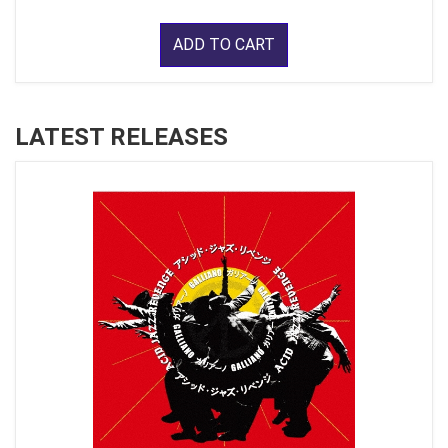
ADD TO CART
LATEST RELEASES