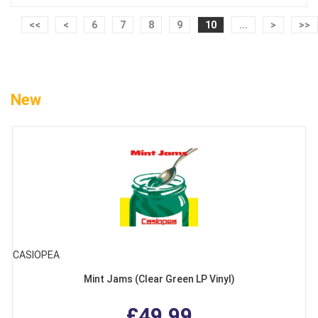
<<
<
6
7
8
9
10
...
>
>>
New
CASIOPEA
Mint Jams (Clear Green LP Vinyl)
£49.99