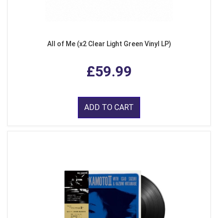
All of Me (x2 Clear Light Green Vinyl LP)
£59.99
ADD TO CART