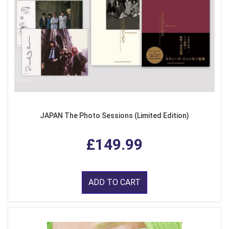
JAPAN The Photo Sessions (Limited Edition)
£149.99
ADD TO CART