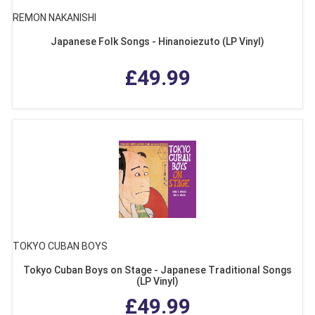
REMON NAKANISHI
Japanese Folk Songs - Hinanoiezuto (LP Vinyl)
£49.99
TOKYO CUBAN BOYS
Tokyo Cuban Boys on Stage - Japanese Traditional Songs
(LP Vinyl)
£49.99