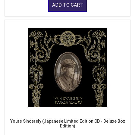
ADD TO CART
Yours Sincerely (Japanese Limited Edition CD - Deluxe Box
Edition)