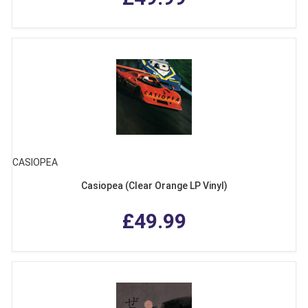
CASIOPEA
Casiopea (Clear Orange LP Vinyl)
£49.99