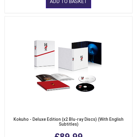
ADD TO BASKET
Kokuho - Deluxe Edition (x2 Blu-ray Discs) (With English
Subtitles)
£89.99