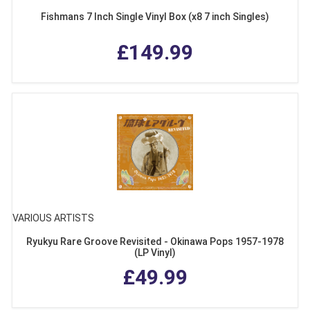
Fishmans 7 Inch Single Vinyl Box (x8 7 inch Singles)
£149.99
VARIOUS ARTISTS
Ryukyu Rare Groove Revisited - Okinawa Pops 1957-1978
(LP Vinyl)
£49.99