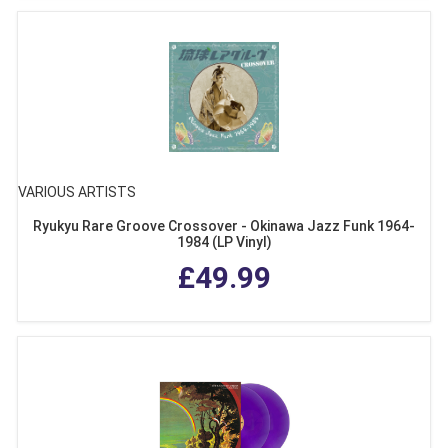
VARIOUS ARTISTS
Ryukyu Rare Groove Crossover - Okinawa Jazz Funk 1964-
1984 (LP Vinyl)
£49.99