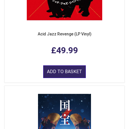
Acid Jazz Revenge (LP Vinyl)
£49.99
ADD TO BASKET