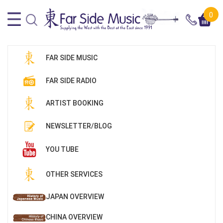
0
FAR SIDE MUSIC
FAR SIDE RADIO
ARTIST BOOKING
NEWSLETTER/BLOG
YOU TUBE
OTHER SERVICES
JAPAN OVERVIEW
CHINA OVERVIEW