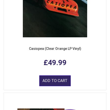
Casiopea (Clear Orange LP Vinyl)
£49.99
ADD TO CART