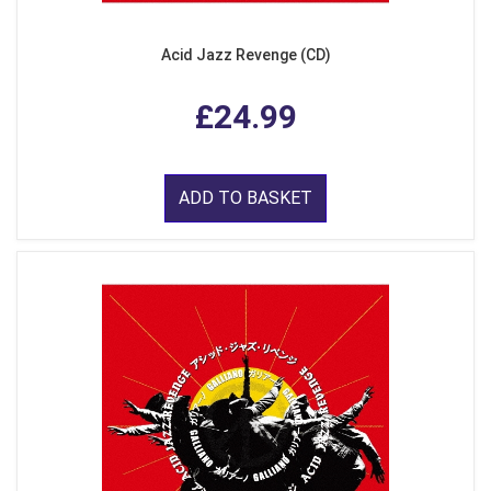
Acid Jazz Revenge (CD)
£24.99
ADD TO BASKET