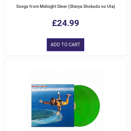
Songs from Midnight Diner (Shinya Shokudo no Uta)
£24.99
ADD TO CART