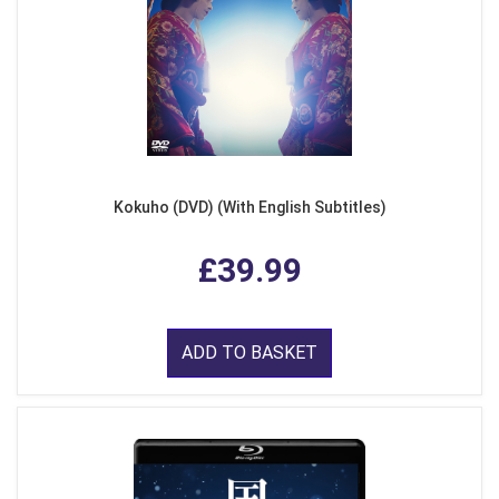
Kokuho (DVD) (With English Subtitles)
£39.99
ADD TO BASKET