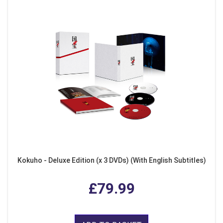
Kokuho - Deluxe Edition (x 3 DVDs) (With English Subtitles)
£79.99