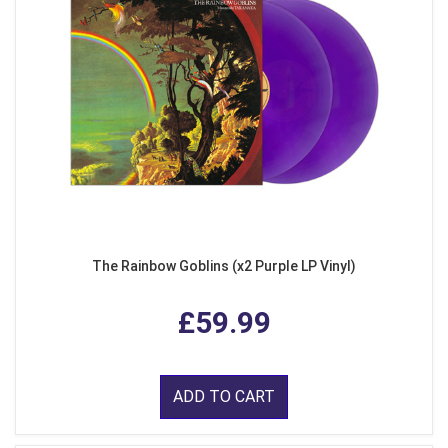
The Rainbow Goblins (x2 Purple LP Vinyl)
£59.99
ADD TO CART