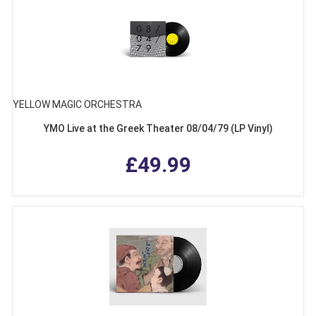
YELLOW MAGIC ORCHESTRA
YMO Live at the Greek Theater 08/04/79 (LP Vinyl)
£49.99