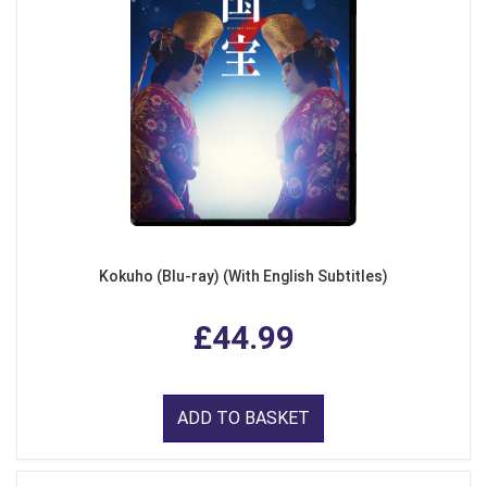
Kokuho (Blu-ray) (With English Subtitles)
£44.99
ADD TO BASKET