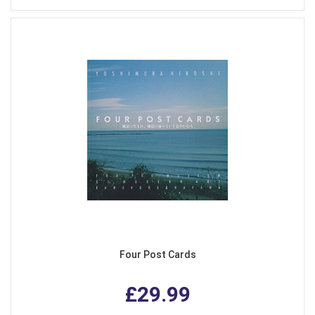
Four Post Cards
£29.99