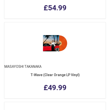
£54.99
MASAYOSHI TAKANAKA
T-Wave (Clear Orange LP Vinyl)
£49.99