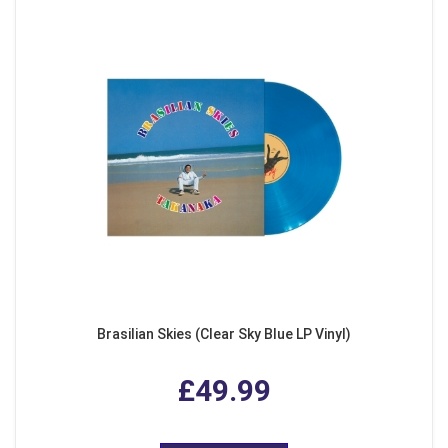
Brasilian Skies (Clear Sky Blue LP Vinyl)
£49.99