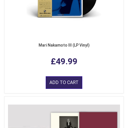
Mari Nakamoto III (LP Vinyl)
£49.99
ADD TO CART