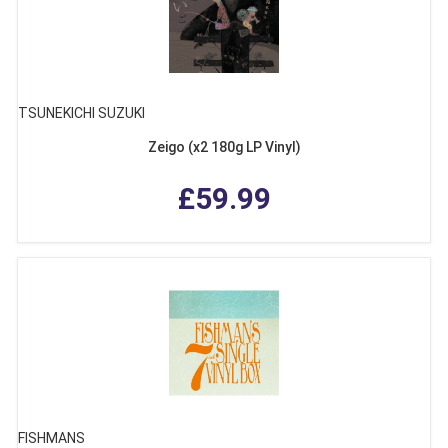
TSUNEKICHI SUZUKI
Zeigo (x2 180g LP Vinyl)
£59.99
FISHMANS