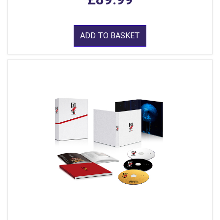
ADD TO BASKET