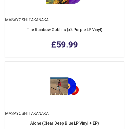
MASAYOSHI TAKANAKA
The Rainbow Goblins (x2 Purple LP Vinyl)
£59.99
MASAYOSHI TAKANAKA
Alone (Clear Deep Blue LP Vinyl + EP)