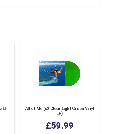
e LP
All of Me (x2 Clear Light Green Vinyl
LP)
£59.99