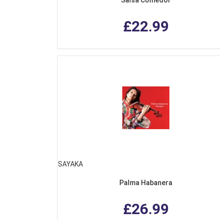
£22.99
SAYAKA
Palma Habanera
£26.99