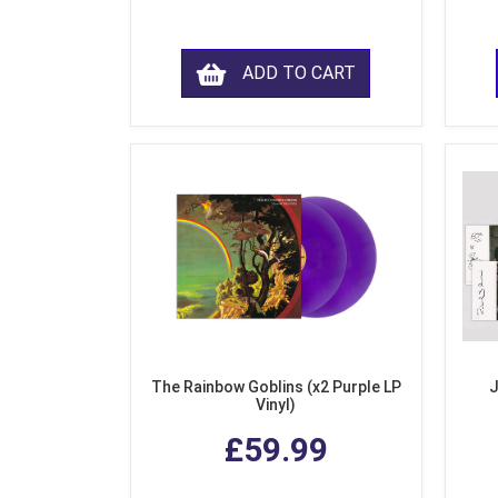
ADD TO CART
The Rainbow Goblins (x2 Purple LP
J
Vinyl)
£59.99