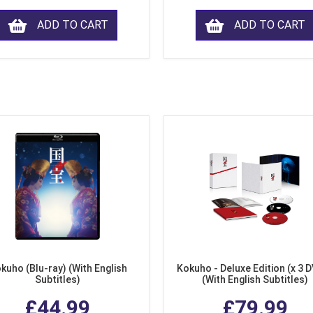
ADD TO CART
ADD TO CART
kuho (Blu-ray) (With English
Kokuho - Deluxe Edition (x 3 
Subtitles)
(With English Subtitles)
£44.99
£79.99