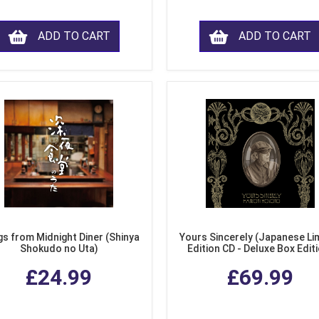
ADD TO CART
ADD TO CART
s from Midnight Diner (Shinya
Yours Sincerely (Japanese Li
Shokudo no Uta)
Edition CD - Deluxe Box Edit
£24.99
£69.99