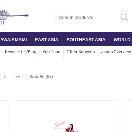
NAWA/AMAMI
EAST ASIA
SOUTHEAST ASIA
WORLD
Newsletter/Blog
You Tube
Other Services
Japan Overview
>
>>
View All (62)