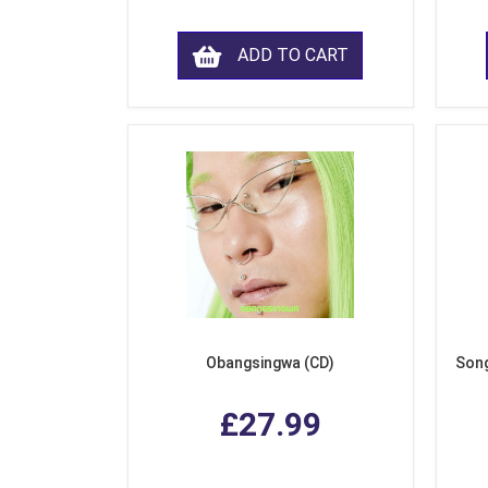
ADD TO CART
Obangsingwa (CD)
Song
£27.99