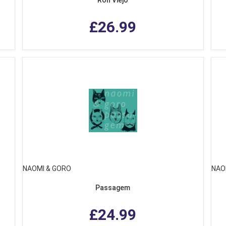
£26.99
NAOMI & GORO
NAO
Passagem
£24.99