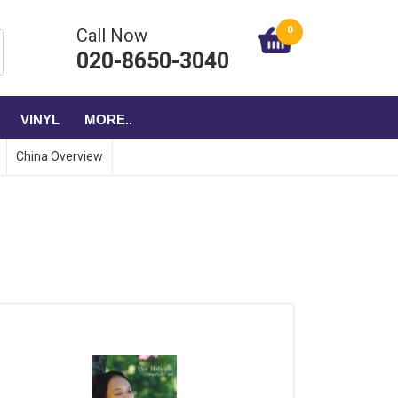
0
Call Now
020-8650-3040
VINYL
MORE..
China Overview