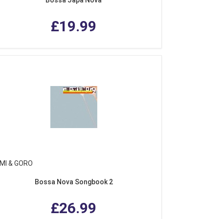
£19.99
MI & GORO
Bossa Nova Songbook 2
£26.99