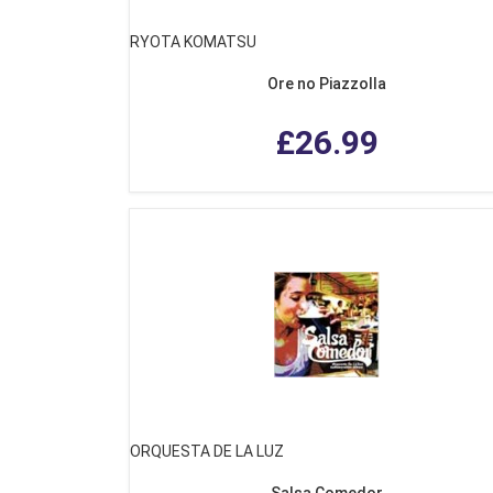
RYOTA KOMATSU
Ore no Piazzolla
£26.99
ORQUESTA DE LA LUZ
Salsa Comedor