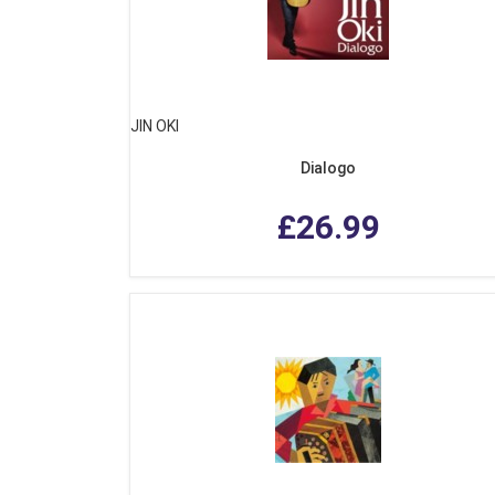
JIN OKI
Dialogo
£26.99