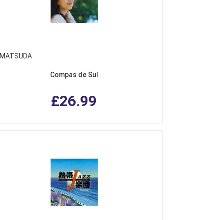
 MATSUDA
Compas de Sul
£26.99