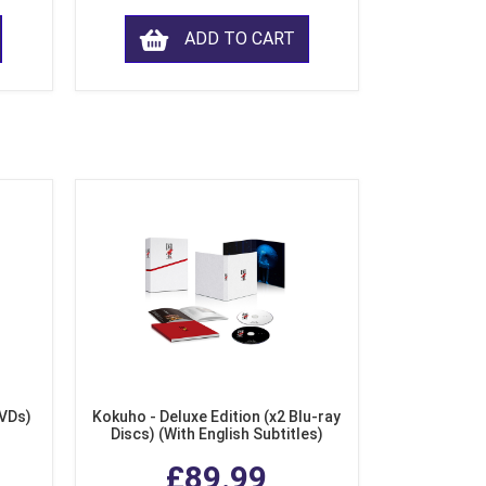
ADD TO CART
DVDs)
Kokuho - Deluxe Edition (x2 Blu-ray
Discs) (With English Subtitles)
£89.99