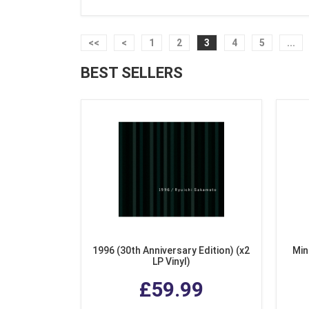
<<
<
1
2
3
4
5
...
BEST SELLERS
1996 (30th Anniversary Edition) (x2
Min
LP Vinyl)
£59.99