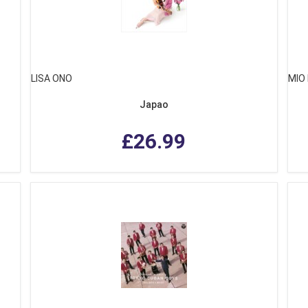
LISA ONO
MIO
Japao
£26.99