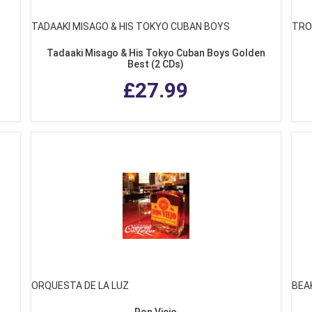
TADAAKI MISAGO & HIS TOKYO CUBAN BOYS
TRO
Tadaaki Misago & His Tokyo Cuban Boys Golden
Best (2 CDs)
£27.99
ORQUESTA DE LA LUZ
BEA
Ron Viejo