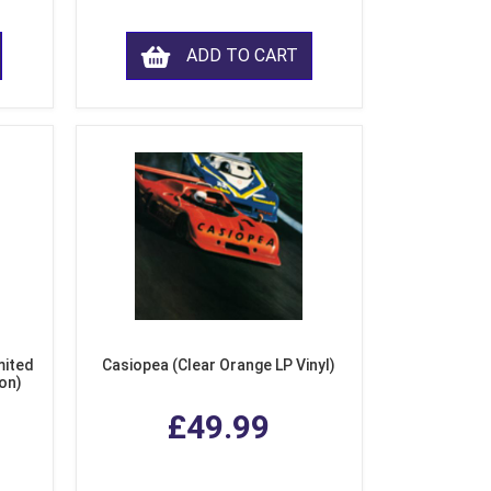
ADD TO CART
mited
Casiopea (Clear Orange LP Vinyl)
ion)
£49.99