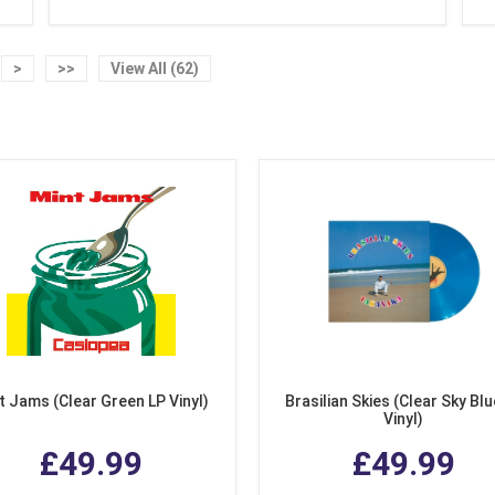
>
>>
View All (62)
t Jams (Clear Green LP Vinyl)
Brasilian Skies (Clear Sky Blu
Vinyl)
£49.99
£49.99