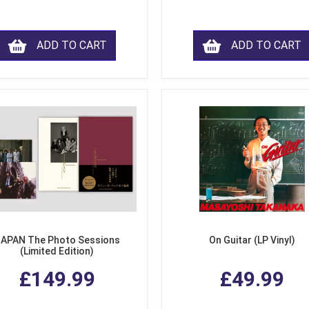
ADD TO CART
ADD TO CART
APAN The Photo Sessions
On Guitar (LP Vinyl)
(Limited Edition)
£149.99
£49.99