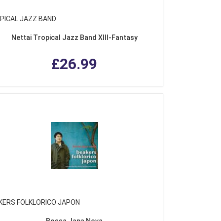
PICAL JAZZ BAND
Nettai Tropical Jazz Band XIII-Fantasy
£26.99
KERS FOLKLORICO JAPON
Bossa Japa Nova