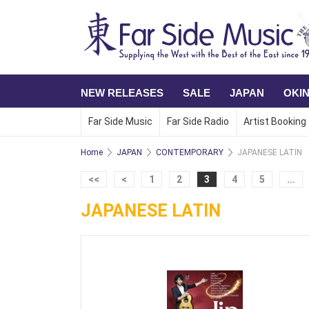
NEW RELEASES
SALE
JAPAN
OKI
Far Side Music
Far Side Radio
Artist Booking
Home
JAPAN
CONTEMPORARY
JAPANESE LATIN
<<
<
1
2
3
4
5
...
JAPANESE LATIN