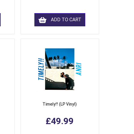
ADD TO CART
Timely!! (LP Vinyl)
£49.99