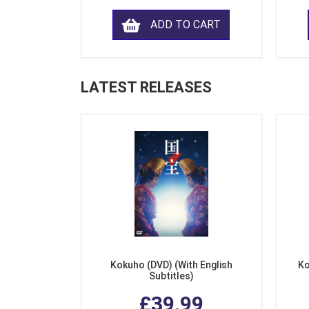
ADD TO CART
LATEST RELEASES
Kokuho (DVD) (With English
Ko
Subtitles)
£39.99