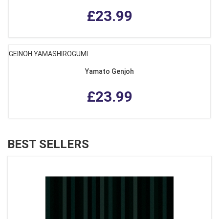
£23.99
GEINOH YAMASHIROGUMI
Yamato Genjoh
£23.99
BEST SELLERS