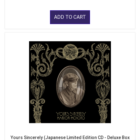
ADD TO CART
Yours Sincerely (Japanese Limited Edition CD - Deluxe Box