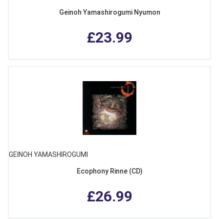
Geinoh Yamashirogumi Nyumon
£23.99
GEINOH YAMASHIROGUMI
Ecophony Rinne (CD)
£26.99