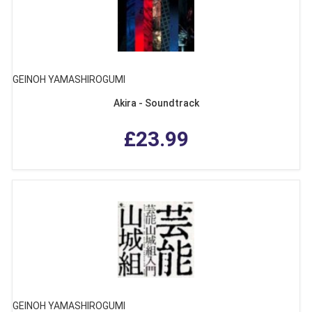
GEINOH YAMASHIROGUMI
Akira - Soundtrack
£23.99
GEINOH YAMASHIROGUMI