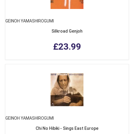
GEINOH YAMASHIROGUMI
Silkroad Genjoh
£23.99
GEINOH YAMASHIROGUMI
Chi No Hibiki - Sings East Europe