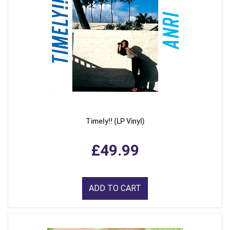
Timely!! (LP Vinyl)
£49.99
ADD TO CART