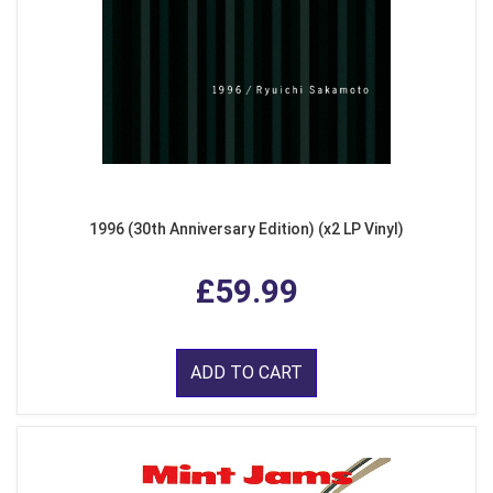
1996 (30th Anniversary Edition) (x2 LP Vinyl)
£59.99
ADD TO CART