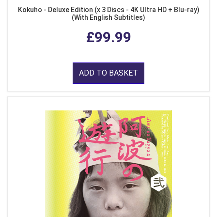
Kokuho - Deluxe Edition (x 3 Discs - 4K Ultra HD + Blu-ray)
(With English Subtitles)
£99.99
ADD TO BASKET