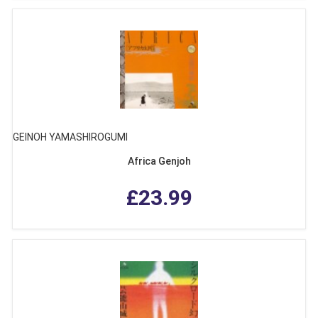
GEINOH YAMASHIROGUMI
Africa Genjoh
£23.99