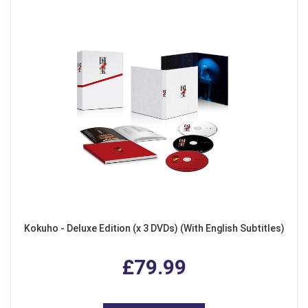
Kokuho - Deluxe Edition (x 3 DVDs) (With English Subtitles)
£79.99