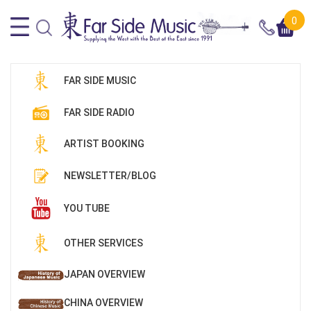
0
FAR SIDE MUSIC
FAR SIDE RADIO
ARTIST BOOKING
NEWSLETTER/BLOG
YOU TUBE
OTHER SERVICES
JAPAN OVERVIEW
CHINA OVERVIEW