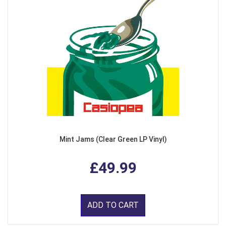
Mint Jams (Clear Green LP Vinyl)
£49.99
ADD TO CART