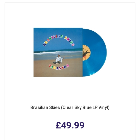
Brasilian Skies (Clear Sky Blue LP Vinyl)
£49.99