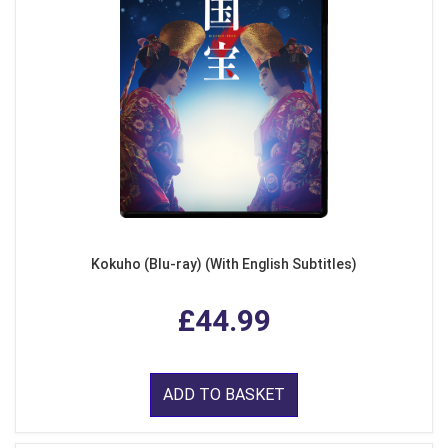
Kokuho (Blu-ray) (With English Subtitles)
£44.99
ADD TO BASKET