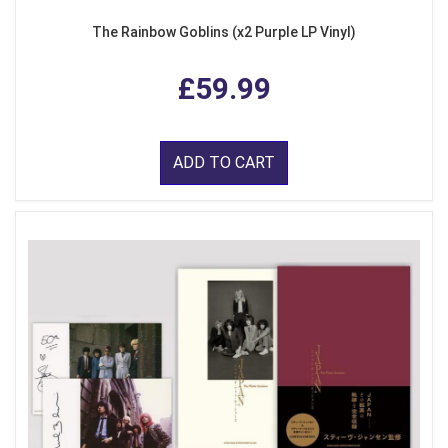
The Rainbow Goblins (x2 Purple LP Vinyl)
£59.99
ADD TO CART