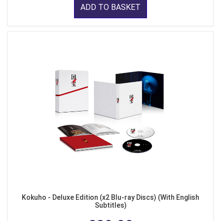
ADD TO BASKET
Kokuho - Deluxe Edition (x2 Blu-ray Discs) (With English
Subtitles)