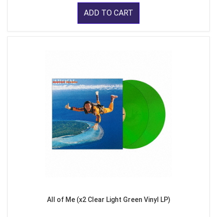
ADD TO CART
All of Me (x2 Clear Light Green Vinyl LP)