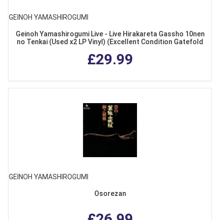
GEINOH YAMASHIROGUMI
Geinoh Yamashirogumi Live - Live Hirakareta Gassho 10nen
no Tenkai (Used x2 LP Vinyl) (Excellent Condition Gatefold
Sleeve with Obi)
£29.99
GEINOH YAMASHIROGUMI
Osorezan
£26.99