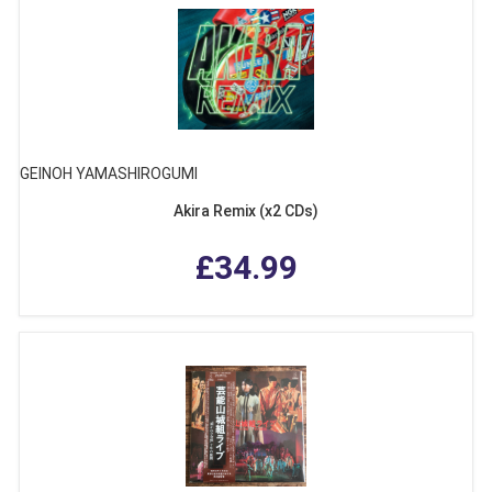
GEINOH YAMASHIROGUMI
Akira Remix (x2 CDs)
£34.99