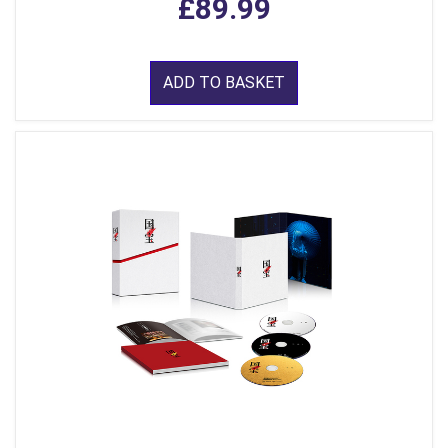
£89.99
ADD TO BASKET