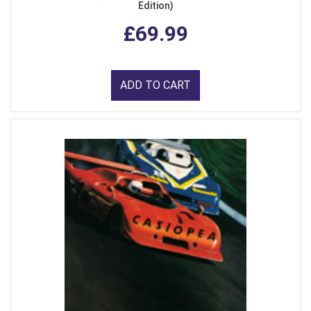
Edition)
£69.99
ADD TO CART