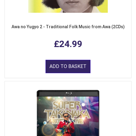
Awa no Yugyo 2 - Traditional Folk Music from Awa (2CDs)
£24.99
ADD TO BASKET