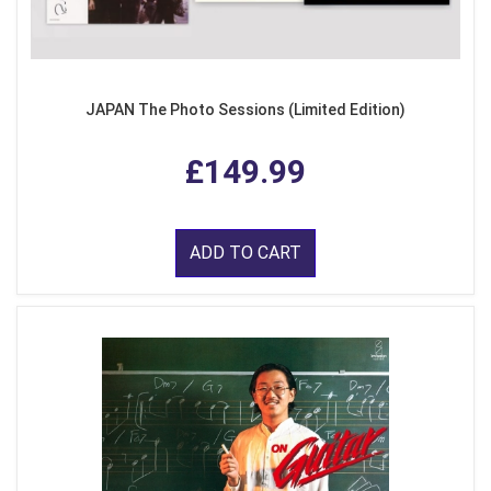
JAPAN The Photo Sessions (Limited Edition)
£149.99
ADD TO CART