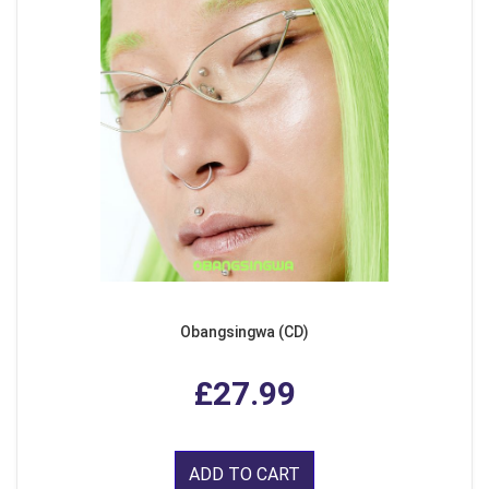
Obangsingwa (CD)
£27.99
ADD TO CART