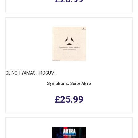
GEINOH YAMASHIROGUMI
Symphonic Suite Akira
£25.99