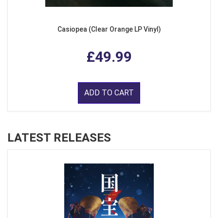
Casiopea (Clear Orange LP Vinyl)
£49.99
ADD TO CART
LATEST RELEASES