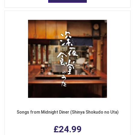
Songs from Midnight Diner (Shinya Shokudo no Uta)
£24.99