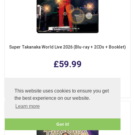
Super Takanaka World Live 2026 (Blu-ray + 2CDs + Booklet)
£59.99
ADD TO BASKET
This website uses cookies to ensure you get
the best experience on our website.
Learn more
Got it!