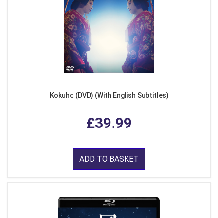
Kokuho (DVD) (With English Subtitles)
£39.99
ADD TO BASKET