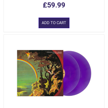
£59.99
ADD TO CART