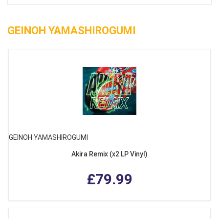
GEINOH YAMASHIROGUMI
GEINOH YAMASHIROGUMI
Akira Remix (x2 LP Vinyl)
£79.99