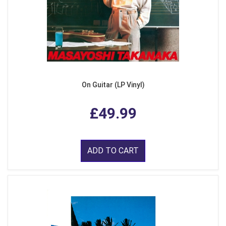
On Guitar (LP Vinyl)
£49.99
ADD TO CART