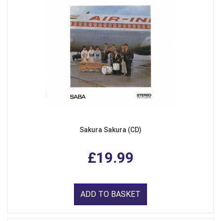
Sakura Sakura (CD)
£19.99
ADD TO BASKET