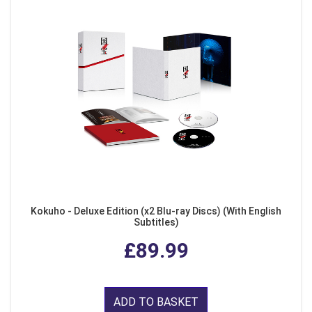
Kokuho - Deluxe Edition (x2 Blu-ray Discs) (With English
Subtitles)
£89.99
ADD TO BASKET