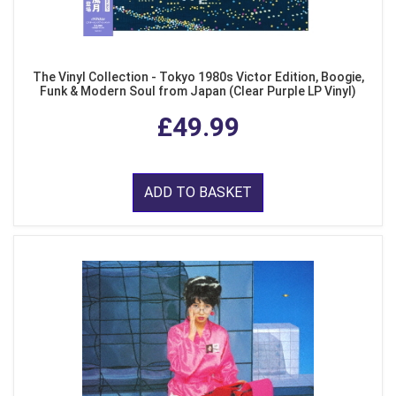
The Vinyl Collection - Tokyo 1980s Victor Edition, Boogie,
Funk & Modern Soul from Japan (Clear Purple LP Vinyl)
£49.99
ADD TO BASKET