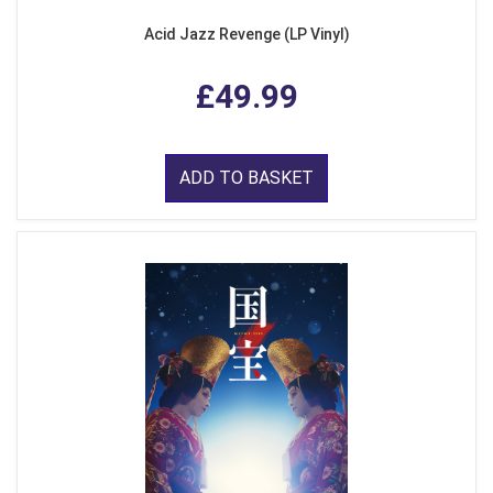
Acid Jazz Revenge (LP Vinyl)
£49.99
ADD TO BASKET