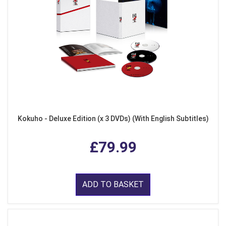
Kokuho - Deluxe Edition (x 3 DVDs) (With English Subtitles)
£79.99
ADD TO BASKET