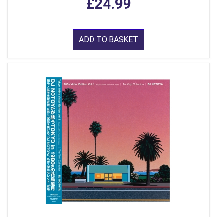
£24.99
ADD TO BASKET