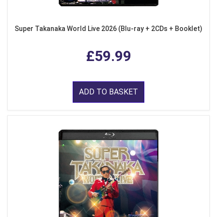
Super Takanaka World Live 2026 (Blu-ray + 2CDs + Booklet)
£59.99
ADD TO BASKET