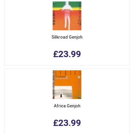
Silkroad Genjoh
£23.99
Africa Genjoh
£23.99