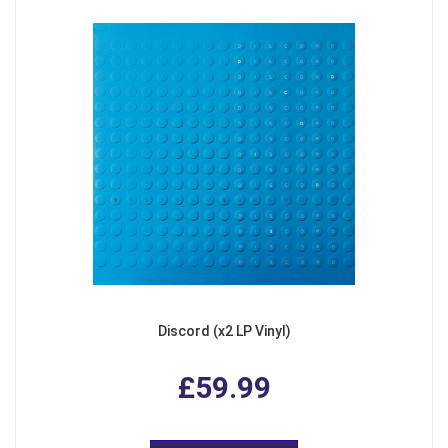
Discord (x2 LP Vinyl)
£59.99