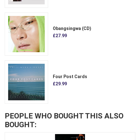
Obangsingwa (CD)
£27.99
Four Post Cards
£29.99
PEOPLE WHO BOUGHT THIS ALSO
BOUGHT: