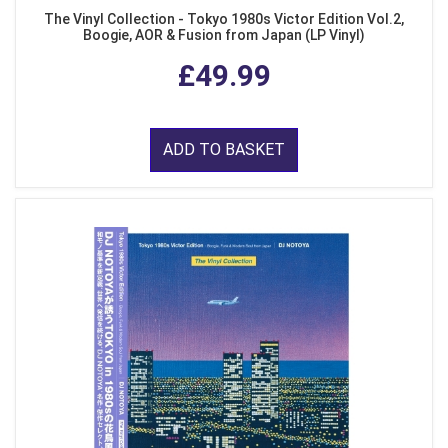
The Vinyl Collection - Tokyo 1980s Victor Edition Vol.2,
Boogie, AOR & Fusion from Japan (LP Vinyl)
£49.99
ADD TO BASKET