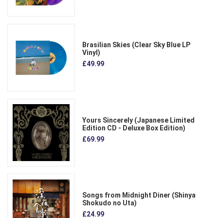
Brasilian Skies (Clear Sky Blue LP
Vinyl)
£49.99
Yours Sincerely (Japanese Limited
Edition CD - Deluxe Box Edition)
£69.99
Songs from Midnight Diner (Shinya
Shokudo no Uta)
£24.99