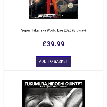
Super Takanaka World Live 2026 (Blu-ray)
£39.99
ADD TO BASKET