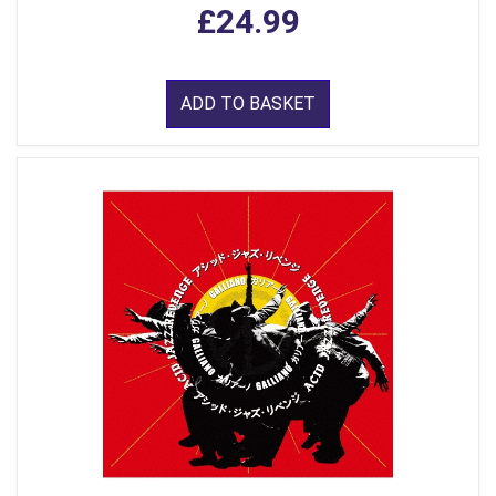
£24.99
ADD TO BASKET