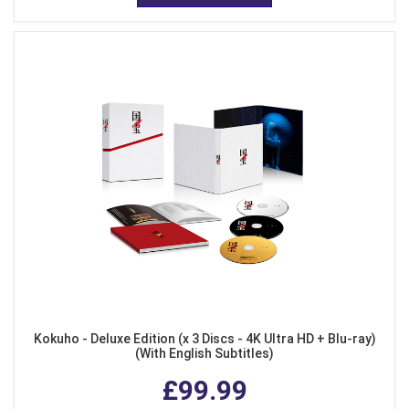
Kokuho - Deluxe Edition (x 3 Discs - 4K Ultra HD + Blu-ray)
(With English Subtitles)
£99.99