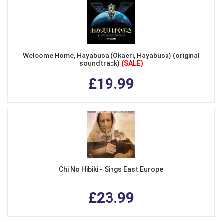
Welcome Home, Hayabusa (Okaeri, Hayabusa) (original
soundtrack)
(SALE)
£19.99
Chi No Hibiki - Sings East Europe
£23.99