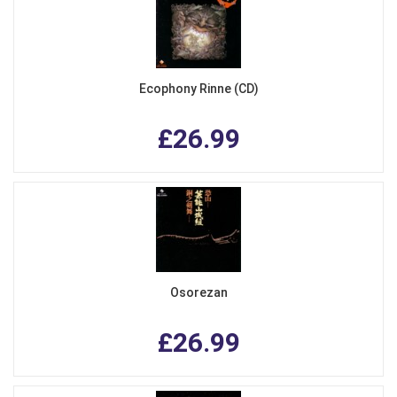
Ecophony Rinne (CD)
£26.99
Osorezan
£26.99