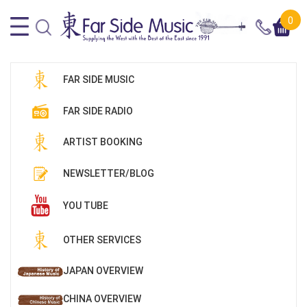
0
FAR SIDE MUSIC
FAR SIDE RADIO
ARTIST BOOKING
NEWSLETTER/BLOG
YOU TUBE
OTHER SERVICES
JAPAN OVERVIEW
CHINA OVERVIEW