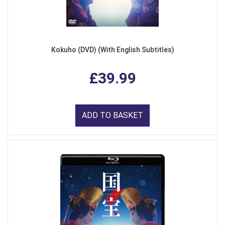
Kokuho (DVD) (With English Subtitles)
£39.99
ADD TO BASKET