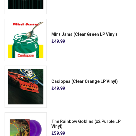
Mint Jams (Clear Green LP Vinyl)
£49.99
Casiopea (Clear Orange LP Vinyl)
£49.99
The Rainbow Goblins (x2 Purple LP
Vinyl)
£59.99