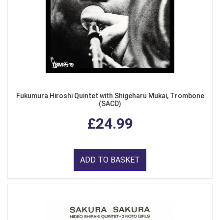
Fukumura Hiroshi Quintet with Shigeharu Mukai, Trombone
(SACD)
£24.99
ADD TO BASKET