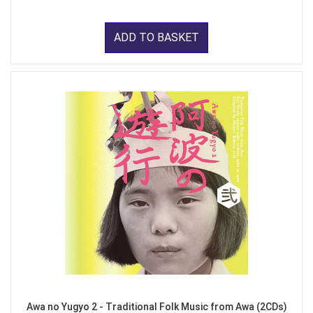
ADD TO BASKET
Awa no Yugyo 2 - Traditional Folk Music from Awa (2CDs)