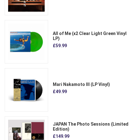
All of Me (x2 Clear Light Green Vinyl
LP)
£59.99
Mari Nakamoto III (LP Vinyl)
£49.99
JAPAN The Photo Sessions (Limited
Edition)
£149.99