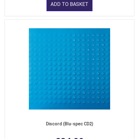
ADD TO BASKET
Discord (Blu-spec CD2)