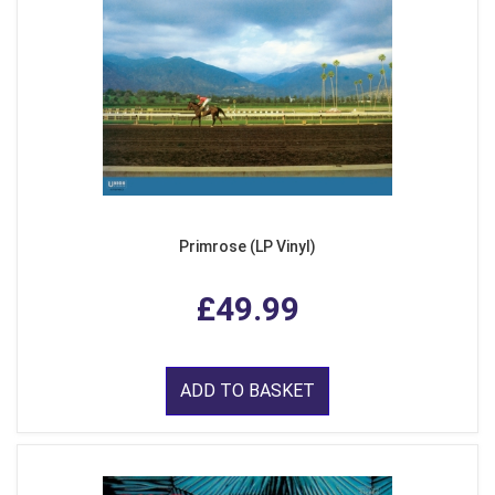
Primrose (LP Vinyl)
£49.99
ADD TO BASKET