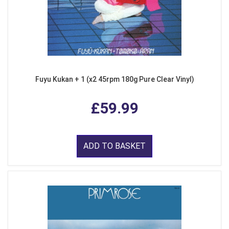
Fuyu Kukan + 1 (x2 45rpm 180g Pure Clear Vinyl)
£59.99
ADD TO BASKET