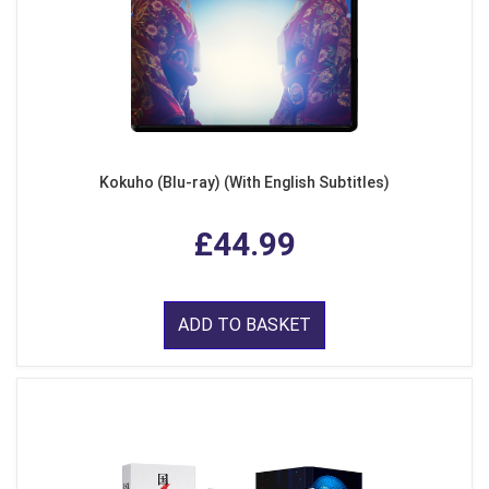
Kokuho (Blu-ray) (With English Subtitles)
£44.99
ADD TO BASKET