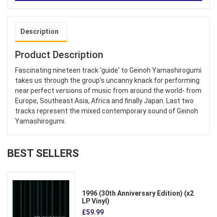
Description
Product Description
Fascinating nineteen track 'guide' to Geinoh Yamashirogumi
takes us through the group's uncanny knack for performing
near perfect versions of music from around the world- from
Europe, Southeast Asia, Africa and finally Japan. Last two
tracks represent the mixed contemporary sound of Geinoh
Yamashirogumi.
BEST SELLERS
1996 (30th Anniversary Edition) (x2
LP Vinyl)
£59.99