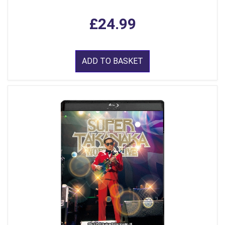
£24.99
ADD TO BASKET