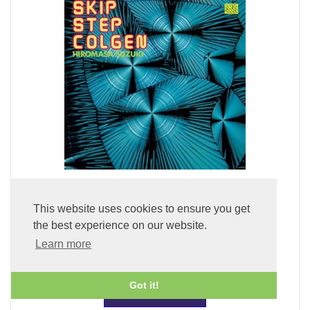
Skip Step Colgen (LP Vinyl)
This website uses cookies to ensure you get
the best experience on our website.
£49.99
Learn more
Got it!
ADD TO BASKET