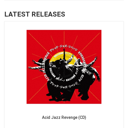
LATEST RELEASES
Acid Jazz Revenge (CD)