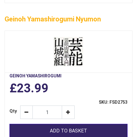
Geinoh Yamashirogumi Nyumon
GEINOH YAMASHIROGUMI
£23.99
SKU: FSD2753
Qty
ADD TO BASKET