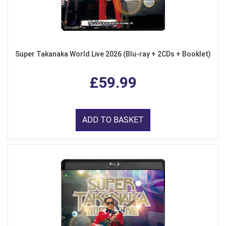
Super Takanaka World Live 2026 (Blu-ray + 2CDs + Booklet)
£59.99
ADD TO BASKET