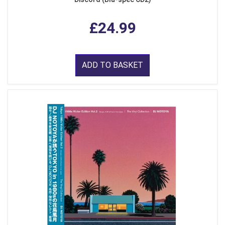
£24.99
ADD TO BASKET