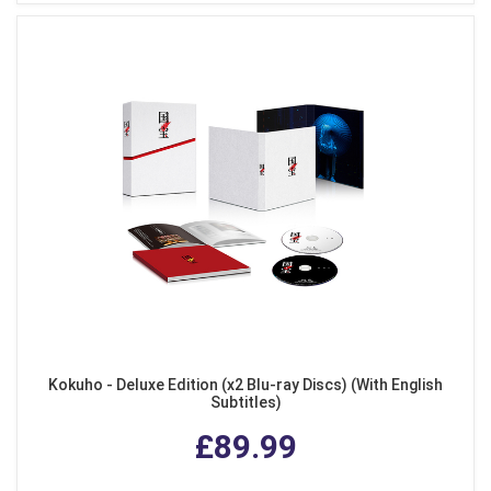
Kokuho - Deluxe Edition (x2 Blu-ray Discs) (With English
Subtitles)
£89.99