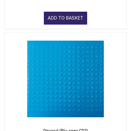
ADD TO BASKET
Discord (Blu-spec CD2)