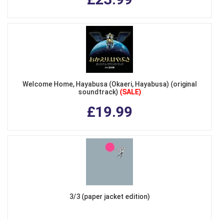
Welcome Home, Hayabusa (Okaeri, Hayabusa) (original
soundtrack)
(SALE)
£19.99
3/3 (paper jacket edition)