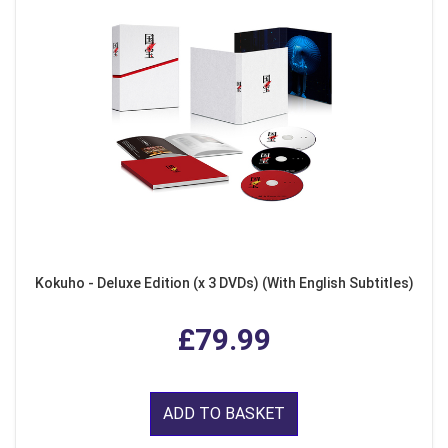
Kokuho - Deluxe Edition (x 3 DVDs) (With English Subtitles)
£79.99
ADD TO BASKET