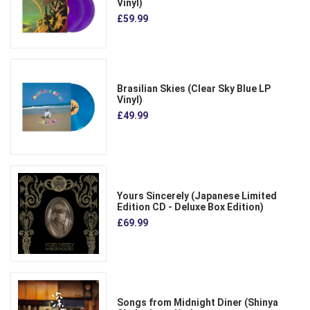
Vinyl)
£59.99
Brasilian Skies (Clear Sky Blue LP
Vinyl)
£49.99
Yours Sincerely (Japanese Limited
Edition CD - Deluxe Box Edition)
£69.99
Songs from Midnight Diner (Shinya