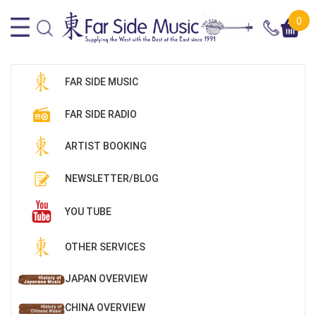
0
FAR SIDE MUSIC
FAR SIDE RADIO
ARTIST BOOKING
NEWSLETTER/BLOG
YOU TUBE
OTHER SERVICES
JAPAN OVERVIEW
CHINA OVERVIEW