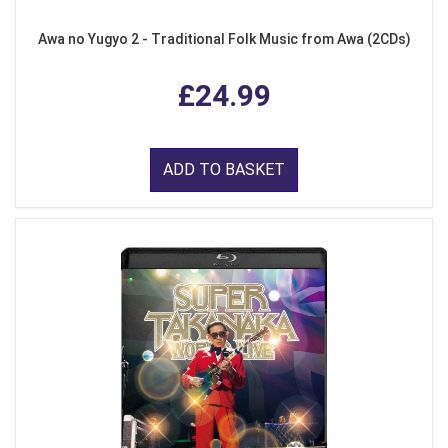
Awa no Yugyo 2 - Traditional Folk Music from Awa (2CDs)
£24.99
ADD TO BASKET