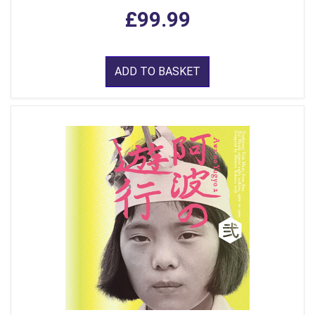
£99.99
ADD TO BASKET