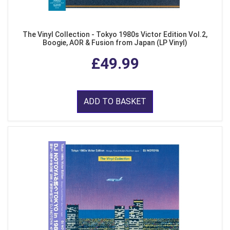
The Vinyl Collection - Tokyo 1980s Victor Edition Vol.2,
Boogie, AOR & Fusion from Japan (LP Vinyl)
£49.99
ADD TO BASKET