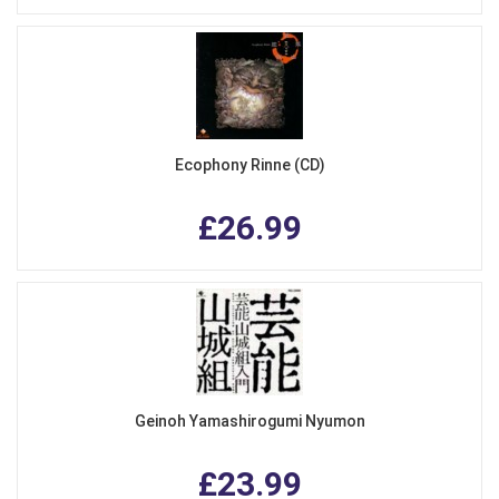
Ecophony Rinne (CD)
£26.99
Geinoh Yamashirogumi Nyumon
£23.99