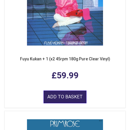
Fuyu Kukan + 1 (x2 45rpm 180g Pure Clear Vinyl)
£59.99
ADD TO BASKET