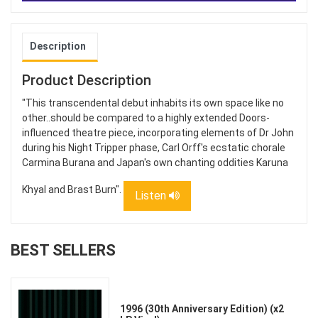
Description
Product Description
"This transcendental debut inhabits its own space like no
other..should be compared to a highly extended Doors-
influenced theatre piece, incorporating elements of Dr John
during his Night Tripper phase, Carl Orff's ecstatic chorale
Carmina Burana and Japan's own chanting oddities Karuna
Khyal and Brast Burn".
Listen
BEST SELLERS
1996 (30th Anniversary Edition) (x2