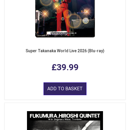
Super Takanaka World Live 2026 (Blu-ray)
£39.99
ADD TO BASKET