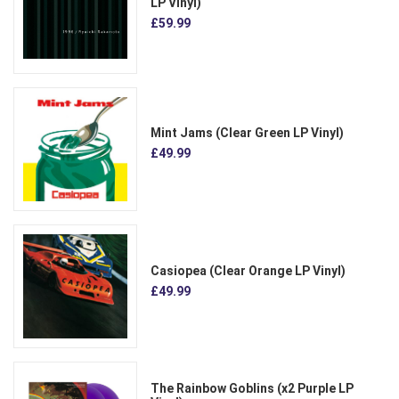
LP Vinyl)
£59.99
Mint Jams (Clear Green LP Vinyl)
£49.99
Casiopea (Clear Orange LP Vinyl)
£49.99
The Rainbow Goblins (x2 Purple LP