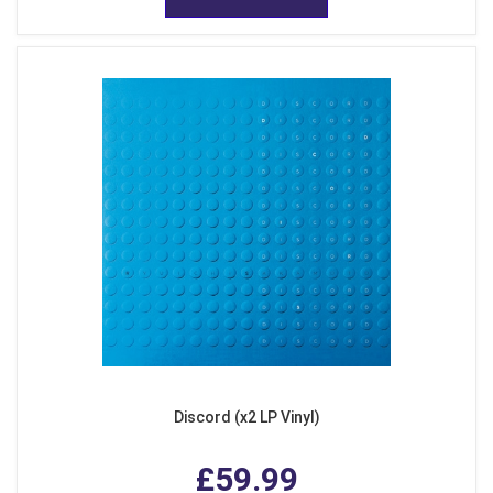
Discord (x2 LP Vinyl)
£59.99