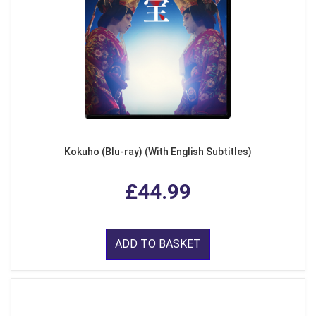
Kokuho (Blu-ray) (With English Subtitles)
£44.99
ADD TO BASKET