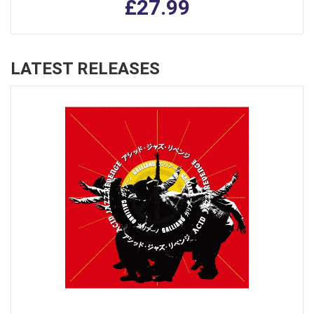
£27.99
LATEST RELEASES