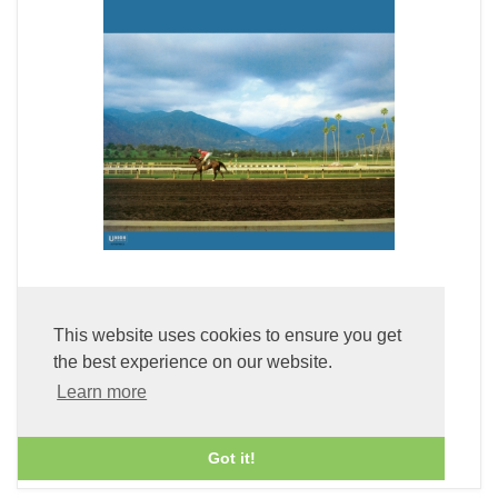
Primrose (LP Vinyl)
This website uses cookies to ensure you get
£49.99
the best experience on our website.
Learn more
ADD TO BASKET
Got it!