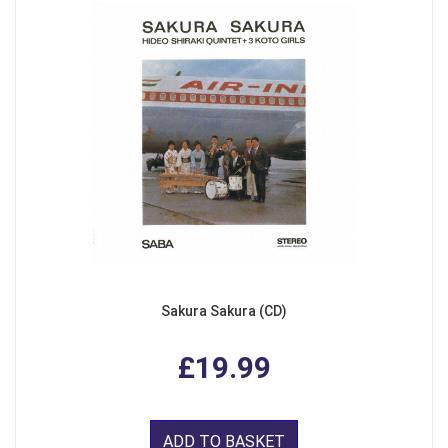
Sakura Sakura (CD)
£19.99
ADD TO BASKET