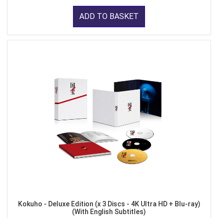
ADD TO BASKET
Kokuho - Deluxe Edition (x 3 Discs - 4K Ultra HD + Blu-ray)
(With English Subtitles)