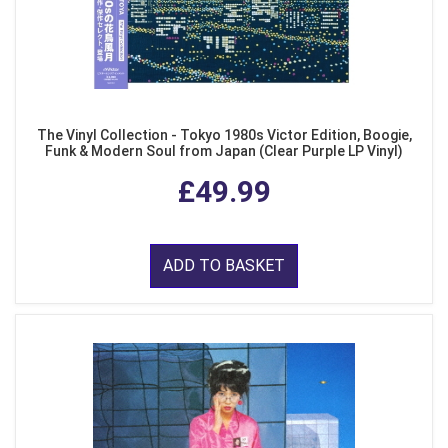
The Vinyl Collection - Tokyo 1980s Victor Edition, Boogie,
Funk & Modern Soul from Japan (Clear Purple LP Vinyl)
£49.99
ADD TO BASKET