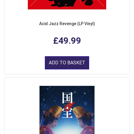
Acid Jazz Revenge (LP Vinyl)
£49.99
ADD TO BASKET