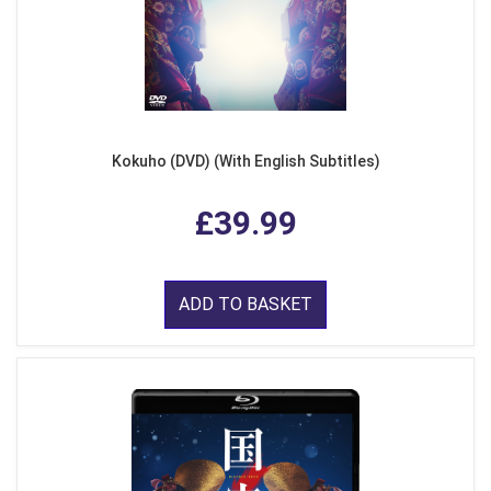
Kokuho (DVD) (With English Subtitles)
£39.99
ADD TO BASKET