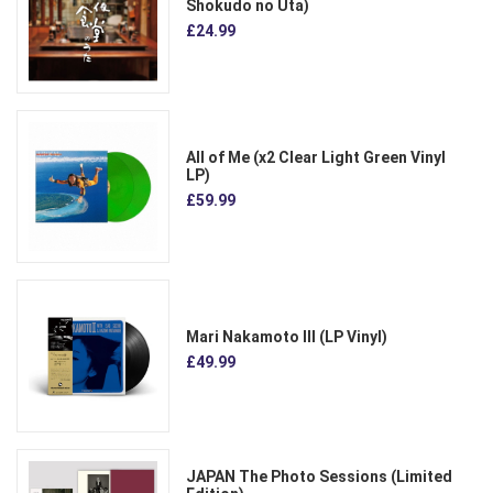
Shokudo no Uta)
£24.99
All of Me (x2 Clear Light Green Vinyl
LP)
£59.99
Mari Nakamoto III (LP Vinyl)
£49.99
JAPAN The Photo Sessions (Limited