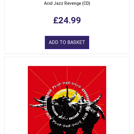
Acid Jazz Revenge (CD)
£24.99
ADD TO BASKET