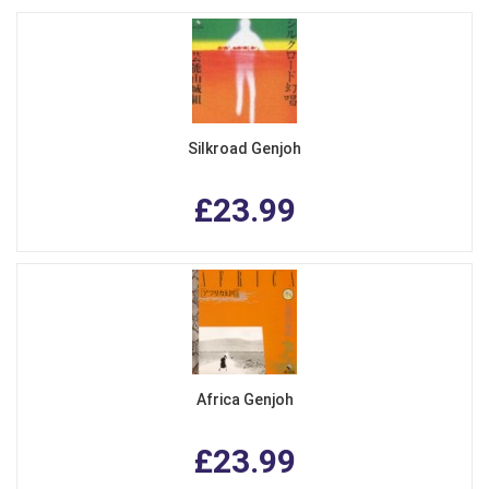
Silkroad Genjoh
£23.99
Africa Genjoh
£23.99