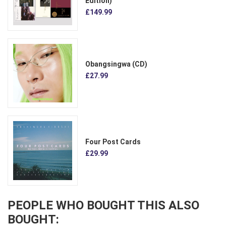
Edition)
£149.99
Obangsingwa (CD)
£27.99
Four Post Cards
£29.99
PEOPLE WHO BOUGHT THIS ALSO
BOUGHT: