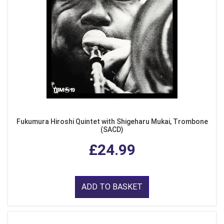
Fukumura Hiroshi Quintet with Shigeharu Mukai, Trombone
(SACD)
£24.99
ADD TO BASKET