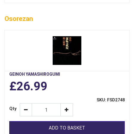
Osorezan
GEINOH YAMASHIROGUMI
£26.99
SKU: FSD2748
Qty
ADD TO BASKET