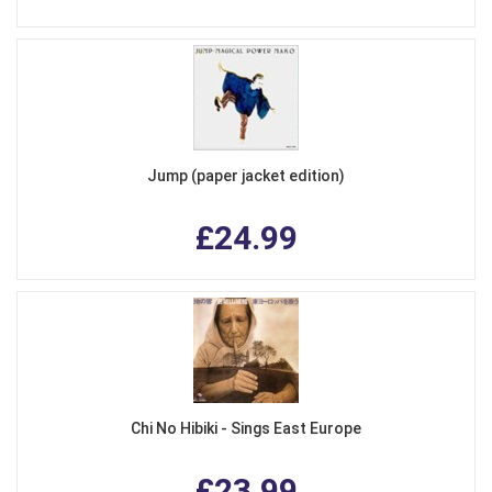
Jump (paper jacket edition)
£24.99
Chi No Hibiki - Sings East Europe
£23.99