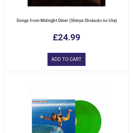
Songs from Midnight Diner (Shinya Shokudo no Uta)
£24.99
ADD TO CART