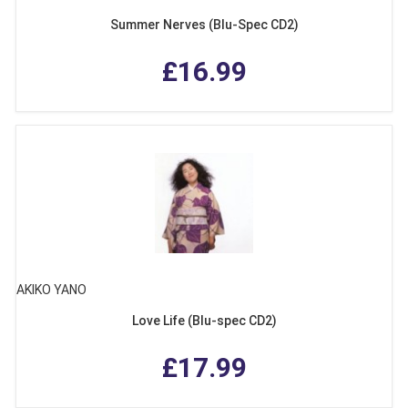
Summer Nerves (Blu-Spec CD2)
£16.99
AKIKO YANO
Love Life (Blu-spec CD2)
£17.99