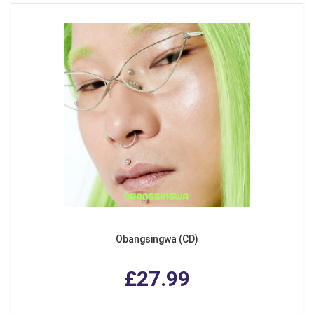
Obangsingwa (CD)
£27.99