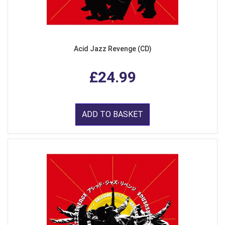
Acid Jazz Revenge (CD)
£24.99
ADD TO BASKET