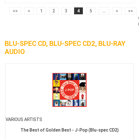
<<
<
1
2
3
4
5
...
>
>>
BLU-SPEC CD, BLU-SPEC CD2, BLU-RAY
AUDIO
VARIOUS ARTISTS
The Best of Golden Best - J-Pop (Blu-spec CD2)