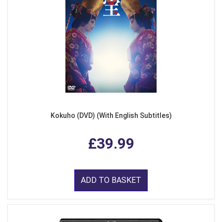
Kokuho (DVD) (With English Subtitles)
£39.99
ADD TO BASKET