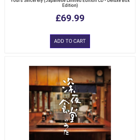
Yours Sincerely (Japanese Limited Edition CD - Deluxe Box
Edition)
£69.99
ADD TO CART