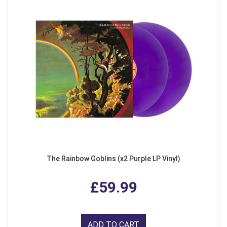
The Rainbow Goblins (x2 Purple LP Vinyl)
£59.99
ADD TO CART