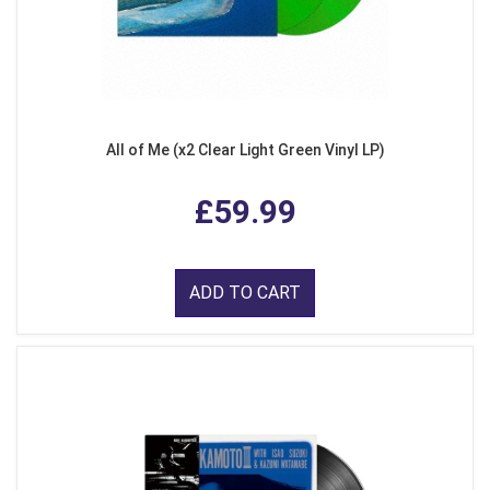
All of Me (x2 Clear Light Green Vinyl LP)
£59.99
ADD TO CART