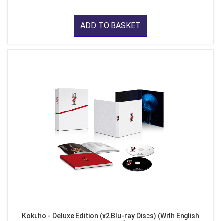
ADD TO BASKET
Kokuho - Deluxe Edition (x2 Blu-ray Discs) (With English