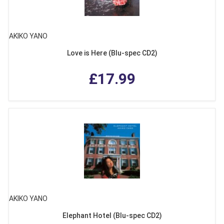
AKIKO YANO
Love is Here (Blu-spec CD2)
£17.99
AKIKO YANO
Elephant Hotel (Blu-spec CD2)