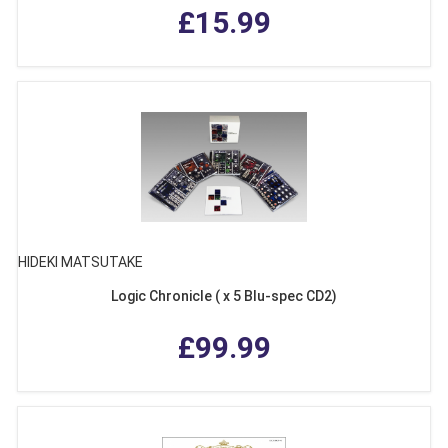
£15.99
HIDEKI MATSUTAKE
Logic Chronicle ( x 5 Blu-spec CD2)
£99.99