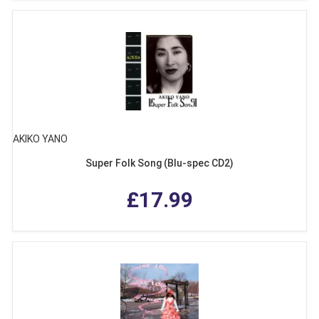
AKIKO YANO
Super Folk Song (Blu-spec CD2)
£17.99