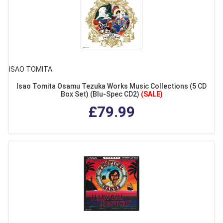
ISAO TOMITA
Isao Tomita Osamu Tezuka Works Music Collections (5 CD
Box Set) (Blu-Spec CD2)
(SALE)
£79.99