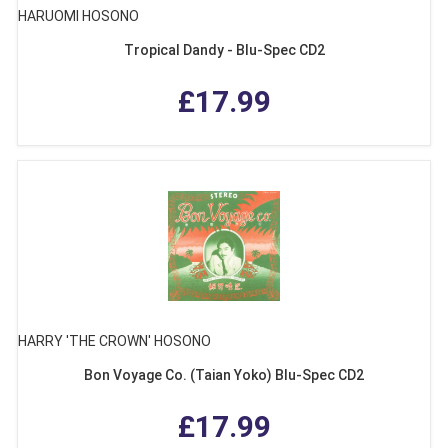
HARUOMI HOSONO
Tropical Dandy - Blu-Spec CD2
£17.99
HARRY 'THE CROWN' HOSONO
Bon Voyage Co. (Taian Yoko) Blu-Spec CD2
£17.99