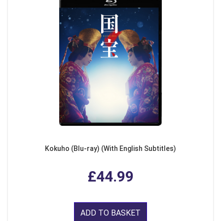
Kokuho (Blu-ray) (With English Subtitles)
£44.99
ADD TO BASKET