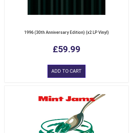
1996 (30th Anniversary Edition) (x2 LP Vinyl)
£59.99
ADD TO CART