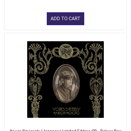
ADD TO CART