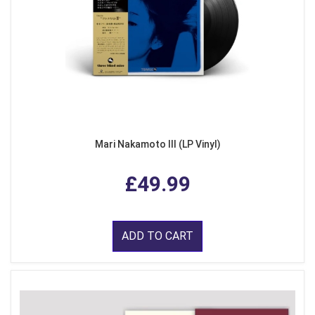
Mari Nakamoto III (LP Vinyl)
£49.99
ADD TO CART