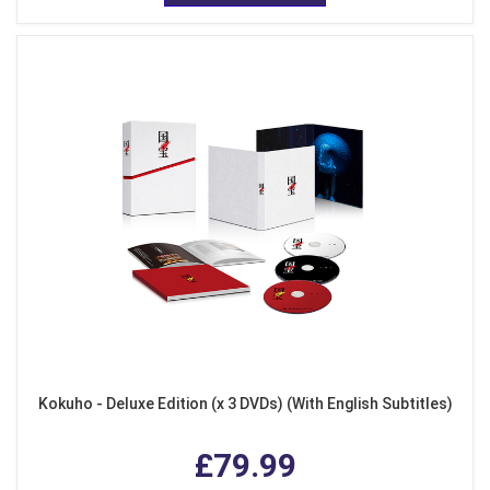
Kokuho - Deluxe Edition (x 3 DVDs) (With English Subtitles)
£79.99