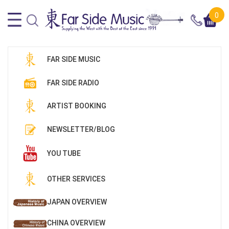
0
FAR SIDE MUSIC
FAR SIDE RADIO
ARTIST BOOKING
NEWSLETTER/BLOG
YOU TUBE
OTHER SERVICES
JAPAN OVERVIEW
CHINA OVERVIEW