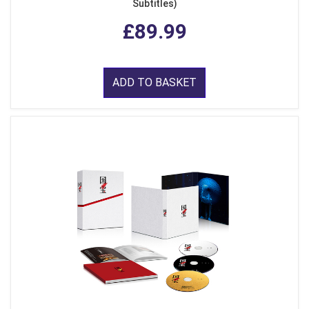
Subtitles)
£89.99
ADD TO BASKET