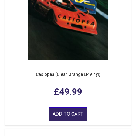
Casiopea (Clear Orange LP Vinyl)
£49.99
ADD TO CART