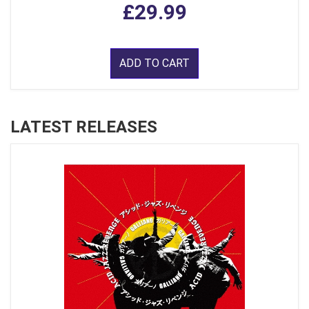
£29.99
ADD TO CART
LATEST RELEASES