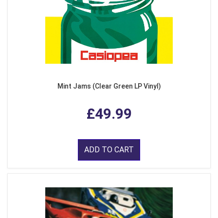
Mint Jams (Clear Green LP Vinyl)
£49.99
ADD TO CART