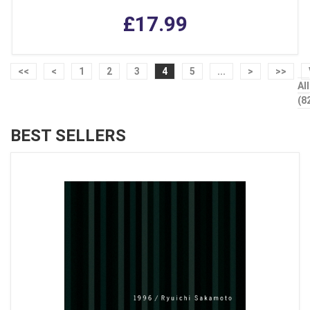
£17.99
<<
<
1
2
3
4
5
...
>
>>
All
(8
BEST SELLERS