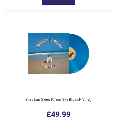
Brasilian Skies (Clear Sky Blue LP Vinyl)
£49.99