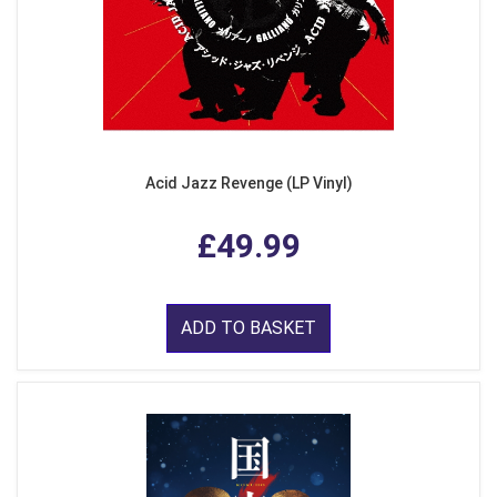
Acid Jazz Revenge (LP Vinyl)
£49.99
ADD TO BASKET