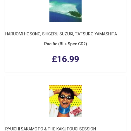
HARUOMI HOSONO, SHIGERU SUZUKI, TATSURO YAMASHITA
Pacific (Blu-Spec CD2)
£16.99
RYUICHI SAKAMOTO & THE KAKUTOUGI SESSION