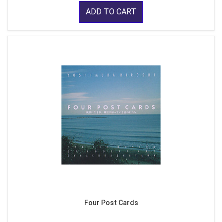
ADD TO CART
Four Post Cards