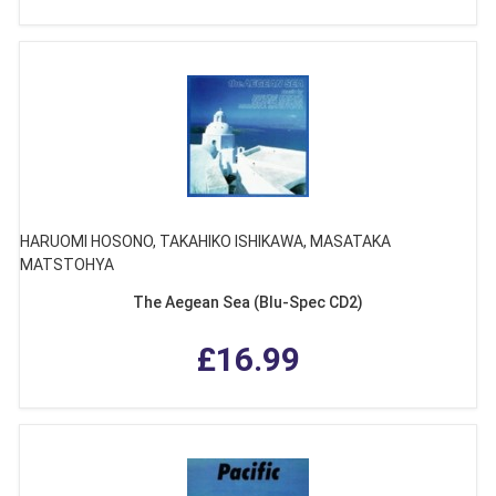
HARUOMI HOSONO, TAKAHIKO ISHIKAWA, MASATAKA
MATSTOHYA
The Aegean Sea (Blu-Spec CD2)
£16.99