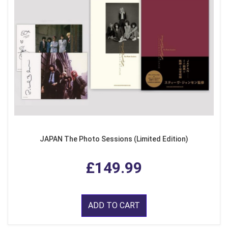
JAPAN The Photo Sessions (Limited Edition)
£149.99
ADD TO CART