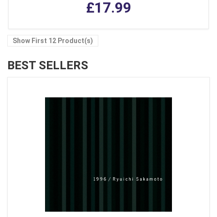
£17.99
Show First 12 Product(s)
BEST SELLERS