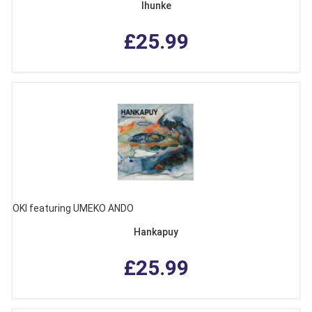
Ihunke
£25.99
OKI featuring UMEKO ANDO
Hankapuy
£25.99