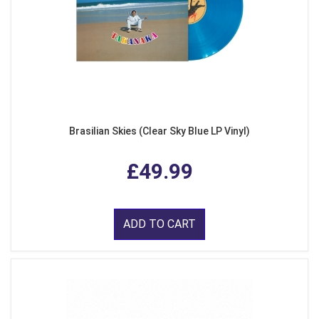
Brasilian Skies (Clear Sky Blue LP Vinyl)
£49.99
ADD TO CART