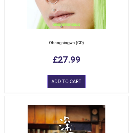
Obangsingwa (CD)
£27.99
ADD TO CART