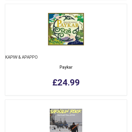
KAPIW & APAPPO
Paykar
£24.99