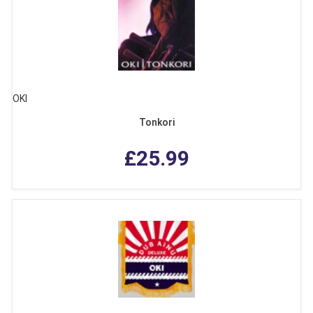
OKI
Tonkori
£25.99