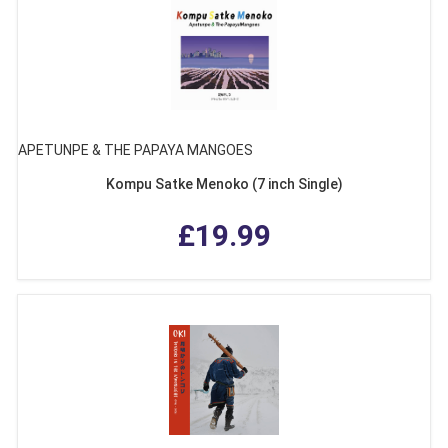
APETUNPE & THE PAPAYA MANGOES
Kompu Satke Menoko (7 inch Single)
£19.99