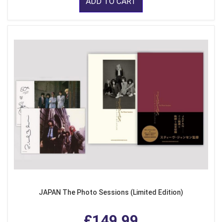
ADD TO CART
JAPAN The Photo Sessions (Limited Edition)
£149.99