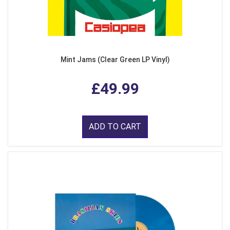
Mint Jams (Clear Green LP Vinyl)
£49.99
ADD TO CART