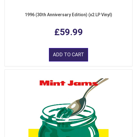
1996 (30th Anniversary Edition) (x2 LP Vinyl)
£59.99
ADD TO CART