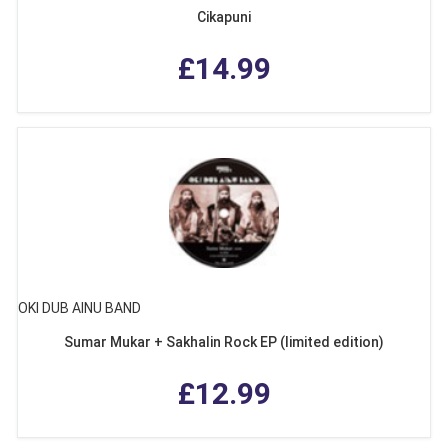
Cikapuni
£14.99
OKI DUB AINU BAND
Sumar Mukar + Sakhalin Rock EP (limited edition)
£12.99