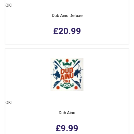
OKI
Dub Ainu Deluxe
£20.99
OKI
Dub Ainu
£9.99