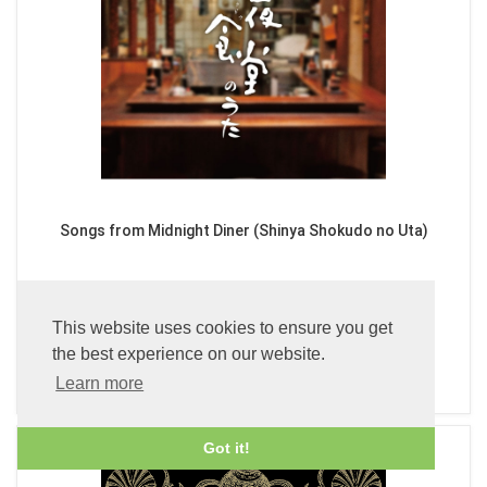
Songs from Midnight Diner (Shinya Shokudo no Uta)
£24.99
This website uses cookies to ensure you get
the best experience on our website.
ADD TO CART
Learn more
Got it!