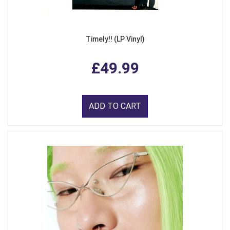
Timely!! (LP Vinyl)
£49.99
ADD TO CART