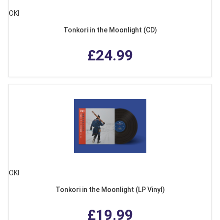
OKI
Tonkori in the Moonlight (CD)
£24.99
OKI
Tonkori in the Moonlight (LP Vinyl)
£19.99