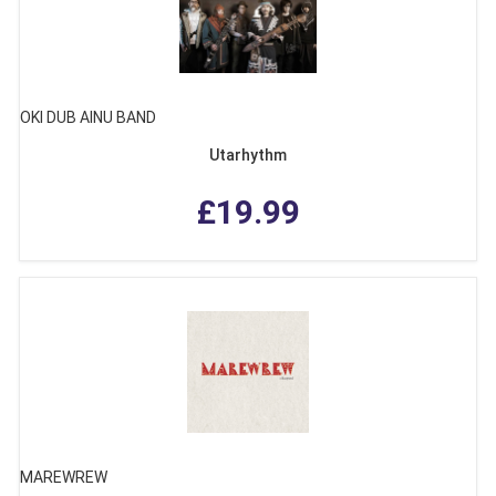
OKI DUB AINU BAND
Utarhythm
£19.99
MAREWREW