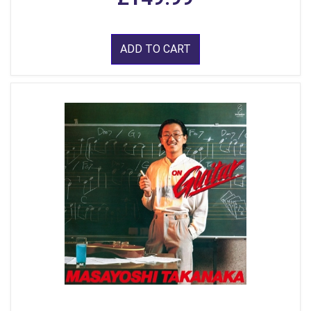
ADD TO CART