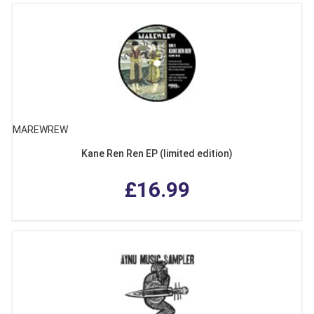
MAREWREW
Kane Ren Ren EP (limited edition)
£16.99