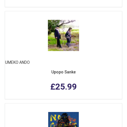
UMEKO ANDO
Upopo Sanke
£25.99