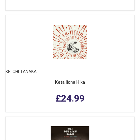
KEIICHI TANAKA
Keta Iicna Hika
£24.99