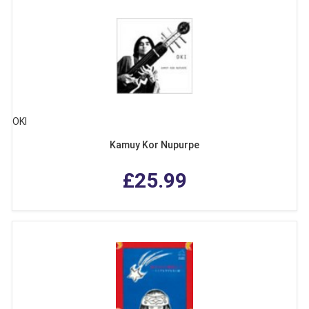
OKI
Kamuy Kor Nupurpe
£25.99