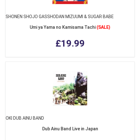
SHONEN SHOJO GASSHODAN MIZUUMI & SUGAR BABE
Umi ya Yama no Kamisama Tachi
(SALE)
£19.99
OKI DUB AINU BAND
Dub Ainu Band Live in Japan