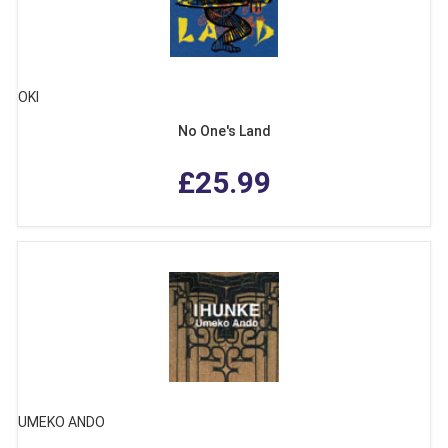
OKI
No One's Land
£25.99
UMEKO ANDO