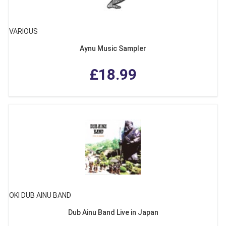
VARIOUS
Aynu Music Sampler
£18.99
OKI DUB AINU BAND
Dub Ainu Band Live in Japan