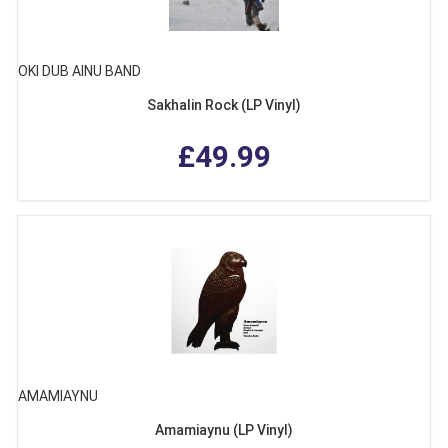
OKI DUB AINU BAND
Sakhalin Rock (LP Vinyl)
£49.99
AMAMIAYNU
Amamiaynu (LP Vinyl)