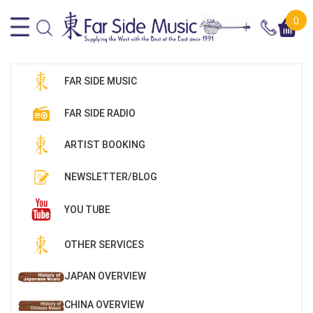
0
FAR SIDE MUSIC
FAR SIDE RADIO
ARTIST BOOKING
NEWSLETTER/BLOG
YOU TUBE
OTHER SERVICES
JAPAN OVERVIEW
CHINA OVERVIEW