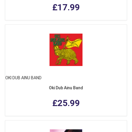
£17.99
OKI DUB AINU BAND
Oki Dub Ainu Band
£25.99