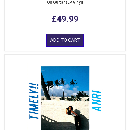
On Guitar (LP Vinyl)
£49.99
ADD TO CART