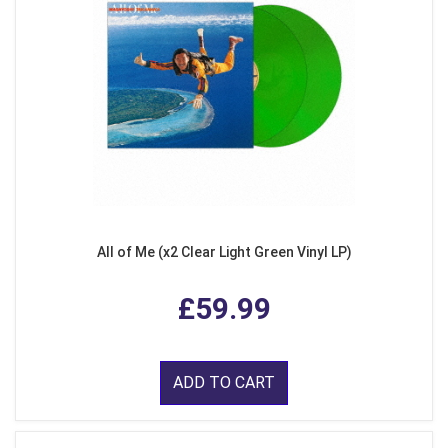
All of Me (x2 Clear Light Green Vinyl LP)
£59.99
ADD TO CART