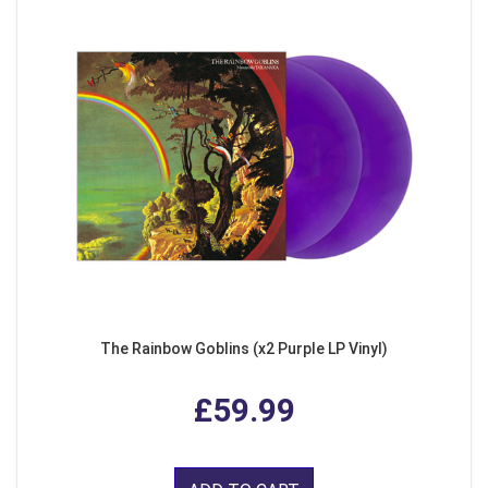
The Rainbow Goblins (x2 Purple LP Vinyl)
£59.99