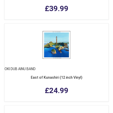
£39.99
OKI DUB AINU BAND
East of Kunashiri (12 inch Vinyl)
£24.99