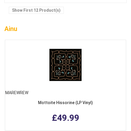
Show First 12 Product(s)
Ainu
MAREWREW
Mottoite Hissorine (LP Vinyl)
£49.99