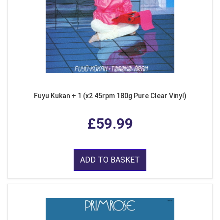
Fuyu Kukan + 1 (x2 45rpm 180g Pure Clear Vinyl)
£59.99
ADD TO BASKET