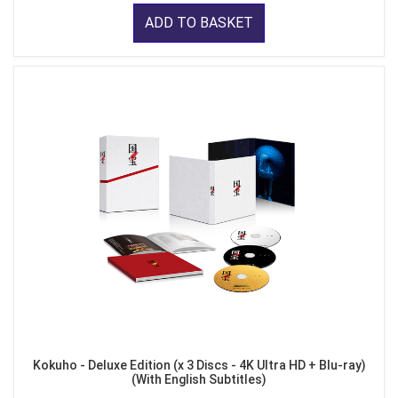
ADD TO BASKET
Kokuho - Deluxe Edition (x 3 Discs - 4K Ultra HD + Blu-ray)
(With English Subtitles)