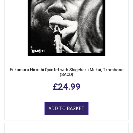
Fukumura Hiroshi Quintet with Shigeharu Mukai, Trombone
(SACD)
£24.99
ADD TO BASKET