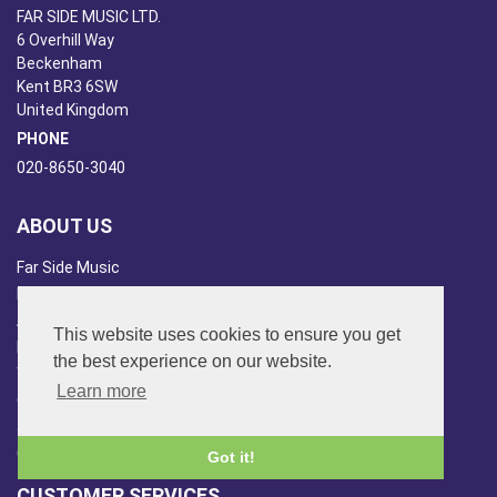
FAR SIDE MUSIC LTD.
6 Overhill Way
Beckenham
Kent BR3 6SW
United Kingdom
PHONE
020-8650-3040
ABOUT US
Far Side Music
Far Side Radio
Artist Booking
This website uses cookies to ensure you get
Newsletter/Blog
the best experience on our website.
You Tube
Learn more
Other Services
Japan Overview
China Overview
Got it!
CUSTOMER SERVICES