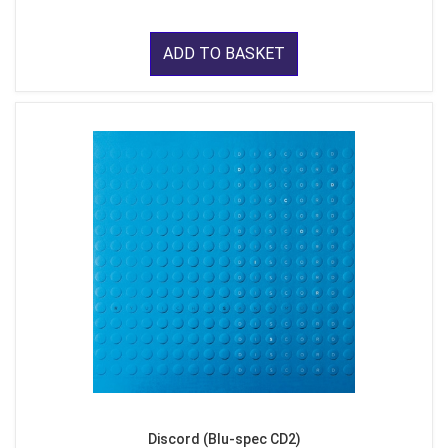
ADD TO BASKET
Discord (Blu-spec CD2)