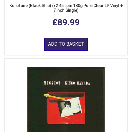
Kurofune (Black Ship) (x2 45 rpm 180g Pure Clear LP Vinyl +
7 inch Single)
£89.99
ADD TO BASKET