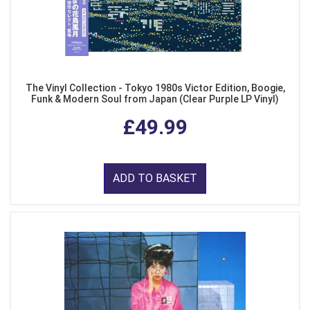
The Vinyl Collection - Tokyo 1980s Victor Edition, Boogie,
Funk & Modern Soul from Japan (Clear Purple LP Vinyl)
£49.99
ADD TO BASKET