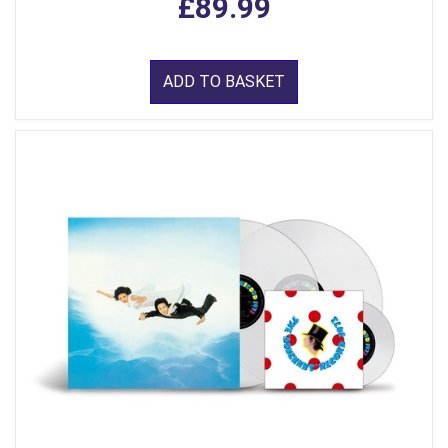
£89.99
ADD TO BASKET