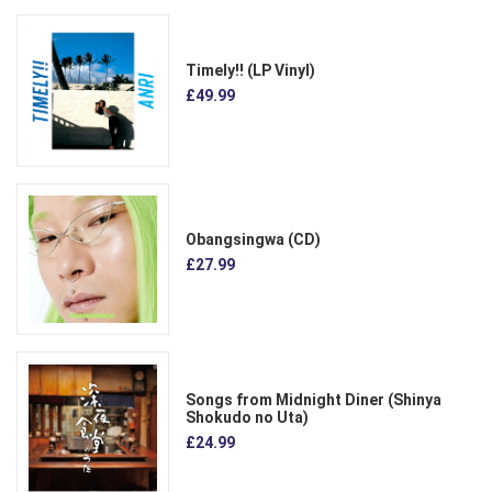
Timely!! (LP Vinyl)
£49.99
Obangsingwa (CD)
£27.99
Songs from Midnight Diner (Shinya
Shokudo no Uta)
£24.99