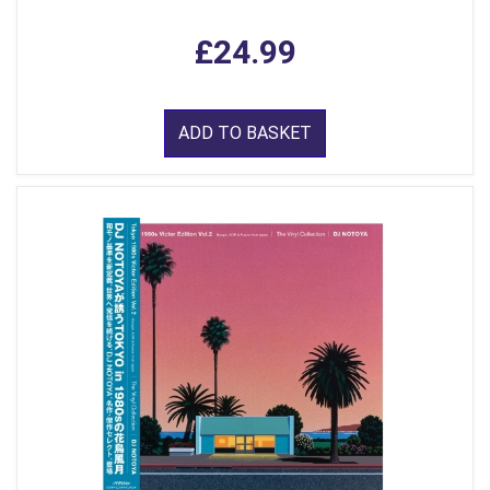
£24.99
ADD TO BASKET