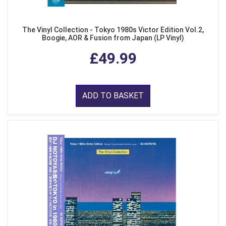
The Vinyl Collection - Tokyo 1980s Victor Edition Vol.2,
Boogie, AOR & Fusion from Japan (LP Vinyl)
£49.99
ADD TO BASKET