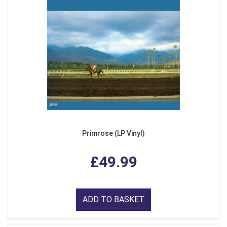
Primrose (LP Vinyl)
£49.99
ADD TO BASKET