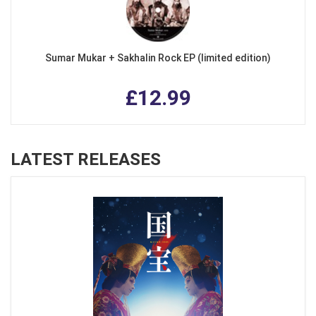
Sumar Mukar + Sakhalin Rock EP (limited edition)
£12.99
LATEST RELEASES