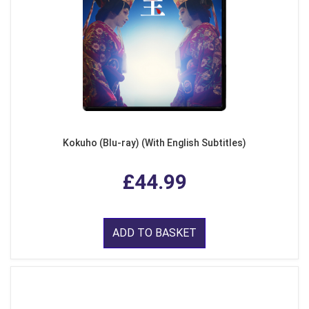
Kokuho (Blu-ray) (With English Subtitles)
£44.99
ADD TO BASKET