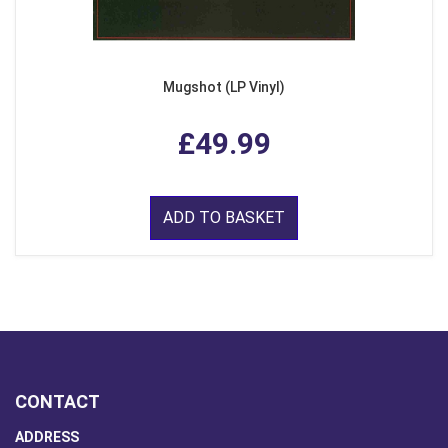
Mugshot (LP Vinyl)
£49.99
ADD TO BASKET
CONTACT
ADDRESS