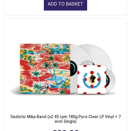
ADD TO BASKET
Sadistic Mika Band (x2 45 rpm 180g Pure Clear LP Vinyl + 7
inch Single)