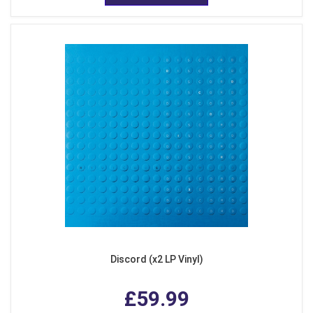
Discord (x2 LP Vinyl)
£59.99