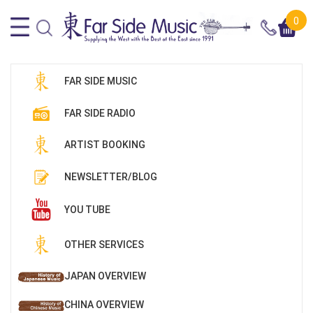
0
FAR SIDE MUSIC
FAR SIDE RADIO
ARTIST BOOKING
NEWSLETTER/BLOG
YOU TUBE
OTHER SERVICES
JAPAN OVERVIEW
CHINA OVERVIEW