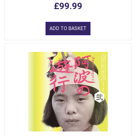
£99.99
ADD TO BASKET