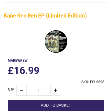
Kane Ren Ren EP (limited Edition)
MAREWREW
£16.99
SKU: FSL6698
Qty
ADD TO BASKET