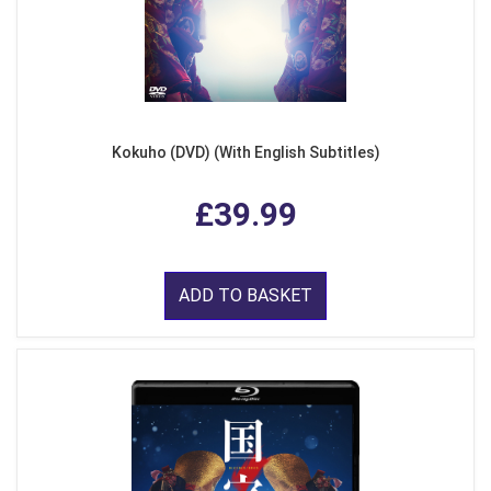
Kokuho (DVD) (With English Subtitles)
£39.99
ADD TO BASKET