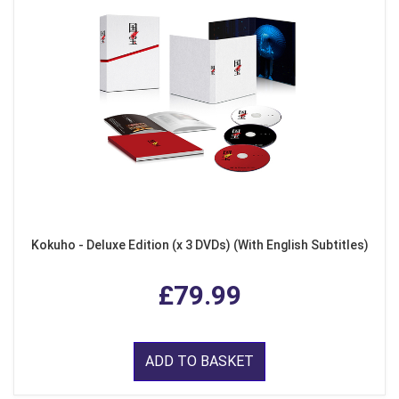
Kokuho - Deluxe Edition (x 3 DVDs) (With English Subtitles)
£79.99
ADD TO BASKET