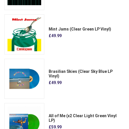
Mint Jams (Clear Green LP Vinyl)
£49.99
Brasilian Skies (Clear Sky Blue LP
Vinyl)
£49.99
All of Me (x2 Clear Light Green Vinyl
LP)
£59.99