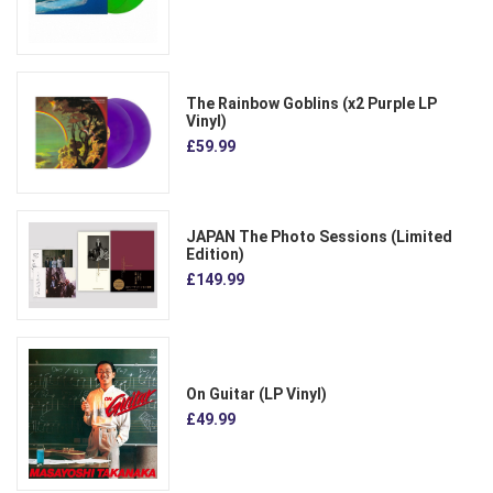
The Rainbow Goblins (x2 Purple LP
Vinyl)
£59.99
JAPAN The Photo Sessions (Limited
Edition)
£149.99
On Guitar (LP Vinyl)
£49.99