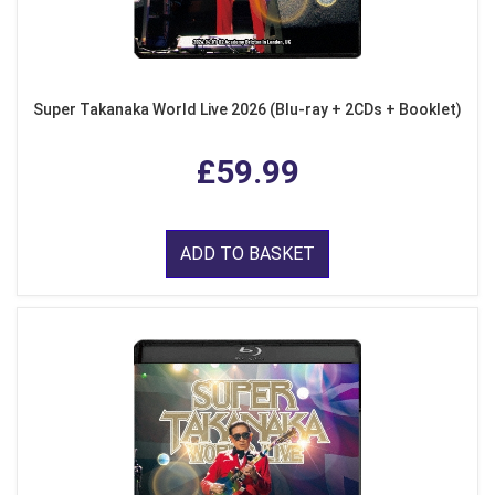
Super Takanaka World Live 2026 (Blu-ray + 2CDs + Booklet)
£59.99
ADD TO BASKET