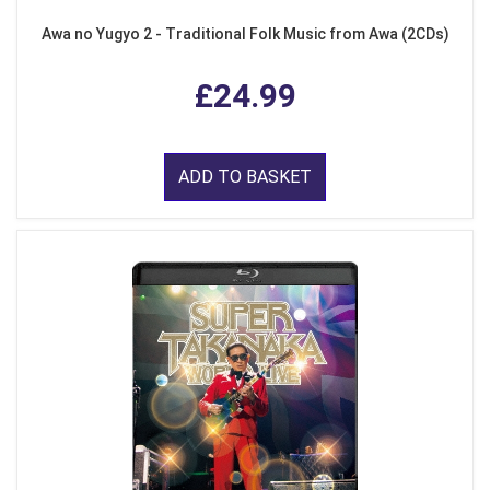
Awa no Yugyo 2 - Traditional Folk Music from Awa (2CDs)
£24.99
ADD TO BASKET