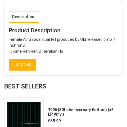
Description
Product Description
Female Ainu vocal quartet produced by Oki released onto 7
inch vinyl.
1. Kane Ren Ren 2. Herekan Ho
Listen
BEST SELLERS
1996 (30th Anniversary Edition) (x2
LP Vinyl)
£59.99