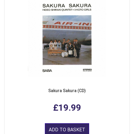
Sakura Sakura (CD)
£19.99
ADD TO BASKET