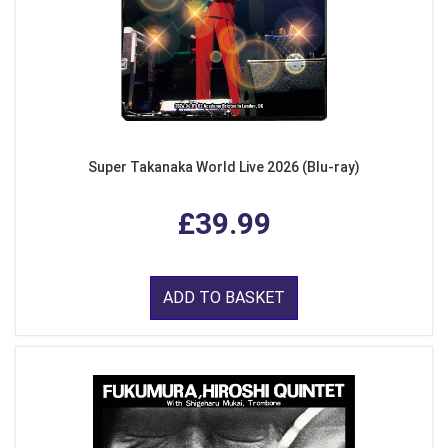
Super Takanaka World Live 2026 (Blu-ray)
£39.99
ADD TO BASKET