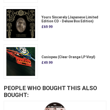
Yours Sincerely (Japanese Limited
Edition CD - Deluxe Box Edition)
£69.99
Casiopea (Clear Orange LP Vinyl)
£49.99
PEOPLE WHO BOUGHT THIS ALSO
BOUGHT: