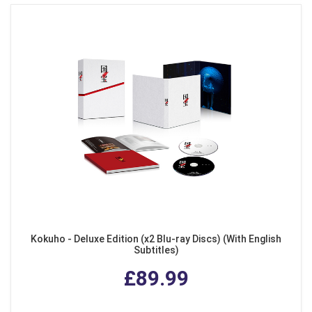
Kokuho - Deluxe Edition (x2 Blu-ray Discs) (With English
Subtitles)
£89.99