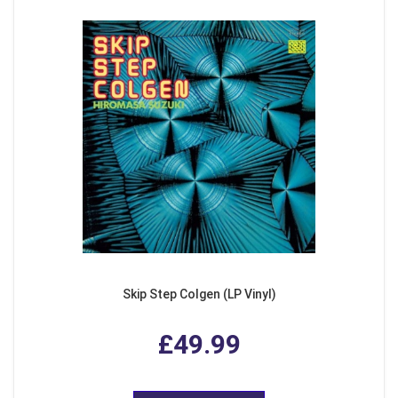
Skip Step Colgen (LP Vinyl)
£49.99