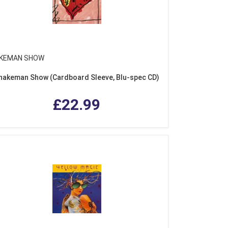
KEMAN SHOW
nakeman Show (Cardboard Sleeve, Blu-spec CD)
£22.99