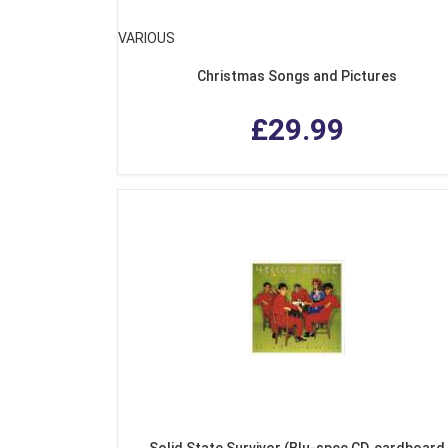
VARIOUS
Christmas Songs and Pictures
£29.99
Solid State Survivor (Blu-spec CD, cardboard