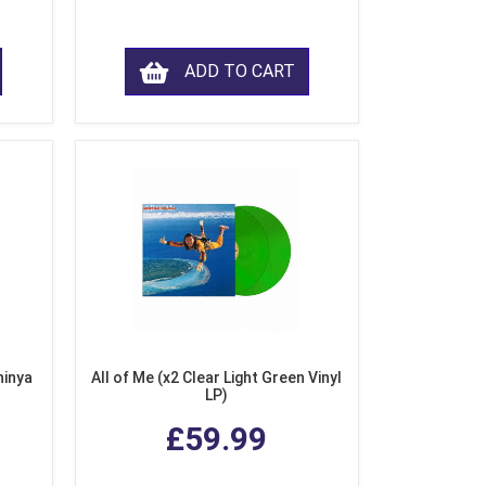
ADD TO CART
hinya
All of Me (x2 Clear Light Green Vinyl
LP)
£59.99