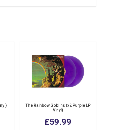
nyl)
The Rainbow Goblins (x2 Purple LP
Vinyl)
£59.99