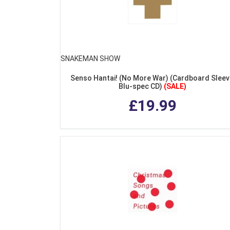
SNAKEMAN SHOW
Senso Hantai! (No More War) (Cardboard Sleev
Blu-spec CD)
(SALE)
£19.99