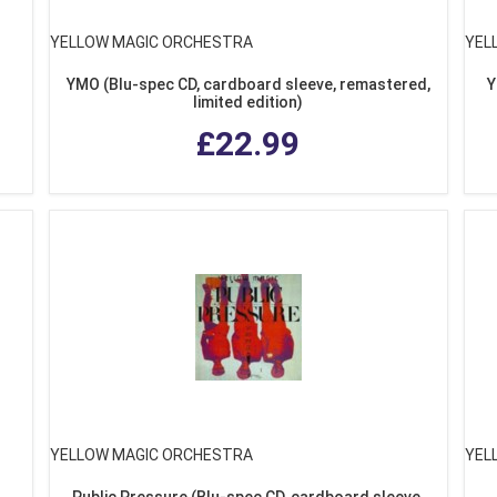
YELLOW MAGIC ORCHESTRA
YEL
YMO (Blu-spec CD, cardboard sleeve, remastered,
Y
limited edition)
£22.99
YELLOW MAGIC ORCHESTRA
YEL
Public Pressure (Blu-spec CD, cardboard sleeve,