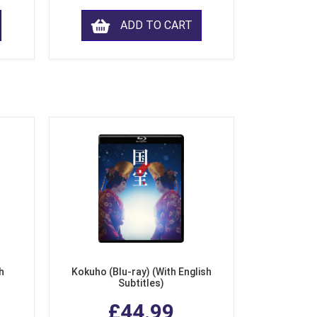
ADD TO CART
h
Kokuho (Blu-ray) (With English
Subtitles)
£44.99