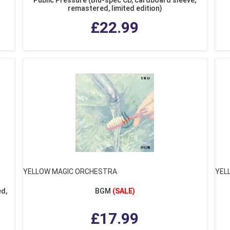
remastered, limited edition)
£22.99
YELLOW MAGIC ORCHESTRA
YEL
d,
BGM
(SALE)
£17.99