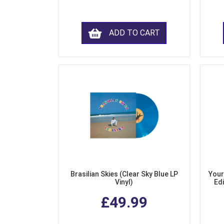
ADD TO CART
Brasilian Skies (Clear Sky Blue LP
Your
Vinyl)
Edi
£49.99