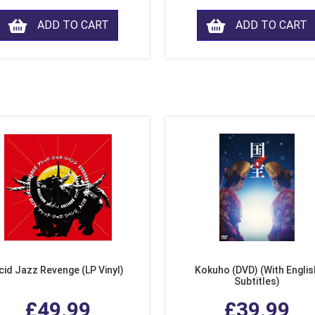
ADD TO CART
ADD TO CART
cid Jazz Revenge (LP Vinyl)
Kokuho (DVD) (With Englis
Subtitles)
£49.99
£39.99