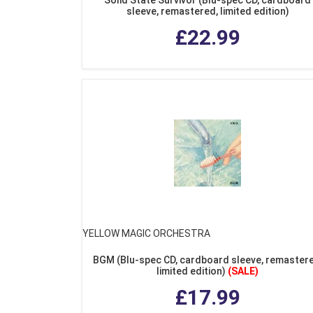
sleeve, remastered, limited edition)
£22.99
YELLOW MAGIC ORCHESTRA
BGM (Blu-spec CD, cardboard sleeve, remastere
limited edition)
(SALE)
£17.99