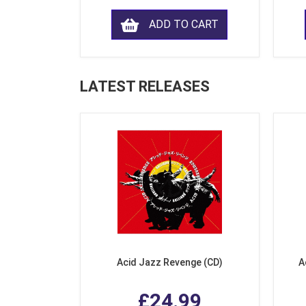
ADD TO CART
LATEST RELEASES
Acid Jazz Revenge (CD)
A
£24.99