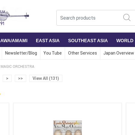
NAWA/AMAMI
EAST ASIA
SOUTHEAST ASIA
WORLD
Newsletter/Blog
You Tube
Other Services
Japan Overview
 MAGIC ORCHESTRA
>
>>
View All (131)
A