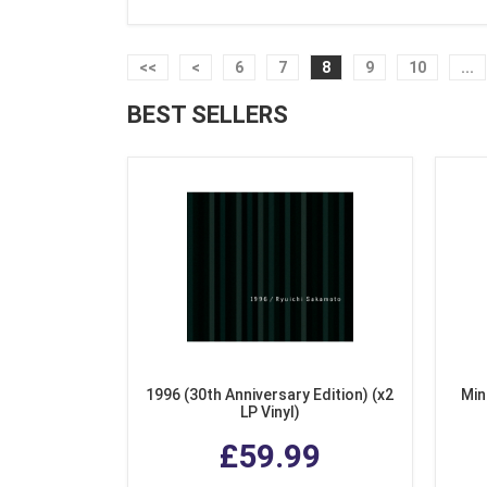
<<
<
6
7
8
9
10
...
BEST SELLERS
1996 (30th Anniversary Edition) (x2
Min
LP Vinyl)
£59.99