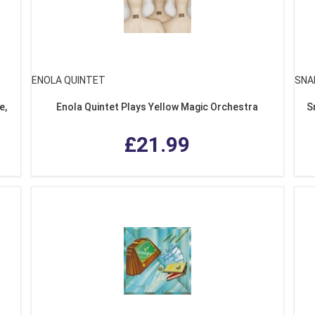
ENOLA QUINTET
SNA
e,
Enola Quintet Plays Yellow Magic Orchestra
S
£21.99