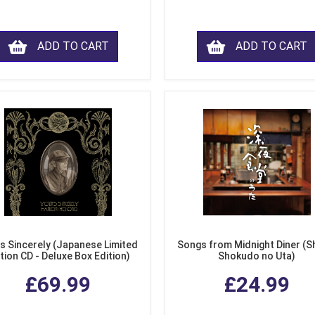
ADD TO CART
ADD TO CART
s Sincerely (Japanese Limited
Songs from Midnight Diner (S
tion CD - Deluxe Box Edition)
Shokudo no Uta)
£69.99
£24.99