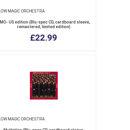
LOW MAGIC ORCHESTRA
MO- US edition (Blu-spec CD, cardboard sleeve,
remastered, limited edition)
£22.99
LOW MAGIC ORCHESTRA
Multiplies (Blu-spec CD, cardboard sleeve,