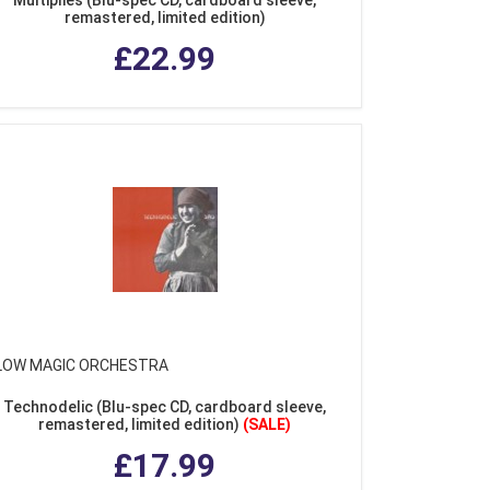
remastered, limited edition)
£22.99
LOW MAGIC ORCHESTRA
Technodelic (Blu-spec CD, cardboard sleeve,
remastered, limited edition)
(SALE)
£17.99