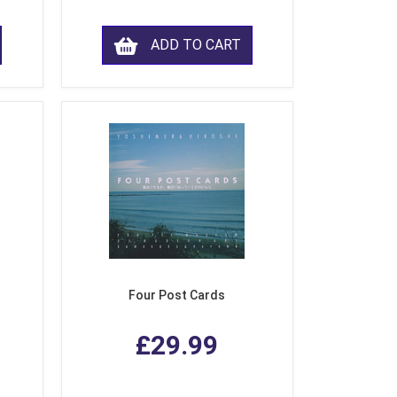
ADD TO CART
Four Post Cards
£29.99