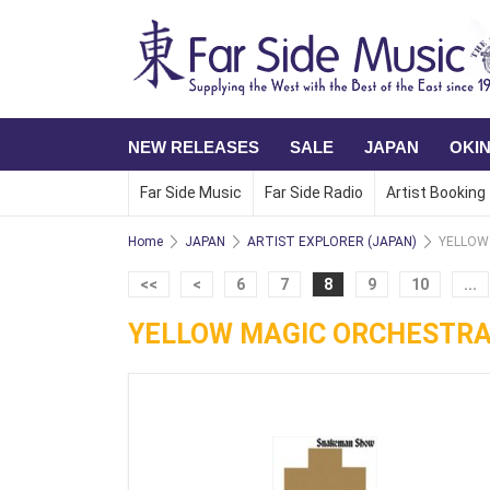
NEW RELEASES
SALE
JAPAN
OKI
Far Side Music
Far Side Radio
Artist Booking
Home
JAPAN
ARTIST EXPLORER (JAPAN)
YELLOW
<<
<
6
7
8
9
10
...
YELLOW MAGIC ORCHESTR