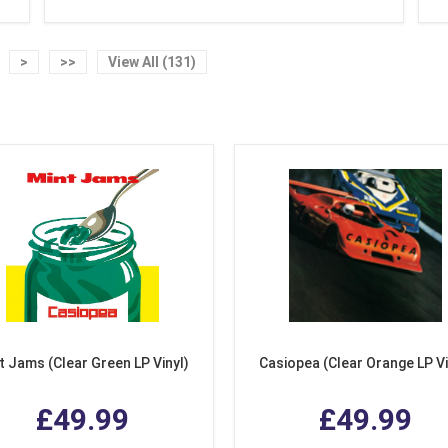
>
>>
View All (131)
t Jams (Clear Green LP Vinyl)
Casiopea (Clear Orange LP Vi
£49.99
£49.99