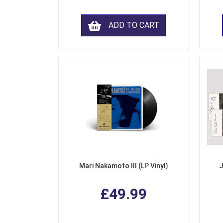
ADD TO CART
Mari Nakamoto III (LP Vinyl)
J
£49.99