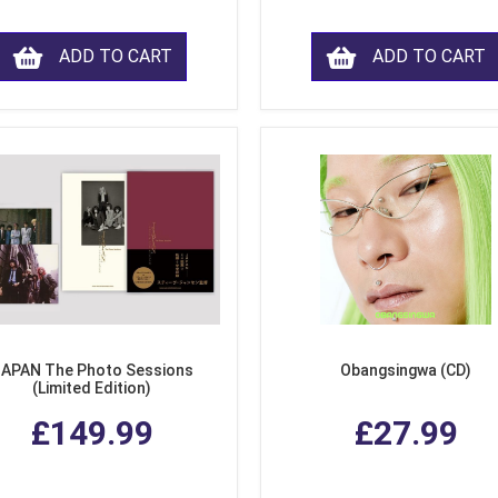
ADD TO CART
ADD TO CART
APAN The Photo Sessions
Obangsingwa (CD)
(Limited Edition)
£149.99
£27.99