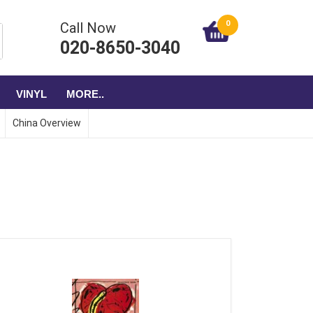
0
Call Now
020-8650-3040
VINYL
MORE..
China Overview