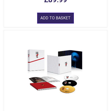
ADD TO BASKET