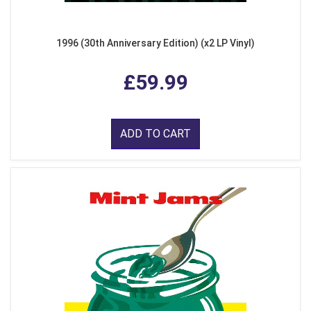
1996 (30th Anniversary Edition) (x2 LP Vinyl)
£59.99
ADD TO CART