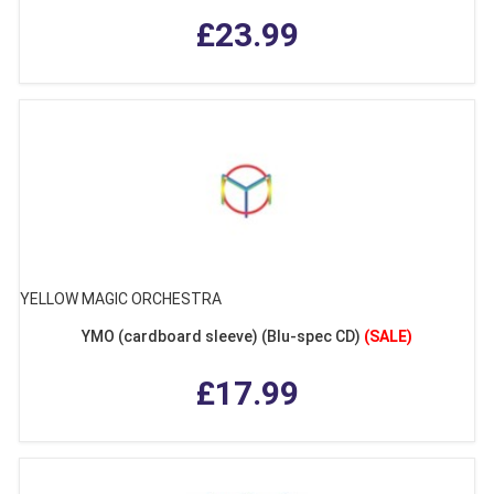
£23.99
YELLOW MAGIC ORCHESTRA
YMO (cardboard sleeve) (Blu-spec CD)
(SALE)
£17.99