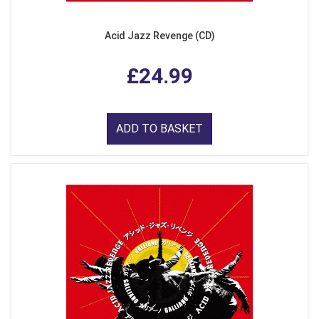
Acid Jazz Revenge (CD)
£24.99
ADD TO BASKET