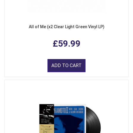
All of Me (x2 Clear Light Green Vinyl LP)
£59.99
ADD TO CART