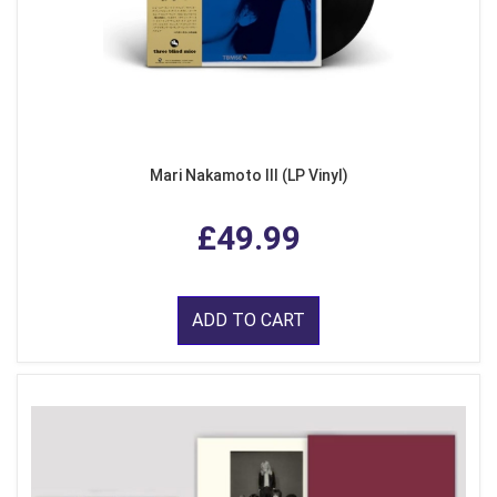
Mari Nakamoto III (LP Vinyl)
£49.99
ADD TO CART