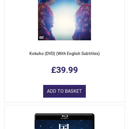
Kokuho (DVD) (With English Subtitles)
£39.99
ADD TO BASKET