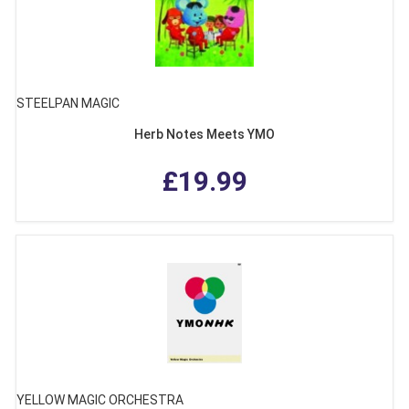
STEELPAN MAGIC
Herb Notes Meets YMO
£19.99
YELLOW MAGIC ORCHESTRA