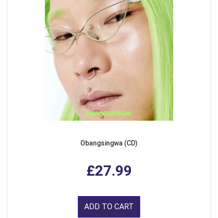
Obangsingwa (CD)
£27.99
ADD TO CART