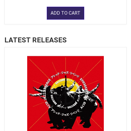
ADD TO CART
LATEST RELEASES