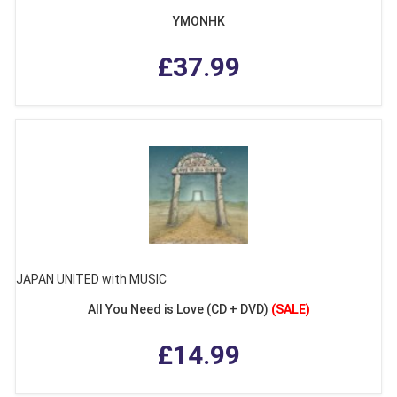
YMONHK
£37.99
JAPAN UNITED with MUSIC
All You Need is Love (CD + DVD)
(SALE)
£14.99