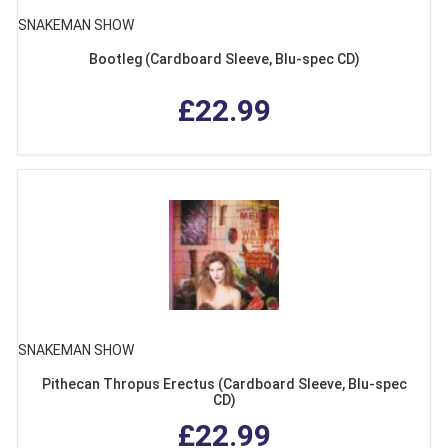
SNAKEMAN SHOW
Bootleg (Cardboard Sleeve, Blu-spec CD)
£22.99
SNAKEMAN SHOW
Pithecan Thropus Erectus (Cardboard Sleeve, Blu-spec
CD)
£22.99