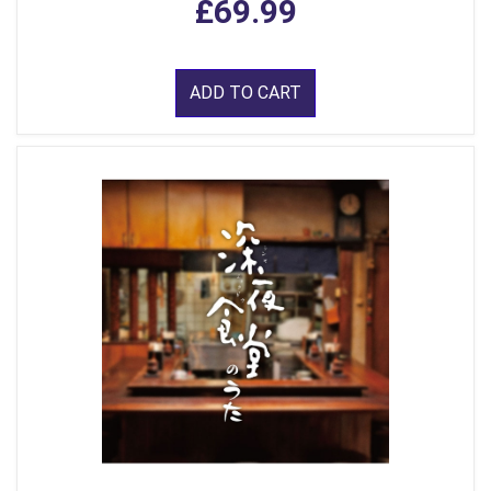
£69.99
ADD TO CART