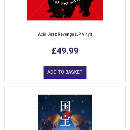
Acid Jazz Revenge (LP Vinyl)
£49.99
ADD TO BASKET