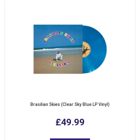
Brasilian Skies (Clear Sky Blue LP Vinyl)
£49.99