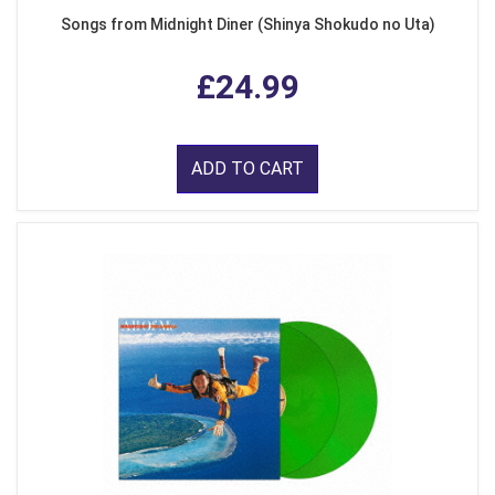
Songs from Midnight Diner (Shinya Shokudo no Uta)
£24.99
ADD TO CART