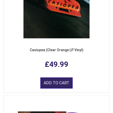
Casiopea (Clear Orange LP Vinyl)
£49.99
ADD TO CART