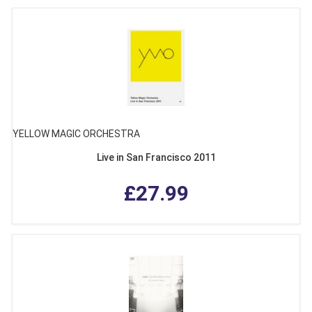
YELLOW MAGIC ORCHESTRA
Live in San Francisco 2011
£27.99