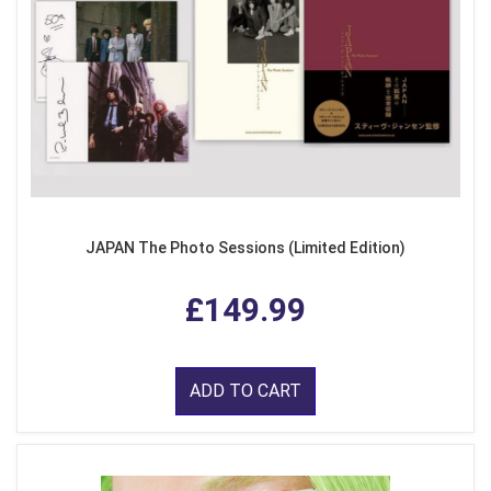
JAPAN The Photo Sessions (Limited Edition)
£149.99
ADD TO CART