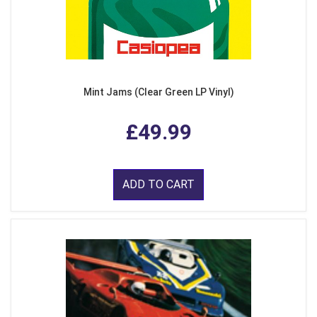
Mint Jams (Clear Green LP Vinyl)
£49.99
ADD TO CART