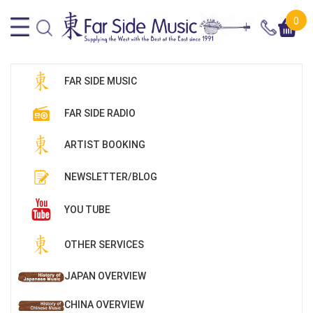
0
FAR SIDE MUSIC
FAR SIDE RADIO
ARTIST BOOKING
NEWSLETTER/BLOG
YOU TUBE
OTHER SERVICES
JAPAN OVERVIEW
CHINA OVERVIEW