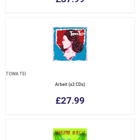
TOWA TEI
Arbeit (x2 CDs)
£27.99