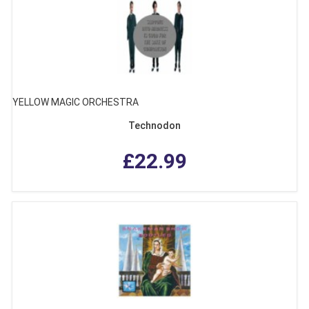
YELLOW MAGIC ORCHESTRA
Technodon
£22.99