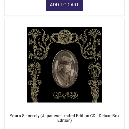
ADD TO CART
Yours Sincerely (Japanese Limited Edition CD - Deluxe Box
Edition)