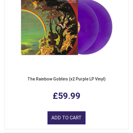
The Rainbow Goblins (x2 Purple LP Vinyl)
£59.99
ADD TO CART