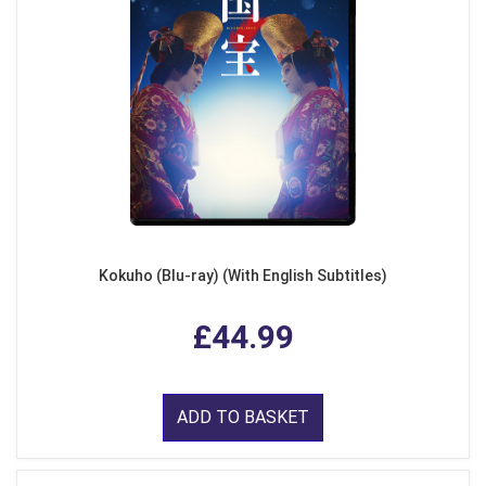
Kokuho (Blu-ray) (With English Subtitles)
£44.99
ADD TO BASKET