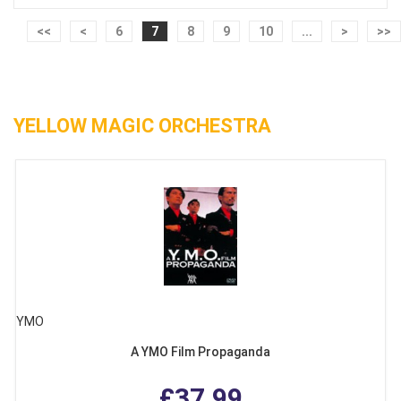
<<
<
6
7
8
9
10
...
>
>>
YELLOW MAGIC ORCHESTRA
YMO
A YMO Film Propaganda
£37.99