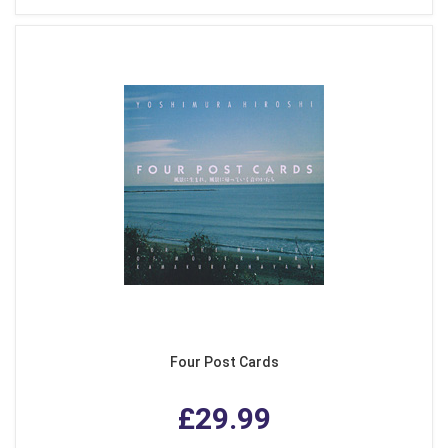
Four Post Cards
£29.99