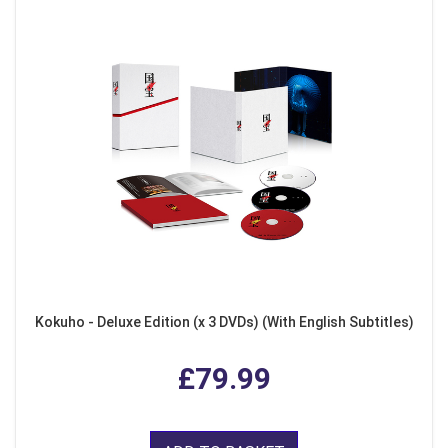
Kokuho - Deluxe Edition (x 3 DVDs) (With English Subtitles)
£79.99