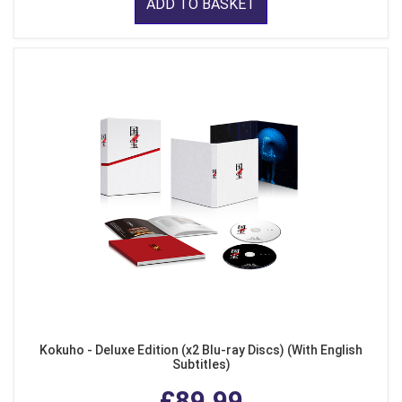
ADD TO BASKET
Kokuho - Deluxe Edition (x2 Blu-ray Discs) (With English
Subtitles)
£89.99