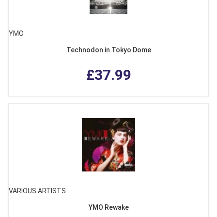
YMO
Technodon in Tokyo Dome
£37.99
VARIOUS ARTISTS
YMO Rewake