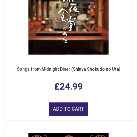
Songs from Midnight Diner (Shinya Shokudo no Uta)
£24.99
ADD TO CART