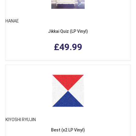
HANAE
Jikkai Quiz (LP Vinyl)
£49.99
KIYOSHI RYUJIN
Best (x2 LP Vinyl)