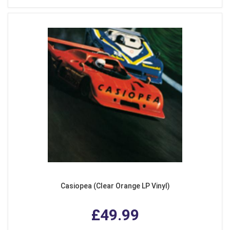
Casiopea (Clear Orange LP Vinyl)
£49.99