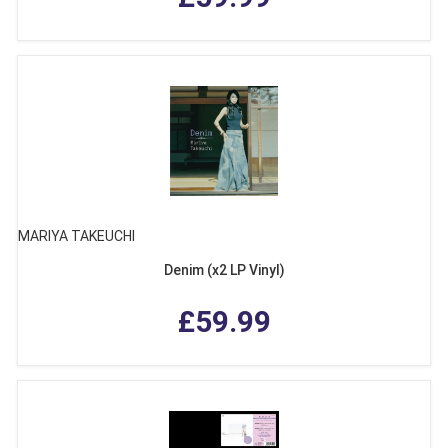
MARIYA TAKEUCHI
Denim (x2 LP Vinyl)
£59.99