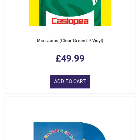
Mint Jams (Clear Green LP Vinyl)
£49.99
ADD TO CART