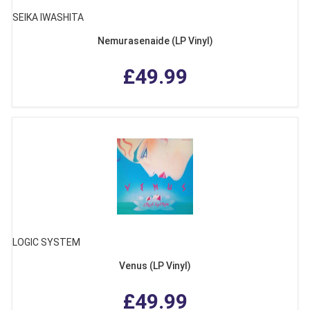
SEIKA IWASHITA
Nemurasenaide (LP Vinyl)
£49.99
LOGIC SYSTEM
Venus (LP Vinyl)
£49.99