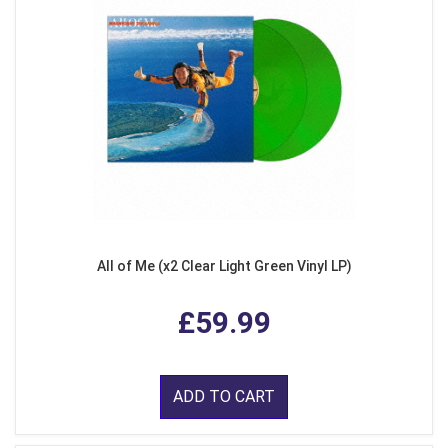
All of Me (x2 Clear Light Green Vinyl LP)
£59.99
ADD TO CART