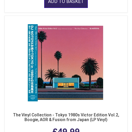
ADD TO BASKET
The Vinyl Collection - Tokyo 1980s Victor Edition Vol.2,
Boogie, AOR & Fusion from Japan (LP Vinyl)
£49.99