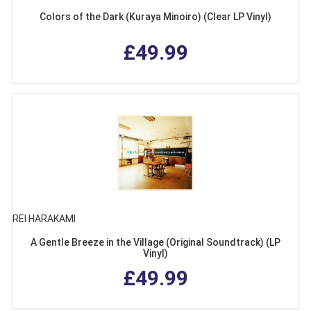
Colors of the Dark (Kuraya Minoiro) (Clear LP Vinyl)
£49.99
REI HARAKAMI
A Gentle Breeze in the Village (Original Soundtrack) (LP
Vinyl)
£49.99