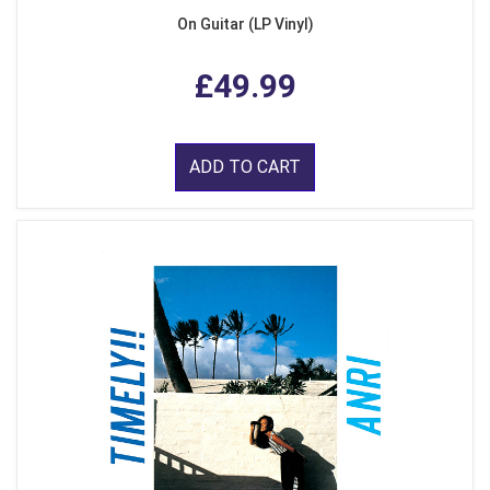
On Guitar (LP Vinyl)
£49.99
ADD TO CART