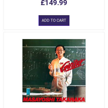
£149.99
ADD TO CART