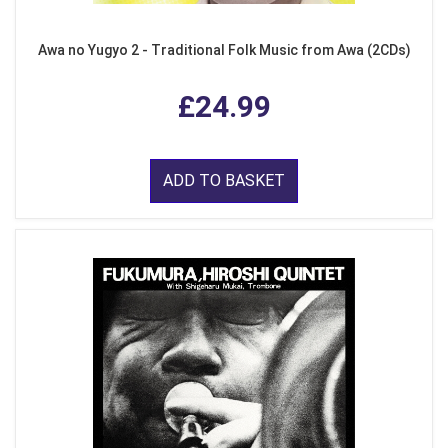
Awa no Yugyo 2 - Traditional Folk Music from Awa (2CDs)
£24.99
ADD TO BASKET