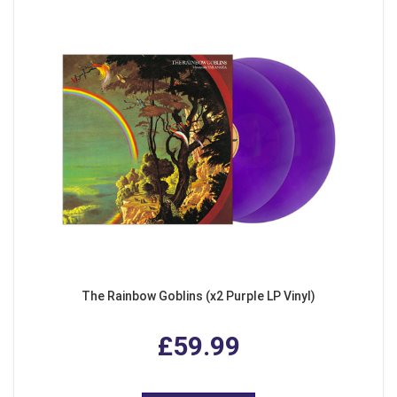
The Rainbow Goblins (x2 Purple LP Vinyl)
£59.99