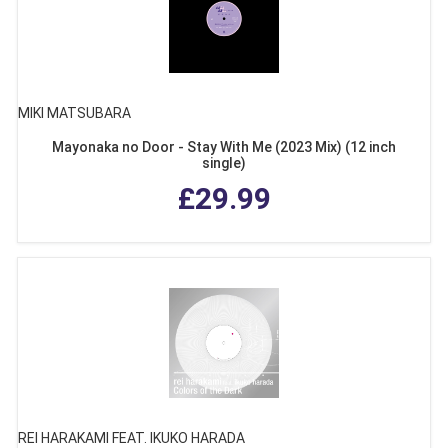
MIKI MATSUBARA
Mayonaka no Door - Stay With Me (2023 Mix) (12 inch
single)
£29.99
REI HARAKAMI FEAT. IKUKO HARADA