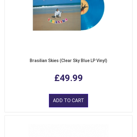
Brasilian Skies (Clear Sky Blue LP Vinyl)
£49.99
ADD TO CART