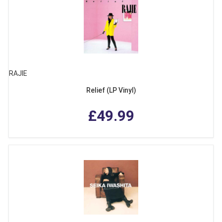
RAJIE
Relief (LP Vinyl)
£49.99