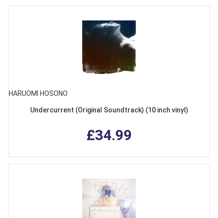
HARUOMI HOSONO
Undercurrent (Original Soundtrack) (10 inch vinyl)
£34.99