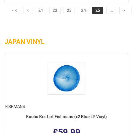
<<
<
21
22
23
24
25
...
>
JAPAN VINYL
FISHMANS
Kuchu Best of Fishmans (x2 Blue LP Vinyl)
£59.99