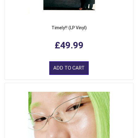
Timely!! (LP Vinyl)
£49.99
ADD TO CART