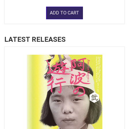
ADD TO CART
LATEST RELEASES