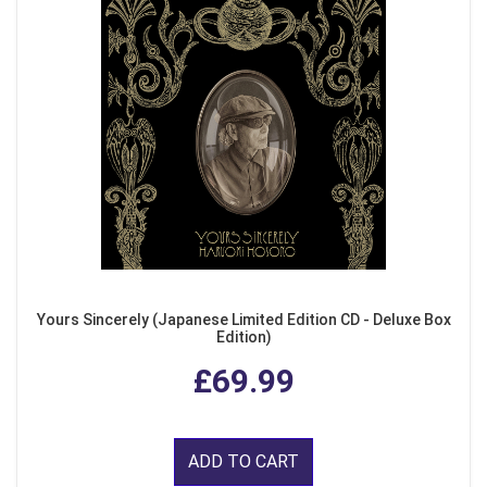
Yours Sincerely (Japanese Limited Edition CD - Deluxe Box
Edition)
£69.99
ADD TO CART