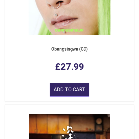
Obangsingwa (CD)
£27.99
ADD TO CART