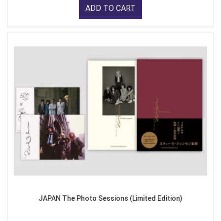
ADD TO CART
JAPAN The Photo Sessions (Limited Edition)