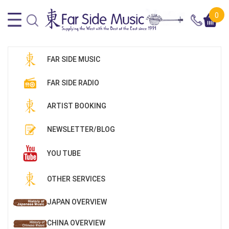
0
FAR SIDE MUSIC
FAR SIDE RADIO
ARTIST BOOKING
NEWSLETTER/BLOG
YOU TUBE
OTHER SERVICES
JAPAN OVERVIEW
CHINA OVERVIEW