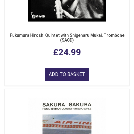
Fukumura Hiroshi Quintet with Shigeharu Mukai, Trombone
(SACD)
£24.99
ADD TO BASKET