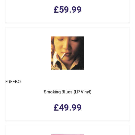
£59.99
FREEBO
Smoking Blues (LP Vinyl)
£49.99