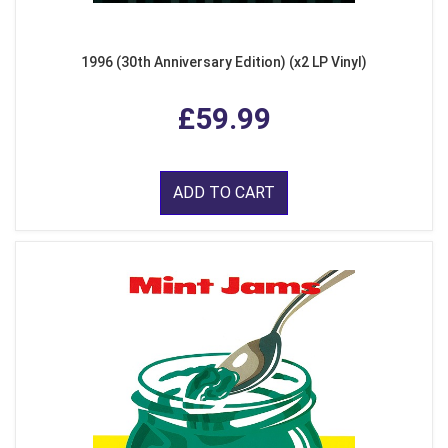
1996 (30th Anniversary Edition) (x2 LP Vinyl)
£59.99
ADD TO CART