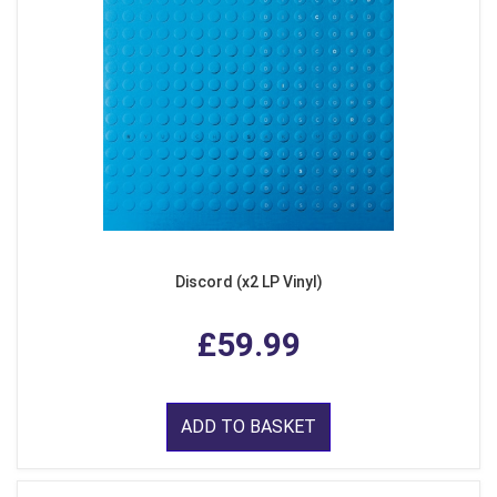
Discord (x2 LP Vinyl)
£59.99
ADD TO BASKET