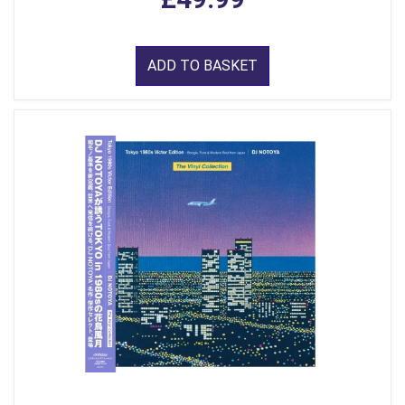
ADD TO BASKET