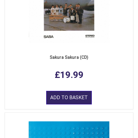
Sakura Sakura (CD)
£19.99
ADD TO BASKET