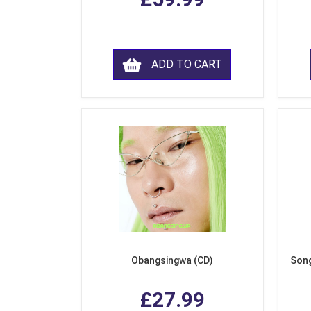
ADD TO CART
Obangsingwa (CD)
Song
£27.99