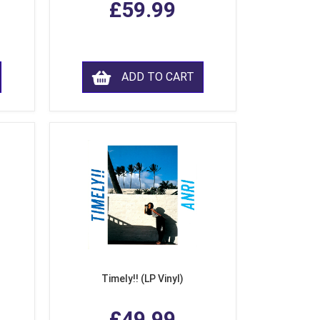
£59.99
ADD TO CART
Timely!! (LP Vinyl)
£49.99