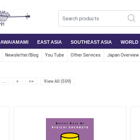
NAWA/AMAMI
EAST ASIA
SOUTHEAST ASIA
WORLD
Newsletter/Blog
You Tube
Other Services
Japan Overview
...
>
>>
View All (509)