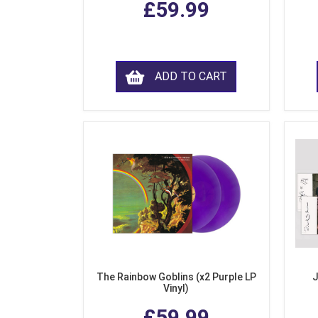
£59.99
ADD TO CART
The Rainbow Goblins (x2 Purple LP
J
Vinyl)
£59.99