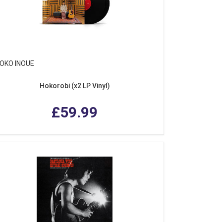
OKO INOUE
Hokorobi (x2 LP Vinyl)
£59.99