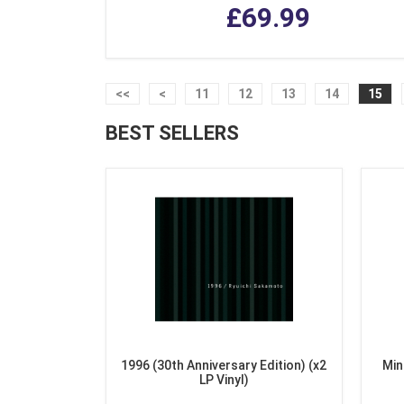
£69.99
<<
<
11
12
13
14
15
BEST SELLERS
1996 (30th Anniversary Edition) (x2
Min
LP Vinyl)