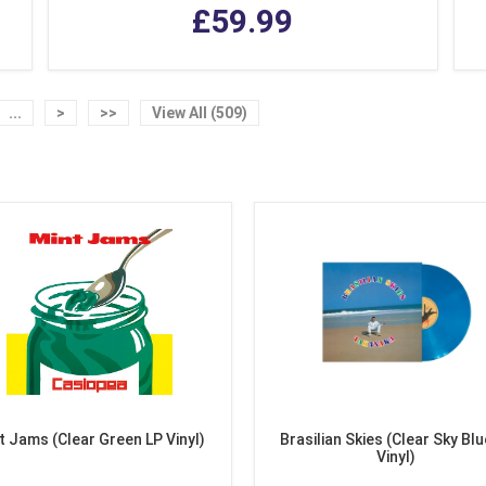
£59.99
...
>
>>
View All (509)
t Jams (Clear Green LP Vinyl)
Brasilian Skies (Clear Sky Blu
Vinyl)