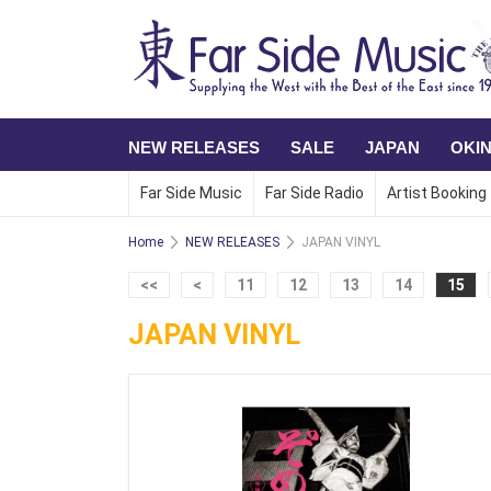
NEW RELEASES
SALE
JAPAN
OKI
Far Side Music
Far Side Radio
Artist Booking
Home
NEW RELEASES
JAPAN VINYL
<<
<
11
12
13
14
15
JAPAN VINYL