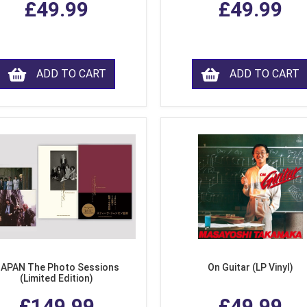
£49.99
£49.99
ADD TO CART
ADD TO CART
APAN The Photo Sessions
On Guitar (LP Vinyl)
(Limited Edition)
£149.99
£49.99