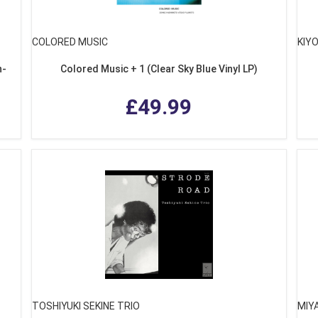
COLORED MUSIC
KIY
n-
Colored Music + 1 (Clear Sky Blue Vinyl LP)
£49.99
TOSHIYUKI SEKINE TRIO
MIY