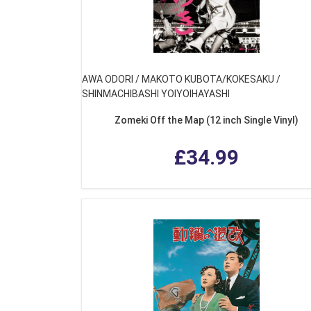
AWA ODORI / MAKOTO KUBOTA/KOKESAKU /
SHINMACHIBASHI YOIYOIHAYASHI
Zomeki Off the Map (12 inch Single Vinyl)
£34.99