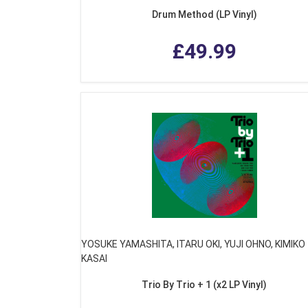
Drum Method (LP Vinyl)
£49.99
YOSUKE YAMASHITA, ITARU OKI, YUJI OHNO, KIMIKO
KASAI
Trio By Trio + 1 (x2 LP Vinyl)