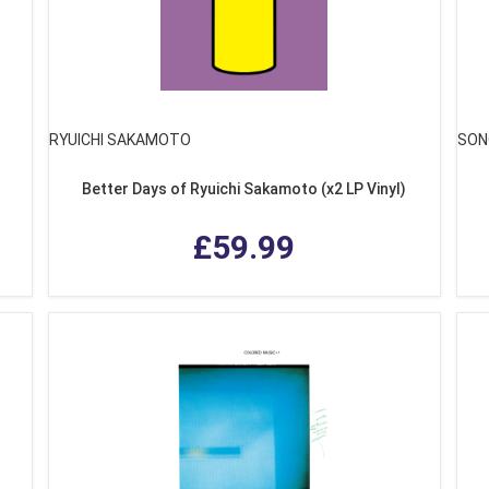
RYUICHI SAKAMOTO
SON
Better Days of Ryuichi Sakamoto (x2 LP Vinyl)
£59.99