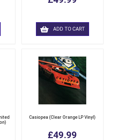
ADD TO CART
mited
Casiopea (Clear Orange LP Vinyl)
ion)
£49.99