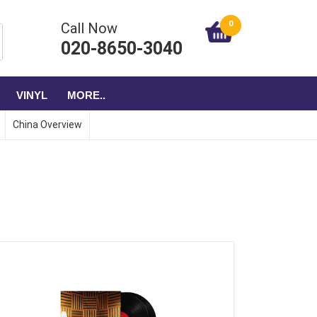
0
Call Now
020-8650-3040
VINYL
MORE..
China Overview