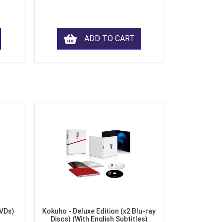
ADD TO CART
DVDs)
Kokuho - Deluxe Edition (x2 Blu-ray
Discs) (With English Subtitles)