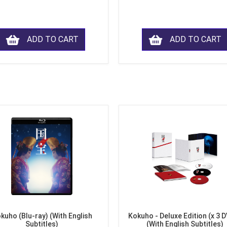
ADD TO CART
ADD TO CART
kuho (Blu-ray) (With English
Kokuho - Deluxe Edition (x 3 
Subtitles)
(With English Subtitles)