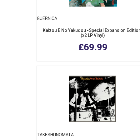
GUERNICA
Kaizou E No Yakudou -Special Expansion Editio
(x2 LP Vinyl)
£69.99
TAKESHI INOMATA