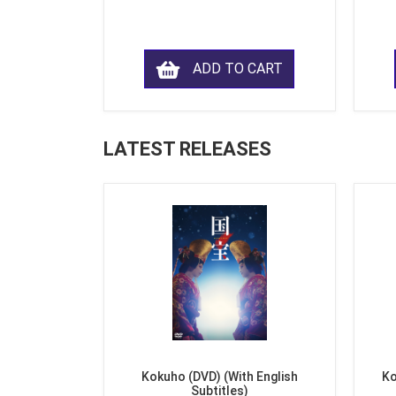
ADD TO CART
LATEST RELEASES
Kokuho (DVD) (With English
Ko
Subtitles)