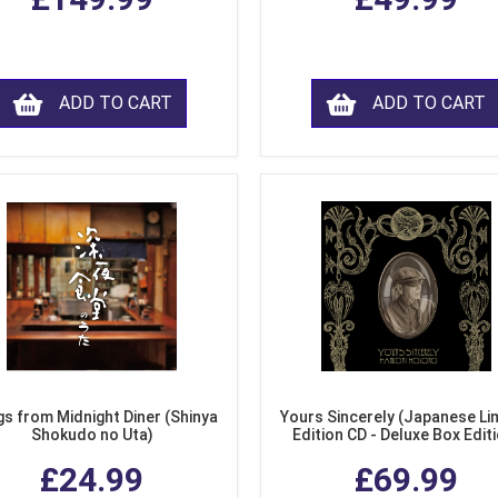
ADD TO CART
ADD TO CART
s from Midnight Diner (Shinya
Yours Sincerely (Japanese Li
Shokudo no Uta)
Edition CD - Deluxe Box Edit
£24.99
£69.99