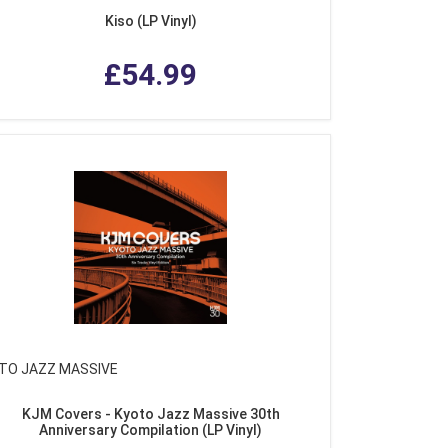
Kiso (LP Vinyl)
£54.99
TO JAZZ MASSIVE
KJM Covers - Kyoto Jazz Massive 30th
Anniversary Compilation (LP Vinyl)