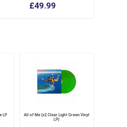
£49.99
e LP
All of Me (x2 Clear Light Green Vinyl
LP)