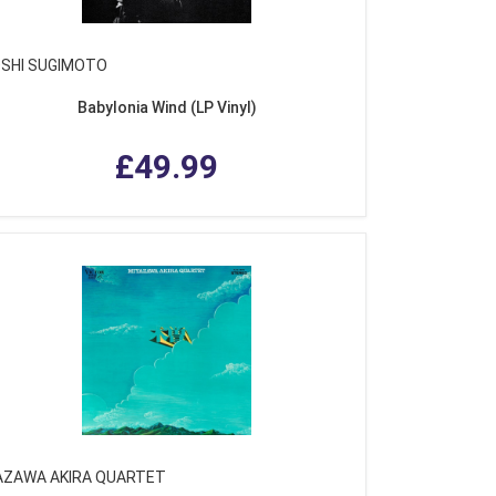
OSHI SUGIMOTO
Babylonia Wind (LP Vinyl)
£49.99
AZAWA AKIRA QUARTET