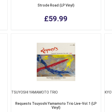
Strode Road (LP Vinyl)
£59.99
TSUYOSHI YAMAMOTO TRIO
KYO
Requests Tsuyoshi Yamamoto Trio Live-Vol.1 (LP
Vinyl)