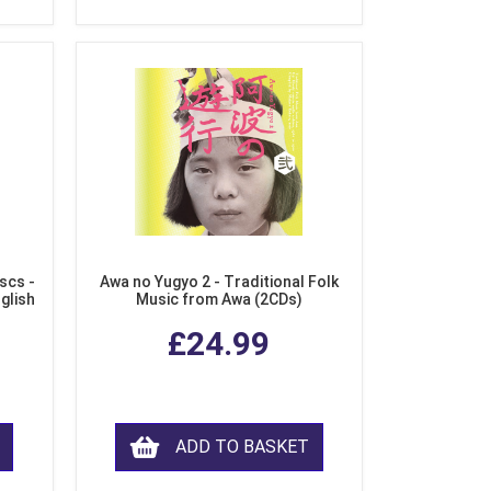
scs -
Awa no Yugyo 2 - Traditional Folk
nglish
Music from Awa (2CDs)
£24.99
ADD TO BASKET