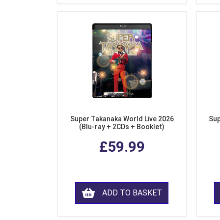
Super Takanaka World Live 2026
Sup
(Blu-ray + 2CDs + Booklet)
£59.99
ADD TO BASKET