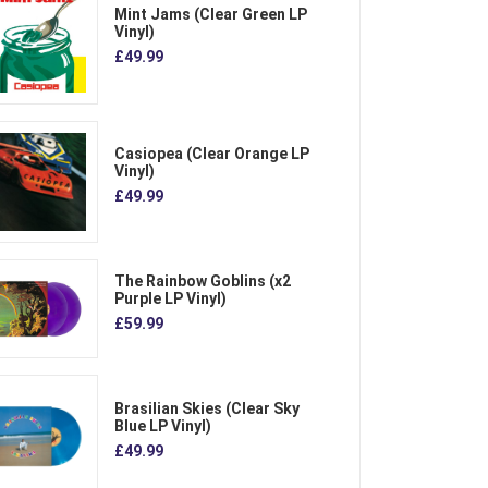
Mint Jams (Clear Green LP
Vinyl)
£49.99
Casiopea (Clear Orange LP
Vinyl)
£49.99
The Rainbow Goblins (x2
Purple LP Vinyl)
£59.99
Brasilian Skies (Clear Sky
Blue LP Vinyl)
£49.99