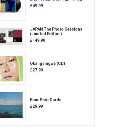
£49.99
JAPAN The Photo Sessions
(Limited Edition)
£149.99
Obangsingwa (CD)
£27.99
Four Post Cards
£29.99