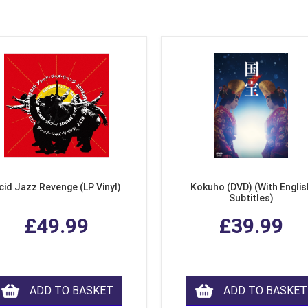
cid Jazz Revenge (LP Vinyl)
Kokuho (DVD) (With Englis
Subtitles)
£49.99
£39.99
ADD TO BASKET
ADD TO BASKET