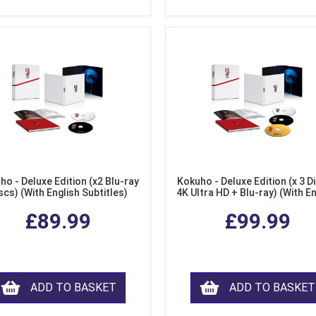
ho - Deluxe Edition (x2 Blu-ray
Kokuho - Deluxe Edition (x 3 Di
scs) (With English Subtitles)
4K Ultra HD + Blu-ray) (With E
Subtitles)
£89.99
£99.99
ADD TO BASKET
ADD TO BASKET