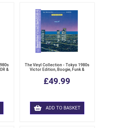
1980s
The Vinyl Collection - Tokyo 1980s
AOR &
Victor Edition, Boogie, Funk &
l)
Modern Soul from Japan (Clear
£49.99
Purple LP Vinyl)
ADD TO BASKET