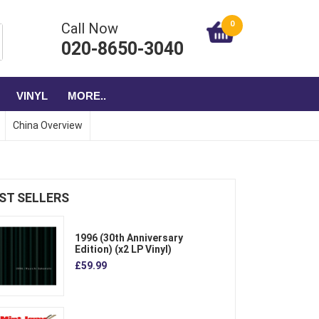
0
Call Now
020-8650-3040
VINYL
MORE..
China Overview
ST SELLERS
1996 (30th Anniversary
Edition) (x2 LP Vinyl)
£59.99