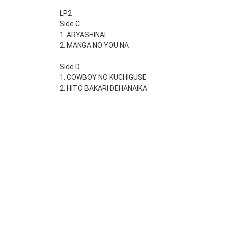
LP2
Side C
1. ARYASHINAI
2. MANGA NO YOU NA
Side D
1. COWBOY NO KUCHIGUSE
2. HITO BAKARI DEHANAIKA