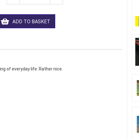
ADD TO BASKET
ng of everyday life. Rather nice.