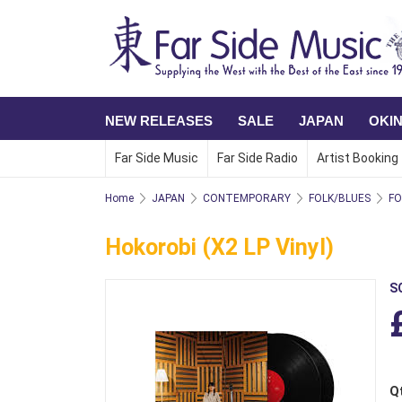
NEW RELEASES
SALE
JAPAN
OKI
Far Side Music
Far Side Radio
Artist Booking
Home
JAPAN
CONTEMPORARY
FOLK/BLUES
FO
Hokorobi (x2 LP Vinyl)
S
Q