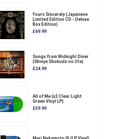
Yours Sincerely (Japanese
Limited Edition CD - Deluxe
Box Edition)
£69.99
Songs from Midnight Diner
(Shinya Shokudo no Uta)
£24.99
All of Me (x2 Clear Light
Green Vinyl LP)
£59.99
Mari Nakamoto III (LP Vinyl)