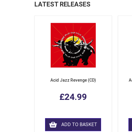
LATEST RELEASES
Acid Jazz Revenge (CD)
A
£24.99
ADD TO BASKET