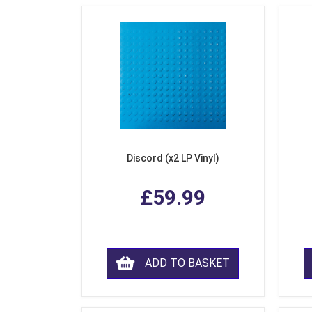
Discord (x2 LP Vinyl)
£59.99
ADD TO BASKET