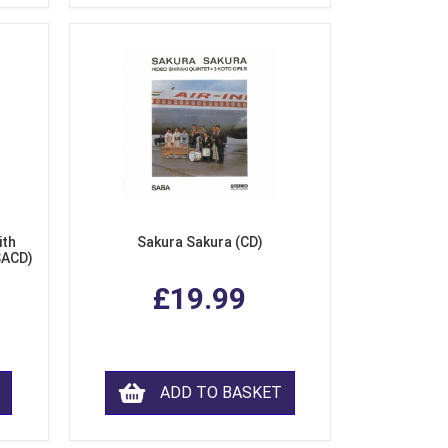
ith
Sakura Sakura (CD)
SACD)
£19.99
ADD TO BASKET