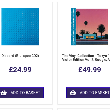
Discord (Blu-spec CD2)
The Vinyl Collection - Tokyo 
Victor Edition Vol.2, Boogie, 
Fusion from Japan (LP Viny
£24.99
£49.99
ADD TO BASKET
ADD TO BASKET