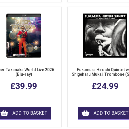
er Takanaka World Live 2026
Fukumura Hiroshi Quintet w
(Blu-ray)
Shigeharu Mukai, Trombone (
£39.99
£24.99
ADD TO BASKET
ADD TO BASKET