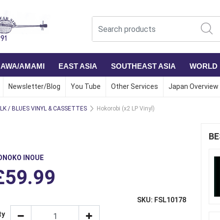
NAWA/AMAMI
EAST ASIA
SOUTHEAST ASIA
WORLD
Newsletter/Blog
You Tube
Other Services
Japan Overview
LK / BLUES VINYL & CASSETTES
Hokorobi (x2 LP Vinyl)
BE
ONOKO INOUE
£59.99
SKU: FSL10178
ty