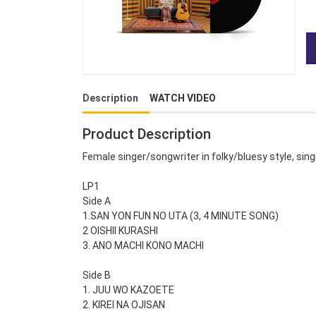
Description
WATCH VIDEO
Product Description
Female singer/songwriter in folky/bluesy style, singi
LP1
Side A
1.SAN YON FUN NO UTA (3, 4 MINUTE SONG)
2 OISHII KURASHI
3. ANO MACHI KONO MACHI
Side B
1. JUU WO KAZOETE
2. KIREI NA OJISAN