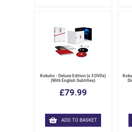
Kokuho - Deluxe Edition (x 3 DVDs)
Koku
(With English Subtitles)
Di
£79.99
ADD TO BASKET