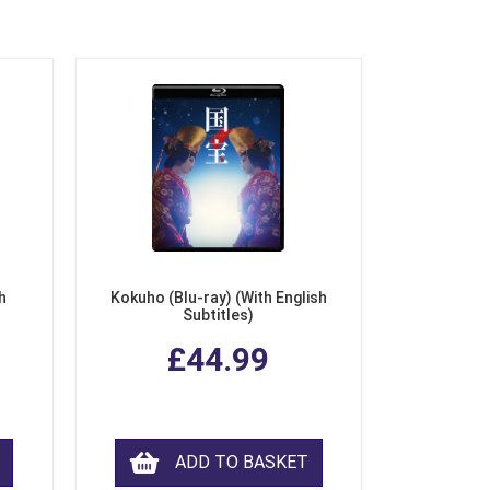
h
Kokuho (Blu-ray) (With English
Subtitles)
£44.99
ADD TO BASKET