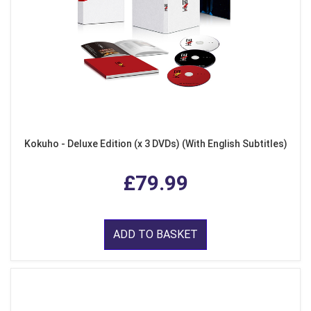
Kokuho - Deluxe Edition (x 3 DVDs) (With English Subtitles)
£79.99
ADD TO BASKET