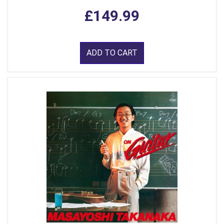
£149.99
ADD TO CART