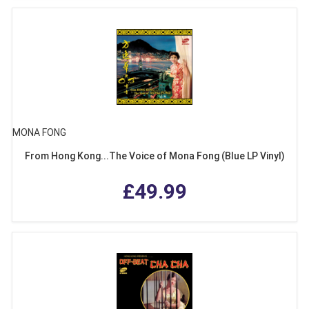
MONA FONG
From Hong Kong...The Voice of Mona Fong (Blue LP Vinyl)
£49.99