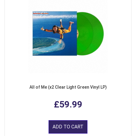
All of Me (x2 Clear Light Green Vinyl LP)
£59.99
ADD TO CART