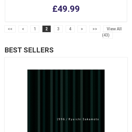
£49.99
<<
<
1
2
3
4
>
>>
View All
(43)
BEST SELLERS