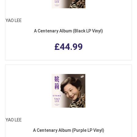
YAO LEE
A Centenary Album (Black LP Vinyl)
£44.99
YAO LEE
A Centenary Album (Purple LP Vinyl)