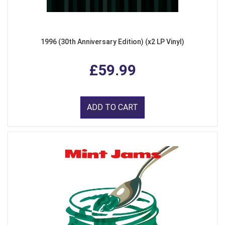
1996 (30th Anniversary Edition) (x2 LP Vinyl)
£59.99
ADD TO CART