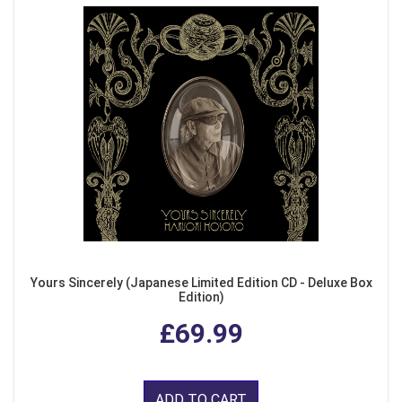
Yours Sincerely (Japanese Limited Edition CD - Deluxe Box
Edition)
£69.99
ADD TO CART