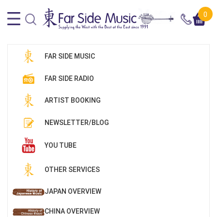
0
FAR SIDE MUSIC
FAR SIDE RADIO
ARTIST BOOKING
NEWSLETTER/BLOG
YOU TUBE
OTHER SERVICES
JAPAN OVERVIEW
CHINA OVERVIEW