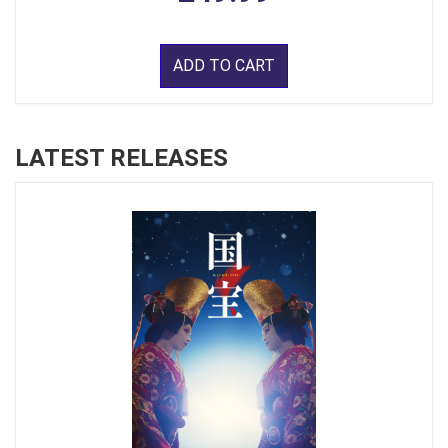
ADD TO CART
LATEST RELEASES