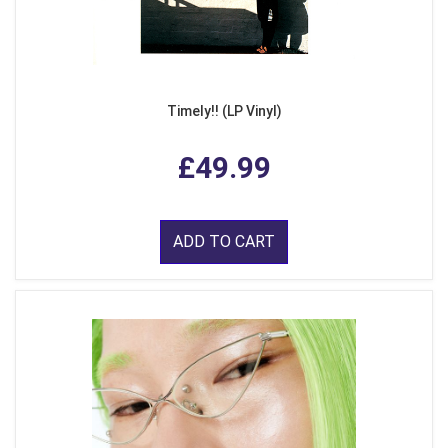
Timely!! (LP Vinyl)
£49.99
ADD TO CART