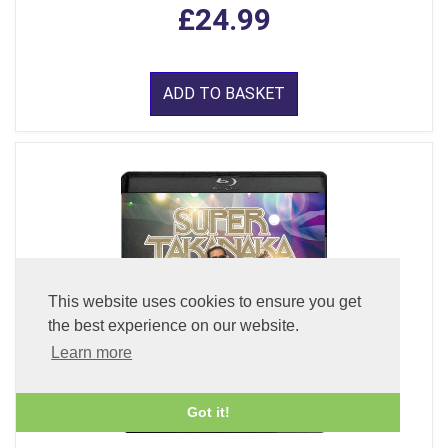
£24.99
ADD TO BASKET
This website uses cookies to ensure you get
the best experience on our website.
Learn more
Got it!