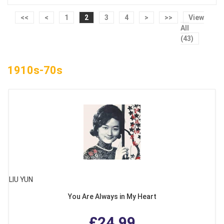
<<
<
1
2
3
4
>
>>
View
All
(43)
1910s-70s
LIU YUN
You Are Always in My Heart
£24.99