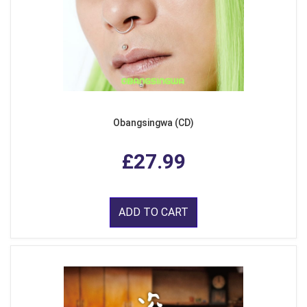
Obangsingwa (CD)
£27.99
ADD TO CART