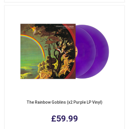
The Rainbow Goblins (x2 Purple LP Vinyl)
£59.99