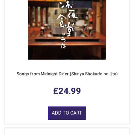
Songs from Midnight Diner (Shinya Shokudo no Uta)
£24.99
ADD TO CART