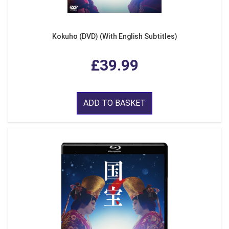
Kokuho (DVD) (With English Subtitles)
£39.99
ADD TO BASKET