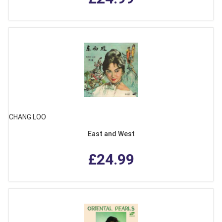
CHANG LOO
East and West
£24.99