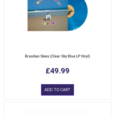
Brasilian Skies (Clear Sky Blue LP Vinyl)
£49.99
ADD TO CART