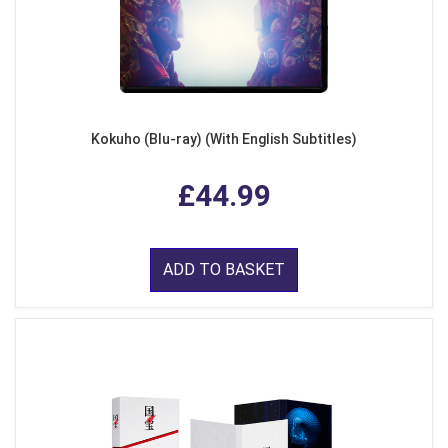
Kokuho (Blu-ray) (With English Subtitles)
£44.99
ADD TO BASKET