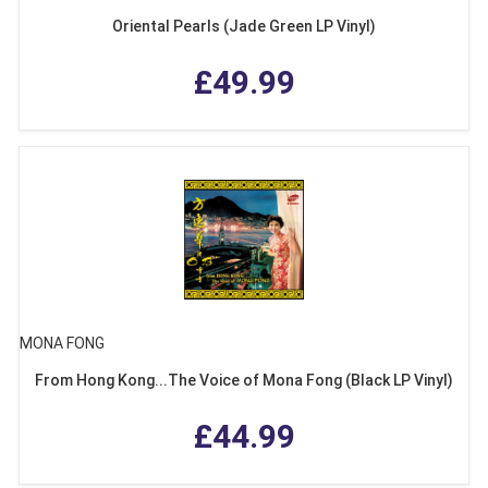
Oriental Pearls (Jade Green LP Vinyl)
£49.99
MONA FONG
From Hong Kong...The Voice of Mona Fong (Black LP Vinyl)
£44.99