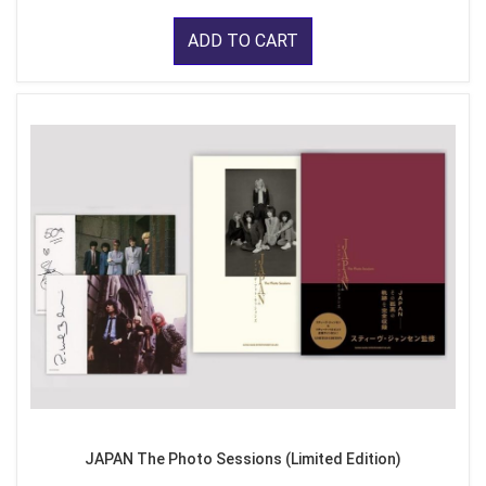
ADD TO CART
JAPAN The Photo Sessions (Limited Edition)