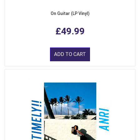
On Guitar (LP Vinyl)
£49.99
ADD TO CART