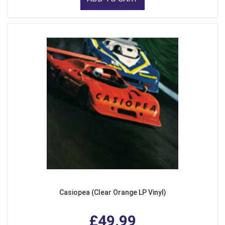
Casiopea (Clear Orange LP Vinyl)
£49.99