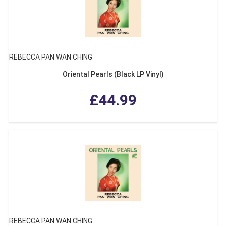
REBECCA PAN WAN CHING
Oriental Pearls (Black LP Vinyl)
£44.99
REBECCA PAN WAN CHING