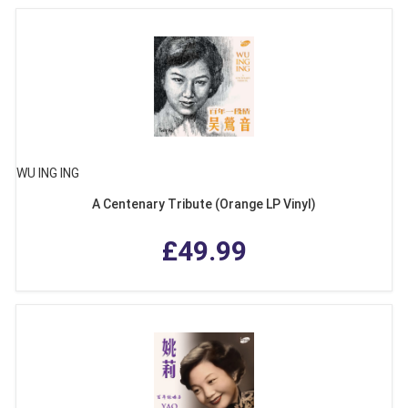
WU ING ING
A Centenary Tribute (Orange LP Vinyl)
£49.99