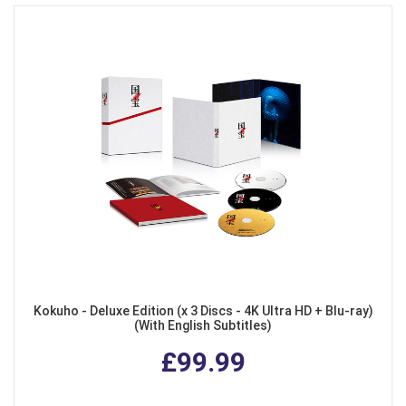
Kokuho - Deluxe Edition (x 3 Discs - 4K Ultra HD + Blu-ray)
(With English Subtitles)
£99.99