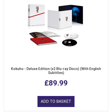
Kokuho - Deluxe Edition (x2 Blu-ray Discs) (With English
Subtitles)
£89.99
ADD TO BASKET