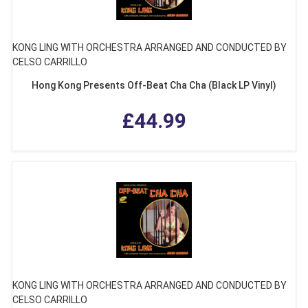
KONG LING WITH ORCHESTRA ARRANGED AND CONDUCTED BY
CELSO CARRILLO
Hong Kong Presents Off-Beat Cha Cha (Black LP Vinyl)
£44.99
KONG LING WITH ORCHESTRA ARRANGED AND CONDUCTED BY
CELSO CARRILLO