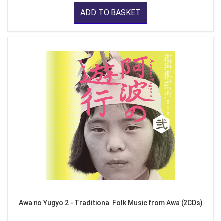
ADD TO BASKET
Awa no Yugyo 2 - Traditional Folk Music from Awa (2CDs)