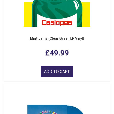
Mint Jams (Clear Green LP Vinyl)
£49.99
ADD TO CART