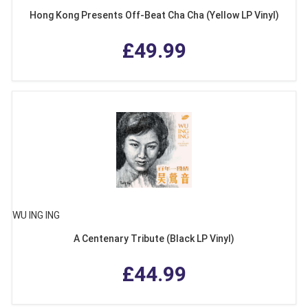
Hong Kong Presents Off-Beat Cha Cha (Yellow LP Vinyl)
£49.99
WU ING ING
A Centenary Tribute (Black LP Vinyl)
£44.99