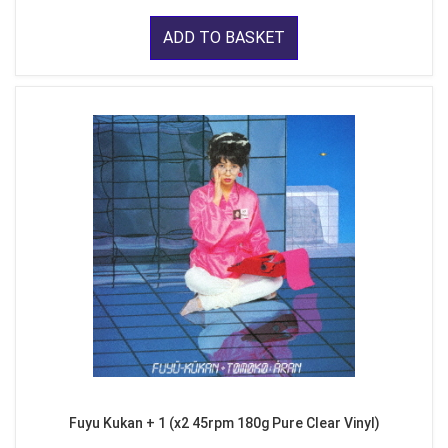
ADD TO BASKET
Fuyu Kukan + 1 (x2 45rpm 180g Pure Clear Vinyl)