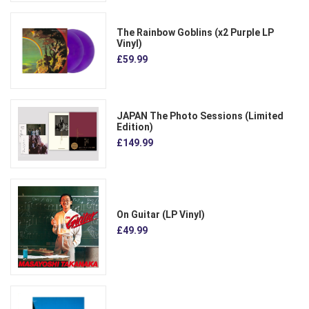
The Rainbow Goblins (x2 Purple LP
Vinyl)
£59.99
JAPAN The Photo Sessions (Limited
Edition)
£149.99
On Guitar (LP Vinyl)
£49.99