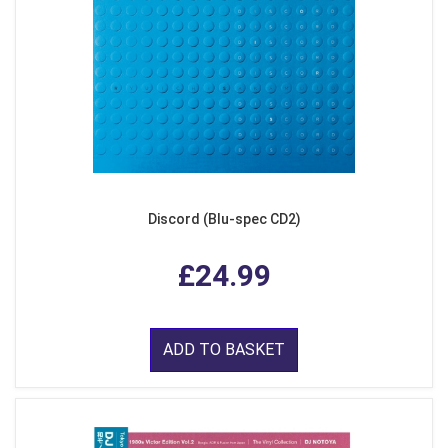
Discord (Blu-spec CD2)
£24.99
ADD TO BASKET