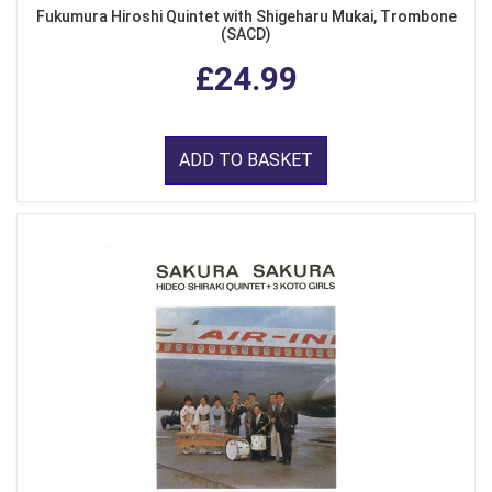
Fukumura Hiroshi Quintet with Shigeharu Mukai, Trombone
(SACD)
£24.99
ADD TO BASKET