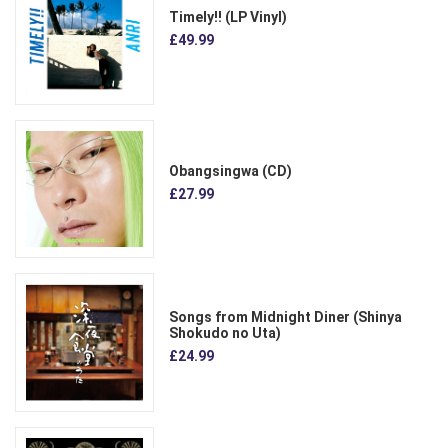
Timely!! (LP Vinyl)
£49.99
Obangsingwa (CD)
£27.99
Songs from Midnight Diner (Shinya
Shokudo no Uta)
£24.99