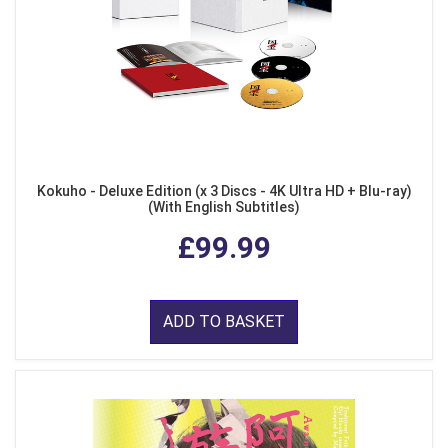
Kokuho - Deluxe Edition (x 3 Discs - 4K Ultra HD + Blu-ray)
(With English Subtitles)
£99.99
ADD TO BASKET