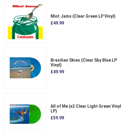
Mint Jams (Clear Green LP Vinyl)
£49.99
Brasilian Skies (Clear Sky Blue LP
Vinyl)
£49.99
All of Me (x2 Clear Light Green Vinyl
LP)
£59.99