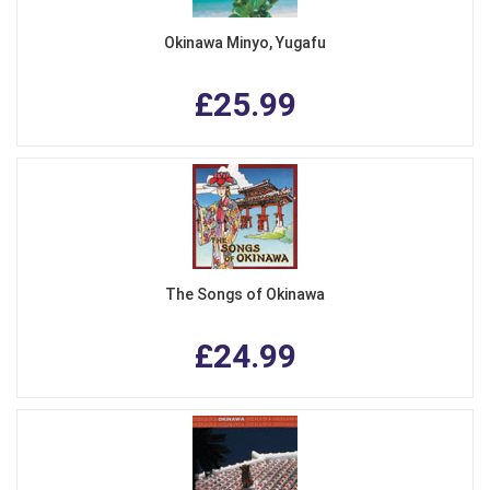
Okinawa Minyo, Yugafu
£25.99
The Songs of Okinawa
£24.99