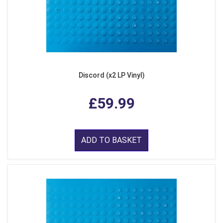
Discord (x2 LP Vinyl)
£59.99
ADD TO BASKET