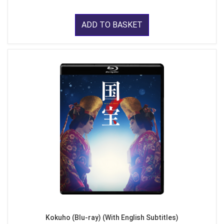
ADD TO BASKET
Kokuho (Blu-ray) (With English Subtitles)