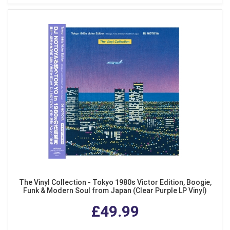
The Vinyl Collection - Tokyo 1980s Victor Edition, Boogie,
Funk & Modern Soul from Japan (Clear Purple LP Vinyl)
£49.99