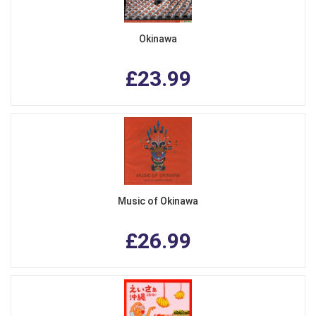
Okinawa
£23.99
Music of Okinawa
£26.99