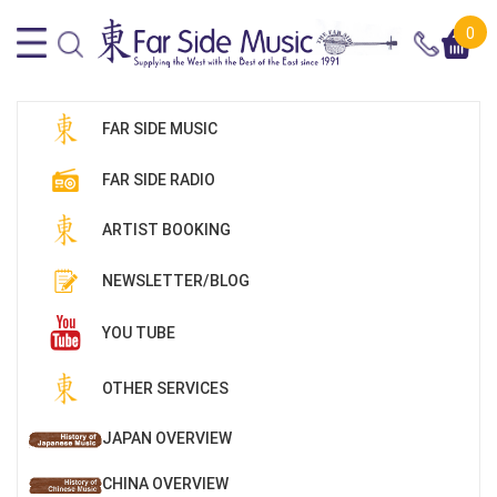
0
FAR SIDE MUSIC
FAR SIDE RADIO
ARTIST BOOKING
NEWSLETTER/BLOG
YOU TUBE
OTHER SERVICES
JAPAN OVERVIEW
CHINA OVERVIEW