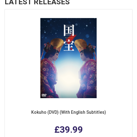
LATEST RELEASES
Kokuho (DVD) (With English Subtitles)
£39.99