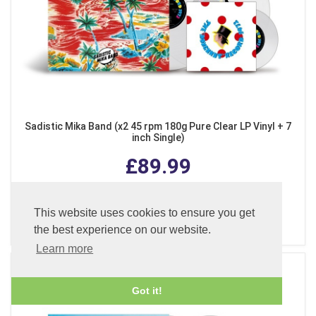
Sadistic Mika Band (x2 45 rpm 180g Pure Clear LP Vinyl + 7
inch Single)
£89.99
This website uses cookies to ensure you get
ADD TO BASKET
the best experience on our website.
Learn more
Got it!