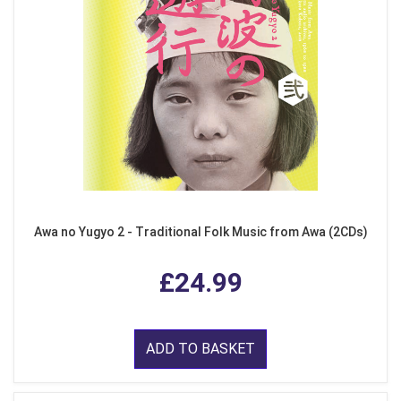
Awa no Yugyo 2 - Traditional Folk Music from Awa (2CDs)
£24.99
ADD TO BASKET