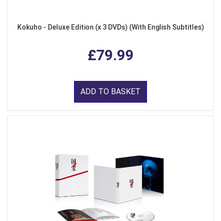
Kokuho - Deluxe Edition (x 3 DVDs) (With English Subtitles)
£79.99
ADD TO BASKET