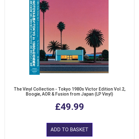
The Vinyl Collection - Tokyo 1980s Victor Edition Vol.2,
Boogie, AOR & Fusion from Japan (LP Vinyl)
£49.99
ADD TO BASKET