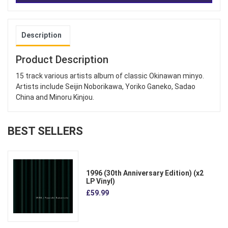
Description
Product Description
15 track various artists album of classic Okinawan minyo.
Artists include Seijin Noborikawa, Yoriko Ganeko, Sadao
China and Minoru Kinjou.
BEST SELLERS
1996 (30th Anniversary Edition) (x2
LP Vinyl)
£59.99