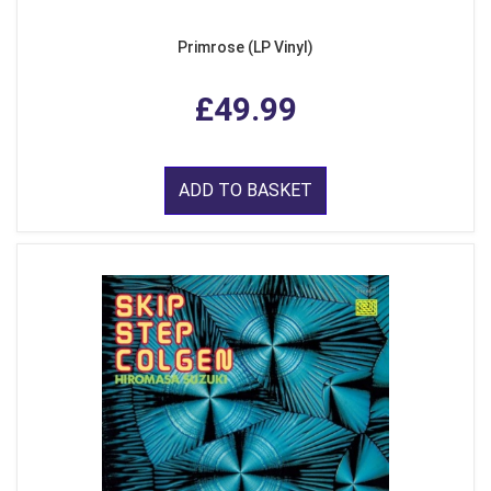
Primrose (LP Vinyl)
£49.99
ADD TO BASKET