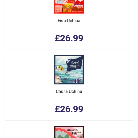
Eisa Uchina
£26.99
Chura Uchina
£26.99