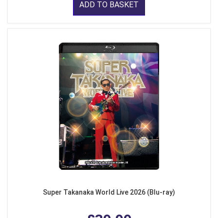
ADD TO BASKET
Super Takanaka World Live 2026 (Blu-ray)