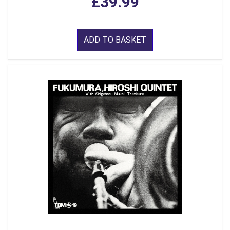
£39.99
ADD TO BASKET