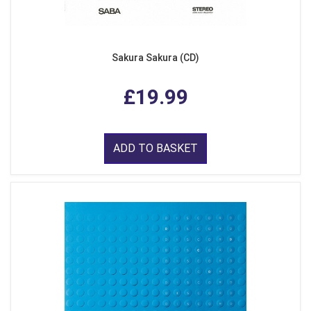
Sakura Sakura (CD)
£19.99
ADD TO BASKET