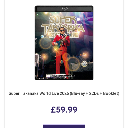
Super Takanaka World Live 2026 (Blu-ray + 2CDs + Booklet)
£59.99