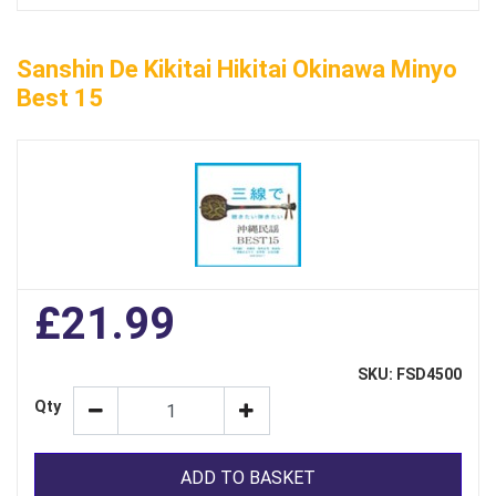
Sanshin De Kikitai Hikitai Okinawa Minyo
Best 15
£21.99
SKU: FSD4500
Qty
ADD TO BASKET