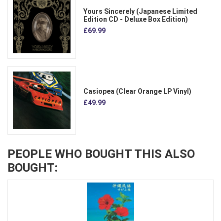
Yours Sincerely (Japanese Limited
Edition CD - Deluxe Box Edition)
£69.99
Casiopea (Clear Orange LP Vinyl)
£49.99
PEOPLE WHO BOUGHT THIS ALSO
BOUGHT: