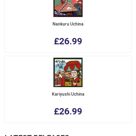
Nankuru Uchina
£26.99
Kariyushi Uchina
£26.99