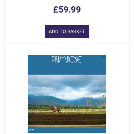
£59.99
ADD TO BASKET