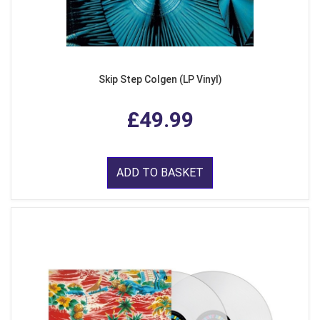
Skip Step Colgen (LP Vinyl)
£49.99
ADD TO BASKET