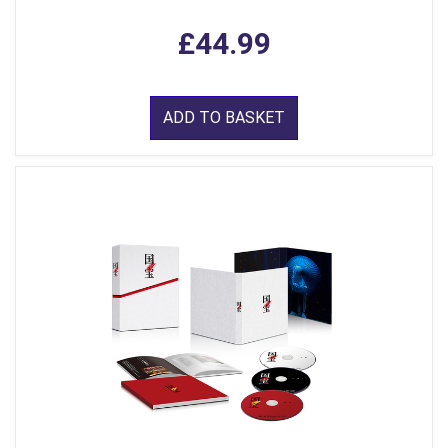
£44.99
ADD TO BASKET