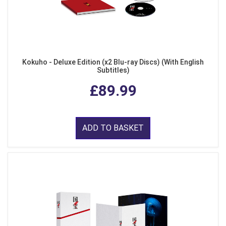
Kokuho - Deluxe Edition (x2 Blu-ray Discs) (With English
Subtitles)
£89.99
ADD TO BASKET