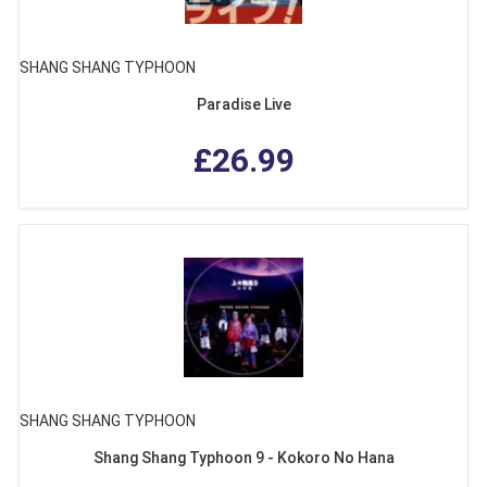
SHANG SHANG TYPHOON
Paradise Live
£26.99
SHANG SHANG TYPHOON
Shang Shang Typhoon 9 - Kokoro No Hana