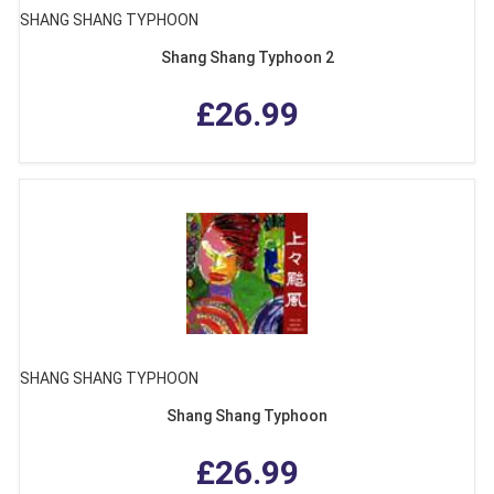
SHANG SHANG TYPHOON
Shang Shang Typhoon 2
£26.99
SHANG SHANG TYPHOON
Shang Shang Typhoon
£26.99