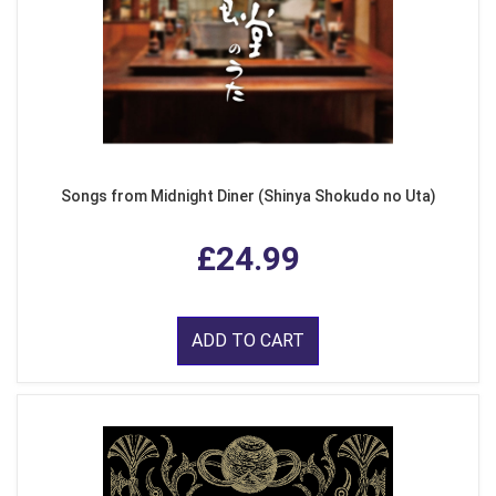
Songs from Midnight Diner (Shinya Shokudo no Uta)
£24.99
ADD TO CART