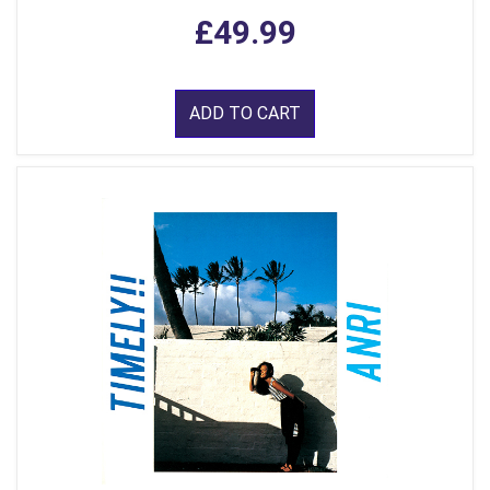
£49.99
ADD TO CART