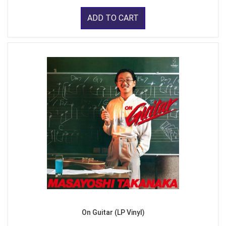
ADD TO CART
On Guitar (LP Vinyl)