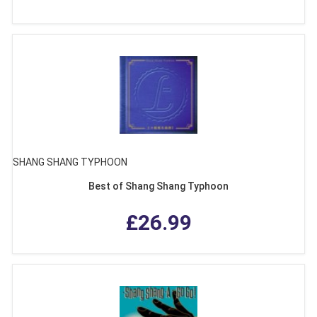
SHANG SHANG TYPHOON
Best of Shang Shang Typhoon
£26.99