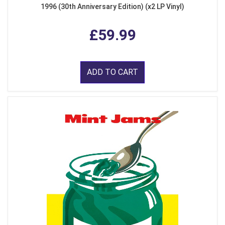
1996 (30th Anniversary Edition) (x2 LP Vinyl)
£59.99
ADD TO CART