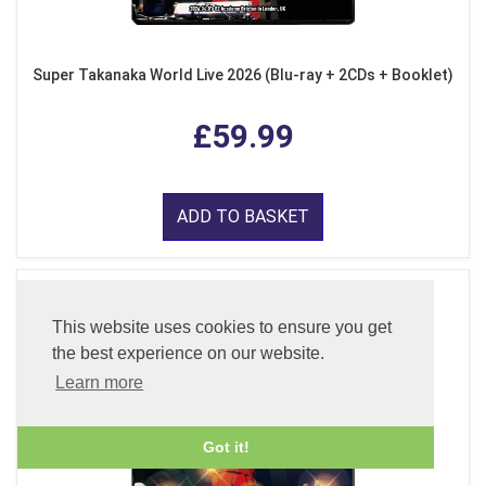
Super Takanaka World Live 2026 (Blu-ray + 2CDs + Booklet)
£59.99
ADD TO BASKET
This website uses cookies to ensure you get
the best experience on our website.
Learn more
Got it!