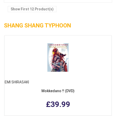
Show First 12 Product(s)
SHANG SHANG TYPHOON
EMI SHIRASAKI
Mokkedano !! (DVD)
£39.99