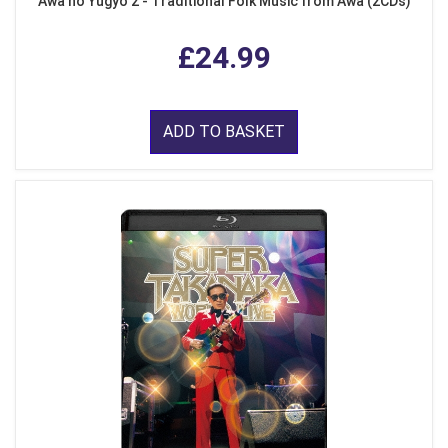
Awa no Yugyo 2 - Traditional Folk Music from Awa (2CDs)
£24.99
ADD TO BASKET