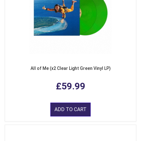
All of Me (x2 Clear Light Green Vinyl LP)
£59.99
ADD TO CART