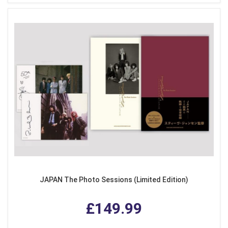
JAPAN The Photo Sessions (Limited Edition)
£149.99