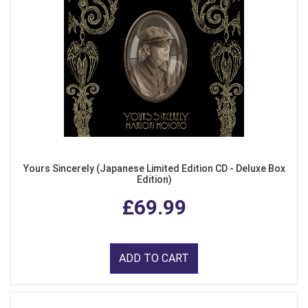
Yours Sincerely (Japanese Limited Edition CD - Deluxe Box
Edition)
£69.99
ADD TO CART