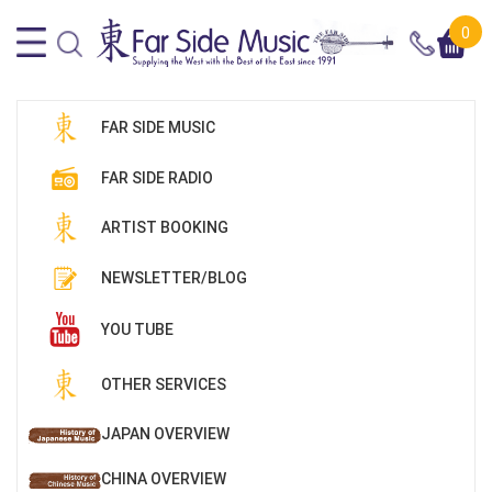
0
FAR SIDE MUSIC
FAR SIDE RADIO
ARTIST BOOKING
NEWSLETTER/BLOG
YOU TUBE
OTHER SERVICES
JAPAN OVERVIEW
CHINA OVERVIEW