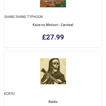
SHANG SHANG TYPHOON
Kaze no Matsuri - Carnival
£27.99
KORYU
Baldo