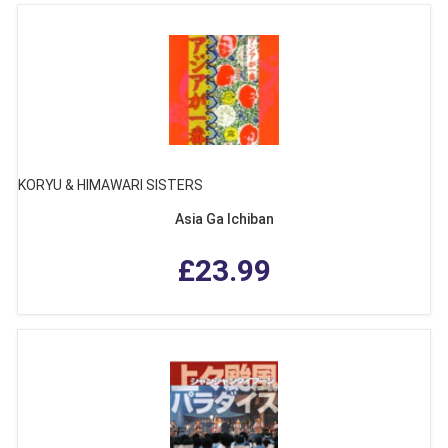
KORYU & HIMAWARI SISTERS
Asia Ga Ichiban
£23.99