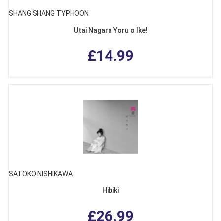
SHANG SHANG TYPHOON
Utai Nagara Yoru o Ike!
£14.99
SATOKO NISHIKAWA
Hibiki
£26.99