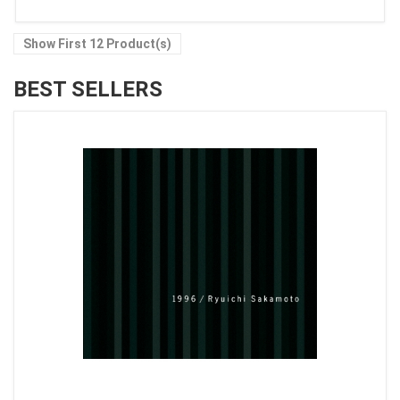
Show First 12 Product(s)
BEST SELLERS