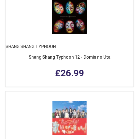
SHANG SHANG TYPHOON
Shang Shang Typhoon 12 - Domin no Uta
£26.99