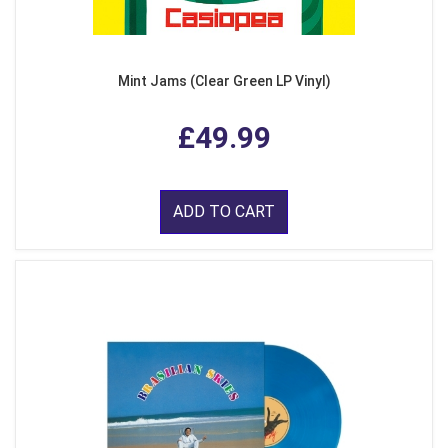
Mint Jams (Clear Green LP Vinyl)
£49.99
ADD TO CART