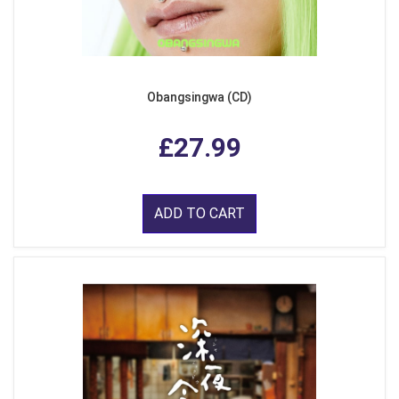
Obangsingwa (CD)
£27.99
ADD TO CART