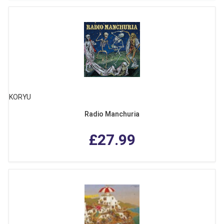
KORYU
Radio Manchuria
£27.99