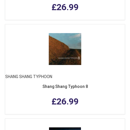
£26.99
SHANG SHANG TYPHOON
Shang Shang Typhoon 8
£26.99