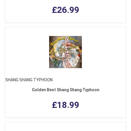
£26.99
SHANG SHANG TYPHOON
Golden Best Shang Shang Typhoon
£18.99