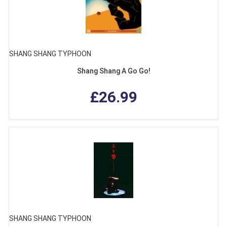
SHANG SHANG TYPHOON
Shang Shang A Go Go!
£26.99
SHANG SHANG TYPHOON