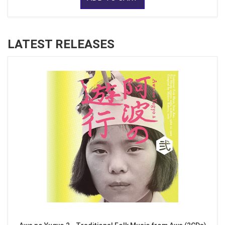
LATEST RELEASES