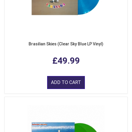
Brasilian Skies (Clear Sky Blue LP Vinyl)
£49.99
ADD TO CART