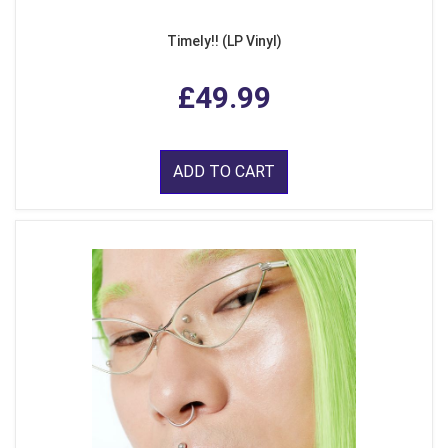
Timely!! (LP Vinyl)
£49.99
ADD TO CART