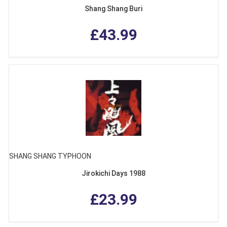
Shang Shang Buri
£43.99
SHANG SHANG TYPHOON
Jirokichi Days 1988
£23.99