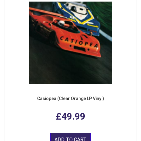
Casiopea (Clear Orange LP Vinyl)
£49.99
ADD TO CART