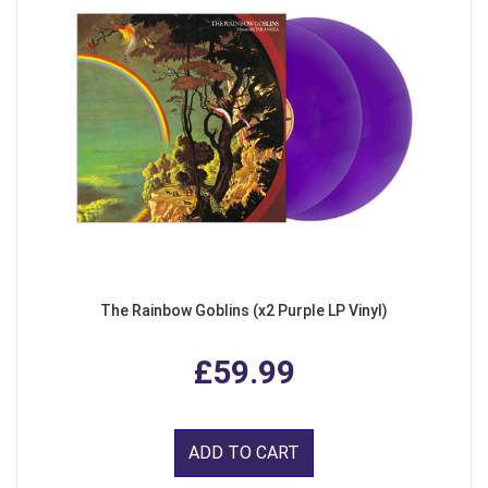
The Rainbow Goblins (x2 Purple LP Vinyl)
£59.99
ADD TO CART