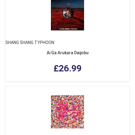
SHANG SHANG TYPHOON
Ai Ga Arukara Daijobu
£26.99