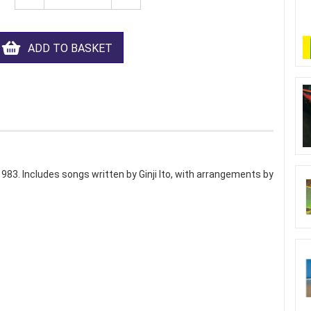
ADD TO BASKET
 1983. Includes songs written by Ginji Ito, with arrangements by