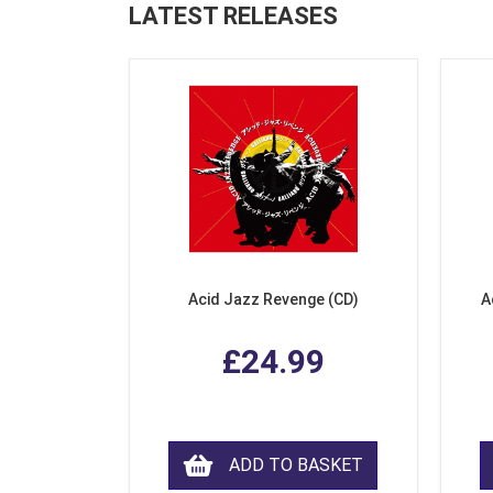
LATEST RELEASES
Acid Jazz Revenge (CD)
A
£24.99
ADD TO BASKET