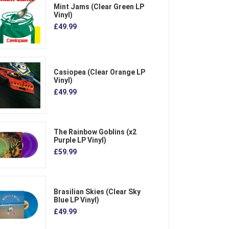
Mint Jams (Clear Green LP
Vinyl)
£49.99
Casiopea (Clear Orange LP
Vinyl)
£49.99
The Rainbow Goblins (x2
Purple LP Vinyl)
£59.99
Brasilian Skies (Clear Sky
Blue LP Vinyl)
£49.99