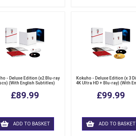
ho - Deluxe Edition (x2 Blu-ray
Kokuho - Deluxe Edition (x 3 Di
scs) (With English Subtitles)
4K Ultra HD + Blu-ray) (With E
Subtitles)
£89.99
£99.99
ADD TO BASKET
ADD TO BASKET