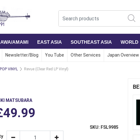
NAWA/AMAMI
EAST ASIA
SOUTHEAST ASIA
WORLD
Newsletter/Blog
You Tube
Other Services
Japan Overview
 POP VINYL
Revue (Clear Red LP Vinyl)
BE
IKI MATSUBARA
£49.99
SKU: FSL9985
ty