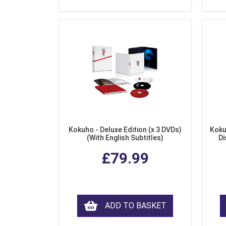
Kokuho - Deluxe Edition (x 3 DVDs)
Koku
(With English Subtitles)
Di
£79.99
ADD TO BASKET