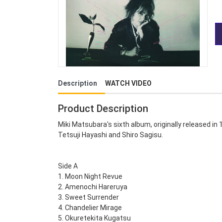
Description
WATCH VIDEO
Product Description
Miki Matsubara's sixth album, originally released in
Tetsuji Hayashi and Shiro Sagisu.
Side A
1. Moon Night Revue
2. Amenochi Hareruya
3. Sweet Surrender
4. Chandelier Mirage
5. Okuretekita Kugatsu