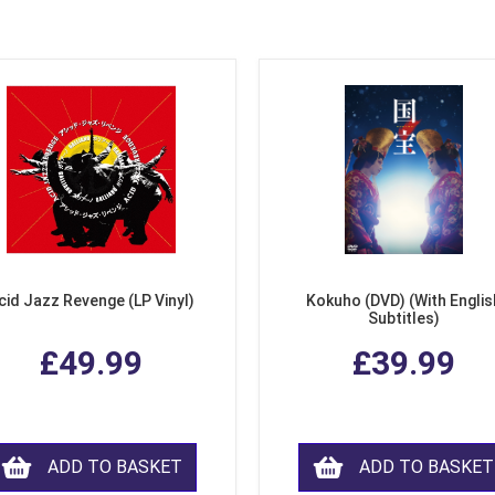
cid Jazz Revenge (LP Vinyl)
Kokuho (DVD) (With Englis
Subtitles)
£49.99
£39.99
ADD TO BASKET
ADD TO BASKET