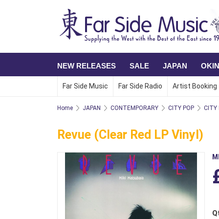
NEW RELEASES
SALE
JAPAN
OKI
Far Side Music
Far Side Radio
Artist Booking
Home
JAPAN
CONTEMPORARY
CITY POP
CITY
Revue (Clear Red LP Vinyl)
M
Q