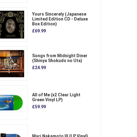
Yours Sincerely (Japanese
Limited Edition CD - Deluxe
Box Edition)
£69.99
Songs from Midnight Diner
(Shinya Shokudo no Uta)
£24.99
All of Me (x2 Clear Light
Green Vinyl LP)
£59.99
Mari Nakamoto III (LP Vinyl)