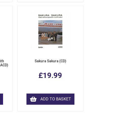
ith
Sakura Sakura (CD)
SACD)
£19.99
ADD TO BASKET