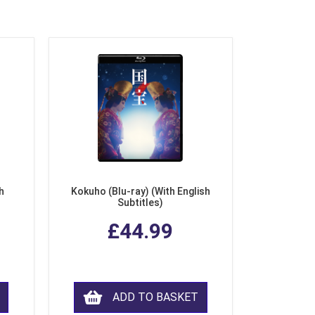
h
Kokuho (Blu-ray) (With English
Subtitles)
£44.99
ADD TO BASKET