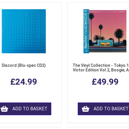
Discord (Blu-spec CD2)
The Vinyl Collection - Tokyo 
Victor Edition Vol.2, Boogie, 
Fusion from Japan (LP Viny
£24.99
£49.99
ADD TO BASKET
ADD TO BASKET