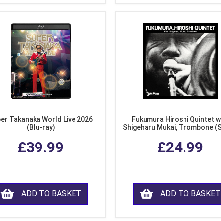
er Takanaka World Live 2026
Fukumura Hiroshi Quintet w
(Blu-ray)
Shigeharu Mukai, Trombone (
£39.99
£24.99
ADD TO BASKET
ADD TO BASKET