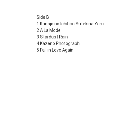
Side B
1 Kanojo no Ichiban Sutekina Yoru
2 A La Mode
3 Stardust Rain
4 Kazeno Photograph
5 Fall in Love Again