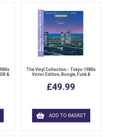
1980s
The Vinyl Collection - Tokyo 1980s
AOR &
Victor Edition, Boogie, Funk &
l)
Modern Soul from Japan (Clear
£49.99
Purple LP Vinyl)
ADD TO BASKET