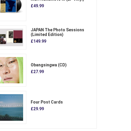
£49.99
JAPAN The Photo Sessions
(Limited Edition)
£149.99
Obangsingwa (CD)
£27.99
Four Post Cards
£29.99