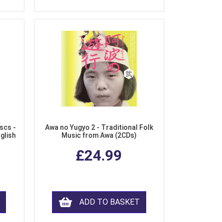
scs -
Awa no Yugyo 2 - Traditional Folk
nglish
Music from Awa (2CDs)
£24.99
ADD TO BASKET