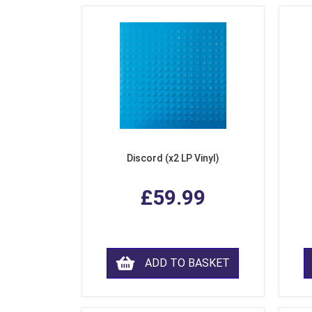
Discord (x2 LP Vinyl)
£59.99
ADD TO BASKET