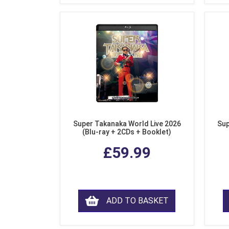
Super Takanaka World Live 2026
Sup
(Blu-ray + 2CDs + Booklet)
£59.99
ADD TO BASKET