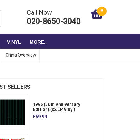
0
Call Now
020-8650-3040
VINYL
MORE..
China Overview
ST SELLERS
1996 (30th Anniversary
Edition) (x2 LP Vinyl)
£59.99