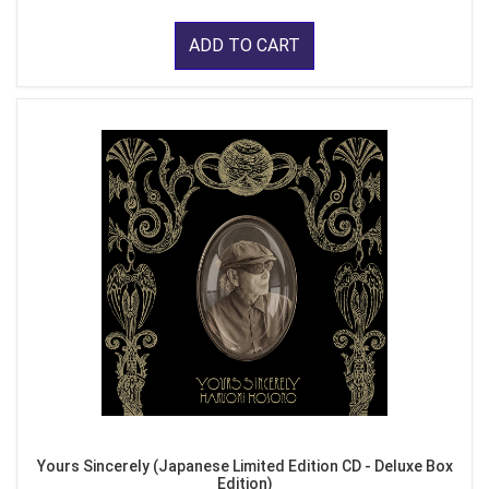
ADD TO CART
Yours Sincerely (Japanese Limited Edition CD - Deluxe Box
Edition)