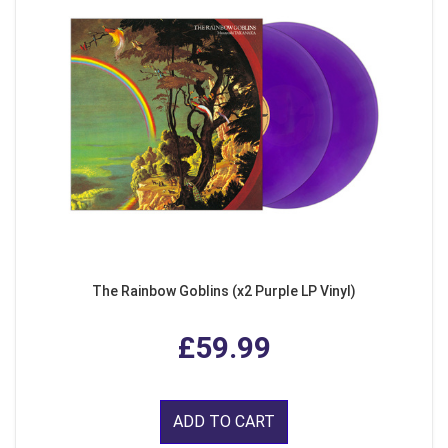
The Rainbow Goblins (x2 Purple LP Vinyl)
£59.99
ADD TO CART