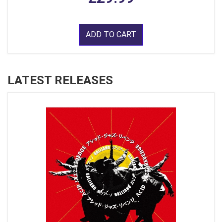
ADD TO CART
LATEST RELEASES