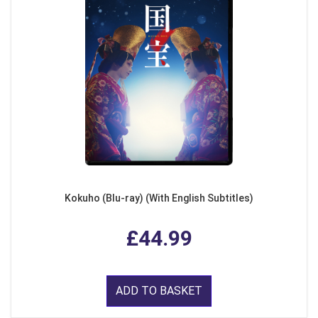
Kokuho (Blu-ray) (With English Subtitles)
£44.99
ADD TO BASKET