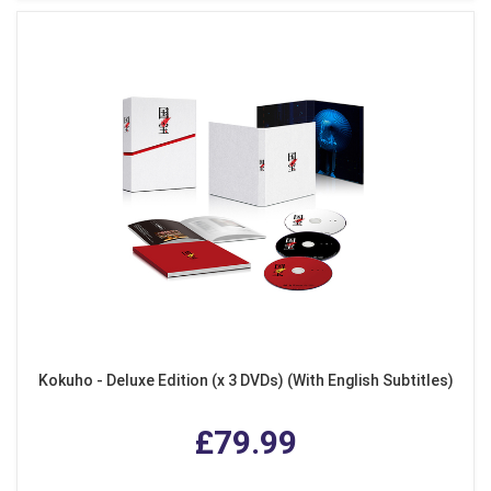
Kokuho - Deluxe Edition (x 3 DVDs) (With English Subtitles)
£79.99