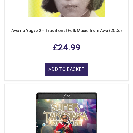
Awa no Yugyo 2 - Traditional Folk Music from Awa (2CDs)
£24.99
ADD TO BASKET