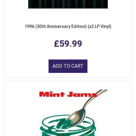
1996 (30th Anniversary Edition) (x2 LP Vinyl)
£59.99
ADD TO CART