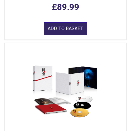
£89.99
ADD TO BASKET