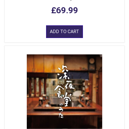
£69.99
ADD TO CART