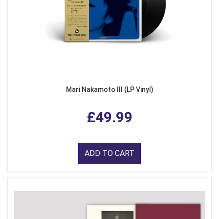
Mari Nakamoto III (LP Vinyl)
£49.99
ADD TO CART