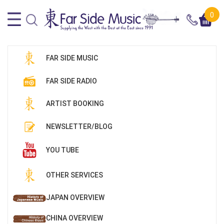
0
FAR SIDE MUSIC
FAR SIDE RADIO
ARTIST BOOKING
NEWSLETTER/BLOG
YOU TUBE
OTHER SERVICES
JAPAN OVERVIEW
CHINA OVERVIEW