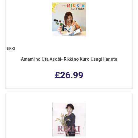
RIKKI
Amami no Uta Asobi- Rikki no Kuro Usagi Haneta
£26.99