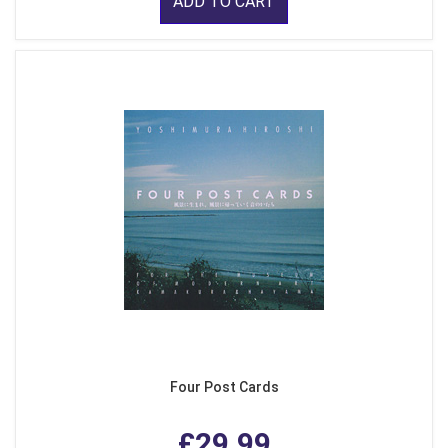
ADD TO CART
Four Post Cards
£29.99