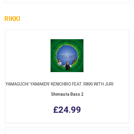
RIKKI
YAMAGUCHI 'YAMAKEN' KENICHIRO FEAT. RIKKI WITH JURI
Shimauta Bass 2
£24.99