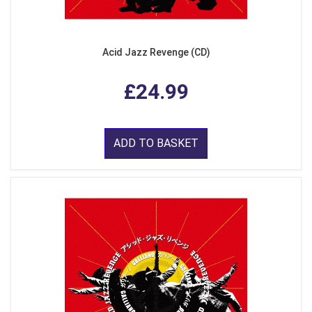
Acid Jazz Revenge (CD)
£24.99
ADD TO BASKET