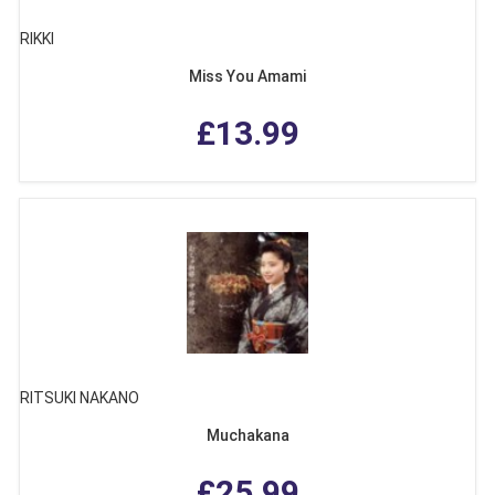
RIKKI
Miss You Amami
£13.99
RITSUKI NAKANO
Muchakana
£25.99