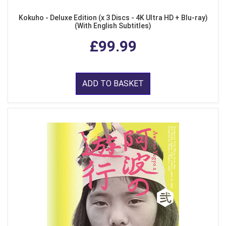
Kokuho - Deluxe Edition (x 3 Discs - 4K Ultra HD + Blu-ray)
(With English Subtitles)
£99.99
ADD TO BASKET