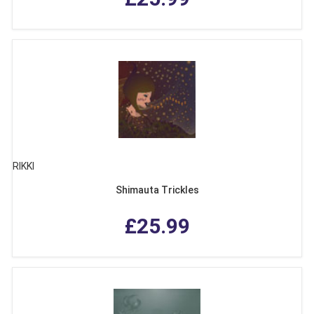
RIKKI
Shimauta Trickles
£25.99