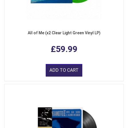
All of Me (x2 Clear Light Green Vinyl LP)
£59.99
ADD TO CART