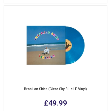
Brasilian Skies (Clear Sky Blue LP Vinyl)
£49.99