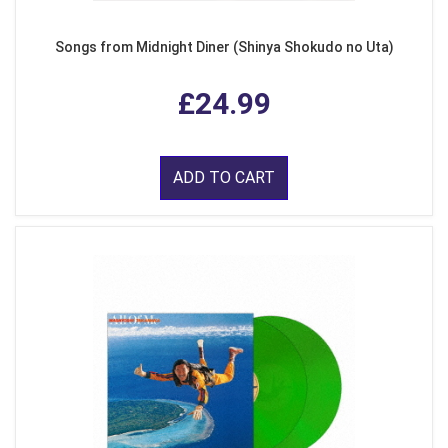
Songs from Midnight Diner (Shinya Shokudo no Uta)
£24.99
ADD TO CART