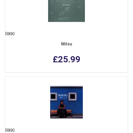
RIKKI
Mitsu
£25.99
RIKKI