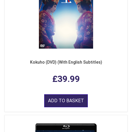
Kokuho (DVD) (With English Subtitles)
£39.99
ADD TO BASKET