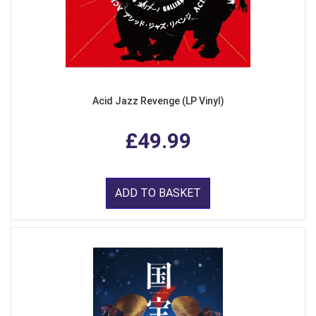
Acid Jazz Revenge (LP Vinyl)
£49.99
ADD TO BASKET