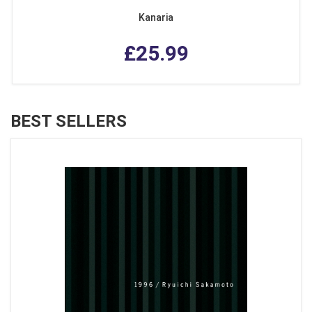
Kanaria
£25.99
BEST SELLERS