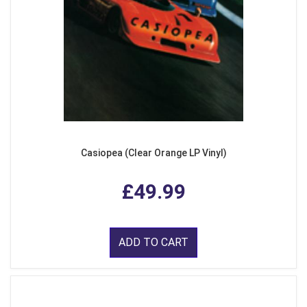
Casiopea (Clear Orange LP Vinyl)
£49.99
ADD TO CART