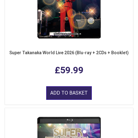
Super Takanaka World Live 2026 (Blu-ray + 2CDs + Booklet)
£59.99
ADD TO BASKET