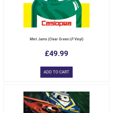
Mint Jams (Clear Green LP Vinyl)
£49.99
ADD TO CART