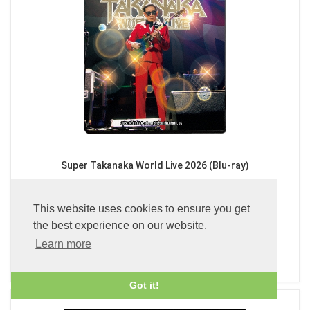
Super Takanaka World Live 2026 (Blu-ray)
£39.99
This website uses cookies to ensure you get
the best experience on our website.
Learn more
ADD TO BASKET
Got it!