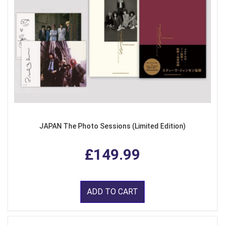
JAPAN The Photo Sessions (Limited Edition)
£149.99
ADD TO CART