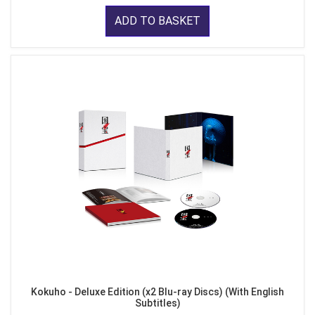
ADD TO BASKET
Kokuho - Deluxe Edition (x2 Blu-ray Discs) (With English
Subtitles)