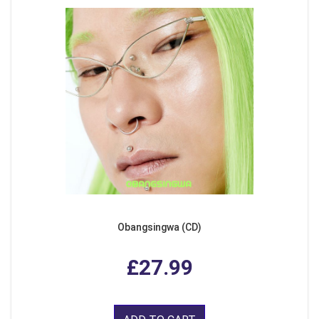
Obangsingwa (CD)
£27.99