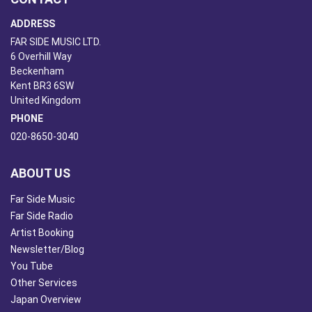
ADDRESS
FAR SIDE MUSIC LTD.
6 Overhill Way
Beckenham
Kent BR3 6SW
United Kingdom
PHONE
020-8650-3040
ABOUT US
Far Side Music
Far Side Radio
Artist Booking
Newsletter/Blog
You Tube
Other Services
Japan Overview