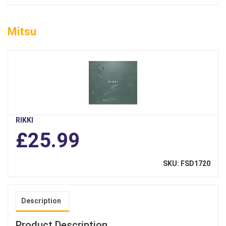
Mitsu
RIKKI
£25.99
SKU: FSD1720
Description
Product Description