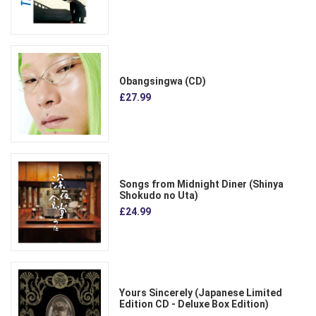
Obangsingwa (CD)
£27.99
Songs from Midnight Diner (Shinya
Shokudo no Uta)
£24.99
Yours Sincerely (Japanese Limited
Edition CD - Deluxe Box Edition)