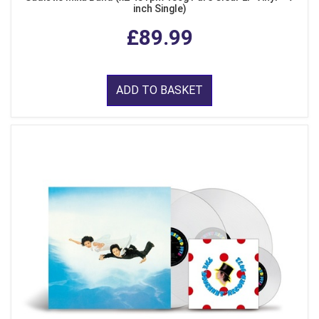
inch Single)
£89.99
ADD TO BASKET