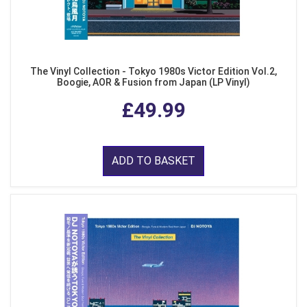
The Vinyl Collection - Tokyo 1980s Victor Edition Vol.2,
Boogie, AOR & Fusion from Japan (LP Vinyl)
£49.99
ADD TO BASKET