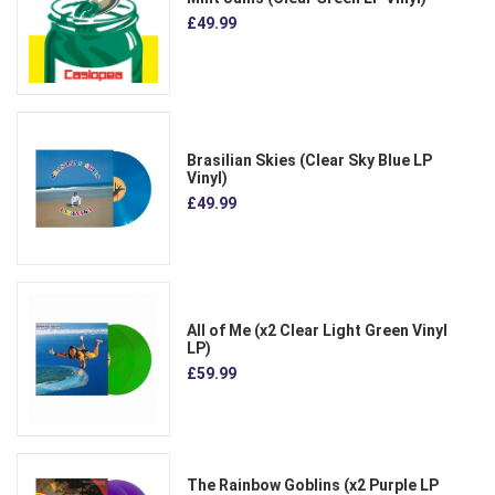
£49.99
Brasilian Skies (Clear Sky Blue LP
Vinyl)
£49.99
All of Me (x2 Clear Light Green Vinyl
LP)
£59.99
The Rainbow Goblins (x2 Purple LP