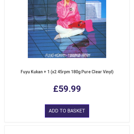
Fuyu Kukan + 1 (x2 45rpm 180g Pure Clear Vinyl)
£59.99
ADD TO BASKET