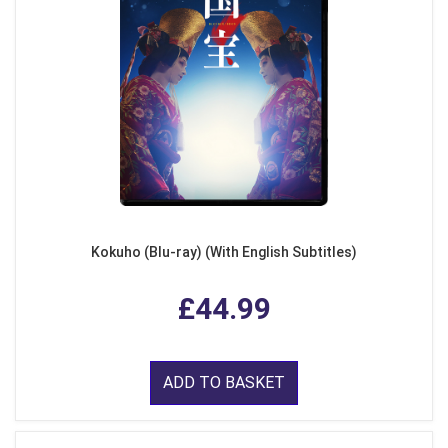
Kokuho (Blu-ray) (With English Subtitles)
£44.99
ADD TO BASKET