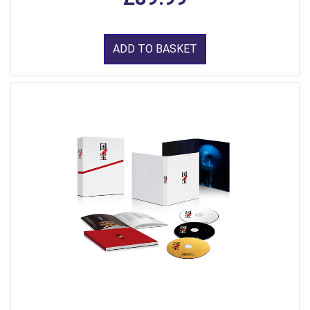
ADD TO BASKET