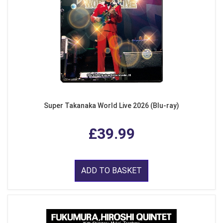
Super Takanaka World Live 2026 (Blu-ray)
£39.99
ADD TO BASKET