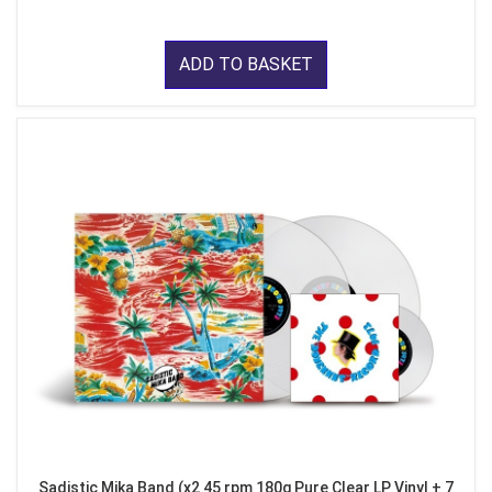
ADD TO BASKET
Sadistic Mika Band (x2 45 rpm 180g Pure Clear LP Vinyl + 7