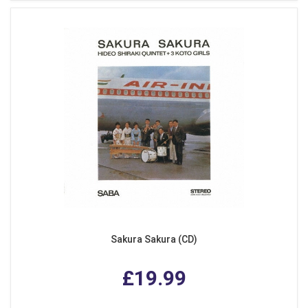
Sakura Sakura (CD)
£19.99