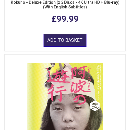
Kokuho - Deluxe Edition (x 3 Discs - 4K Ultra HD + Blu-ray)
(With English Subtitles)
£99.99
ADD TO BASKET