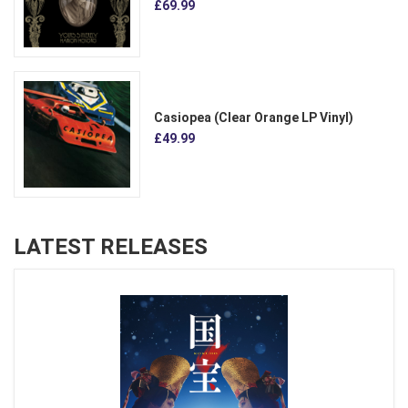
£69.99
Casiopea (Clear Orange LP Vinyl)
£49.99
LATEST RELEASES