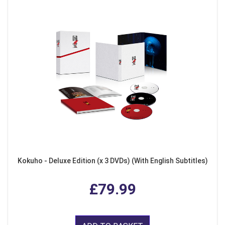
Kokuho - Deluxe Edition (x 3 DVDs) (With English Subtitles)
£79.99