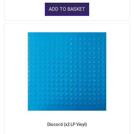
ADD TO BASKET
Discord (x2 LP Vinyl)