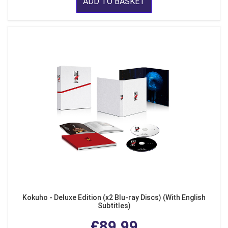
ADD TO BASKET
Kokuho - Deluxe Edition (x2 Blu-ray Discs) (With English
Subtitles)
£89.99