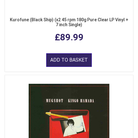
Kurofune (Black Ship) (x2 45 rpm 180g Pure Clear LP Vinyl +
7 inch Single)
£89.99
ADD TO BASKET