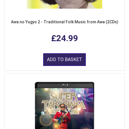
Awa no Yugyo 2 - Traditional Folk Music from Awa (2CDs)
£24.99
ADD TO BASKET