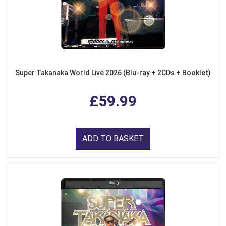
Super Takanaka World Live 2026 (Blu-ray + 2CDs + Booklet)
£59.99
ADD TO BASKET