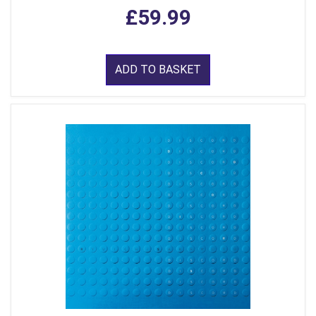
£59.99
ADD TO BASKET