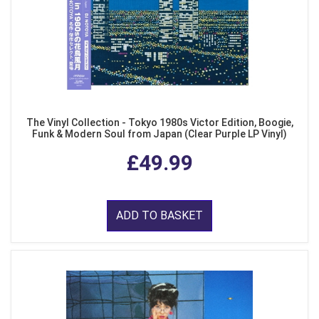
The Vinyl Collection - Tokyo 1980s Victor Edition, Boogie,
Funk & Modern Soul from Japan (Clear Purple LP Vinyl)
£49.99
ADD TO BASKET