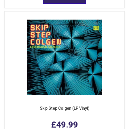
Skip Step Colgen (LP Vinyl)
£49.99