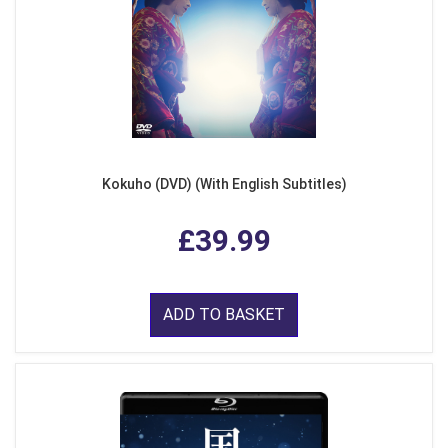
Kokuho (DVD) (With English Subtitles)
£39.99
ADD TO BASKET