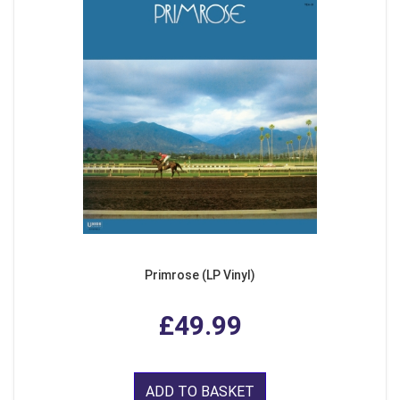
Primrose (LP Vinyl)
£49.99
ADD TO BASKET