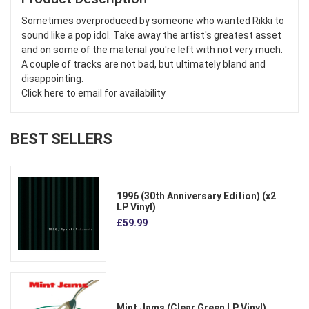
Sometimes overproduced by someone who wanted Rikki to
sound like a pop idol. Take away the artist's greatest asset
and on some of the material you're left with not very much.
A couple of tracks are not bad, but ultimately bland and
disappointing.
Click here to email for availability
BEST SELLERS
1996 (30th Anniversary Edition) (x2
LP Vinyl)
£59.99
Mint Jams (Clear Green LP Vinyl)