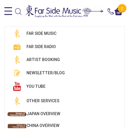
0
FAR SIDE MUSIC
FAR SIDE RADIO
ARTIST BOOKING
NEWSLETTER/BLOG
YOU TUBE
OTHER SERVICES
JAPAN OVERVIEW
CHINA OVERVIEW