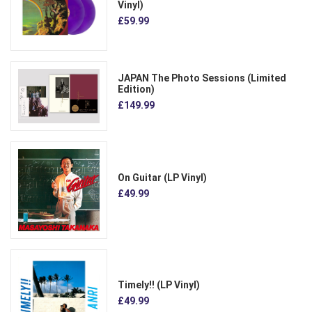
Vinyl)
£59.99
JAPAN The Photo Sessions (Limited
Edition)
£149.99
On Guitar (LP Vinyl)
£49.99
Timely!! (LP Vinyl)
£49.99