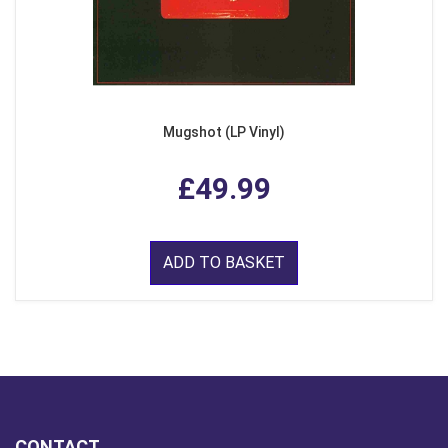
Mugshot (LP Vinyl)
£49.99
ADD TO BASKET
CONTACT