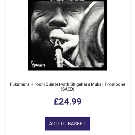
Fukumura Hiroshi Quintet with Shigeharu Mukai, Trombone
(SACD)
£24.99
ADD TO BASKET