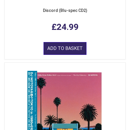
Discord (Blu-spec CD2)
£24.99
ADD TO BASKET