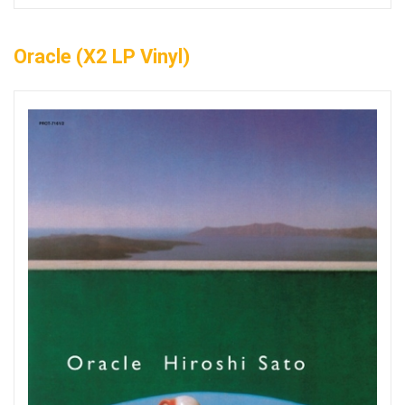
Oracle (x2 LP Vinyl)