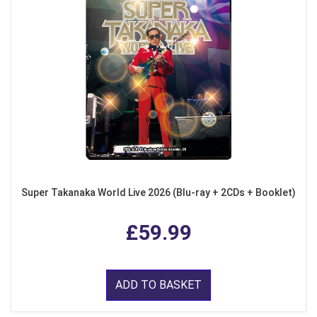
Super Takanaka World Live 2026 (Blu-ray + 2CDs + Booklet)
£59.99
ADD TO BASKET