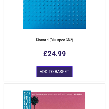
Discord (Blu-spec CD2)
£24.99
ADD TO BASKET