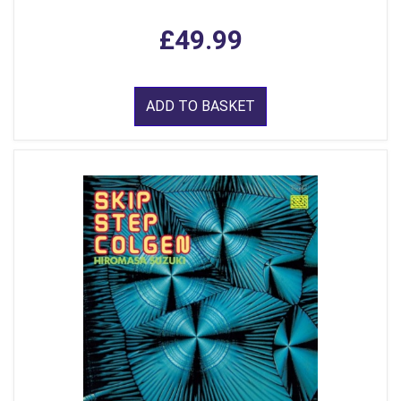
£49.99
ADD TO BASKET