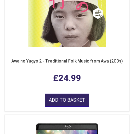
Awa no Yugyo 2 - Traditional Folk Music from Awa (2CDs)
£24.99
ADD TO BASKET