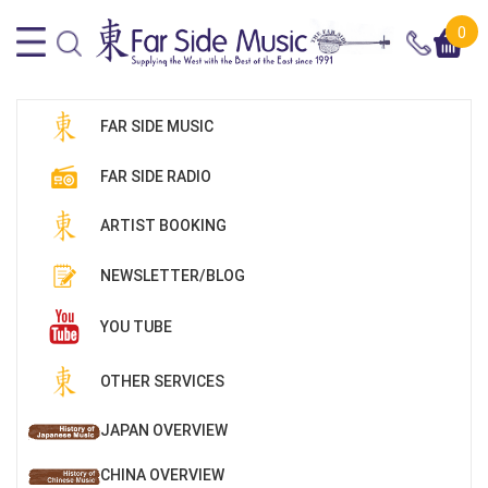
0
FAR SIDE MUSIC
FAR SIDE RADIO
ARTIST BOOKING
NEWSLETTER/BLOG
YOU TUBE
OTHER SERVICES
JAPAN OVERVIEW
CHINA OVERVIEW