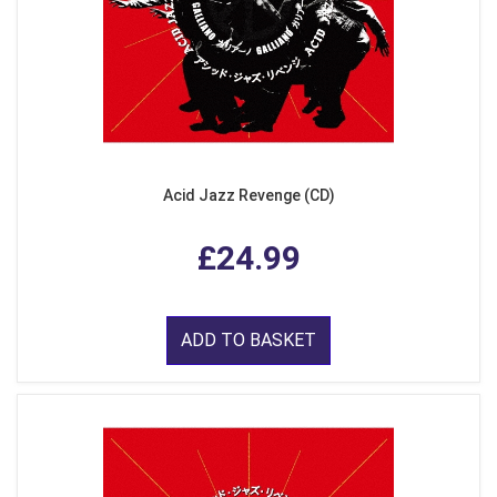
Acid Jazz Revenge (CD)
£24.99
ADD TO BASKET