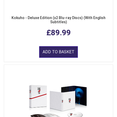
Kokuho - Deluxe Edition (x2 Blu-ray Discs) (With English
Subtitles)
£89.99
ADD TO BASKET