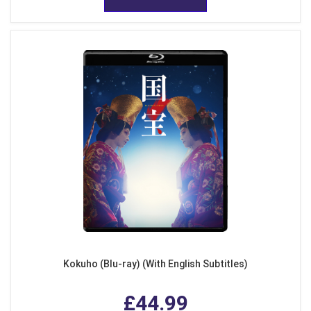
Kokuho (Blu-ray) (With English Subtitles)
£44.99