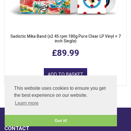
Sadistic Mika Band (x2 45 rpm 180g Pure Clear LP Vinyl + 7
inch Single)
£89.99
ADD TO BASKET
This website uses cookies to ensure you get
the best experience on our website.
Learn more
Got it!
CONTACT