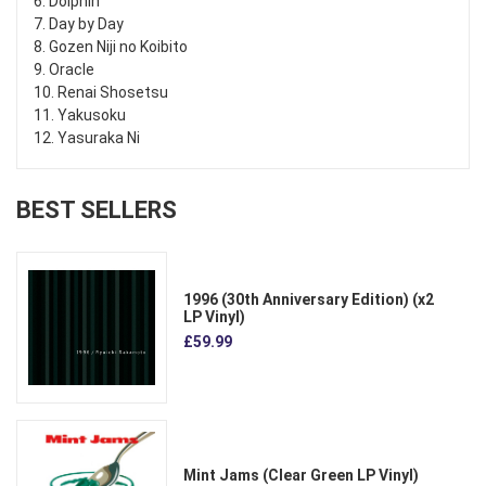
6. Dolphin
7. Day by Day
8. Gozen Niji no Koibito
9. Oracle
10. Renai Shosetsu
11. Yakusoku
12. Yasuraka Ni
BEST SELLERS
1996 (30th Anniversary Edition) (x2
LP Vinyl)
£59.99
Mint Jams (Clear Green LP Vinyl)