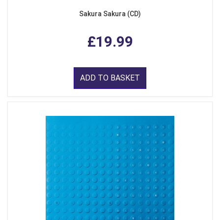
Sakura Sakura (CD)
£19.99
ADD TO BASKET