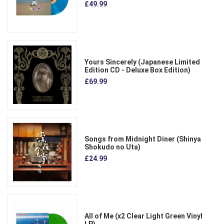
£49.99
Yours Sincerely (Japanese Limited
Edition CD - Deluxe Box Edition)
£69.99
Songs from Midnight Diner (Shinya
Shokudo no Uta)
£24.99
All of Me (x2 Clear Light Green Vinyl