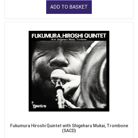
ADD TO BASKET
Fukumura Hiroshi Quintet with Shigeharu Mukai, Trombone
(SACD)