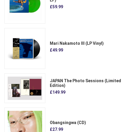
LP)
£59.99
Mari Nakamoto III (LP Vinyl)
£49.99
JAPAN The Photo Sessions (Limited
Edition)
£149.99
Obangsingwa (CD)
£27.99