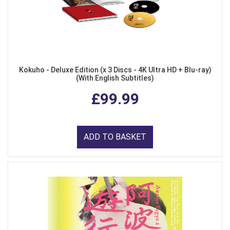
Kokuho - Deluxe Edition (x 3 Discs - 4K Ultra HD + Blu-ray)
(With English Subtitles)
£99.99
ADD TO BASKET