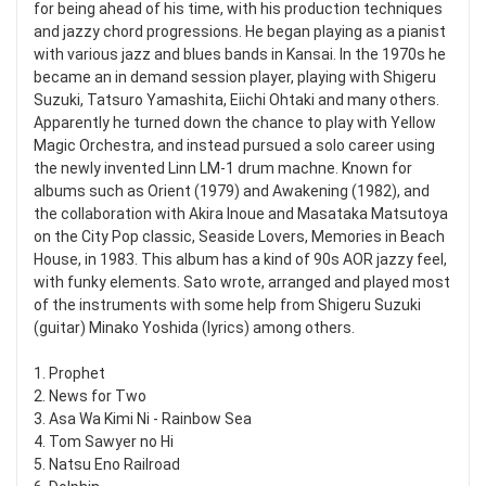
for being ahead of his time, with his production techniques
and jazzy chord progressions. He began playing as a pianist
with various jazz and blues bands in Kansai. In the 1970s he
became an in demand session player, playing with Shigeru
Suzuki, Tatsuro Yamashita, Eiichi Ohtaki and many others.
Apparently he turned down the chance to play with Yellow
Magic Orchestra, and instead pursued a solo career using
the newly invented Linn LM-1 drum machne. Known for
albums such as Orient (1979) and Awakening (1982), and
the collaboration with Akira Inoue and Masataka Matsutoya
on the City Pop classic, Seaside Lovers, Memories in Beach
House, in 1983. This album has a kind of 90s AOR jazzy feel,
with funky elements. Sato wrote, arranged and played most
of the instruments with some help from Shigeru Suzuki
(guitar) Minako Yoshida (lyrics) among others.
1. Prophet
2. News for Two
3. Asa Wa Kimi Ni - Rainbow Sea
4. Tom Sawyer no Hi
5. Natsu Eno Railroad