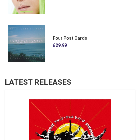
Four Post Cards
£29.99
LATEST RELEASES