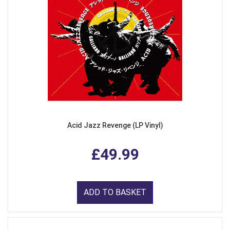
Acid Jazz Revenge (LP Vinyl)
£49.99
ADD TO BASKET