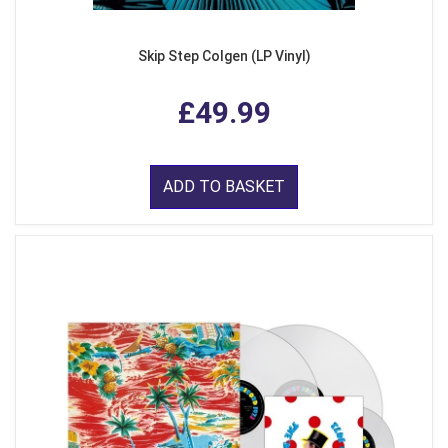
Skip Step Colgen (LP Vinyl)
£49.99
ADD TO BASKET