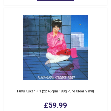
Fuyu Kukan + 1 (x2 45rpm 180g Pure Clear Vinyl)
£59.99