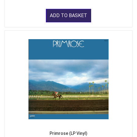
ADD TO BASKET
Primrose (LP Vinyl)