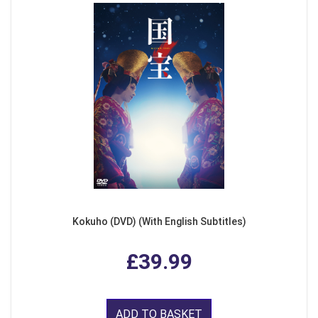
Kokuho (DVD) (With English Subtitles)
£39.99
ADD TO BASKET