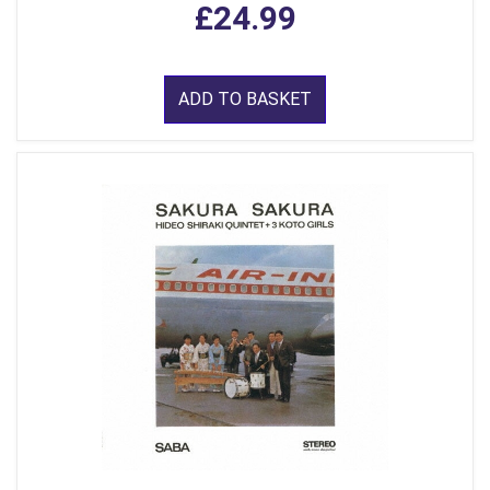
£24.99
ADD TO BASKET