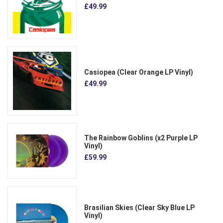
£49.99
Casiopea (Clear Orange LP Vinyl)
£49.99
The Rainbow Goblins (x2 Purple LP
Vinyl)
£59.99
Brasilian Skies (Clear Sky Blue LP
Vinyl)