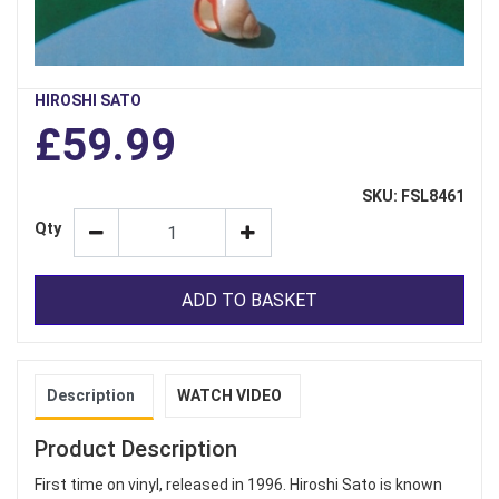
HIROSHI SATO
£59.99
SKU: FSL8461
Qty
ADD TO BASKET
Description
WATCH VIDEO
Product Description
First time on vinyl, released in 1996. Hiroshi Sato is known