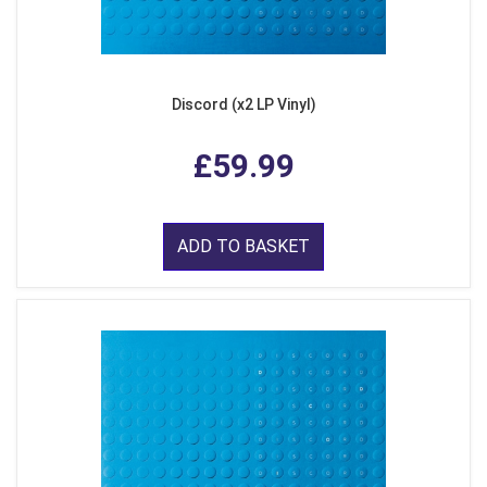
Discord (x2 LP Vinyl)
£59.99
ADD TO BASKET