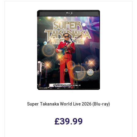
Super Takanaka World Live 2026 (Blu-ray)
£39.99