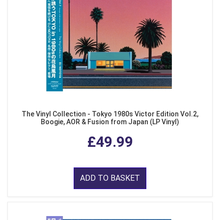
The Vinyl Collection - Tokyo 1980s Victor Edition Vol.2,
Boogie, AOR & Fusion from Japan (LP Vinyl)
£49.99
ADD TO BASKET