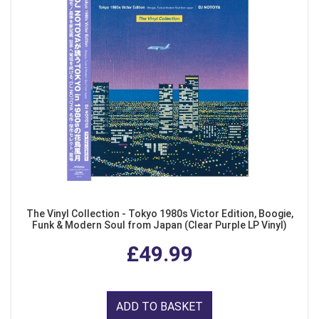
The Vinyl Collection - Tokyo 1980s Victor Edition, Boogie,
Funk & Modern Soul from Japan (Clear Purple LP Vinyl)
£49.99
ADD TO BASKET