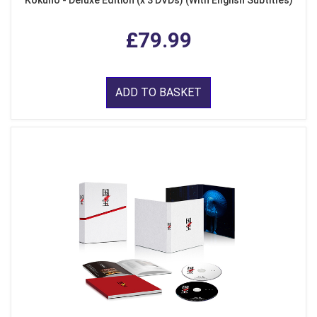
Kokuho - Deluxe Edition (x 3 DVDs) (With English Subtitles)
£79.99
ADD TO BASKET