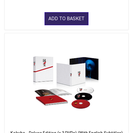
ADD TO BASKET