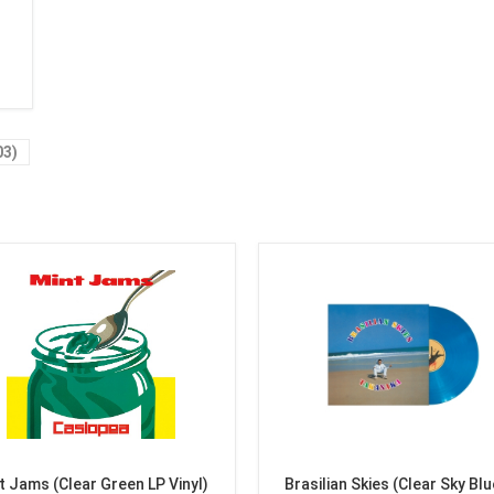
03)
t Jams (Clear Green LP Vinyl)
Brasilian Skies (Clear Sky Blu