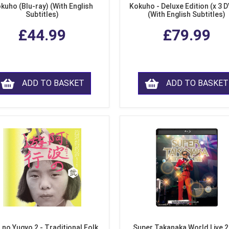
kuho (Blu-ray) (With English
Kokuho - Deluxe Edition (x 3 
Subtitles)
(With English Subtitles)
£44.99
£79.99
ADD TO BASKET
ADD TO BASKET
 no Yugyo 2 - Traditional Folk
Super Takanaka World Live 