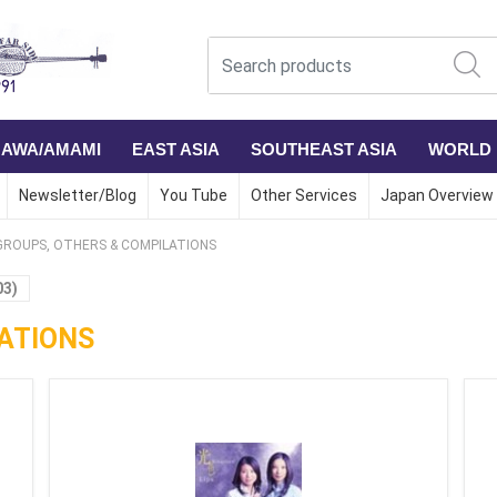
NAWA/AMAMI
EAST ASIA
SOUTHEAST ASIA
WORLD
Newsletter/Blog
You Tube
Other Services
Japan Overview
GROUPS, OTHERS & COMPILATIONS
03)
ATIONS