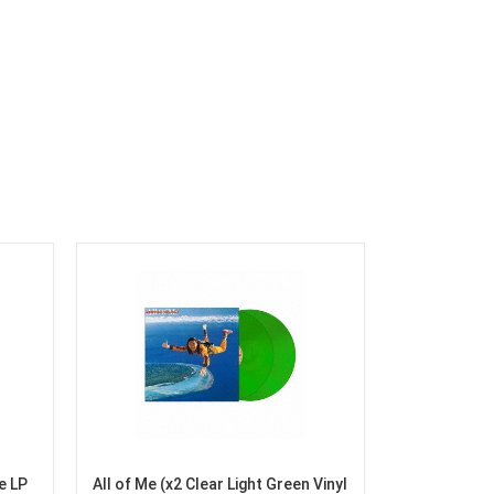
e LP
All of Me (x2 Clear Light Green Vinyl