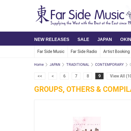
NEW RELEASES
SALE
JAPAN
OKI
Far Side Music
Far Side Radio
Artist Booking
Home
JAPAN
TRADITIONAL
CONTEMPORARY
<<
<
6
7
8
9
View All (1
GROUPS, OTHERS & COMPIL