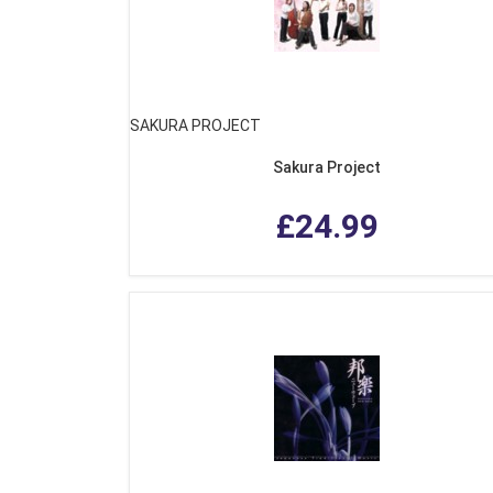
SAKURA PROJECT
Sakura Project
£24.99