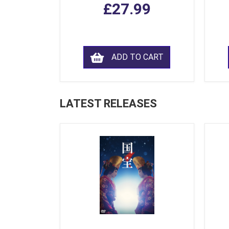
£27.99
ADD TO CART
LATEST RELEASES