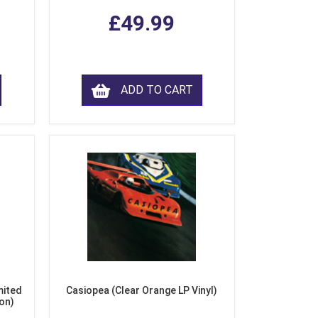
£49.99
ADD TO CART
mited
Casiopea (Clear Orange LP Vinyl)
ion)