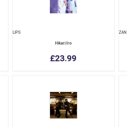
LIPS
ZAN
Hikari Iro
£23.99