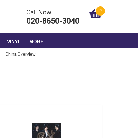
0
Call Now
020-8650-3040
VINYL
MORE..
China Overview