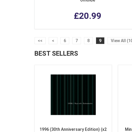
£20.99
<<
<
6
7
8
9
View All (1
BEST SELLERS
1996 (30th Anniversary Edition) (x2
Min