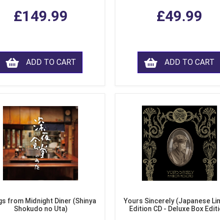
£149.99
£49.99
ADD TO CART
ADD TO CART
s from Midnight Diner (Shinya
Yours Sincerely (Japanese Li
Shokudo no Uta)
Edition CD - Deluxe Box Edit