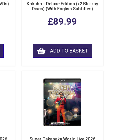
DVDs)
Kokuho - Deluxe Edition (x2 Blu-ray
Discs) (With English Subtitles)
£89.99
ADD TO BASKET
2026
Super Takanaka World Live 2026