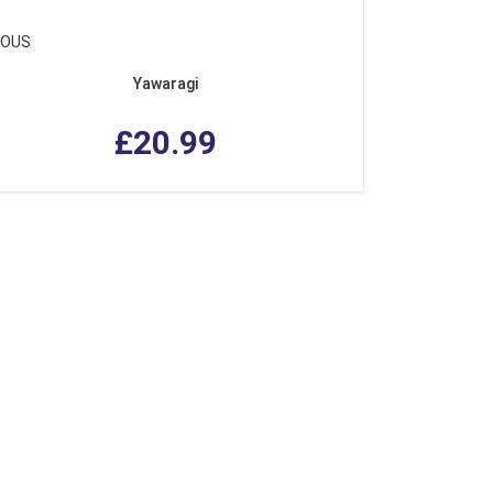
IOUS
Yawaragi
£20.99