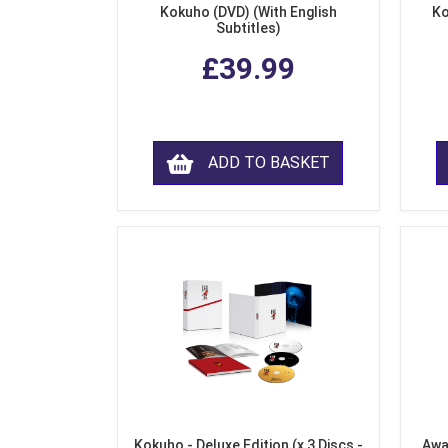
Kokuho (DVD) (With English
Ko
Subtitles)
£39.99
ADD TO BASKET
Kokuho - Deluxe Edition (x 3 Discs -
Awa