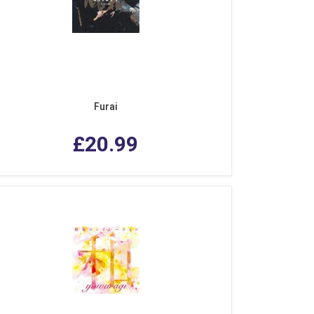
Furai
£20.99