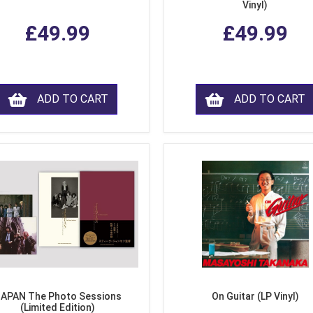
Vinyl)
£49.99
£49.99
ADD TO CART
ADD TO CART
APAN The Photo Sessions
On Guitar (LP Vinyl)
(Limited Edition)