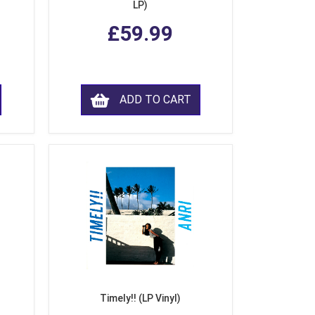
LP)
£59.99
ADD TO CART
Timely!! (LP Vinyl)