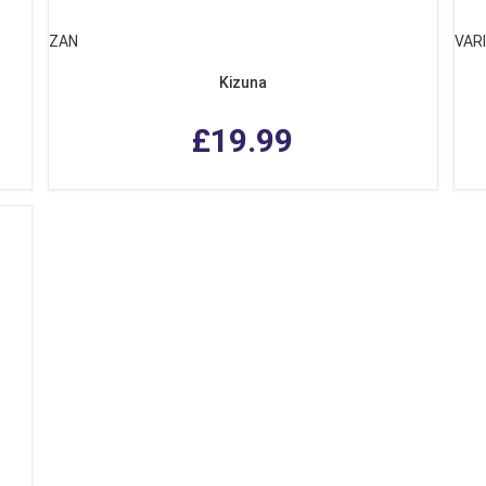
ZAN
VAR
Kizuna
£19.99