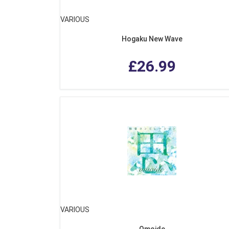
VARIOUS
Hogaku New Wave
£26.99
VARIOUS
Omoide