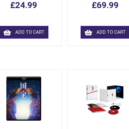
£24.99
£69.99
ADD TO CART
ADD TO CART