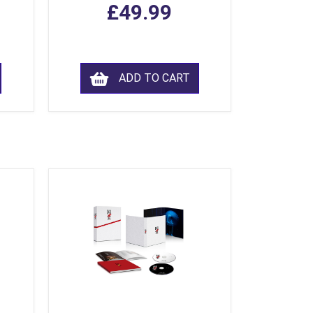
£49.99
ADD TO CART