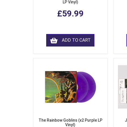
LP Vinyl)
£59.99
ADD TO CART
The Rainbow Goblins (x2 Purple LP
J
Vinyl)