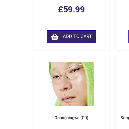
£59.99
ADD TO CART
Obangsingwa (CD)
Song