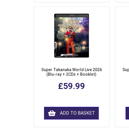
Super Takanaka World Live 2026
Sup
(Blu-ray + 2CDs + Booklet)
£59.99
ADD TO BASKET