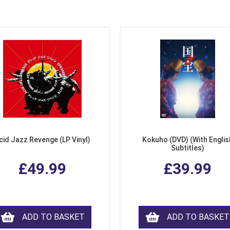
cid Jazz Revenge (LP Vinyl)
Kokuho (DVD) (With Englis
Subtitles)
£49.99
£39.99
ADD TO BASKET
ADD TO BASKET