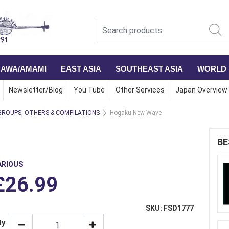
NAWA/AMAMI
EAST ASIA
SOUTHEAST ASIA
WORLD
Newsletter/Blog
You Tube
Other Services
Japan Overview
GROUPS, OTHERS & COMPILATIONS
Hogaku New Wave
BE
ARIOUS
£26.99
SKU: FSD1777
ty