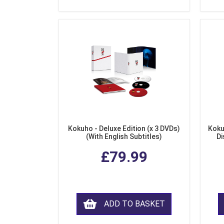
Kokuho - Deluxe Edition (x 3 DVDs)
Koku
(With English Subtitles)
Di
£79.99
ADD TO BASKET