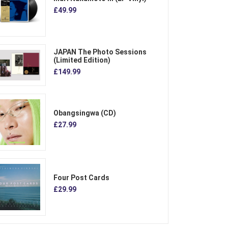
£49.99
JAPAN The Photo Sessions
(Limited Edition)
£149.99
Obangsingwa (CD)
£27.99
Four Post Cards
£29.99