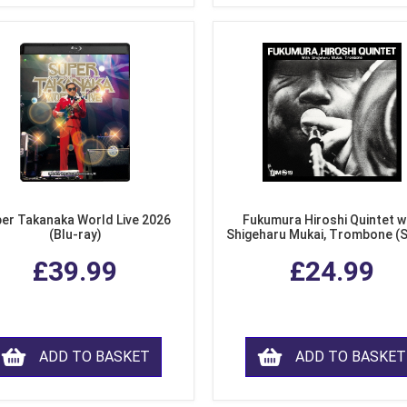
er Takanaka World Live 2026
Fukumura Hiroshi Quintet w
(Blu-ray)
Shigeharu Mukai, Trombone (
£39.99
£24.99
ADD TO BASKET
ADD TO BASKET