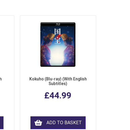
h
Kokuho (Blu-ray) (With English
Subtitles)
£44.99
ADD TO BASKET