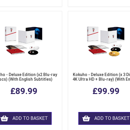
ho - Deluxe Edition (x2 Blu-ray
Kokuho - Deluxe Edition (x 3 Di
scs) (With English Subtitles)
4K Ultra HD + Blu-ray) (With E
Subtitles)
£89.99
£99.99
ADD TO BASKET
ADD TO BASKET