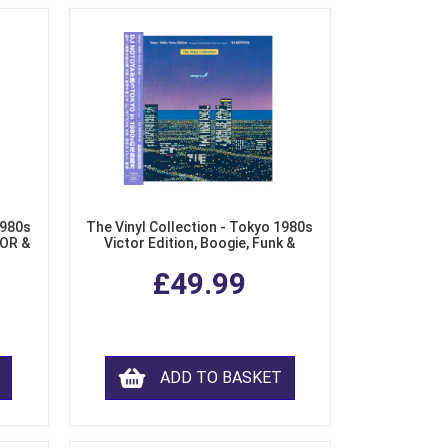
1980s
The Vinyl Collection - Tokyo 1980s
AOR &
Victor Edition, Boogie, Funk &
l)
Modern Soul from Japan (Clear
£49.99
Purple LP Vinyl)
ADD TO BASKET