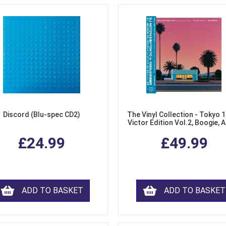
Discord (Blu-spec CD2)
The Vinyl Collection - Tokyo 
Victor Edition Vol.2, Boogie, 
Fusion from Japan (LP Viny
£24.99
£49.99
ADD TO BASKET
ADD TO BASKET