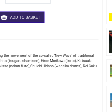
ADD TO BASKET
g the movement of the so-called 'New Wave' of traditional
shita (tsugaru shamisen), Hiroe Morikawa( koto), Katsuaki
ro Isso (nokan flute),Shuichi Hidano (wadaiko drums), Rei Gaku