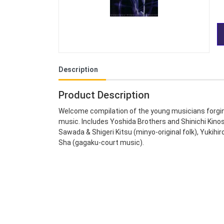
Description
Product Description
Welcome compilation of the young musicians forgin
music. Includes Yoshida Brothers and Shinichi Kino
Sawada & Shigeri Kitsu (minyo-original folk), Yukihi
Sha (gagaku-court music).