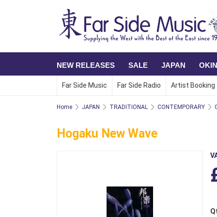
NEW RELEASES
SALE
JAPAN
OKI
Far Side Music
Far Side Radio
Artist Booking
Home
JAPAN
TRADITIONAL
CONTEMPORARY
Hogaku New Wave
V
Q