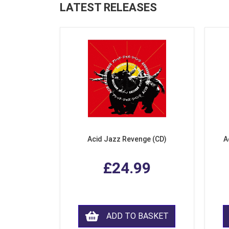
LATEST RELEASES
Acid Jazz Revenge (CD)
A
£24.99
ADD TO BASKET