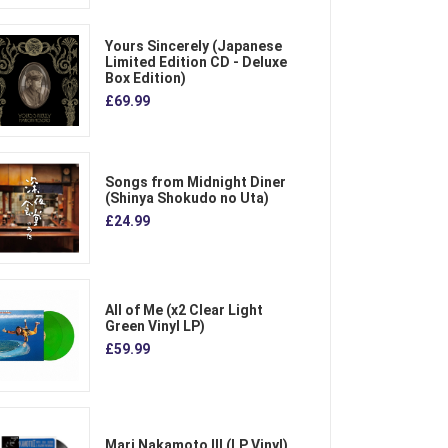
Yours Sincerely (Japanese
Limited Edition CD - Deluxe
Box Edition)
£69.99
Songs from Midnight Diner
(Shinya Shokudo no Uta)
£24.99
All of Me (x2 Clear Light
Green Vinyl LP)
£59.99
Mari Nakamoto III (LP Vinyl)