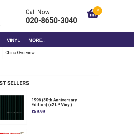
0
Call Now
020-8650-3040
VINYL
MORE..
China Overview
ST SELLERS
1996 (30th Anniversary
Edition) (x2 LP Vinyl)
£59.99