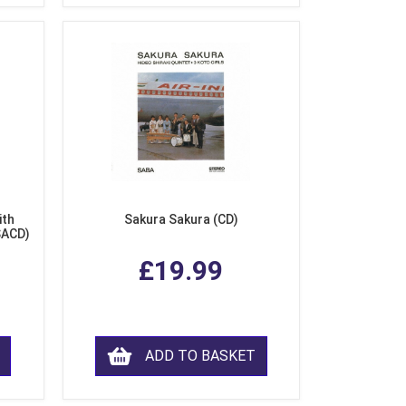
ith
Sakura Sakura (CD)
SACD)
£19.99
ADD TO BASKET