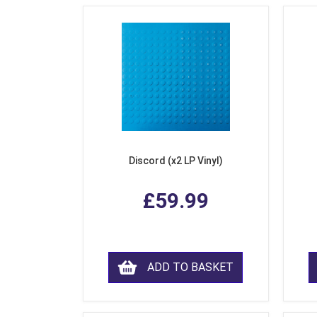
Discord (x2 LP Vinyl)
£59.99
ADD TO BASKET