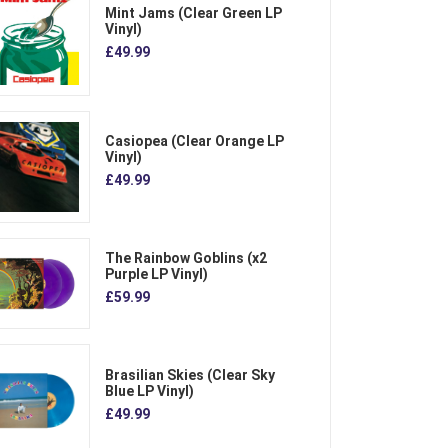
Mint Jams (Clear Green LP
Vinyl)
£49.99
Casiopea (Clear Orange LP
Vinyl)
£49.99
The Rainbow Goblins (x2
Purple LP Vinyl)
£59.99
Brasilian Skies (Clear Sky
Blue LP Vinyl)
£49.99