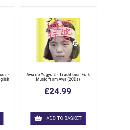
scs -
Awa no Yugyo 2 - Traditional Folk
nglish
Music from Awa (2CDs)
£24.99
ADD TO BASKET