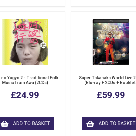
 no Yugyo 2 - Traditional Folk
Super Takanaka World Live 
Music from Awa (2CDs)
(Blu-ray + 2CDs + Booklet
£24.99
£59.99
ADD TO BASKET
ADD TO BASKET