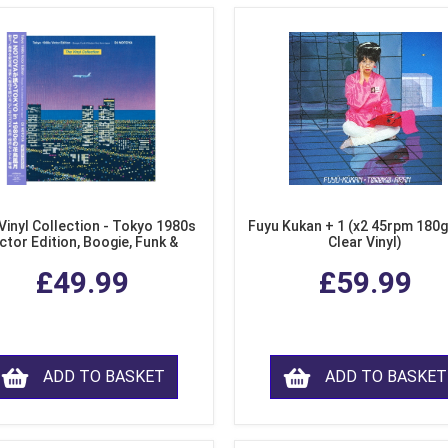
Vinyl Collection - Tokyo 1980s
Fuyu Kukan + 1 (x2 45rpm 180g
ctor Edition, Boogie, Funk &
Clear Vinyl)
dern Soul from Japan (Clear
£49.99
£59.99
Purple LP Vinyl)
ADD TO BASKET
ADD TO BASKET