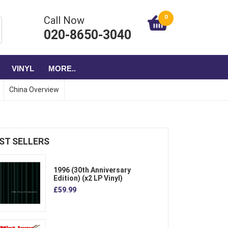
0
Call Now
020-8650-3040
VINYL
MORE..
China Overview
ST SELLERS
1996 (30th Anniversary
Edition) (x2 LP Vinyl)
£59.99