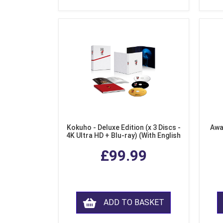
Kokuho - Deluxe Edition (x 3 Discs -
Awa
4K Ultra HD + Blu-ray) (With English
Subtitles)
£99.99
ADD TO BASKET