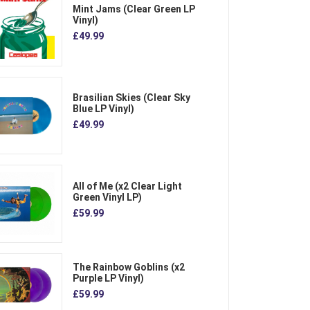
Mint Jams (Clear Green LP
Vinyl)
£49.99
Brasilian Skies (Clear Sky
Blue LP Vinyl)
£49.99
All of Me (x2 Clear Light
Green Vinyl LP)
£59.99
The Rainbow Goblins (x2
Purple LP Vinyl)
£59.99