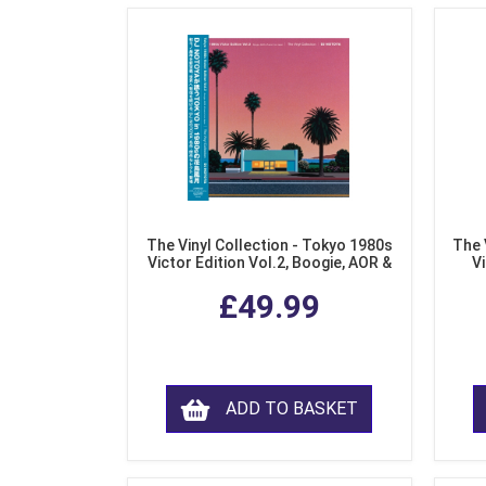
The Vinyl Collection - Tokyo 1980s
The 
Victor Edition Vol.2, Boogie, AOR &
Vi
Fusion from Japan (LP Vinyl)
Mo
£49.99
ADD TO BASKET