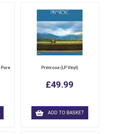
 Pure
Primrose (LP Vinyl)
£49.99
ADD TO BASKET