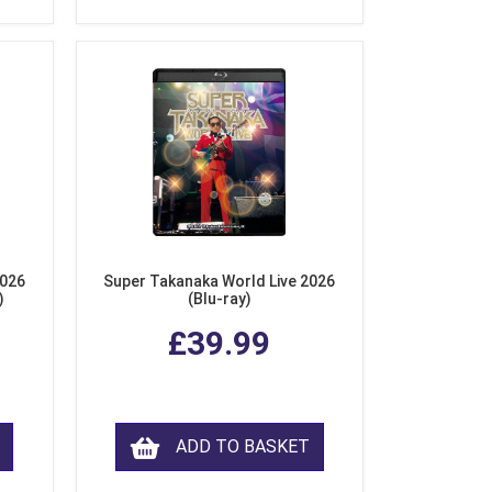
2026
Super Takanaka World Live 2026
)
(Blu-ray)
£39.99
ADD TO BASKET