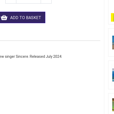
ADD TO BASKET
ew singer Sincere. Released July 2024.