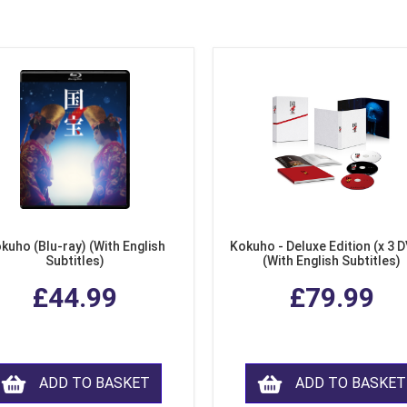
kuho (Blu-ray) (With English
Kokuho - Deluxe Edition (x 3 
Subtitles)
(With English Subtitles)
£44.99
£79.99
ADD TO BASKET
ADD TO BASKET