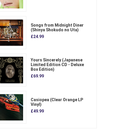
Songs from Midnight Diner
(Shinya Shokudo no Uta)
£24.99
Yours Sincerely (Japanese
Limited Edition CD - Deluxe
Box Edition)
£69.99
Casiopea (Clear Orange LP
Vinyl)
£49.99