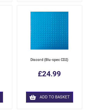
Discord (Blu-spec CD2)
£24.99
ADD TO BASKET