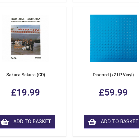
Sakura Sakura (CD)
Discord (x2 LP Vinyl)
£19.99
£59.99
ADD TO BASKET
ADD TO BASKET