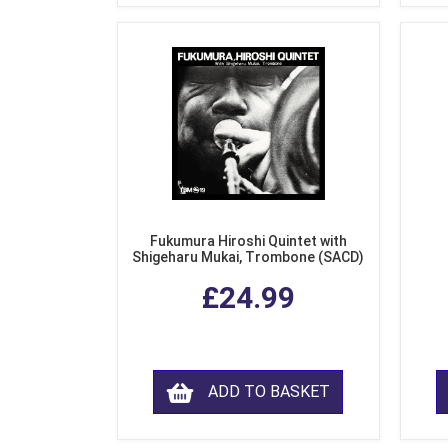
Fukumura Hiroshi Quintet with
Shigeharu Mukai, Trombone (SACD)
£24.99
ADD TO BASKET