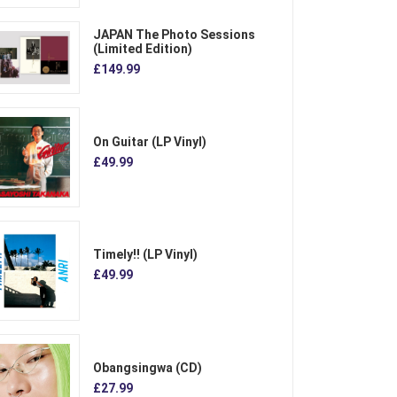
JAPAN The Photo Sessions
(Limited Edition)
£149.99
On Guitar (LP Vinyl)
£49.99
Timely!! (LP Vinyl)
£49.99
Obangsingwa (CD)
£27.99