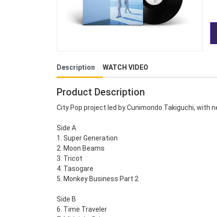
Description
WATCH VIDEO
Product Description
City Pop project led by Cunimondo Takiguchi, with n
Side A
1. Super Generation
2. Moon Beams
3. Tricot
4. Tasogare
5. Monkey Business Part 2
Side B
6. Time Traveler