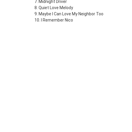
7. Midnight Driver
8. Quiet Love Melody
9. Maybe I Can Love My Neighbor Too
10. I Remember Nico