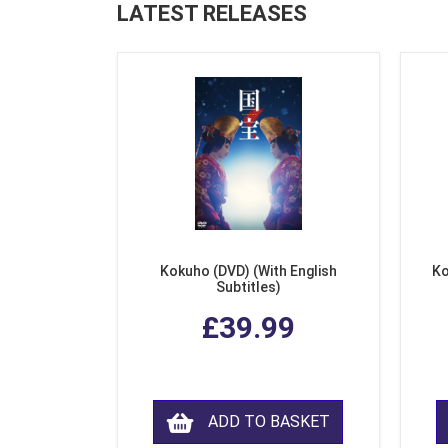
LATEST RELEASES
Kokuho (DVD) (With English
Ko
Subtitles)
£39.99
ADD TO BASKET