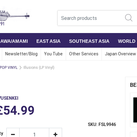
NAWA/AMAMI
EAST ASIA
SOUTHEAST ASIA
WORLD
Newsletter/Blog
You Tube
Other Services
Japan Overview
 POP VINYL
Illusions (LP Vinyl)
BE
YUSENKEI
£54.99
SKU: FSL9946
ty