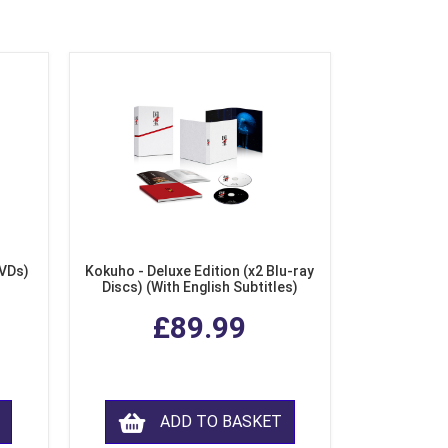
DVDs)
Kokuho - Deluxe Edition (x2 Blu-ray
Discs) (With English Subtitles)
£89.99
ADD TO BASKET