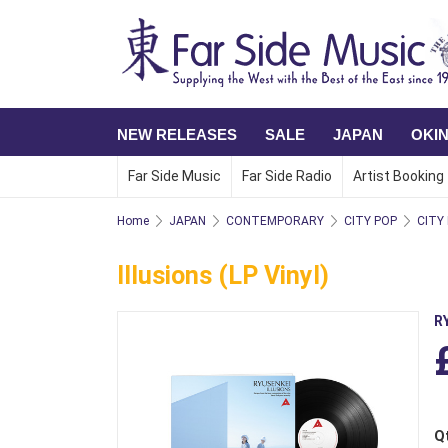
NEW RELEASES
SALE
JAPAN
OKI
Far Side Music
Far Side Radio
Artist Booking
Home
JAPAN
CONTEMPORARY
CITY POP
CITY
Illusions (LP Vinyl)
R
Q