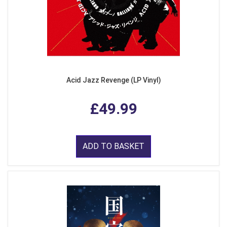
Acid Jazz Revenge (LP Vinyl)
£49.99
ADD TO BASKET