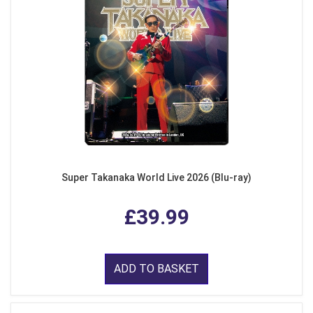
Super Takanaka World Live 2026 (Blu-ray)
£39.99
ADD TO BASKET