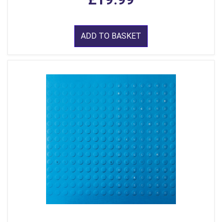
ADD TO BASKET