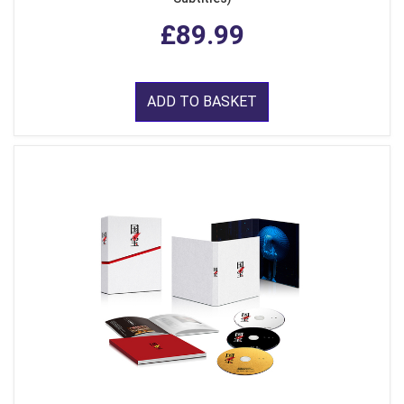
£89.99
ADD TO BASKET