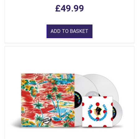
£49.99
ADD TO BASKET