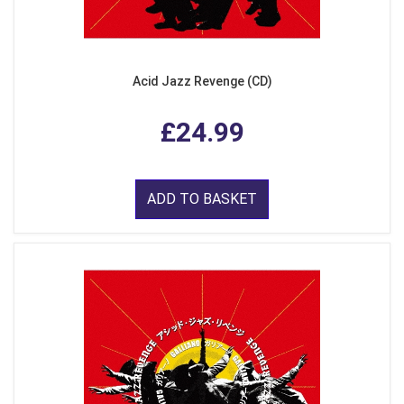
Acid Jazz Revenge (CD)
£24.99
ADD TO BASKET