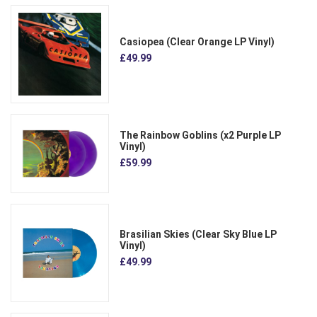
Casiopea (Clear Orange LP Vinyl)
£49.99
The Rainbow Goblins (x2 Purple LP
Vinyl)
£59.99
Brasilian Skies (Clear Sky Blue LP
Vinyl)
£49.99