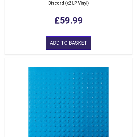
Discord (x2 LP Vinyl)
£59.99
ADD TO BASKET