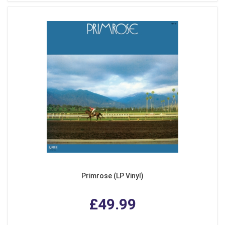
Primrose (LP Vinyl)
£49.99