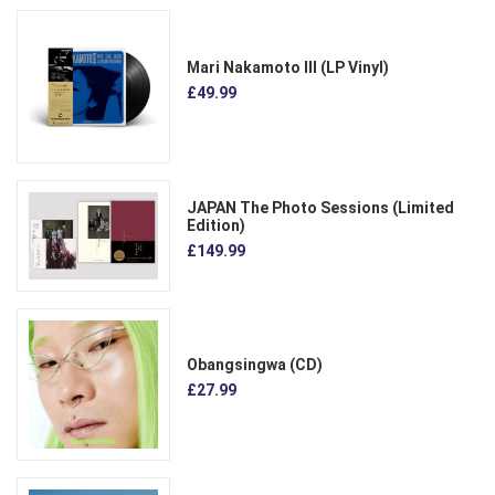
Mari Nakamoto III (LP Vinyl)
£49.99
JAPAN The Photo Sessions (Limited
Edition)
£149.99
Obangsingwa (CD)
£27.99