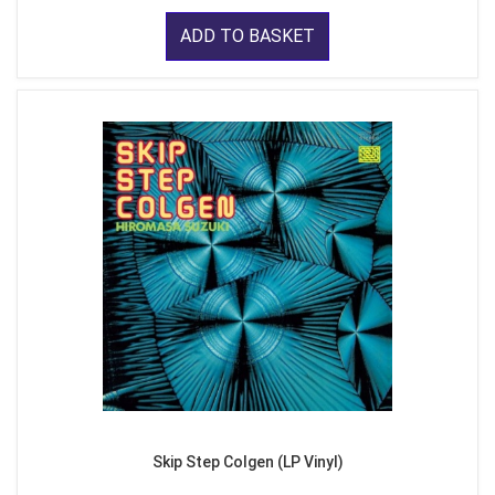
ADD TO BASKET
Skip Step Colgen (LP Vinyl)