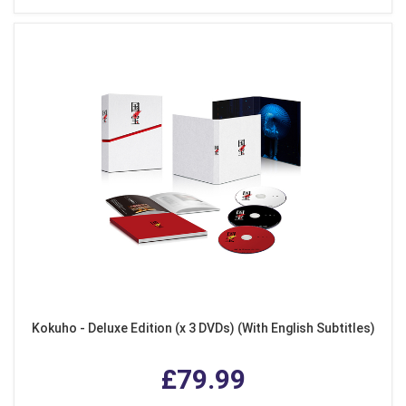
Kokuho - Deluxe Edition (x 3 DVDs) (With English Subtitles)
£79.99