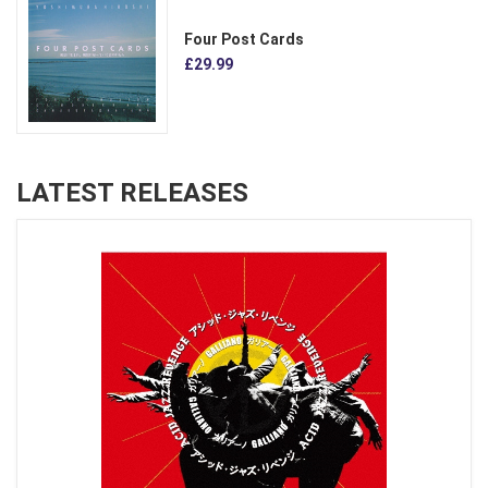
Four Post Cards
£29.99
LATEST RELEASES