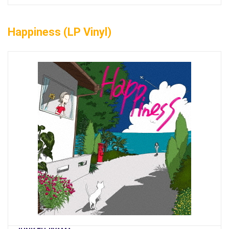
Happiness (LP Vinyl)