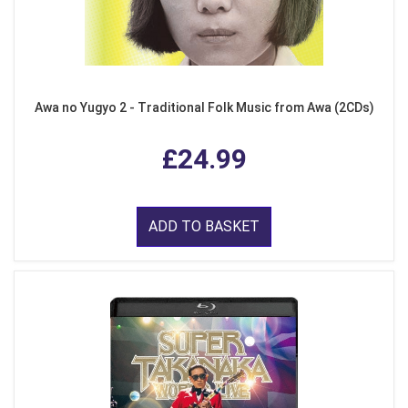
Awa no Yugyo 2 - Traditional Folk Music from Awa (2CDs)
£24.99
ADD TO BASKET