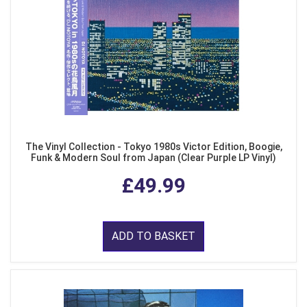
The Vinyl Collection - Tokyo 1980s Victor Edition, Boogie,
Funk & Modern Soul from Japan (Clear Purple LP Vinyl)
£49.99
ADD TO BASKET