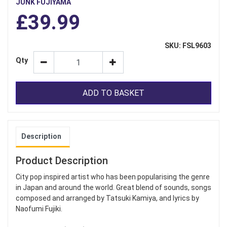
JUNK FUJIYAMA
£39.99
SKU: FSL9603
Qty
ADD TO BASKET
Description
Product Description
City pop inspired artist who has been popularising the genre
in Japan and around the world. Great blend of sounds, songs
composed and arranged by Tatsuki Kamiya, and lyrics by
Naofumi Fujiki.