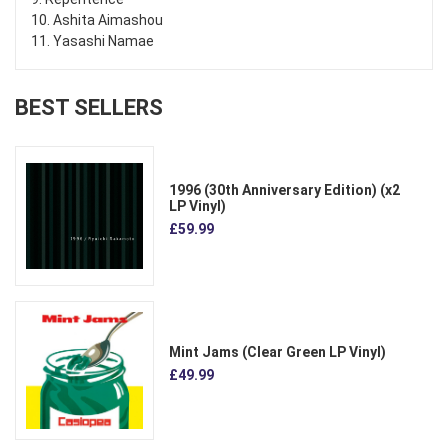
10. Ashita Aimashou
11. Yasashi Namae
BEST SELLERS
1996 (30th Anniversary Edition) (x2
LP Vinyl)
£59.99
Mint Jams (Clear Green LP Vinyl)
£49.99