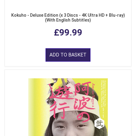
Kokuho - Deluxe Edition (x 3 Discs - 4K Ultra HD + Blu-ray)
(With English Subtitles)
£99.99
ADD TO BASKET