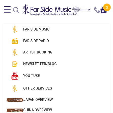
0
FAR SIDE MUSIC
FAR SIDE RADIO
ARTIST BOOKING
NEWSLETTER/BLOG
YOU TUBE
OTHER SERVICES
JAPAN OVERVIEW
CHINA OVERVIEW