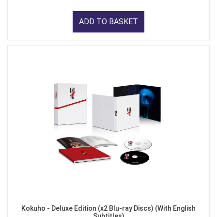
ADD TO BASKET
Kokuho - Deluxe Edition (x2 Blu-ray Discs) (With English
Subtitles)