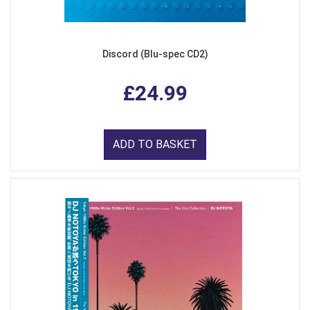
Discord (Blu-spec CD2)
£24.99
ADD TO BASKET