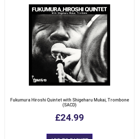
Fukumura Hiroshi Quintet with Shigeharu Mukai, Trombone
(SACD)
£24.99