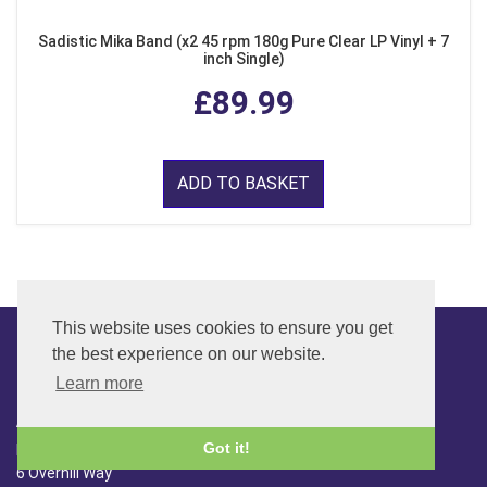
Sadistic Mika Band (x2 45 rpm 180g Pure Clear LP Vinyl + 7
inch Single)
£89.99
ADD TO BASKET
This website uses cookies to ensure you get
the best experience on our website.
CONTACT
Learn more
ADDRESS
Got it!
FAR SIDE MUSIC LTD.
6 Overhill Way