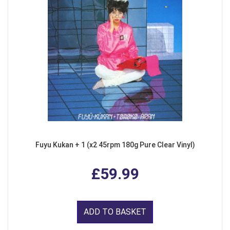
Fuyu Kukan + 1 (x2 45rpm 180g Pure Clear Vinyl)
£59.99
ADD TO BASKET