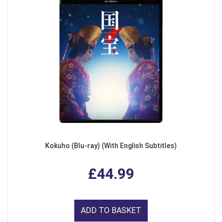
Kokuho (Blu-ray) (With English Subtitles)
£44.99
ADD TO BASKET