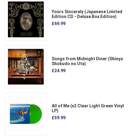
Yours Sincerely (Japanese Limited
Edition CD - Deluxe Box Edition)
£69.99
Songs from Midnight Diner (Shinya
Shokudo no Uta)
£24.99
All of Me (x2 Clear Light Green Vinyl
LP)
£59.99