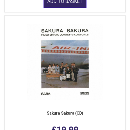
ADD TO BASKET
Sakura Sakura (CD)
£19.99