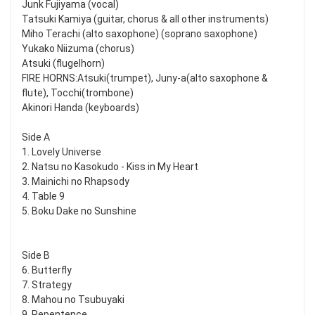
Junk Fujiyama (vocal)
Tatsuki Kamiya (guitar, chorus & all other instruments)
Miho Terachi (alto saxophone) (soprano saxophone)
Yukako Niizuma (chorus)
Atsuki (flugelhorn)
FIRE HORNS:Atsuki(trumpet), Juny-a(alto saxophone &
flute), Tocchi(trombone)
Akinori Handa (keyboards)
Side A
1. Lovely Universe
2. Natsu no Kasokudo - Kiss in My Heart
3. Mainichi no Rhapsody
4. Table 9
5. Boku Dake no Sunshine
Side B
6. Butterfly
7. Strategy
8. Mahou no Tsubuyaki
9. Repentence