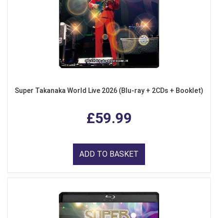
Super Takanaka World Live 2026 (Blu-ray + 2CDs + Booklet)
£59.99
ADD TO BASKET