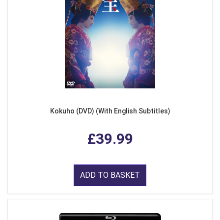
Kokuho (DVD) (With English Subtitles)
£39.99
ADD TO BASKET