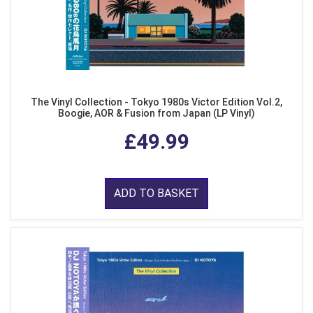
The Vinyl Collection - Tokyo 1980s Victor Edition Vol.2,
Boogie, AOR & Fusion from Japan (LP Vinyl)
£49.99
ADD TO BASKET