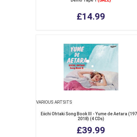
£14.99
VARIOUS ARTSITS
Eiichi Ohtaki Song Book III - Yume de Aetara (19
2018) (4 CDs)
£39.99