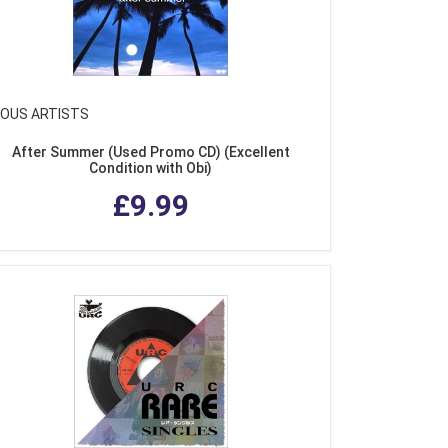
IOUS ARTISTS
After Summer (Used Promo CD) (Excellent
Condition with Obi)
£9.99