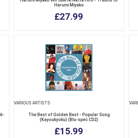
Harumi Miyako
£27.99
VARIOUS ARTISTS
VAR
76-
The Best of Golden Best - Popular Song
(Kayoukyoku) (Blu-spec CD2)
£15.99