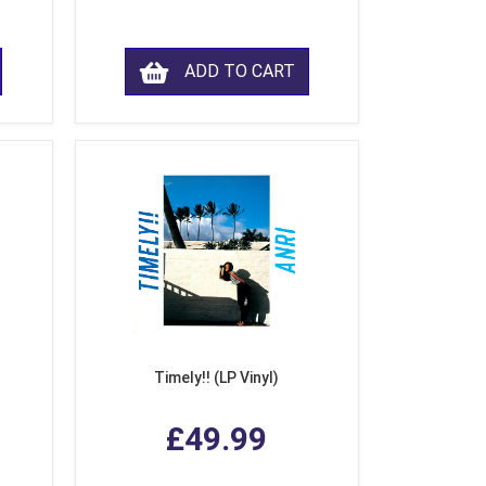
ADD TO CART
Timely!! (LP Vinyl)
£49.99