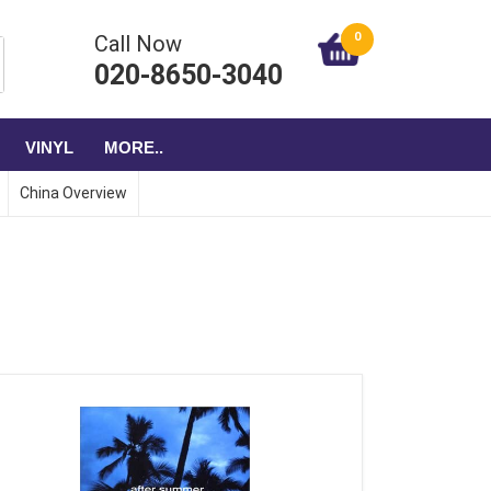
0
Call Now
020-8650-3040
VINYL
MORE..
China Overview