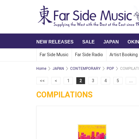
NEW RELEASES
SALE
JAPAN
OKI
Far Side Music
Far Side Radio
Artist Booking
Home
JAPAN
CONTEMPORARY
POP
COMPILAT
<<
<
1
2
3
4
5
...
COMPILATIONS