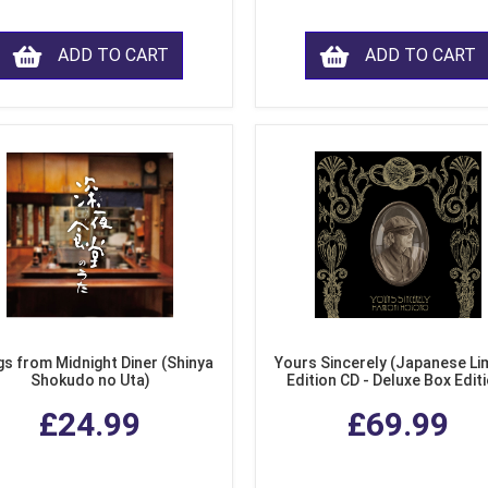
ADD TO CART
ADD TO CART
s from Midnight Diner (Shinya
Yours Sincerely (Japanese Li
Shokudo no Uta)
Edition CD - Deluxe Box Edit
£24.99
£69.99