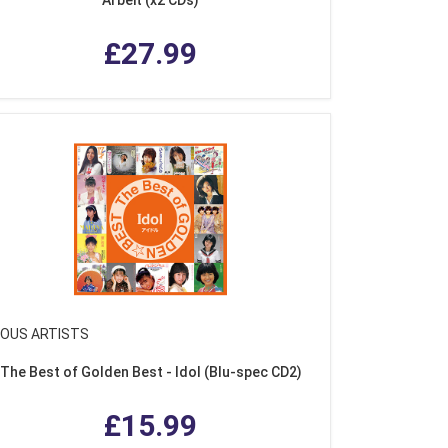
£27.99
IOUS ARTISTS
The Best of Golden Best - Idol (Blu-spec CD2)
£15.99