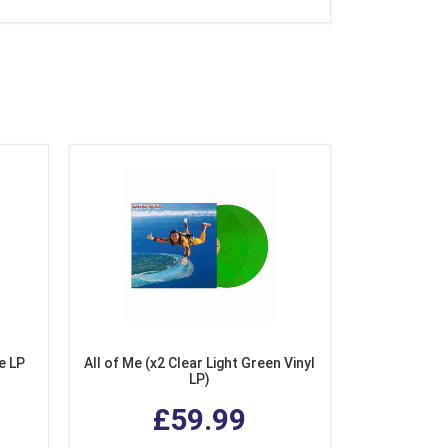
e LP
All of Me (x2 Clear Light Green Vinyl
LP)
£59.99