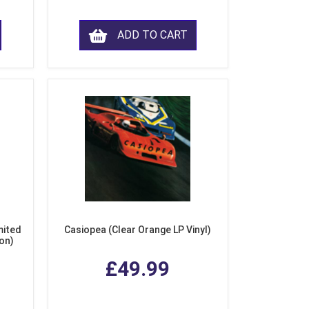
ADD TO CART
mited
Casiopea (Clear Orange LP Vinyl)
ion)
£49.99