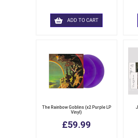
ADD TO CART
The Rainbow Goblins (x2 Purple LP
J
Vinyl)
£59.99