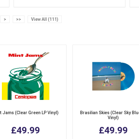
>
>>
View All (111)
t Jams (Clear Green LP Vinyl)
Brasilian Skies (Clear Sky Blu
Vinyl)
£49.99
£49.99