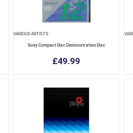
VARIOUS ARTISTS
VAR
Sony Compact Disc Demonstration Disc
£49.99