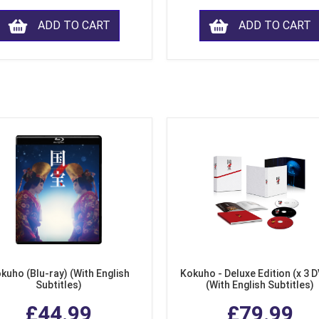
ADD TO CART
ADD TO CART
kuho (Blu-ray) (With English
Kokuho - Deluxe Edition (x 3 
Subtitles)
(With English Subtitles)
£44.99
£79.99