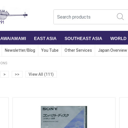
NAWA/AMAMI
EAST ASIA
SOUTHEAST ASIA
WORLD
Newsletter/Blog
You Tube
Other Services
Japan Overview
IONS
>
>>
View All (111)