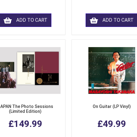
ADD TO CART
ADD TO CART
APAN The Photo Sessions
On Guitar (LP Vinyl)
(Limited Edition)
£149.99
£49.99