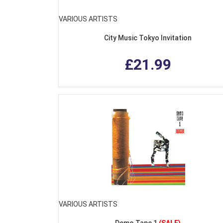
VARIOUS ARTISTS
City Music Tokyo Invitation
£21.99
VARIOUS ARTISTS
Demo Tape 1
(SALE)