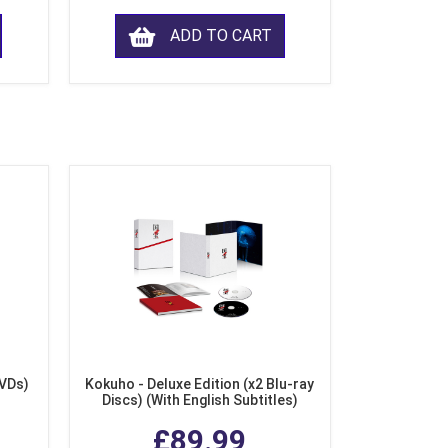
ADD TO CART
DVDs)
Kokuho - Deluxe Edition (x2 Blu-ray
Discs) (With English Subtitles)
£89.99