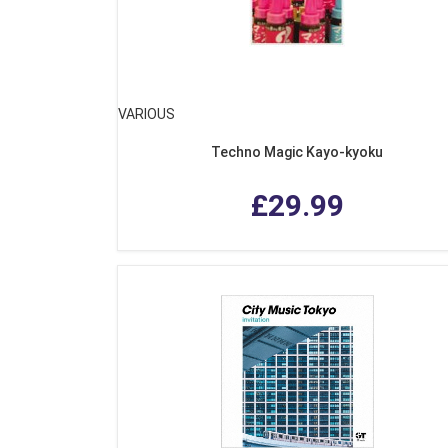
VARIOUS
Techno Magic Kayo-kyoku
£29.99