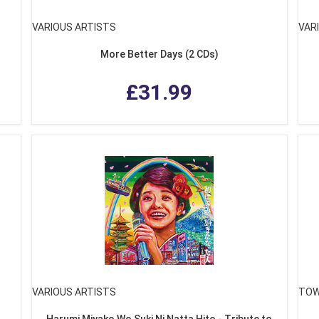
VARIOUS ARTISTS
VAR
More Better Days (2 CDs)
£31.99
VARIOUS ARTISTS
TOW
Harumi Miyako Wo Suki Ni Natta Hito - Tribute to