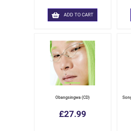
ADD TO CART
Obangsingwa (CD)
Song
£27.99