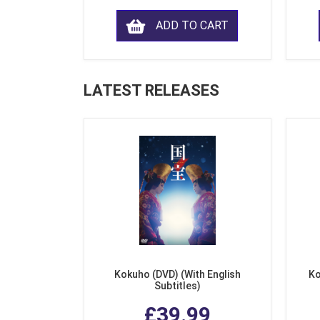
ADD TO CART
LATEST RELEASES
Kokuho (DVD) (With English
Ko
Subtitles)
£39.99