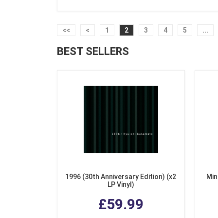
<<
<
1
2
3
4
5
...
BEST SELLERS
1996 (30th Anniversary Edition) (x2
Min
LP Vinyl)
£59.99