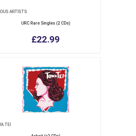
IOUS ARTISTS
URC Rare Singles (2 CDs)
£22.99
A TEI
Arbeit (x2 CDs)