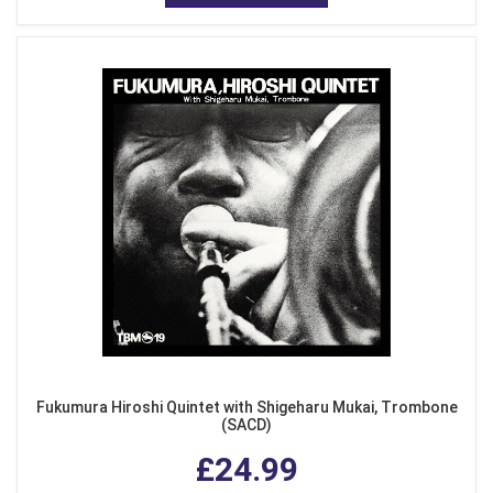
Fukumura Hiroshi Quintet with Shigeharu Mukai, Trombone
(SACD)
£24.99