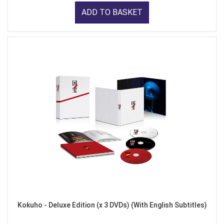
ADD TO BASKET
Kokuho - Deluxe Edition (x 3 DVDs) (With English Subtitles)