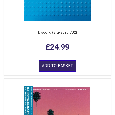
Discord (Blu-spec CD2)
£24.99
ADD TO BASKET