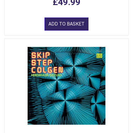
£49.99
ADD TO BASKET