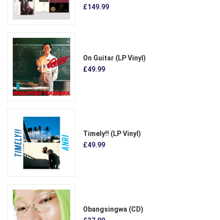
£149.99
On Guitar (LP Vinyl)
£49.99
Timely!! (LP Vinyl)
£49.99
Obangsingwa (CD)