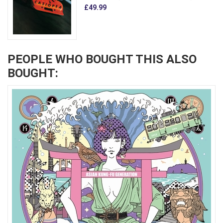
£49.99
PEOPLE WHO BOUGHT THIS ALSO
BOUGHT: