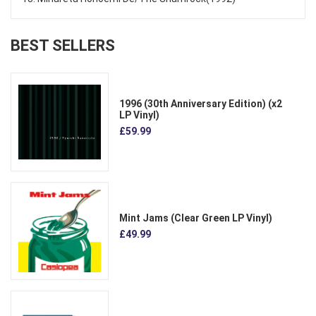
BEST SELLERS
1996 (30th Anniversary Edition) (x2
LP Vinyl)
£59.99
Mint Jams (Clear Green LP Vinyl)
£49.99