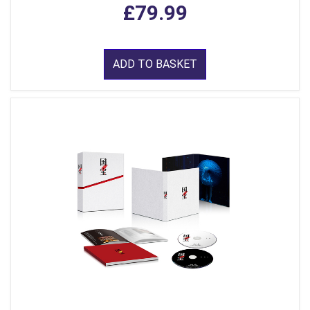
£79.99
ADD TO BASKET