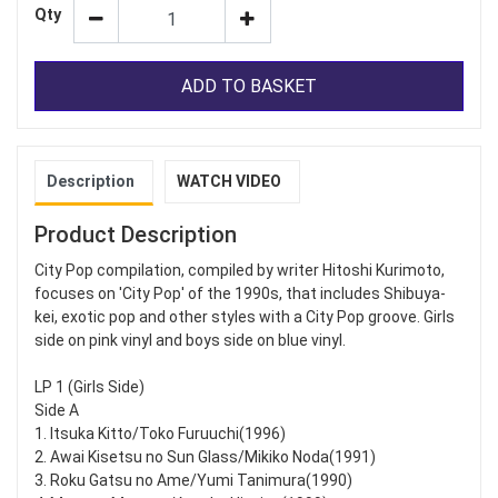
Qty
ADD TO BASKET
Description
WATCH VIDEO
Product Description
City Pop compilation, compiled by writer Hitoshi Kurimoto,
focuses on 'City Pop' of the 1990s, that includes Shibuya-
kei, exotic pop and other styles with a City Pop groove. Girls
side on pink vinyl and boys side on blue vinyl.
LP 1 (Girls Side)
Side A
1. Itsuka Kitto/Toko Furuuchi(1996)
2. Awai Kisetsu no Sun Glass/Mikiko Noda(1991)
3. Roku Gatsu no Ame/Yumi Tanimura(1990)