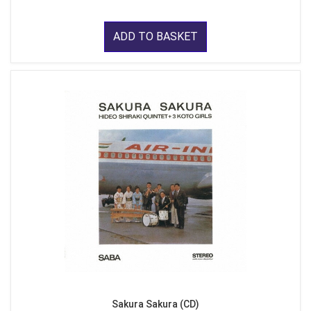
ADD TO BASKET
Sakura Sakura (CD)