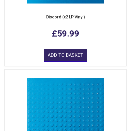
Discord (x2 LP Vinyl)
£59.99
ADD TO BASKET