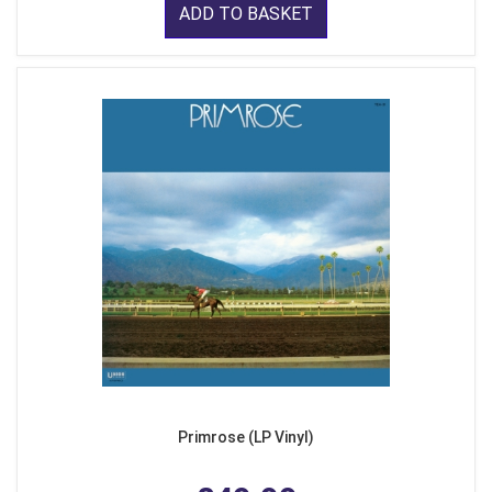
ADD TO BASKET
Primrose (LP Vinyl)