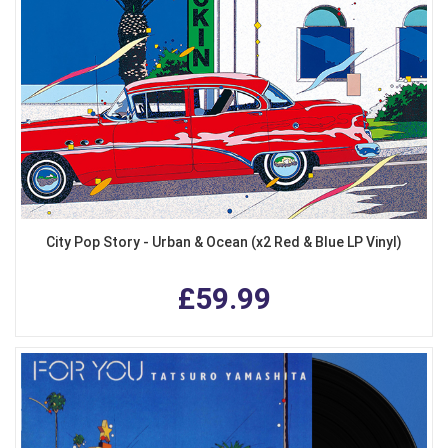
City Pop Story - Urban & Ocean (x2 Red & Blue LP Vinyl)
£59.99