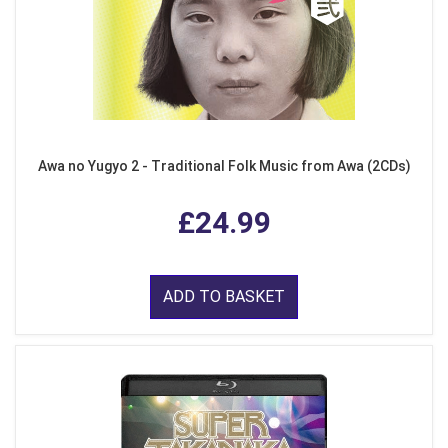
Awa no Yugyo 2 - Traditional Folk Music from Awa (2CDs)
£24.99
ADD TO BASKET