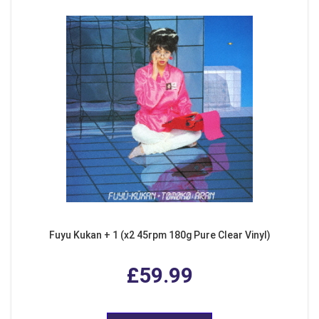
Fuyu Kukan + 1 (x2 45rpm 180g Pure Clear Vinyl)
£59.99