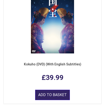
Kokuho (DVD) (With English Subtitles)
£39.99
ADD TO BASKET