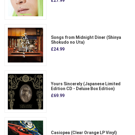
£27.99
Songs from Midnight Diner (Shinya
Shokudo no Uta)
£24.99
Yours Sincerely (Japanese Limited
Edition CD - Deluxe Box Edition)
£69.99
Casiopea (Clear Orange LP Vinyl)