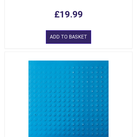
£19.99
ADD TO BASKET