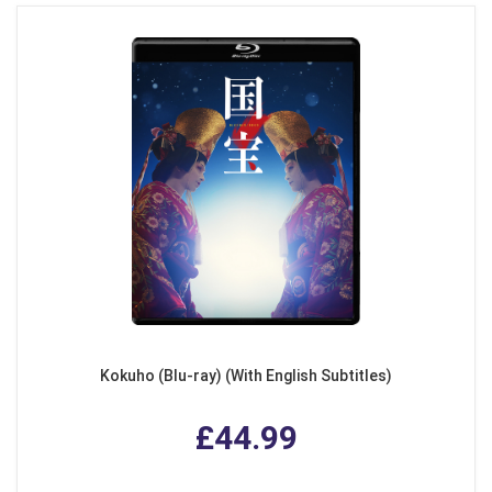
Kokuho (Blu-ray) (With English Subtitles)
£44.99