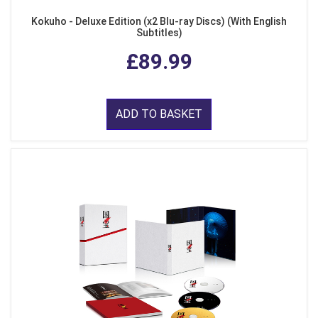
Kokuho - Deluxe Edition (x2 Blu-ray Discs) (With English
Subtitles)
£89.99
ADD TO BASKET