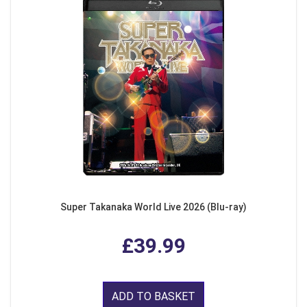
Super Takanaka World Live 2026 (Blu-ray)
£39.99
ADD TO BASKET