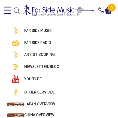
0
FAR SIDE MUSIC
FAR SIDE RADIO
ARTIST BOOKING
NEWSLETTER/BLOG
YOU TUBE
OTHER SERVICES
JAPAN OVERVIEW
CHINA OVERVIEW