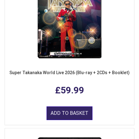
Super Takanaka World Live 2026 (Blu-ray + 2CDs + Booklet)
£59.99
ADD TO BASKET