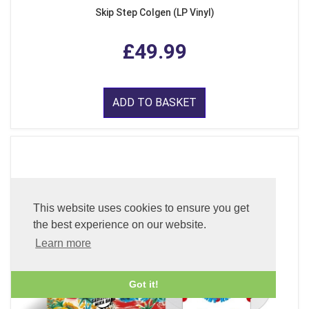
Skip Step Colgen (LP Vinyl)
£49.99
ADD TO BASKET
This website uses cookies to ensure you get
the best experience on our website.
Learn more
Got it!