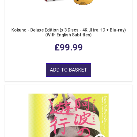
Kokuho - Deluxe Edition (x 3 Discs - 4K Ultra HD + Blu-ray)
(With English Subtitles)
£99.99
ADD TO BASKET