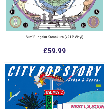
Surf Bungaku Kamakura (x2 LP Vinyl)
£59.99