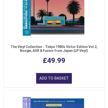
The Vinyl Collection - Tokyo 1980s Victor Edition Vol.2,
Boogie, AOR & Fusion from Japan (LP Vinyl)
£49.99
ADD TO BASKET