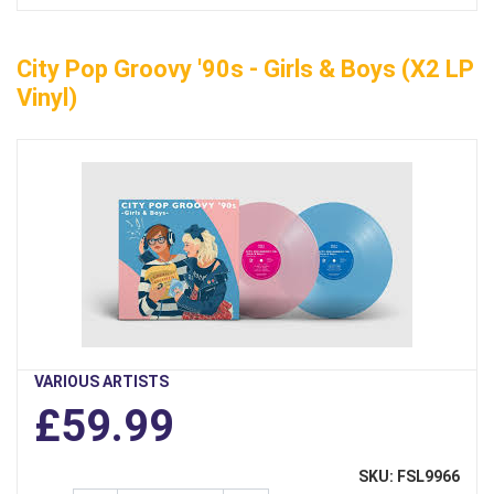
City Pop Groovy '90s - Girls & Boys (x2 LP
Vinyl)
VARIOUS ARTISTS
£59.99
SKU: FSL9966