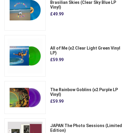
Brasilian Skies (Clear Sky Blue LP
Vinyl)
£49.99
All of Me (x2 Clear Light Green Vinyl
LP)
£59.99
The Rainbow Goblins (x2 Purple LP
Vinyl)
£59.99
JAPAN The Photo Sessions (Limited
Edition)