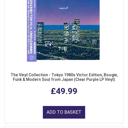
The Vinyl Collection - Tokyo 1980s Victor Edition, Boogie,
Funk & Modern Soul from Japan (Clear Purple LP Vinyl)
£49.99
ADD TO BASKET