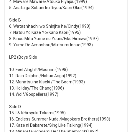
4. Maware Maware/Atsuko Hiyajou(1999)
5. Anata ga Sobani Iru Riyuu/Kaori Okui(1994)
Side B
6. Watashitachi wo Shinjite Ite/Cindy(1990)
7. Natsu Yo Kaze Yo/Kano Kaori(1995)
8. Kinou Mita Yume no Youni/Eiko Hiraiwa(1997)
9. Yume De Aimashou/Mutsumi Inoue(1993)
LP2 (Boys Side
10. Feel Alright!/Moomin (1998)
11. Rain Dolphin /Nobuo Ariga(1992)
12. Manatsu no Kiseki /The Boom(1993)
13. Holiday/The Chang(1996)
14. Wolf/Gospellers(1997)
Side D
15. I & I/Hiroyuki Takami(1995)
16. Endless Summer Nude /Magokoro Brothers(1998)
17. Kaze ni Dakarete/Sing Like Talking(1994)
18. Minareta Hohoemi De/The Shamrock(1992)