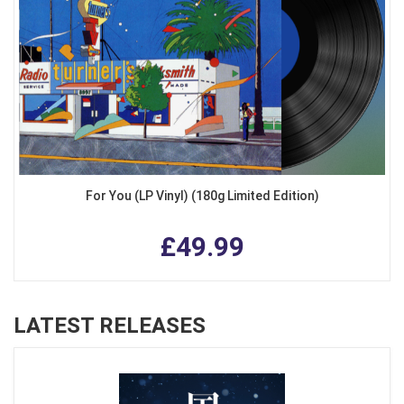
For You (LP Vinyl) (180g Limited Edition)
£49.99
LATEST RELEASES