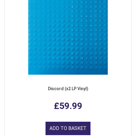
Discord (x2 LP Vinyl)
£59.99
ADD TO BASKET