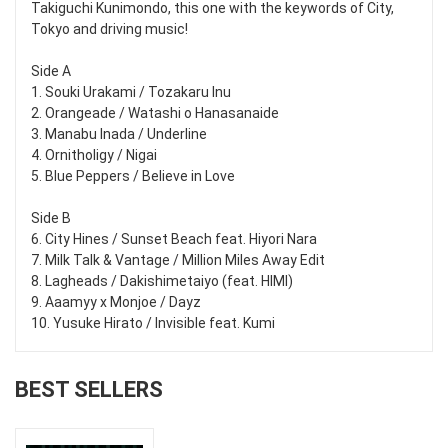
Takiguchi Kunimondo, this one with the keywords of City,
Tokyo and driving music!
Side A
1. Souki Urakami / Tozakaru Inu
2. Orangeade / Watashi o Hanasanaide
3. Manabu Inada / Underline
4. Ornitholigy / Nigai
5. Blue Peppers / Believe in Love
Side B
6. City Hines / Sunset Beach feat. Hiyori Nara
7. Milk Talk & Vantage / Million Miles Away Edit
8. Lagheads / Dakishimetaiyo (feat. HIMI)
9. Aaamyy x Monjoe / Dayz
10. Yusuke Hirato / Invisible feat. Kumi
BEST SELLERS