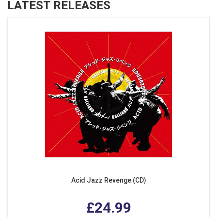
LATEST RELEASES
Acid Jazz Revenge (CD)
£24.99