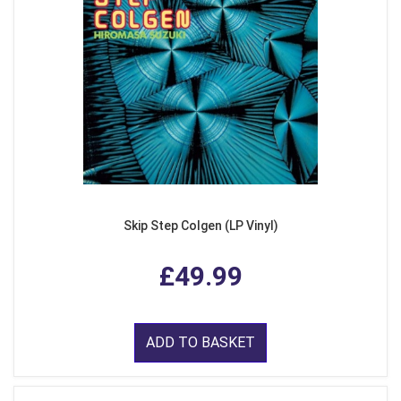
Skip Step Colgen (LP Vinyl)
£49.99
ADD TO BASKET