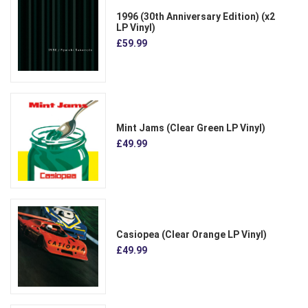
1996 (30th Anniversary Edition) (x2
LP Vinyl)
£59.99
Mint Jams (Clear Green LP Vinyl)
£49.99
Casiopea (Clear Orange LP Vinyl)
£49.99