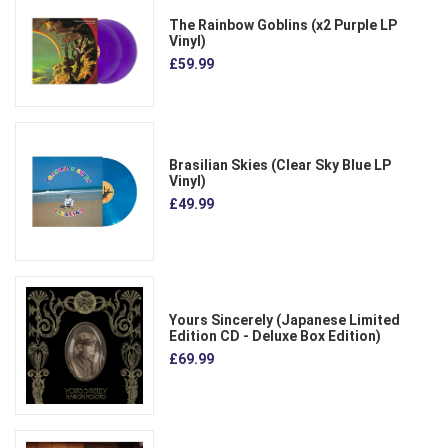
The Rainbow Goblins (x2 Purple LP
Vinyl)
£59.99
Brasilian Skies (Clear Sky Blue LP
Vinyl)
£49.99
Yours Sincerely (Japanese Limited
Edition CD - Deluxe Box Edition)
£69.99