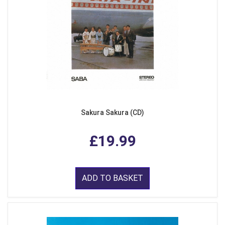
Sakura Sakura (CD)
£19.99
ADD TO BASKET