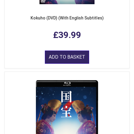
Kokuho (DVD) (With English Subtitles)
£39.99
ADD TO BASKET