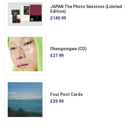
JAPAN The Photo Sessions (Limited
Edition)
£149.99
Obangsingwa (CD)
£27.99
Four Post Cards
£29.99