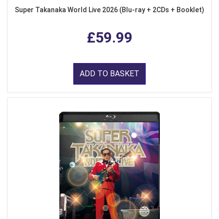
Super Takanaka World Live 2026 (Blu-ray + 2CDs + Booklet)
£59.99
ADD TO BASKET