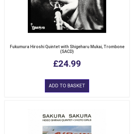
Fukumura Hiroshi Quintet with Shigeharu Mukai, Trombone
(SACD)
£24.99
ADD TO BASKET