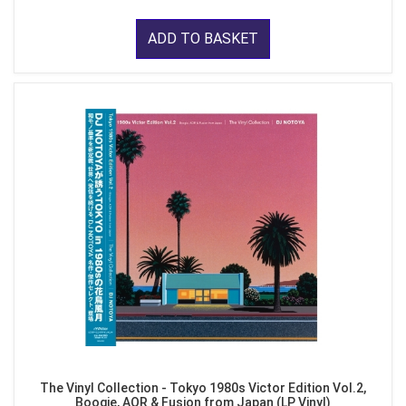
ADD TO BASKET
The Vinyl Collection - Tokyo 1980s Victor Edition Vol.2,
Boogie, AOR & Fusion from Japan (LP Vinyl)