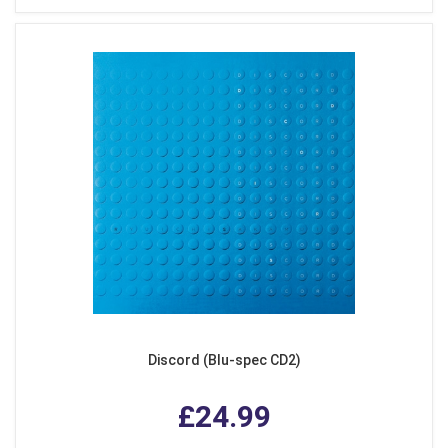
Discord (Blu-spec CD2)
£24.99