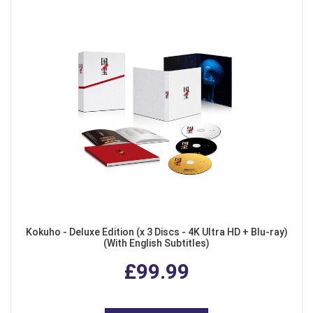
Kokuho - Deluxe Edition (x 3 Discs - 4K Ultra HD + Blu-ray)
(With English Subtitles)
£99.99