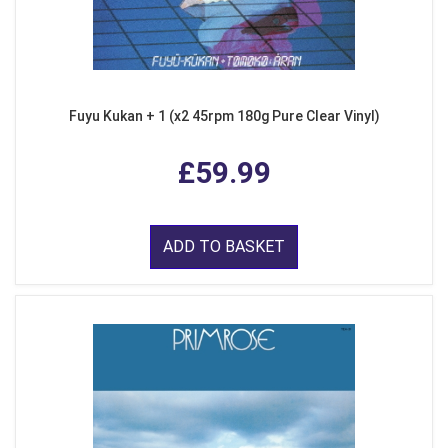
Fuyu Kukan + 1 (x2 45rpm 180g Pure Clear Vinyl)
£59.99
ADD TO BASKET