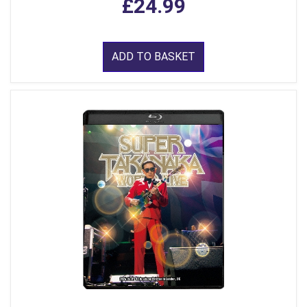
£24.99
ADD TO BASKET