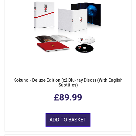
Kokuho - Deluxe Edition (x2 Blu-ray Discs) (With English
Subtitles)
£89.99
ADD TO BASKET