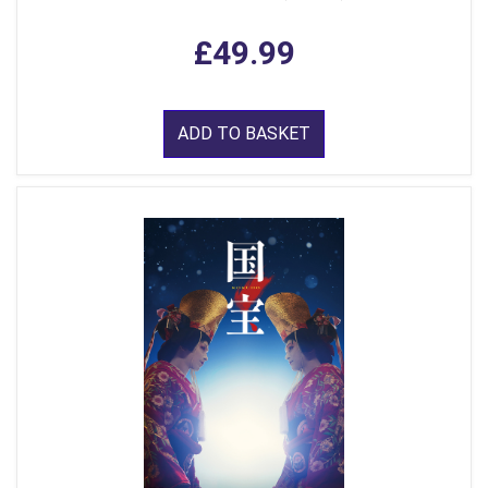
£49.99
ADD TO BASKET