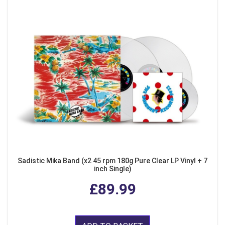
Sadistic Mika Band (x2 45 rpm 180g Pure Clear LP Vinyl + 7
inch Single)
£89.99