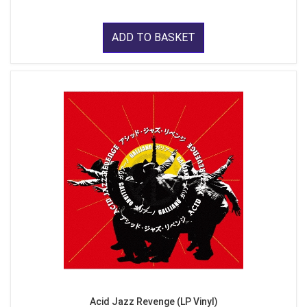
ADD TO BASKET
Acid Jazz Revenge (LP Vinyl)