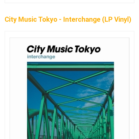
City Music Tokyo - Interchange (LP Vinyl)