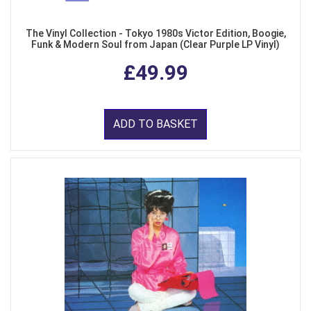
The Vinyl Collection - Tokyo 1980s Victor Edition, Boogie,
Funk & Modern Soul from Japan (Clear Purple LP Vinyl)
£49.99
ADD TO BASKET