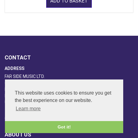
ADD TO BASKET
CONTACT
ADDRESS
FAR SIDE MUSIC LTD.
6 Overhill Way
Beckenham
This website uses cookies to ensure you get
Kent BR3 6SW
the best experience on our website.
United Kingdom
Learn more
PHONE
020-8650-3040
Got it!
ABOUT US