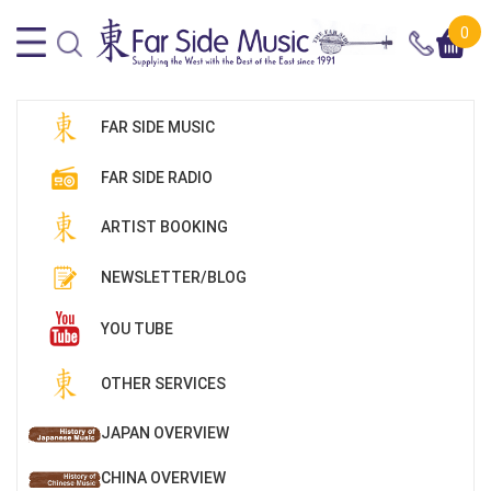
0
FAR SIDE MUSIC
FAR SIDE RADIO
ARTIST BOOKING
NEWSLETTER/BLOG
YOU TUBE
OTHER SERVICES
JAPAN OVERVIEW
CHINA OVERVIEW