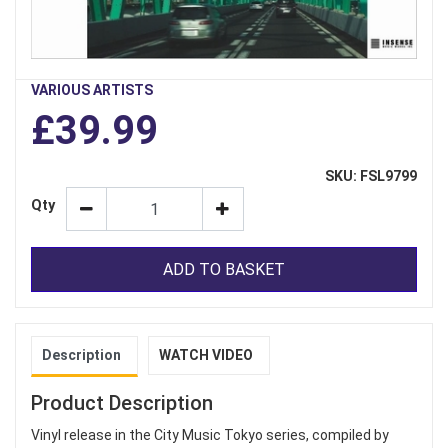
VARIOUS ARTISTS
£39.99
SKU: FSL9799
Qty
ADD TO BASKET
Description
WATCH VIDEO
Product Description
Vinyl release in the City Music Tokyo series, compiled by