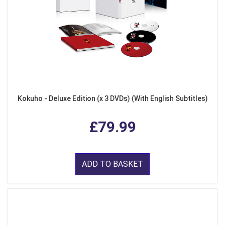
Kokuho - Deluxe Edition (x 3 DVDs) (With English Subtitles)
£79.99
ADD TO BASKET