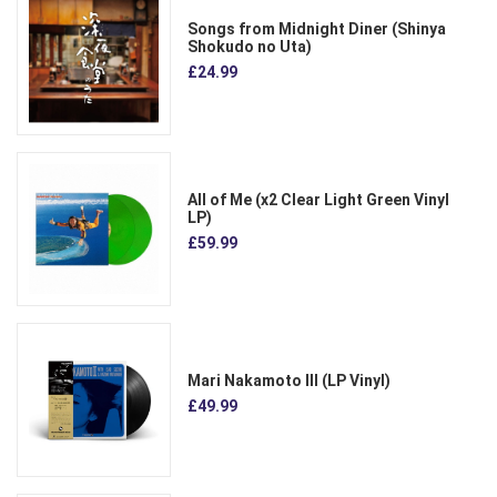
Songs from Midnight Diner (Shinya
Shokudo no Uta)
£24.99
All of Me (x2 Clear Light Green Vinyl
LP)
£59.99
Mari Nakamoto III (LP Vinyl)
£49.99