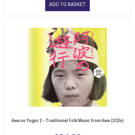
ADD TO BASKET
Awa no Yugyo 2 - Traditional Folk Music from Awa (2CDs)