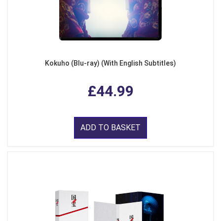
Kokuho (Blu-ray) (With English Subtitles)
£44.99
ADD TO BASKET