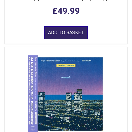
£49.99
ADD TO BASKET