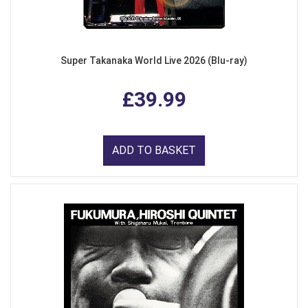
Super Takanaka World Live 2026 (Blu-ray)
£39.99
ADD TO BASKET