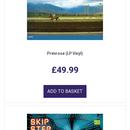
Primrose (LP Vinyl)
£49.99
ADD TO BASKET