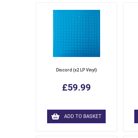
Discord (x2 LP Vinyl)
£59.99
ADD TO BASKET