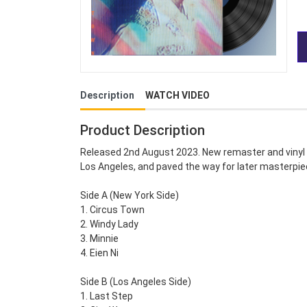
Description
WATCH VIDEO
Product Description
Released 2nd August 2023. New remaster and vinyl c
Los Angeles, and paved the way for later masterpi
Side A (New York Side)
1. Circus Town
2. Windy Lady
3. Minnie
4. Eien Ni
Side B (Los Angeles Side)
1. Last Step