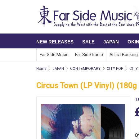
NEW RELEASES
SALE
JAPAN
OKI
Far Side Music
Far Side Radio
Artist Booking
Home
JAPAN
CONTEMPORARY
CITY POP
CITY
Circus Town (LP Vinyl) (180g 
T
Q