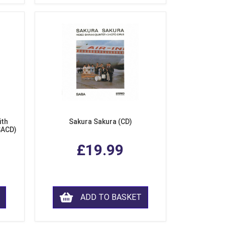
ith
Sakura Sakura (CD)
SACD)
£19.99
ADD TO BASKET