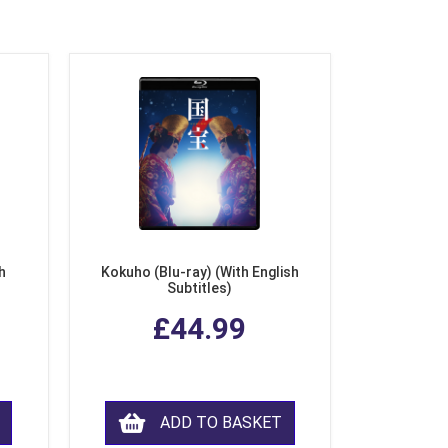
h
Kokuho (Blu-ray) (With English
Subtitles)
£44.99
ADD TO BASKET