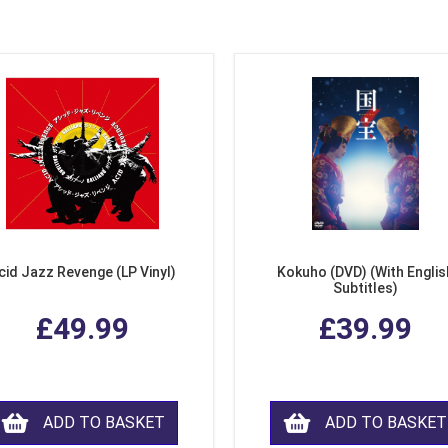
cid Jazz Revenge (LP Vinyl)
Kokuho (DVD) (With Englis
Subtitles)
£49.99
£39.99
ADD TO BASKET
ADD TO BASKET