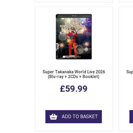
Super Takanaka World Live 2026
Sup
(Blu-ray + 2CDs + Booklet)
£59.99
ADD TO BASKET