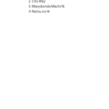
2. City Way
3. Maiyokonda Machi Ni
4. Natsu no Hi