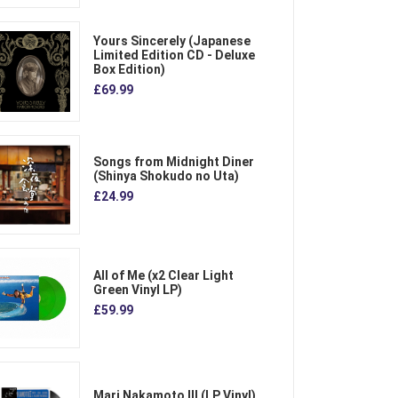
Yours Sincerely (Japanese
Limited Edition CD - Deluxe
Box Edition)
£69.99
Songs from Midnight Diner
(Shinya Shokudo no Uta)
£24.99
All of Me (x2 Clear Light
Green Vinyl LP)
£59.99
Mari Nakamoto III (LP Vinyl)