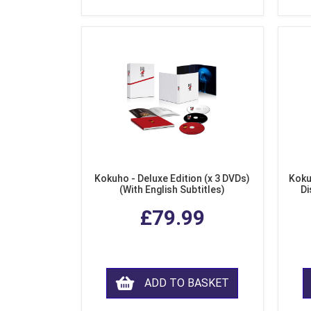
Kokuho - Deluxe Edition (x 3 DVDs)
Koku
(With English Subtitles)
Di
£79.99
ADD TO BASKET