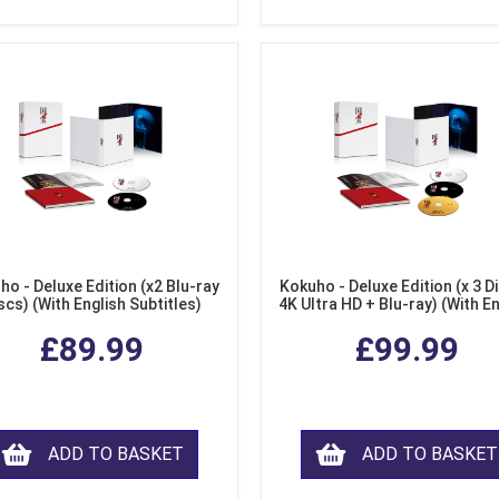
ho - Deluxe Edition (x2 Blu-ray
Kokuho - Deluxe Edition (x 3 Di
scs) (With English Subtitles)
4K Ultra HD + Blu-ray) (With E
Subtitles)
£89.99
£99.99
ADD TO BASKET
ADD TO BASKET