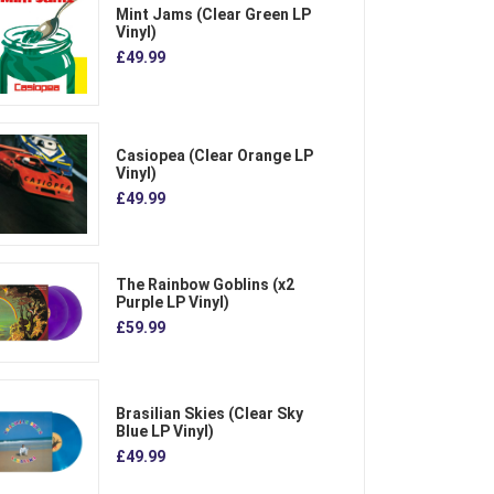
Mint Jams (Clear Green LP
Vinyl)
£49.99
Casiopea (Clear Orange LP
Vinyl)
£49.99
The Rainbow Goblins (x2
Purple LP Vinyl)
£59.99
Brasilian Skies (Clear Sky
Blue LP Vinyl)
£49.99