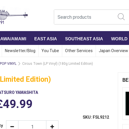
NAWA/AMAMI
EAST ASIA
SOUTHEAST ASIA
WORLD
Newsletter/Blog
You Tube
Other Services
Japan Overview
 POP VINYL
Circus Town (LP Vinyl) (180g Limited Edition)
Limited Edition)
BE
ATSURO YAMASHITA
£49.99
SKU: FSL9212
ty