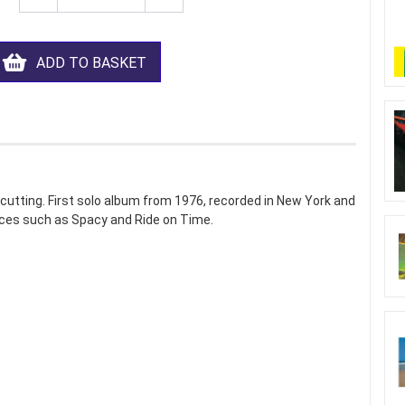
ADD TO BASKET
utting. First solo album from 1976, recorded in New York and
eces such as Spacy and Ride on Time.