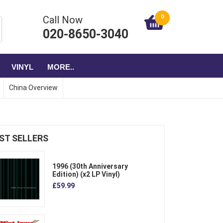
0
Call Now
020-8650-3040
VINYL
MORE..
China Overview
ST SELLERS
1996 (30th Anniversary
Edition) (x2 LP Vinyl)
£59.99