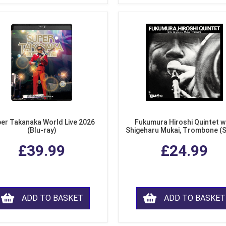
er Takanaka World Live 2026
Fukumura Hiroshi Quintet w
(Blu-ray)
Shigeharu Mukai, Trombone (
£39.99
£24.99
ADD TO BASKET
ADD TO BASKET