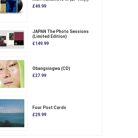
£49.99
JAPAN The Photo Sessions
(Limited Edition)
£149.99
Obangsingwa (CD)
£27.99
Four Post Cards
£29.99