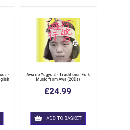
scs -
Awa no Yugyo 2 - Traditional Folk
nglish
Music from Awa (2CDs)
£24.99
ADD TO BASKET