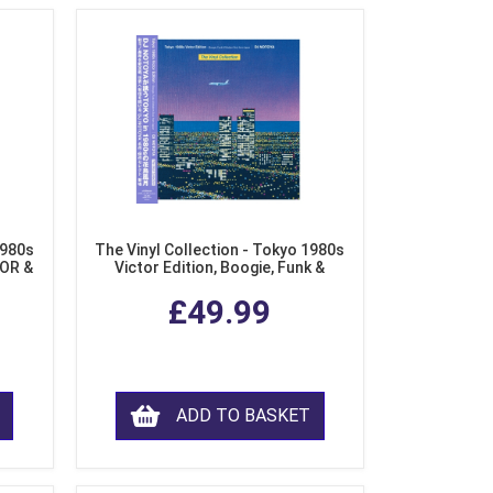
1980s
The Vinyl Collection - Tokyo 1980s
AOR &
Victor Edition, Boogie, Funk &
l)
Modern Soul from Japan (Clear
£49.99
Purple LP Vinyl)
ADD TO BASKET