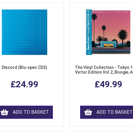
Discord (Blu-spec CD2)
The Vinyl Collection - Tokyo 
Victor Edition Vol.2, Boogie, 
Fusion from Japan (LP Viny
£24.99
£49.99
ADD TO BASKET
ADD TO BASKET