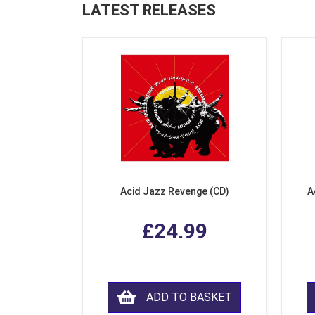
LATEST RELEASES
Acid Jazz Revenge (CD)
A
£24.99
ADD TO BASKET