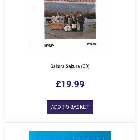
Sakura Sakura (CD)
£19.99
ADD TO BASKET