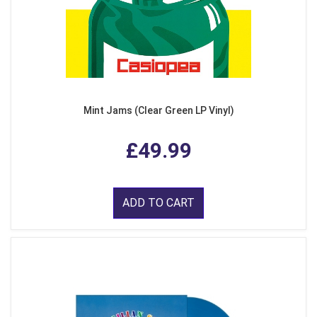
Mint Jams (Clear Green LP Vinyl)
£49.99
ADD TO CART