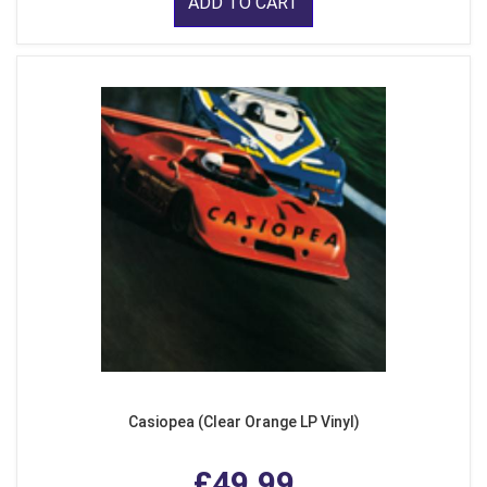
ADD TO CART
Casiopea (Clear Orange LP Vinyl)
£49.99