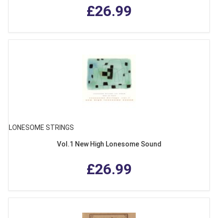
£26.99
LONESOME STRINGS
Vol.1 New High Lonesome Sound
£26.99