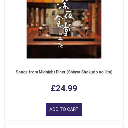
Songs from Midnight Diner (Shinya Shokudo no Uta)
£24.99
ADD TO CART