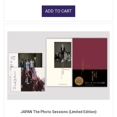
ADD TO CART
JAPAN The Photo Sessions (Limited Edition)