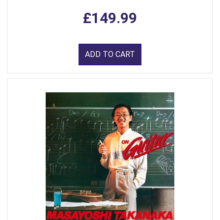
£149.99
ADD TO CART