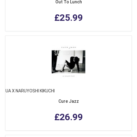
Out To Lunch
£25.99
UA X NARUYOSHI KIKUCHI
Cure Jazz
£26.99