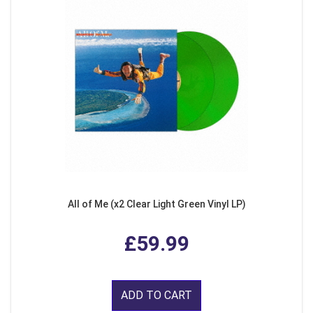
All of Me (x2 Clear Light Green Vinyl LP)
£59.99
ADD TO CART