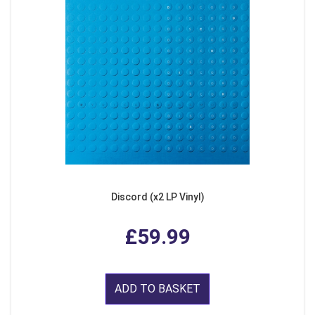
Discord (x2 LP Vinyl)
£59.99
ADD TO BASKET