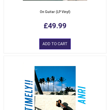
On Guitar (LP Vinyl)
£49.99
ADD TO CART