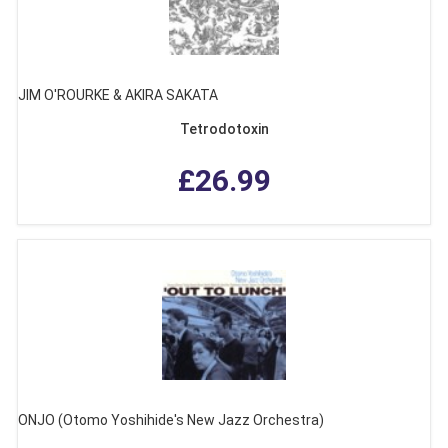
JIM O'ROURKE & AKIRA SAKATA
Tetrodotoxin
£26.99
ONJO (Otomo Yoshihide's New Jazz Orchestra)