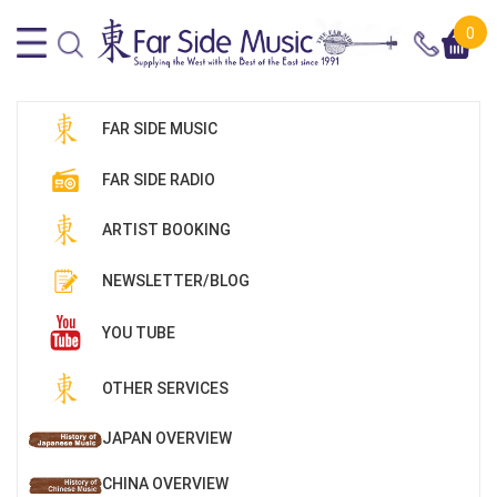
0
FAR SIDE MUSIC
FAR SIDE RADIO
ARTIST BOOKING
NEWSLETTER/BLOG
YOU TUBE
OTHER SERVICES
JAPAN OVERVIEW
CHINA OVERVIEW