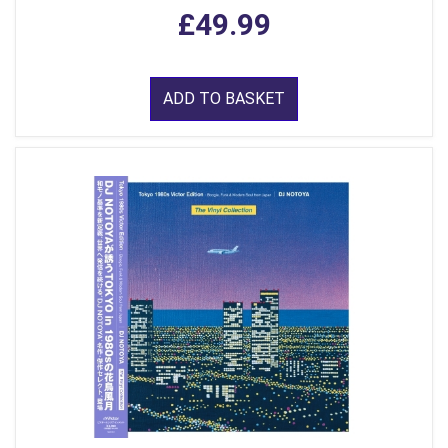
£49.99
ADD TO BASKET