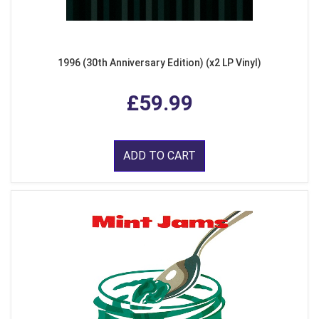
1996 (30th Anniversary Edition) (x2 LP Vinyl)
£59.99
ADD TO CART