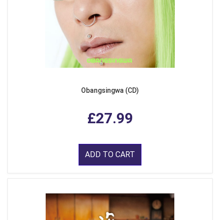
Obangsingwa (CD)
£27.99
ADD TO CART