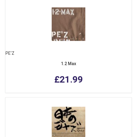
PE'Z
1.2 Max
£21.99