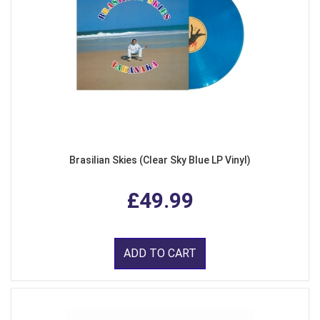
Brasilian Skies (Clear Sky Blue LP Vinyl)
£49.99
ADD TO CART