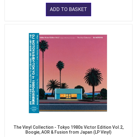
ADD TO BASKET
The Vinyl Collection - Tokyo 1980s Victor Edition Vol.2,
Boogie, AOR & Fusion from Japan (LP Vinyl)