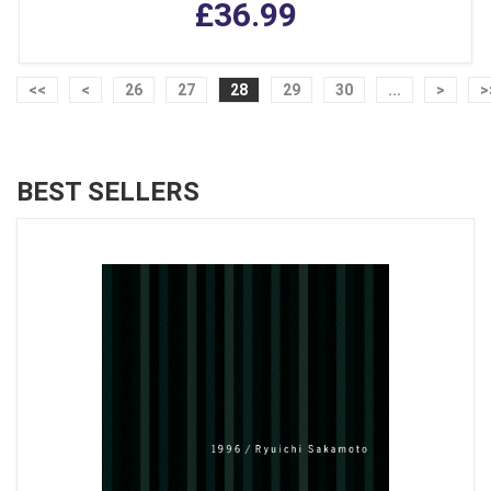
£36.99
<<
<
26
27
28
29
30
...
>
>
BEST SELLERS