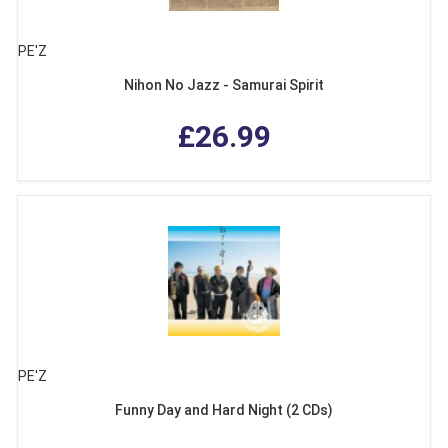
PE'Z
Nihon No Jazz - Samurai Spirit
£26.99
PE'Z
Funny Day and Hard Night (2 CDs)