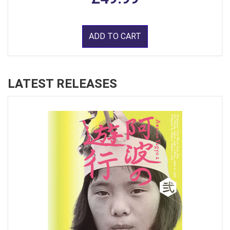
ADD TO CART
LATEST RELEASES