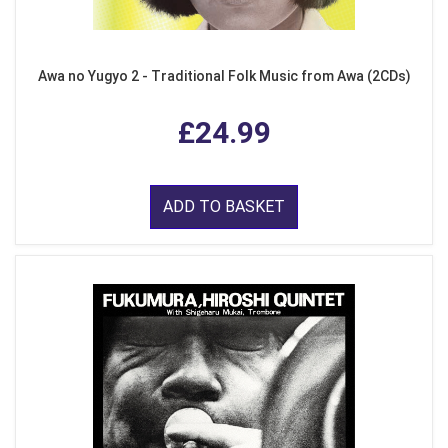
Awa no Yugyo 2 - Traditional Folk Music from Awa (2CDs)
£24.99
ADD TO BASKET