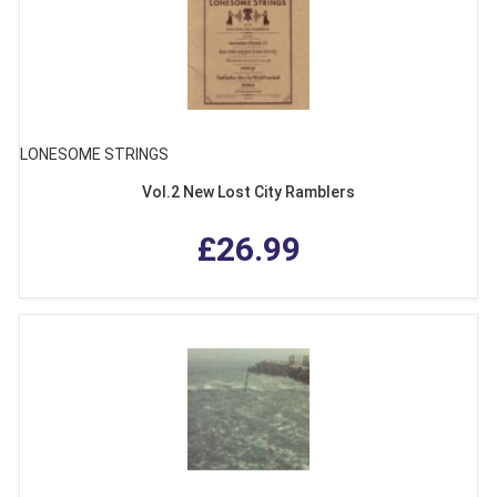
LONESOME STRINGS
Vol.2 New Lost City Ramblers
£26.99