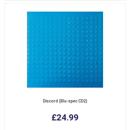
Discord (Blu-spec CD2)
£24.99