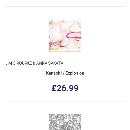
JIM O'ROURKE & AKIRA SAKATA
Kanashii / Explosion
£26.99