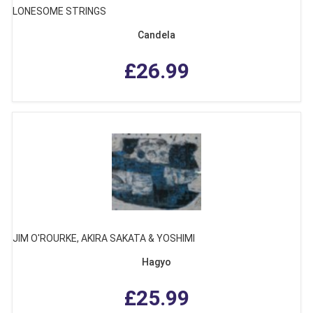
LONESOME STRINGS
Candela
£26.99
JIM O'ROURKE, AKIRA SAKATA & YOSHIMI
Hagyo
£25.99