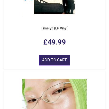
Timely!! (LP Vinyl)
£49.99
ADD TO CART