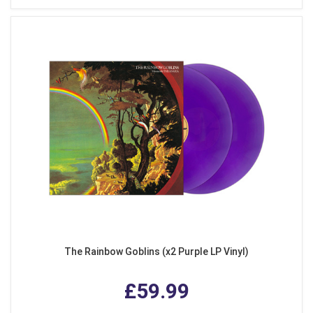
The Rainbow Goblins (x2 Purple LP Vinyl)
£59.99