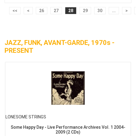
<<
<
26
27
28
29
30
...
>
JAZZ, FUNK, AVANT-GARDE, 1970s -
PRESENT
LONESOME STRINGS
Some Happy Day - Live Performance Archives Vol. 1 2004-
2009 (2 CDs)