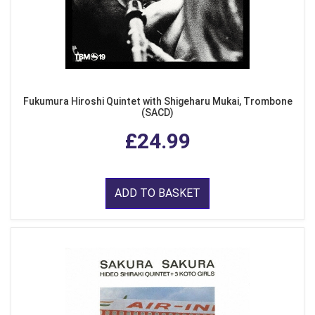
Fukumura Hiroshi Quintet with Shigeharu Mukai, Trombone
(SACD)
£24.99
ADD TO BASKET