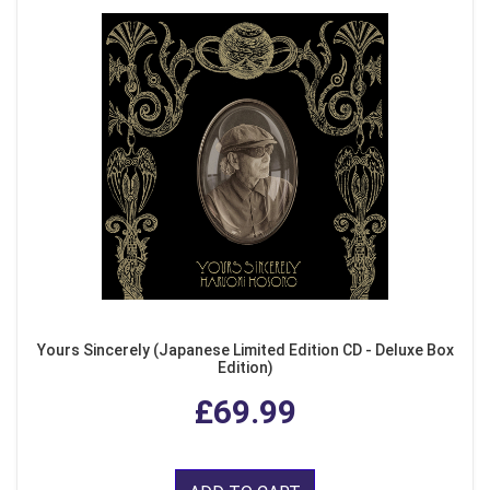
Yours Sincerely (Japanese Limited Edition CD - Deluxe Box
Edition)
£69.99