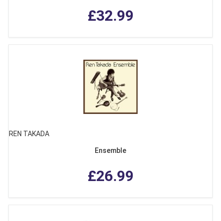
£32.99
REN TAKADA
Ensemble
£26.99