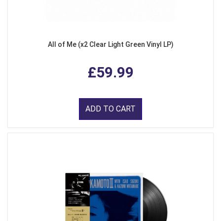
All of Me (x2 Clear Light Green Vinyl LP)
£59.99
ADD TO CART