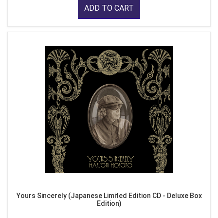
ADD TO CART
Yours Sincerely (Japanese Limited Edition CD - Deluxe Box
Edition)