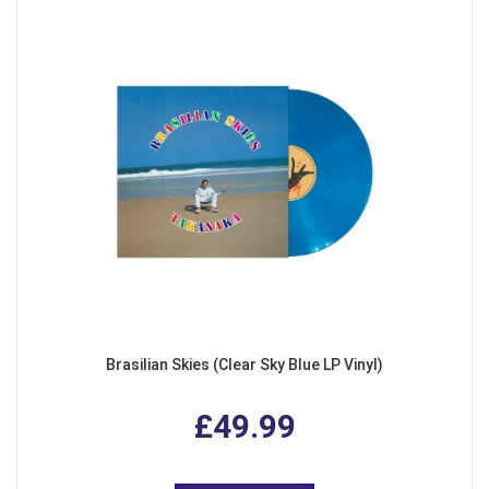
Brasilian Skies (Clear Sky Blue LP Vinyl)
£49.99