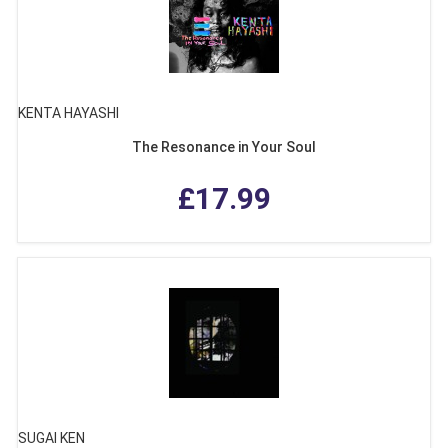
KENTA HAYASHI
The Resonance in Your Soul
£17.99
SUGAI KEN