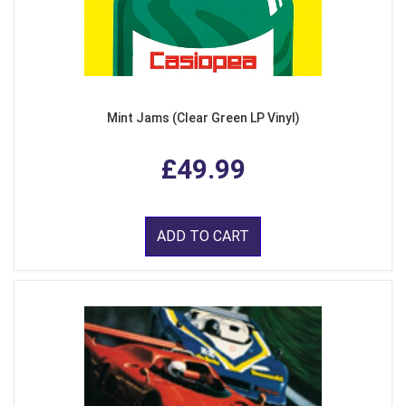
Mint Jams (Clear Green LP Vinyl)
£49.99
ADD TO CART