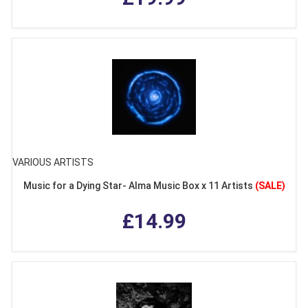
VARIOUS ARTISTS
Music for a Dying Star- Alma Music Box x 11 Artists
(SALE)
£14.99