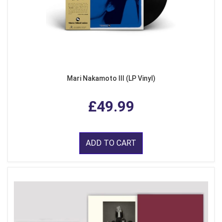
Mari Nakamoto III (LP Vinyl)
£49.99
ADD TO CART