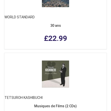
WORLD STANDARD
30 ans
£22.99
TETSUROH KASHIBUCHI
Musiques de Films (2 CDs)