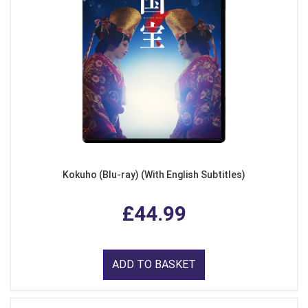
Kokuho (Blu-ray) (With English Subtitles)
£44.99
ADD TO BASKET