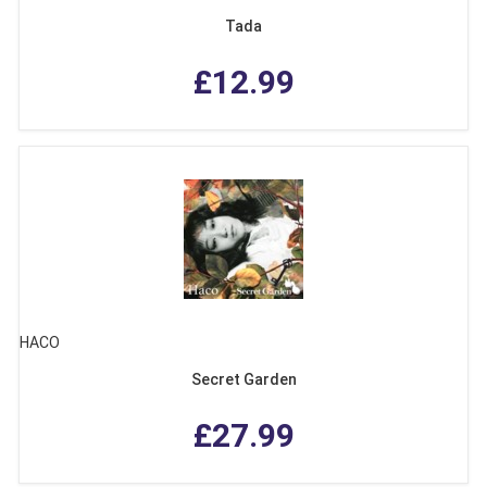
Tada
£12.99
HACO
Secret Garden
£27.99