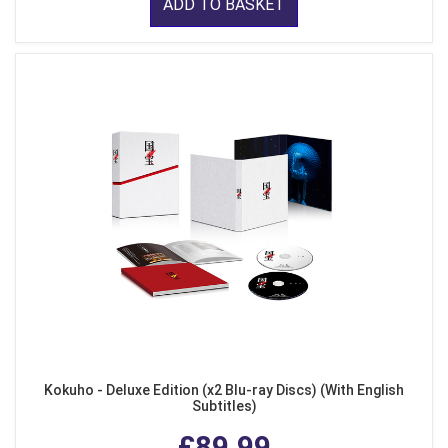
ADD TO BASKET
Kokuho - Deluxe Edition (x2 Blu-ray Discs) (With English
Subtitles)
£89.99