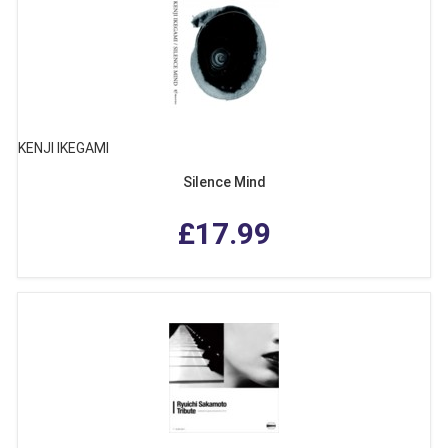
KENJI IKEGAMI
Silence Mind
£17.99