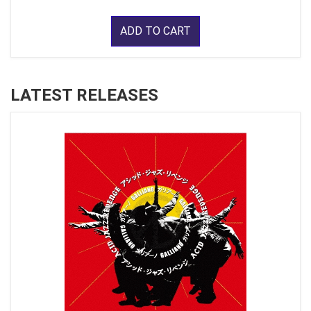
ADD TO CART
LATEST RELEASES