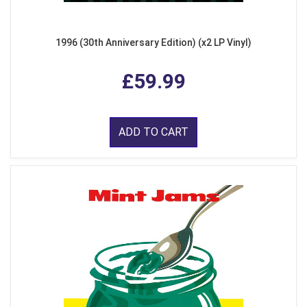
1996 (30th Anniversary Edition) (x2 LP Vinyl)
£59.99
ADD TO CART