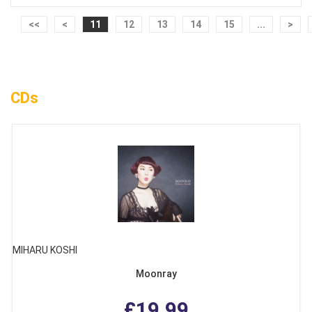
<<
<
11
12
13
14
15
...
>
CDs
MIHARU KOSHI
Moonray
£19.99