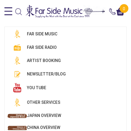
0
FAR SIDE MUSIC
FAR SIDE RADIO
ARTIST BOOKING
NEWSLETTER/BLOG
YOU TUBE
OTHER SERVICES
JAPAN OVERVIEW
CHINA OVERVIEW