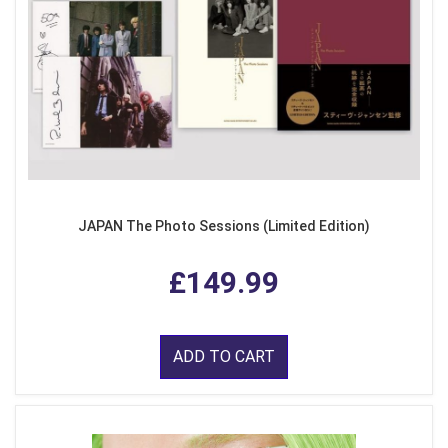
JAPAN The Photo Sessions (Limited Edition)
£149.99
ADD TO CART