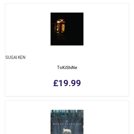
SUGAI KEN
ToKiShiNe
£19.99