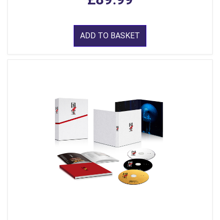
ADD TO BASKET