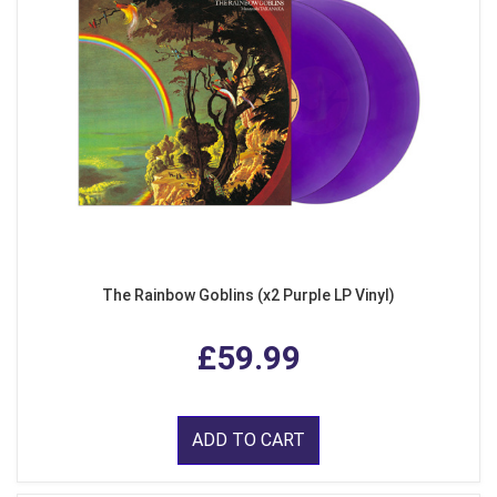
The Rainbow Goblins (x2 Purple LP Vinyl)
£59.99
ADD TO CART