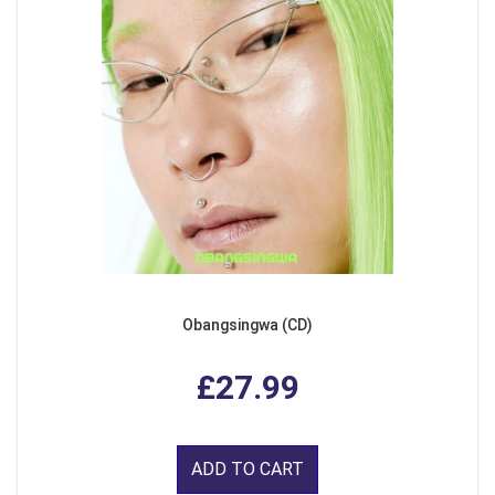
Obangsingwa (CD)
£27.99
ADD TO CART