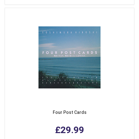
Four Post Cards
£29.99