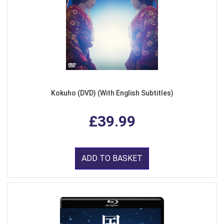
Kokuho (DVD) (With English Subtitles)
£39.99
ADD TO BASKET