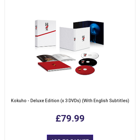
Kokuho - Deluxe Edition (x 3 DVDs) (With English Subtitles)
£79.99