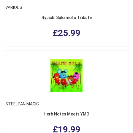
VARIOUS
Ryuichi Sakamoto Tribute
£25.99
STEELPAN MAGIC
Herb Notes Meets YMO
£19.99