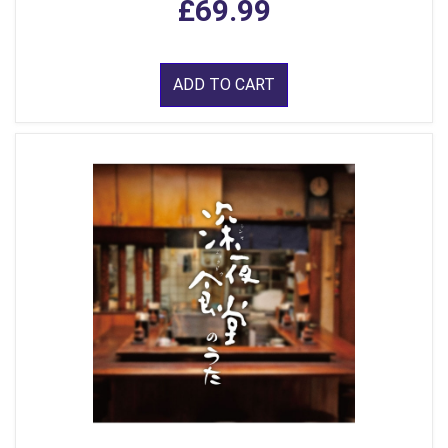
£69.99
ADD TO CART