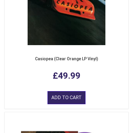
Casiopea (Clear Orange LP Vinyl)
£49.99
ADD TO CART