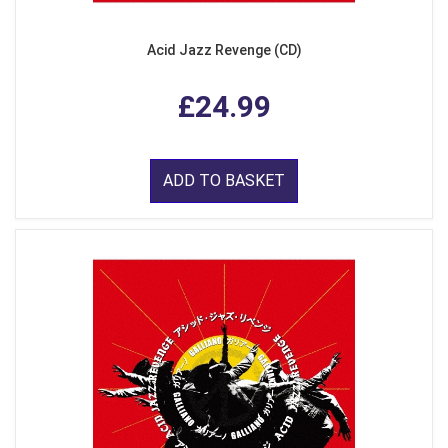
Acid Jazz Revenge (CD)
£24.99
ADD TO BASKET