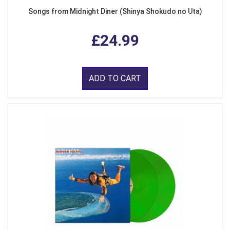
Songs from Midnight Diner (Shinya Shokudo no Uta)
£24.99
ADD TO CART