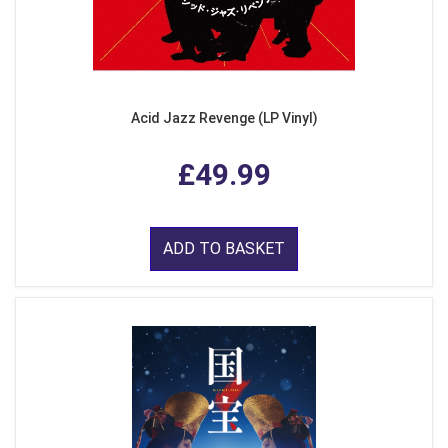
Acid Jazz Revenge (LP Vinyl)
£49.99
ADD TO BASKET