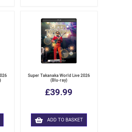
2026
Super Takanaka World Live 2026
)
(Blu-ray)
£39.99
ADD TO BASKET