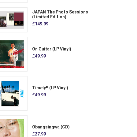
JAPAN The Photo Sessions
(Limited Edition)
£149.99
On Guitar (LP Vinyl)
£49.99
Timely!! (LP Vinyl)
£49.99
Obangsingwa (CD)
£27.99