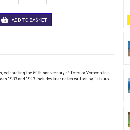
ADD TO BASKET
n, celebrating the 50th anniversary of Tatsuro Yamashita's
een 1983 and 1993. Includes liner notes written by Tatsuro