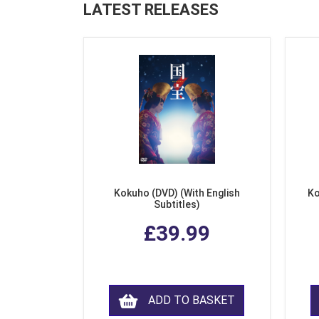
LATEST RELEASES
Kokuho (DVD) (With English
Ko
Subtitles)
£39.99
ADD TO BASKET