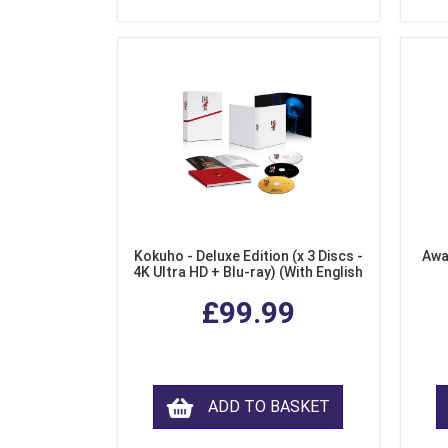
Kokuho - Deluxe Edition (x 3 Discs -
Awa
4K Ultra HD + Blu-ray) (With English
Subtitles)
£99.99
ADD TO BASKET