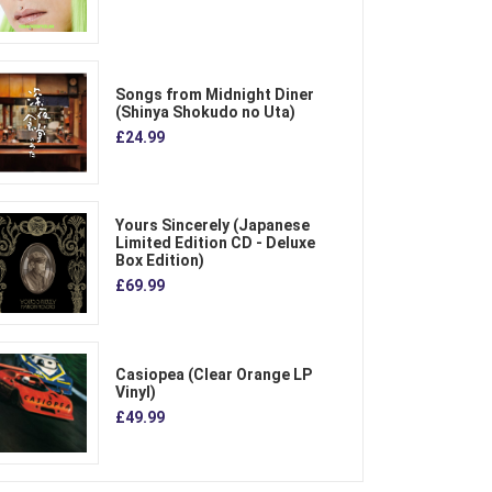
Songs from Midnight Diner
(Shinya Shokudo no Uta)
£24.99
Yours Sincerely (Japanese
Limited Edition CD - Deluxe
Box Edition)
£69.99
Casiopea (Clear Orange LP
Vinyl)
£49.99