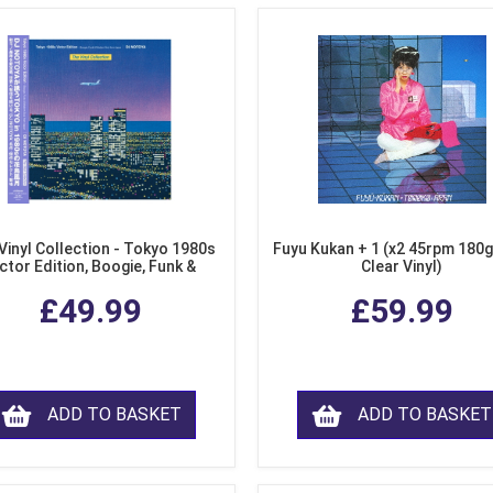
Vinyl Collection - Tokyo 1980s
Fuyu Kukan + 1 (x2 45rpm 180g
ctor Edition, Boogie, Funk &
Clear Vinyl)
dern Soul from Japan (Clear
£49.99
£59.99
Purple LP Vinyl)
ADD TO BASKET
ADD TO BASKET