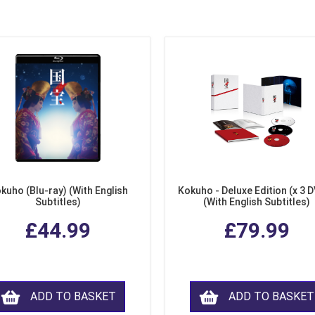
kuho (Blu-ray) (With English
Kokuho - Deluxe Edition (x 3 
Subtitles)
(With English Subtitles)
£44.99
£79.99
ADD TO BASKET
ADD TO BASKET