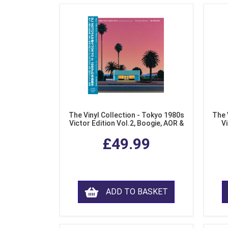
The Vinyl Collection - Tokyo 1980s
The 
Victor Edition Vol.2, Boogie, AOR &
Vi
Fusion from Japan (LP Vinyl)
Mo
£49.99
ADD TO BASKET