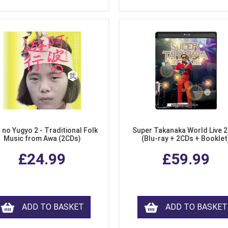
 no Yugyo 2 - Traditional Folk
Super Takanaka World Live 
Music from Awa (2CDs)
(Blu-ray + 2CDs + Booklet
£24.99
£59.99
ADD TO BASKET
ADD TO BASKET