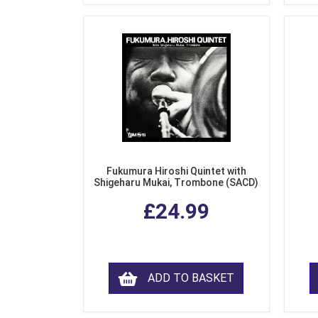
Fukumura Hiroshi Quintet with
Shigeharu Mukai, Trombone (SACD)
£24.99
ADD TO BASKET