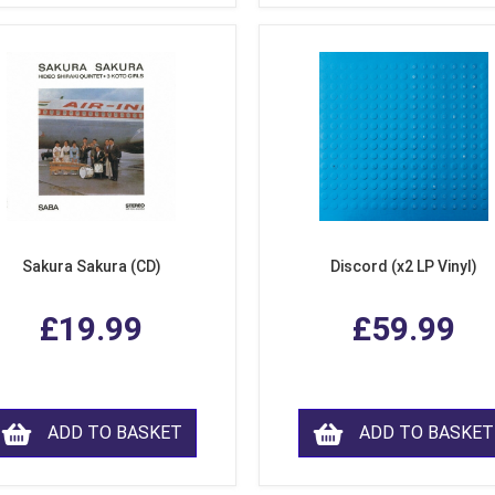
Sakura Sakura (CD)
Discord (x2 LP Vinyl)
£19.99
£59.99
ADD TO BASKET
ADD TO BASKET