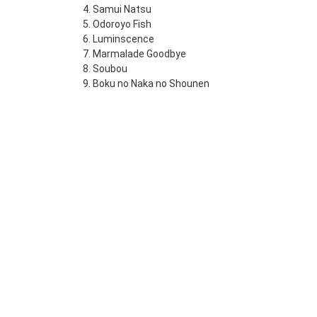
4. Samui Natsu
5. Odoroyo Fish
6. Luminscence
7. Marmalade Goodbye
8. Soubou
9. Boku no Naka no Shounen