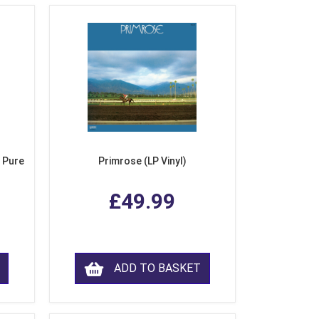
 Pure
Primrose (LP Vinyl)
£49.99
ADD TO BASKET