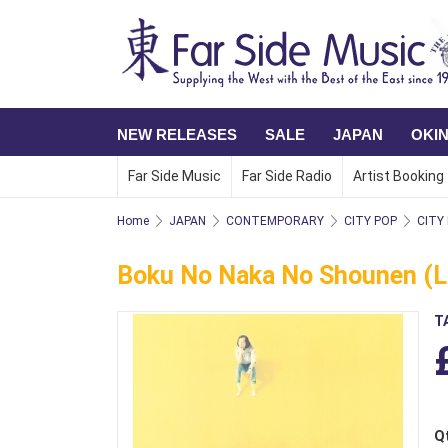
NEW RELEASES
SALE
JAPAN
OKI
Far Side Music
Far Side Radio
Artist Booking
Home
JAPAN
CONTEMPORARY
CITY POP
CITY
Boku No Naka No Shounen (LP
T
Q