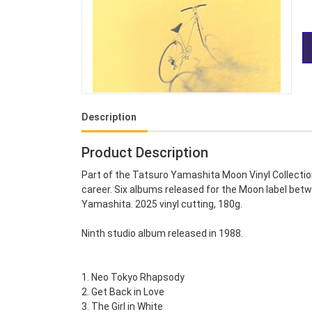
Description
Product Description
Part of the Tatsuro Yamashita Moon Vinyl Collectio
career. Six albums released for the Moon label betw
Yamashita. 2025 vinyl cutting, 180g.
Ninth studio album released in 1988.
1. Neo Tokyo Rhapsody
2. Get Back in Love
3. The Girl in White