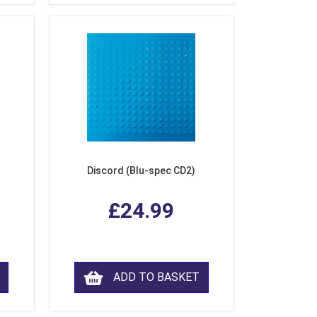
Discord (Blu-spec CD2)
£24.99
ADD TO BASKET