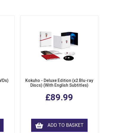
DVDs)
Kokuho - Deluxe Edition (x2 Blu-ray
Discs) (With English Subtitles)
£89.99
ADD TO BASKET