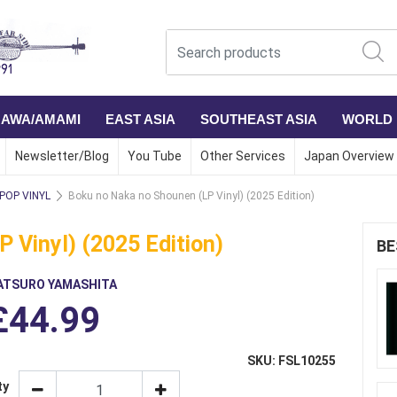
NAWA/AMAMI
EAST ASIA
SOUTHEAST ASIA
WORLD
Newsletter/Blog
You Tube
Other Services
Japan Overview
 POP VINYL
Boku no Naka no Shounen (LP Vinyl) (2025 Edition)
 Vinyl) (2025 Edition)
BE
ATSURO YAMASHITA
£44.99
SKU: FSL10255
ty