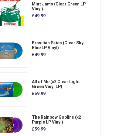
Mint Jams (Clear Green LP
Vinyl)
£49.99
Brasilian Skies (Clear Sky
Blue LP Vinyl)
£49.99
All of Me (x2 Clear Light
Green Vinyl LP)
£59.99
The Rainbow Goblins (x2
Purple LP Vinyl)
£59.99