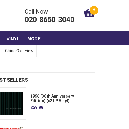
0
Call Now
020-8650-3040
VINYL
MORE..
China Overview
ST SELLERS
1996 (30th Anniversary
Edition) (x2 LP Vinyl)
£59.99