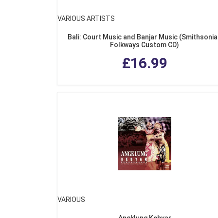
VARIOUS ARTISTS
Bali: Court Music and Banjar Music (Smithsoni
Folkways Custom CD)
£16.99
VARIOUS
Angklung Kebyar