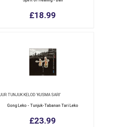
£18.99
JUR TUNJUK KELOD 'KUSMA SARI'
Gong Leko - Tunjuk-Tabanan Tari Leko
£23.99