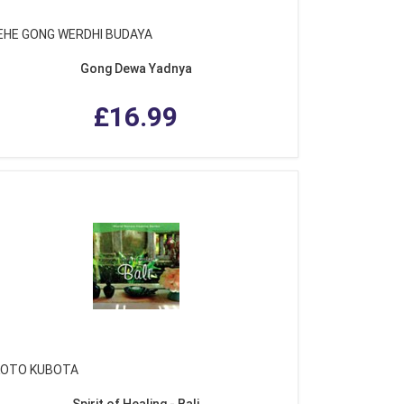
EHE GONG WERDHI BUDAYA
Gong Dewa Yadnya
£16.99
OTO KUBOTA
Spirit of Healing - Bali