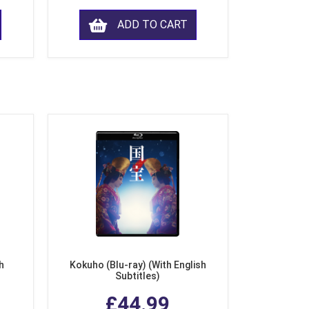
ADD TO CART
h
Kokuho (Blu-ray) (With English
Subtitles)
£44.99