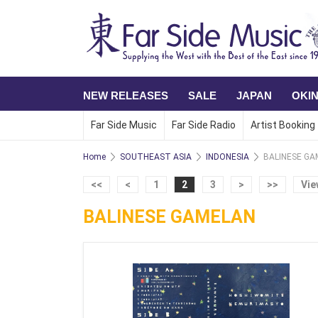
NEW RELEASES
SALE
JAPAN
OKI
Far Side Music
Far Side Radio
Artist Booking
Home
SOUTHEAST ASIA
INDONESIA
BALINESE GA
<<
<
1
2
3
>
>>
Vie
BALINESE GAMELAN