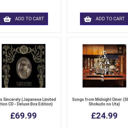
ADD TO CART
ADD TO CART
s Sincerely (Japanese Limited
Songs from Midnight Diner (S
tion CD - Deluxe Box Edition)
Shokudo no Uta)
£69.99
£24.99