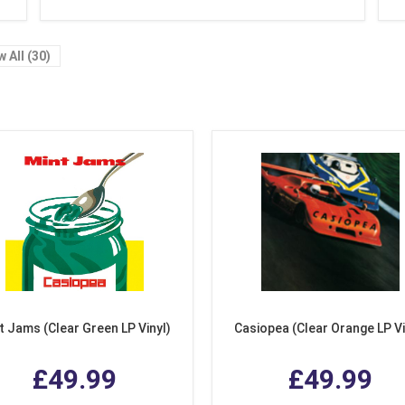
w All (30)
t Jams (Clear Green LP Vinyl)
Casiopea (Clear Orange LP Vi
£49.99
£49.99