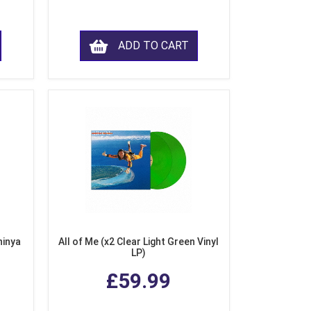
ADD TO CART
hinya
All of Me (x2 Clear Light Green Vinyl
LP)
£59.99