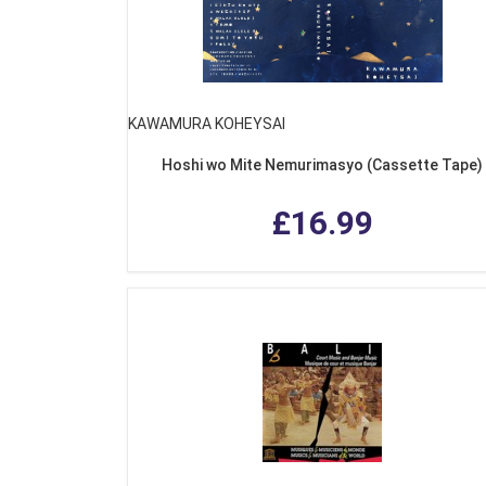
KAWAMURA KOHEYSAI
Hoshi wo Mite Nemurimasyo (Cassette Tape)
£16.99