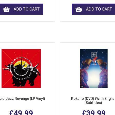
ADD TO CART
ADD TO CART
cid Jazz Revenge (LP Vinyl)
Kokuho (DVD) (With Englis
Subtitles)
£49.99
£39.99