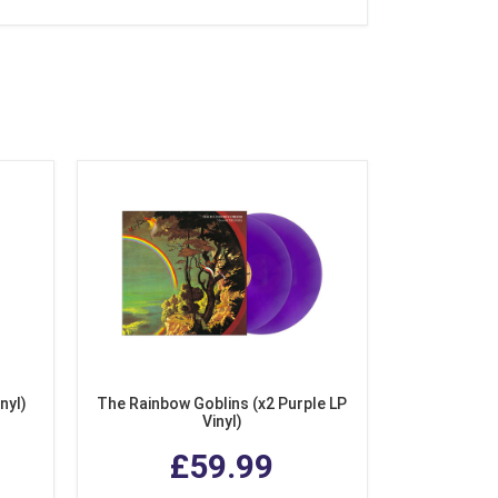
nyl)
The Rainbow Goblins (x2 Purple LP
Vinyl)
£59.99