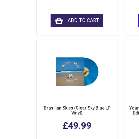
ADD TO CART
Brasilian Skies (Clear Sky Blue LP
Your
Vinyl)
Edi
£49.99