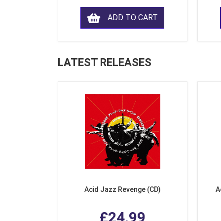
ADD TO CART
LATEST RELEASES
Acid Jazz Revenge (CD)
A
£24.99