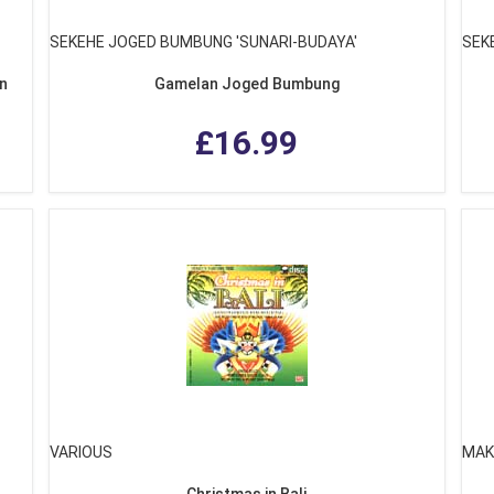
SEKEHE JOGED BUMBUNG 'SUNARI-BUDAYA'
SEK
an
Gamelan Joged Bumbung
£16.99
VARIOUS
MAK
Christmas in Bali