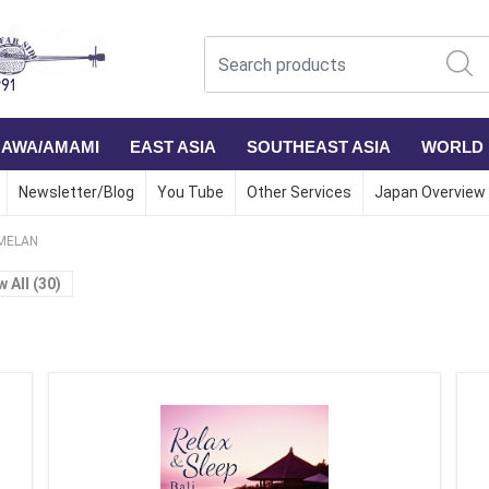
NAWA/AMAMI
EAST ASIA
SOUTHEAST ASIA
WORLD
Newsletter/Blog
You Tube
Other Services
Japan Overview
MELAN
w All (30)