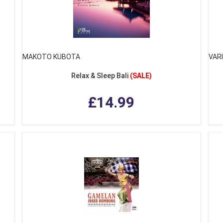
MAKOTO KUBOTA
VAR
Relax & Sleep Bali
(SALE)
£14.99