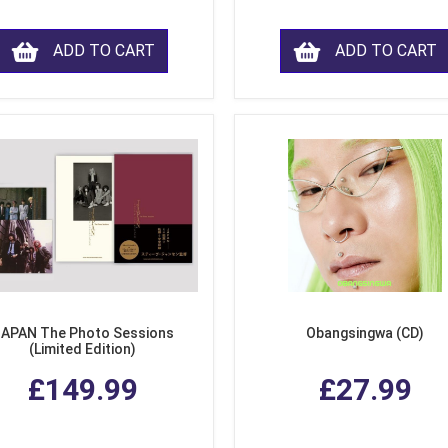
ADD TO CART
ADD TO CART
APAN The Photo Sessions
Obangsingwa (CD)
(Limited Edition)
£149.99
£27.99