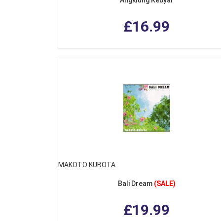
£16.99
MAKOTO KUBOTA
Bali Dream
(SALE)
£19.99