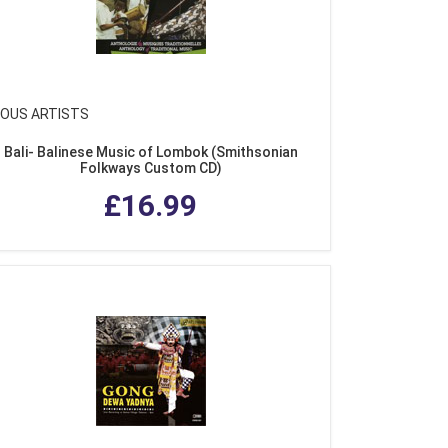
IOUS ARTISTS
Bali- Balinese Music of Lombok (Smithsonian
Folkways Custom CD)
£16.99