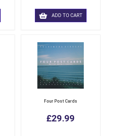
ADD TO CART
Four Post Cards
£29.99