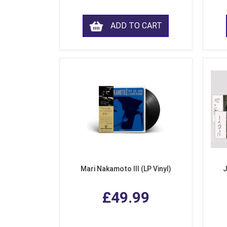
ADD TO CART
Mari Nakamoto III (LP Vinyl)
J
£49.99