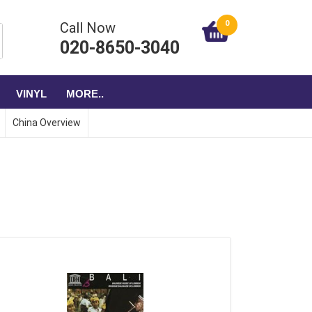
0
Call Now
020-8650-3040
VINYL
MORE..
China Overview