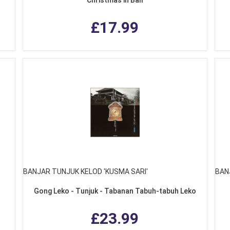
£17.99
BANJAR TUNJUK KELOD 'KUSMA SARI'
BAN
Gong Leko - Tunjuk - Tabanan Tabuh-tabuh Leko
£23.99