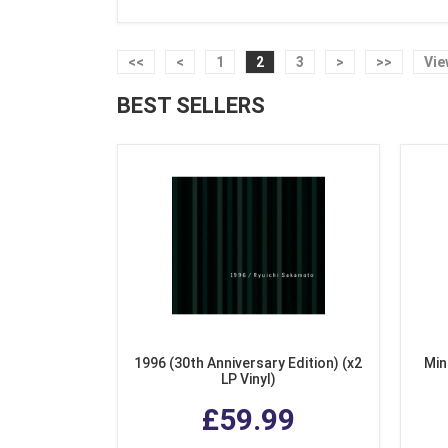
<<
<
1
2
3
>
>>
Vie
BEST SELLERS
1996 (30th Anniversary Edition) (x2
Min
LP Vinyl)
£59.99