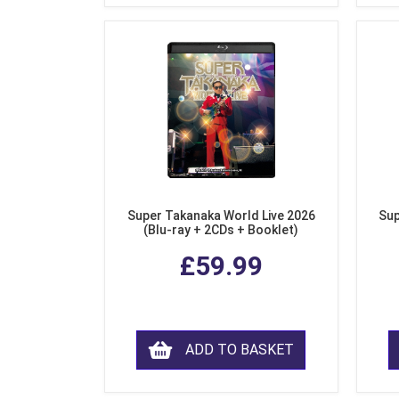
Super Takanaka World Live 2026
Sup
(Blu-ray + 2CDs + Booklet)
£59.99
ADD TO BASKET