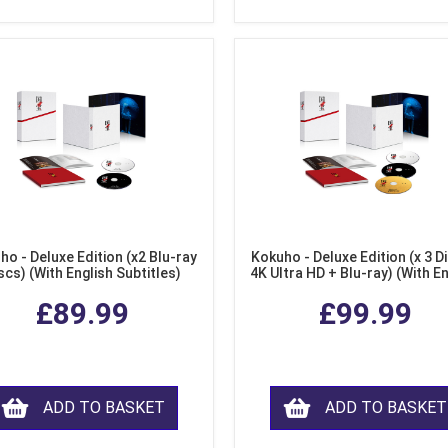
ho - Deluxe Edition (x2 Blu-ray
Kokuho - Deluxe Edition (x 3 Di
scs) (With English Subtitles)
4K Ultra HD + Blu-ray) (With E
Subtitles)
£89.99
£99.99
ADD TO BASKET
ADD TO BASKET