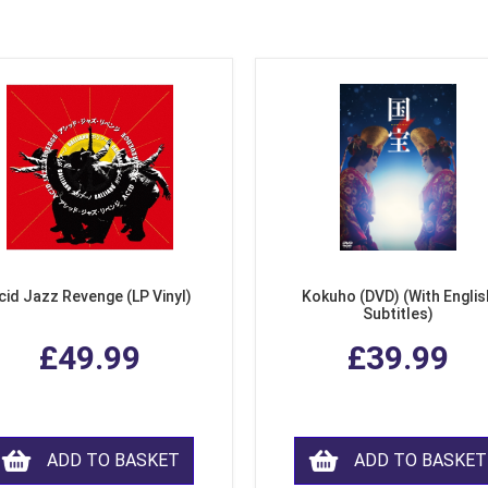
cid Jazz Revenge (LP Vinyl)
Kokuho (DVD) (With Englis
Subtitles)
£49.99
£39.99
ADD TO BASKET
ADD TO BASKET