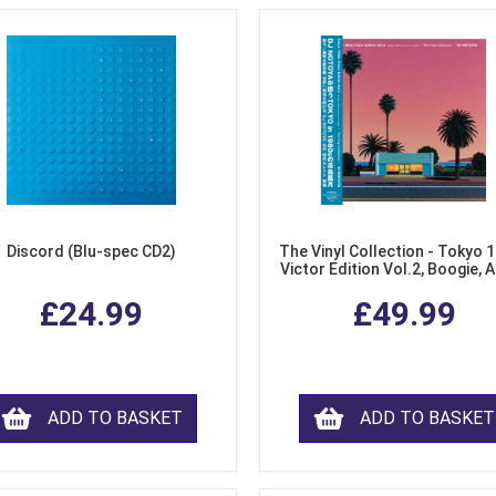
Discord (Blu-spec CD2)
The Vinyl Collection - Tokyo 
Victor Edition Vol.2, Boogie, 
Fusion from Japan (LP Viny
£24.99
£49.99
ADD TO BASKET
ADD TO BASKET