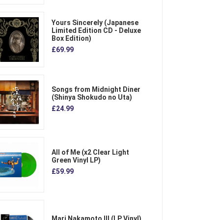
Yours Sincerely (Japanese
Limited Edition CD - Deluxe
Box Edition)
£69.99
Songs from Midnight Diner
(Shinya Shokudo no Uta)
£24.99
All of Me (x2 Clear Light
Green Vinyl LP)
£59.99
Mari Nakamoto III (LP Vinyl)