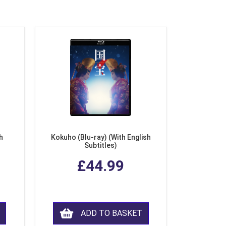
h
Kokuho (Blu-ray) (With English
Subtitles)
£44.99
ADD TO BASKET