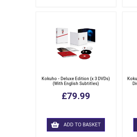
Kokuho - Deluxe Edition (x 3 DVDs)
Koku
(With English Subtitles)
Di
£79.99
ADD TO BASKET