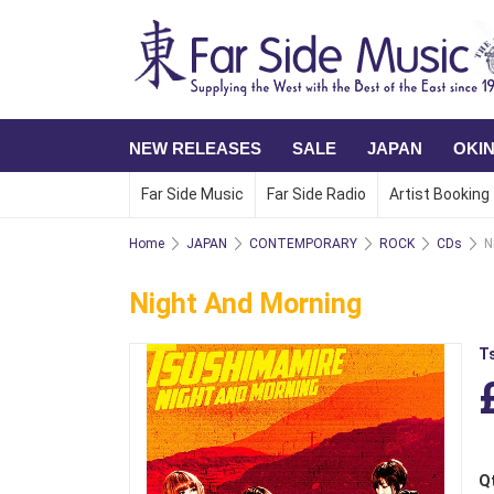
NEW RELEASES
SALE
JAPAN
OKI
Far Side Music
Far Side Radio
Artist Booking
Home
JAPAN
CONTEMPORARY
ROCK
CDs
N
Night And Morning
T
Q