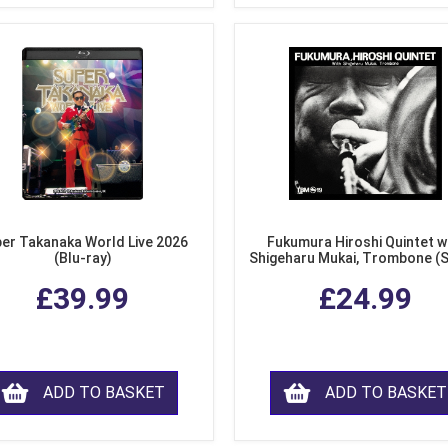
er Takanaka World Live 2026
Fukumura Hiroshi Quintet w
(Blu-ray)
Shigeharu Mukai, Trombone (
£39.99
£24.99
ADD TO BASKET
ADD TO BASKET