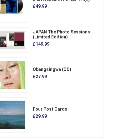
£49.99
JAPAN The Photo Sessions
(Limited Edition)
£149.99
Obangsingwa (CD)
£27.99
Four Post Cards
£29.99