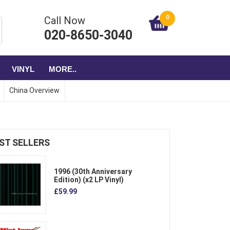
0
Call Now
020-8650-3040
VINYL
MORE..
China Overview
ST SELLERS
1996 (30th Anniversary
Edition) (x2 LP Vinyl)
£59.99