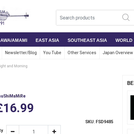
NAWA/AMAMI
EAST ASIA
SOUTHEAST ASIA
WORLD
Newsletter/Blog
You Tube
Other Services
Japan Overview
ight and Morning
BE
suShiMaMiRe
£16.99
SKU: FSD9485
ty