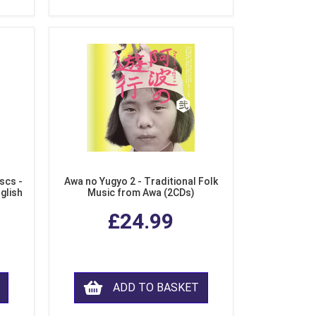
scs -
Awa no Yugyo 2 - Traditional Folk
nglish
Music from Awa (2CDs)
£24.99
ADD TO BASKET