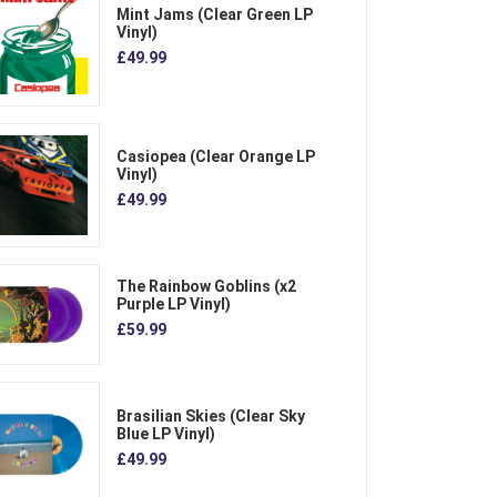
Mint Jams (Clear Green LP
Vinyl)
£49.99
Casiopea (Clear Orange LP
Vinyl)
£49.99
The Rainbow Goblins (x2
Purple LP Vinyl)
£59.99
Brasilian Skies (Clear Sky
Blue LP Vinyl)
£49.99