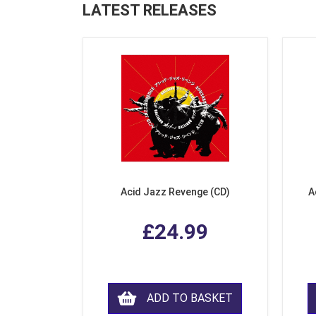
LATEST RELEASES
Acid Jazz Revenge (CD)
A
£24.99
ADD TO BASKET