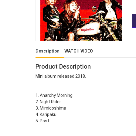
Description
WATCH VIDEO
Product Description
Mini album released 2018.
1. Anarchy Morning
2. Night Rider
3. Mimidoshima
4. Karipaku
5. Post