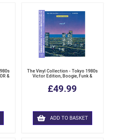
1980s
The Vinyl Collection - Tokyo 1980s
AOR &
Victor Edition, Boogie, Funk &
l)
Modern Soul from Japan (Clear
£49.99
Purple LP Vinyl)
ADD TO BASKET