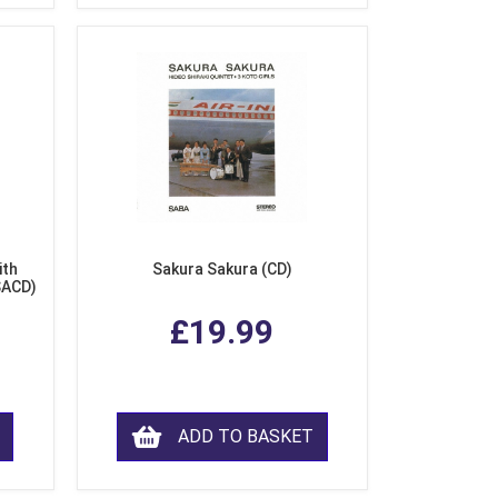
ith
Sakura Sakura (CD)
SACD)
£19.99
ADD TO BASKET