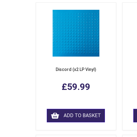
Discord (x2 LP Vinyl)
£59.99
ADD TO BASKET