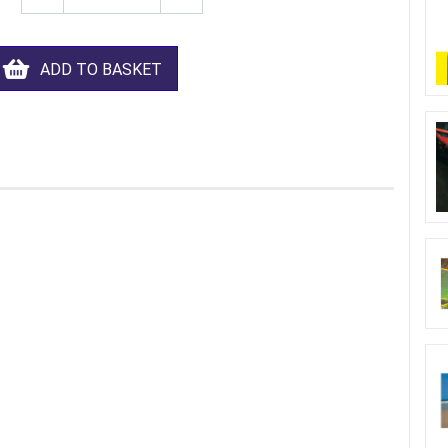
ADD TO BASKET