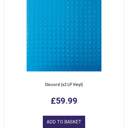
Discord (x2 LP Vinyl)
£59.99
ADD TO BASKET