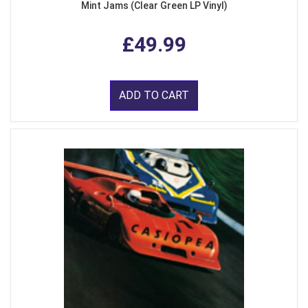
Mint Jams (Clear Green LP Vinyl)
£49.99
ADD TO CART