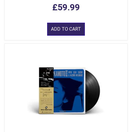
£59.99
ADD TO CART