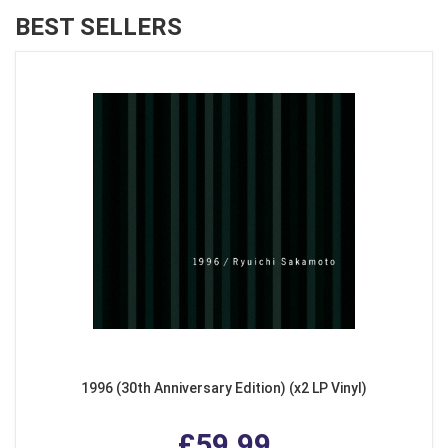
BEST SELLERS
1996 (30th Anniversary Edition) (x2 LP Vinyl)
£59.99