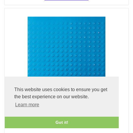
This website uses cookies to ensure you get
the best experience on our website.
Learn more
Discord (Blu-spec CD2)
£24.99
Got it!