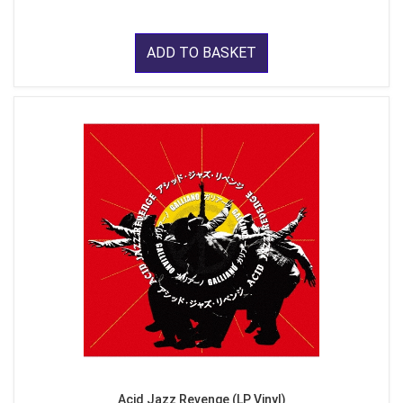
ADD TO BASKET
Acid Jazz Revenge (LP Vinyl)