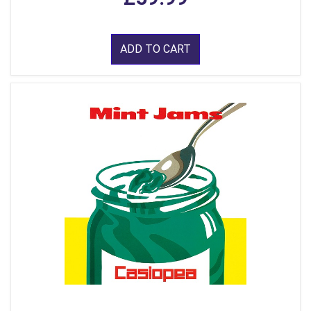
ADD TO CART