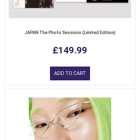
JAPAN The Photo Sessions (Limited Edition)
£149.99
ADD TO CART