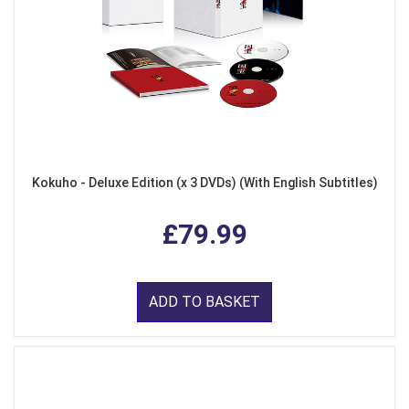
Kokuho - Deluxe Edition (x 3 DVDs) (With English Subtitles)
£79.99
ADD TO BASKET