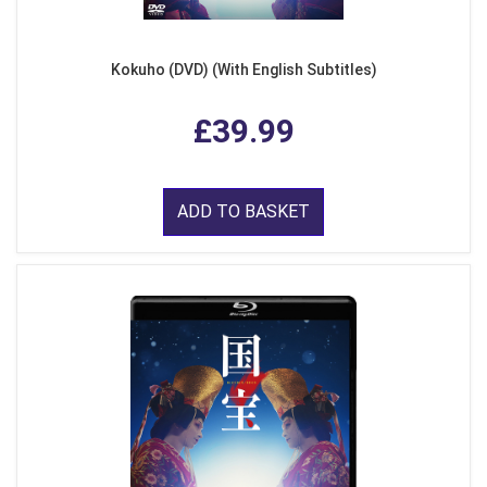
Kokuho (DVD) (With English Subtitles)
£39.99
ADD TO BASKET