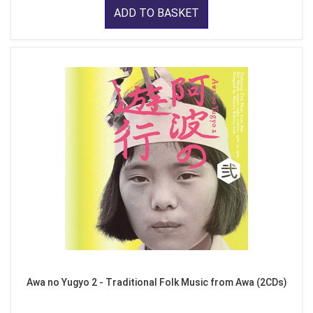
ADD TO BASKET
Awa no Yugyo 2 - Traditional Folk Music from Awa (2CDs)