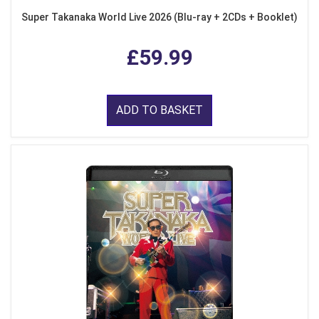
Super Takanaka World Live 2026 (Blu-ray + 2CDs + Booklet)
£59.99
ADD TO BASKET