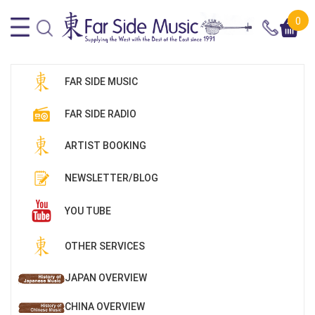
0
FAR SIDE MUSIC
FAR SIDE RADIO
ARTIST BOOKING
NEWSLETTER/BLOG
YOU TUBE
OTHER SERVICES
JAPAN OVERVIEW
CHINA OVERVIEW