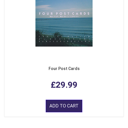
Four Post Cards
£29.99
ADD TO CART