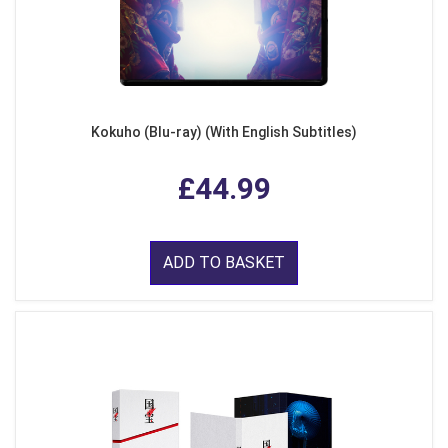
Kokuho (Blu-ray) (With English Subtitles)
£44.99
ADD TO BASKET