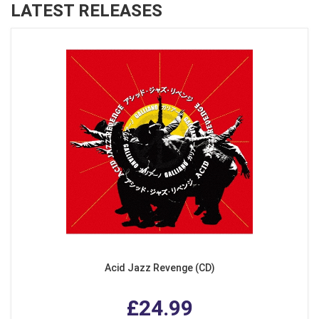
LATEST RELEASES
Acid Jazz Revenge (CD)
£24.99