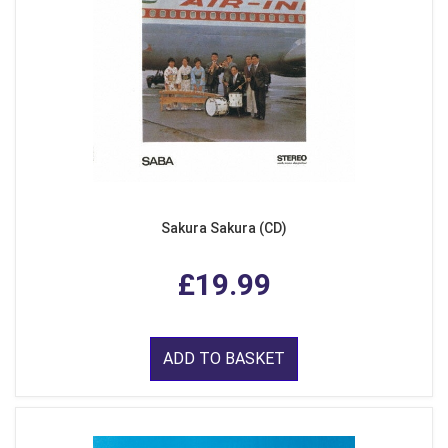
Sakura Sakura (CD)
£19.99
ADD TO BASKET