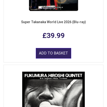
Super Takanaka World Live 2026 (Blu-ray)
£39.99
ADD TO BASKET