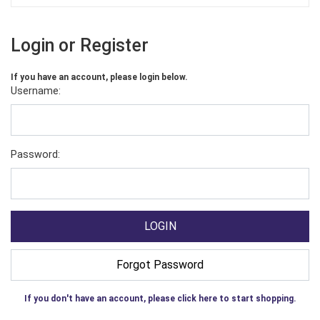
Login or Register
If you have an account, please login below.
Username:
Password:
If you don't have an account, please click here to start shopping.