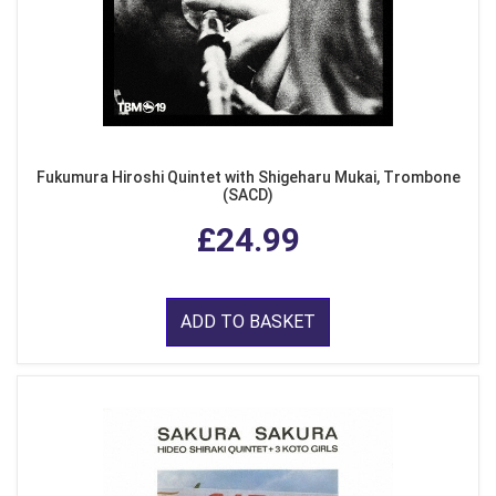
Fukumura Hiroshi Quintet with Shigeharu Mukai, Trombone
(SACD)
£24.99
ADD TO BASKET