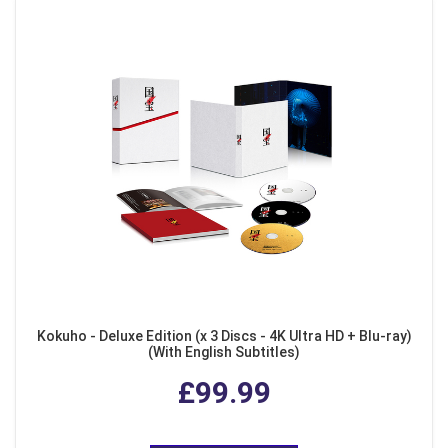
Kokuho - Deluxe Edition (x 3 Discs - 4K Ultra HD + Blu-ray)
(With English Subtitles)
£99.99