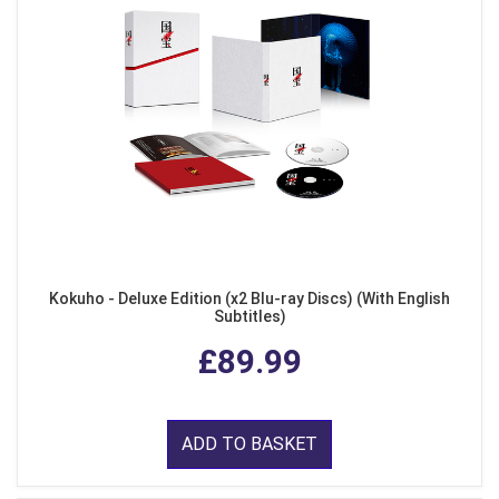
Kokuho - Deluxe Edition (x2 Blu-ray Discs) (With English
Subtitles)
£89.99
ADD TO BASKET