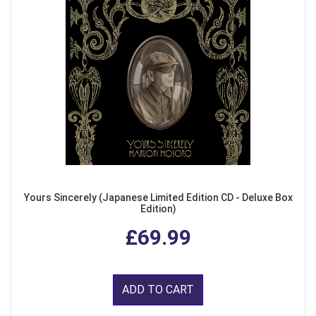
Yours Sincerely (Japanese Limited Edition CD - Deluxe Box
Edition)
£69.99
ADD TO CART