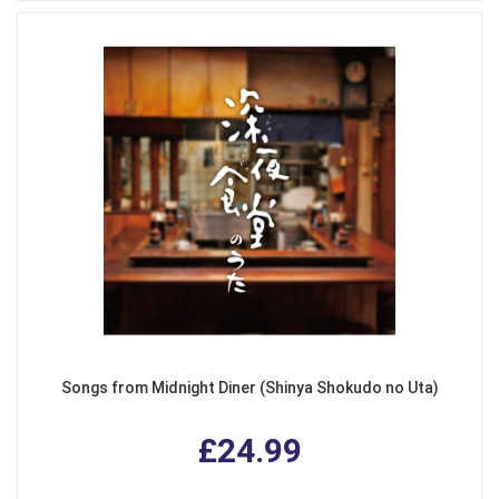
Songs from Midnight Diner (Shinya Shokudo no Uta)
£24.99