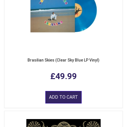
Brasilian Skies (Clear Sky Blue LP Vinyl)
£49.99
ADD TO CART