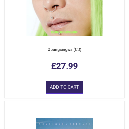
Obangsingwa (CD)
£27.99
ADD TO CART