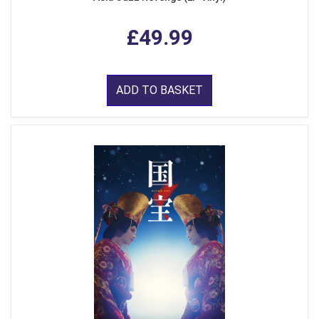
£49.99
ADD TO BASKET