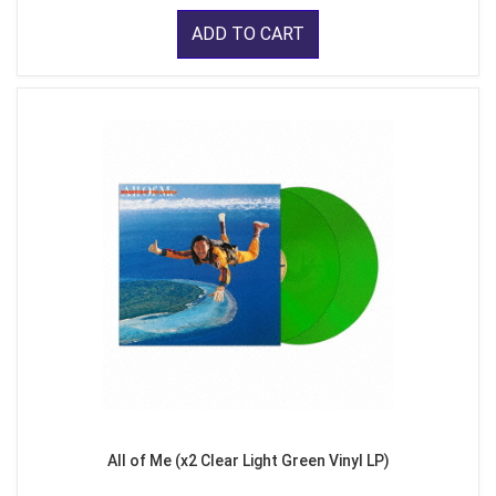
ADD TO CART
All of Me (x2 Clear Light Green Vinyl LP)