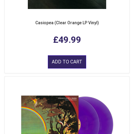
Casiopea (Clear Orange LP Vinyl)
£49.99
ADD TO CART