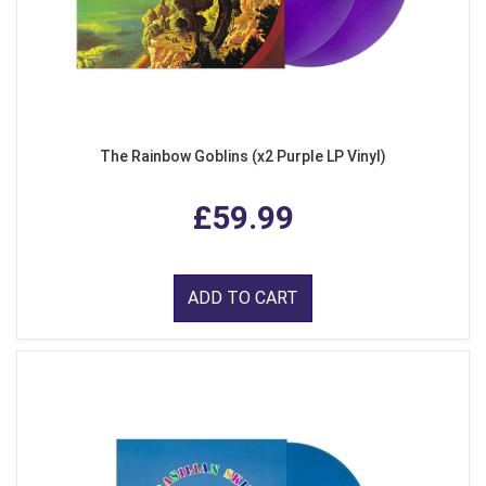
The Rainbow Goblins (x2 Purple LP Vinyl)
£59.99
ADD TO CART