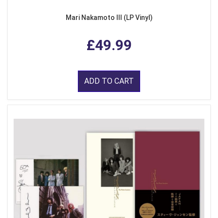
Mari Nakamoto III (LP Vinyl)
£49.99
ADD TO CART