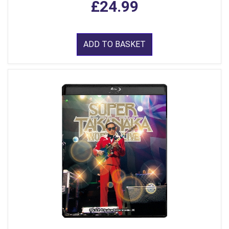
£24.99
ADD TO BASKET