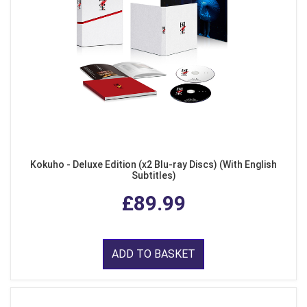
Kokuho - Deluxe Edition (x2 Blu-ray Discs) (With English
Subtitles)
£89.99
ADD TO BASKET