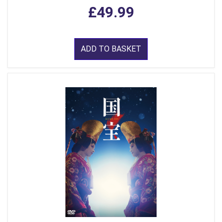
£49.99
ADD TO BASKET