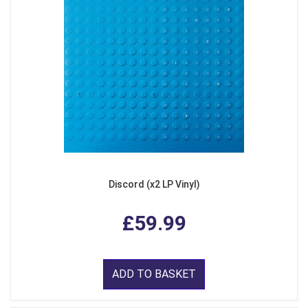
Discord (x2 LP Vinyl)
£59.99
ADD TO BASKET