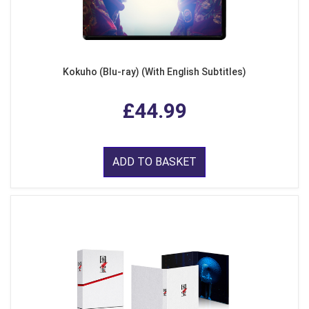
Kokuho (Blu-ray) (With English Subtitles)
£44.99
ADD TO BASKET