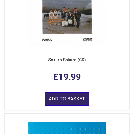
Sakura Sakura (CD)
£19.99
ADD TO BASKET