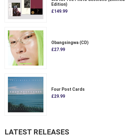
Edition)
£149.99
Obangsingwa (CD)
£27.99
Four Post Cards
£29.99
LATEST RELEASES