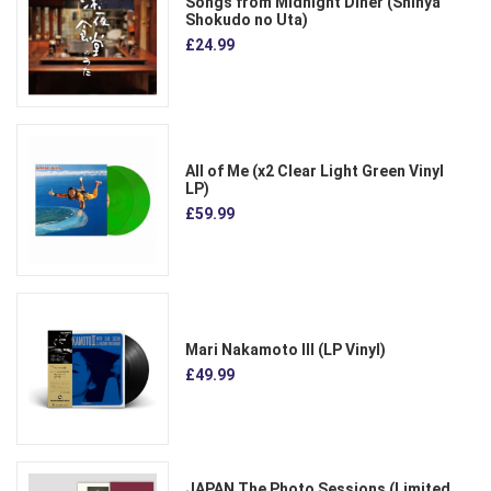
Songs from Midnight Diner (Shinya
Shokudo no Uta)
£24.99
All of Me (x2 Clear Light Green Vinyl
LP)
£59.99
Mari Nakamoto III (LP Vinyl)
£49.99
JAPAN The Photo Sessions (Limited