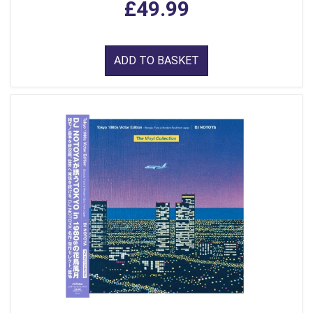
£49.99
ADD TO BASKET