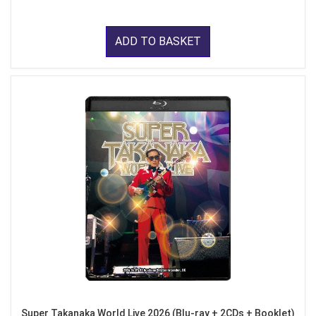
ADD TO BASKET
Super Takanaka World Live 2026 (Blu-ray + 2CDs + Booklet)