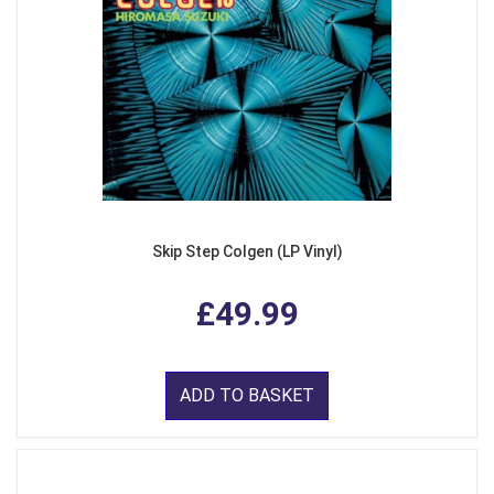
Skip Step Colgen (LP Vinyl)
£49.99
ADD TO BASKET