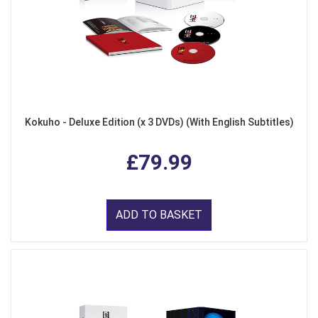
Kokuho - Deluxe Edition (x 3 DVDs) (With English Subtitles)
£79.99
ADD TO BASKET