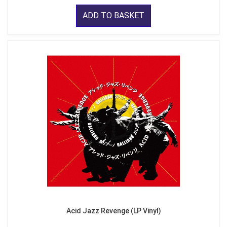
ADD TO BASKET
Acid Jazz Revenge (LP Vinyl)