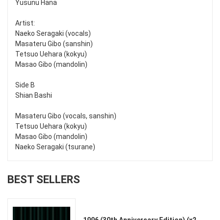
Yusunu Hana
Artist:
Naeko Seragaki (vocals)
Masateru Gibo (sanshin)
Tetsuo Uehara (kokyu)
Masao Gibo (mandolin)
Side B
Shian Bashi
Masateru Gibo (vocals, sanshin)
Tetsuo Uehara (kokyu)
Masao Gibo (mandolin)
Naeko Seragaki (tsurane)
BEST SELLERS
1996 (30th Anniversary Edition) (x2