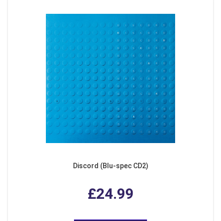
Discord (Blu-spec CD2)
£24.99