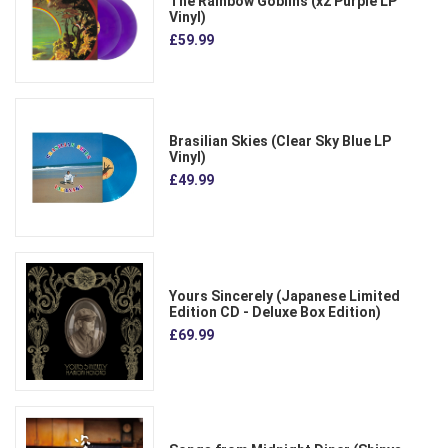
The Rainbow Goblins (x2 Purple LP
Vinyl)
£59.99
Brasilian Skies (Clear Sky Blue LP
Vinyl)
£49.99
Yours Sincerely (Japanese Limited
Edition CD - Deluxe Box Edition)
£69.99