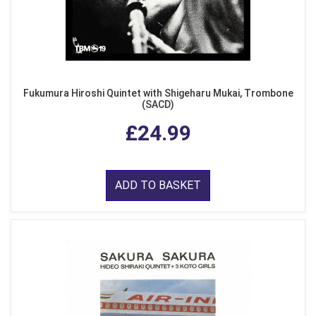
Fukumura Hiroshi Quintet with Shigeharu Mukai, Trombone
(SACD)
£24.99
ADD TO BASKET