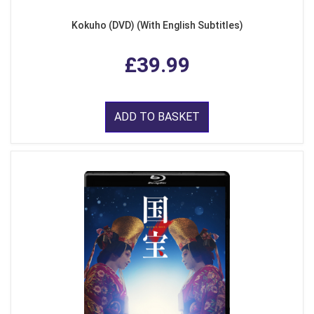
Kokuho (DVD) (With English Subtitles)
£39.99
ADD TO BASKET