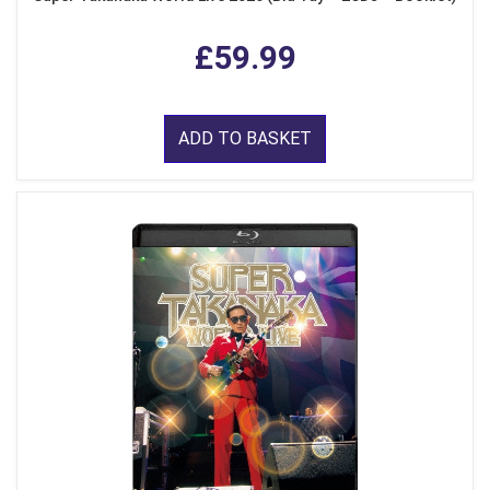
£59.99
ADD TO BASKET