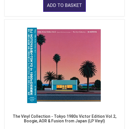
ADD TO BASKET
The Vinyl Collection - Tokyo 1980s Victor Edition Vol.2,
Boogie, AOR & Fusion from Japan (LP Vinyl)