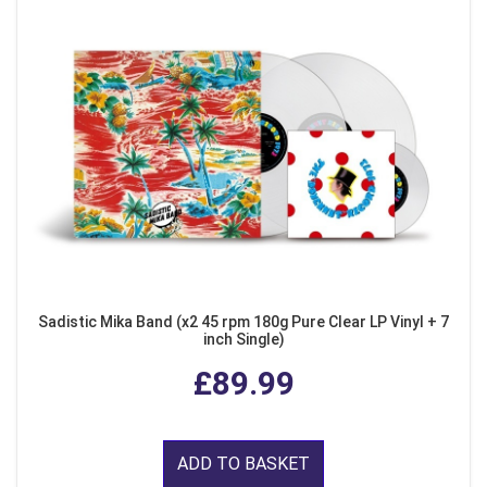
Sadistic Mika Band (x2 45 rpm 180g Pure Clear LP Vinyl + 7
inch Single)
£89.99
ADD TO BASKET