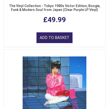
The Vinyl Collection - Tokyo 1980s Victor Edition, Boogie,
Funk & Modern Soul from Japan (Clear Purple LP Vinyl)
£49.99
ADD TO BASKET