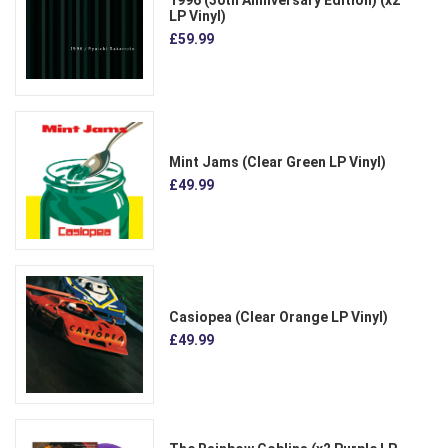
LP Vinyl)
£59.99
Mint Jams (Clear Green LP Vinyl)
£49.99
Casiopea (Clear Orange LP Vinyl)
£49.99