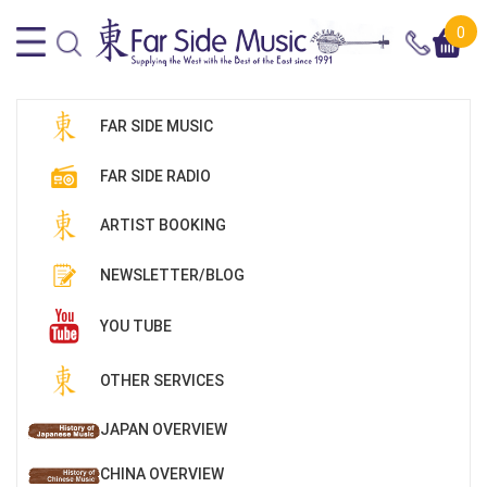
0
FAR SIDE MUSIC
FAR SIDE RADIO
ARTIST BOOKING
NEWSLETTER/BLOG
YOU TUBE
OTHER SERVICES
JAPAN OVERVIEW
CHINA OVERVIEW