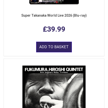
Super Takanaka World Live 2026 (Blu-ray)
£39.99
ADD TO BASKET