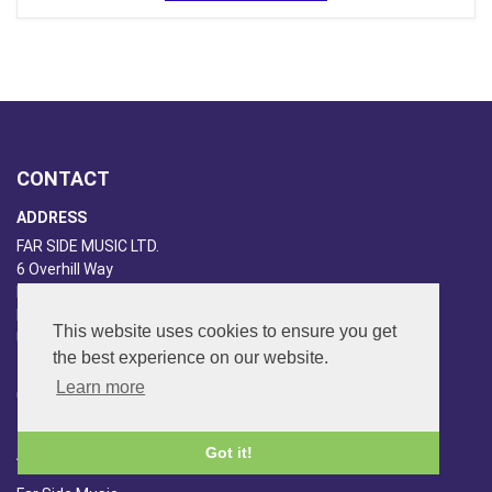
CONTACT
ADDRESS
FAR SIDE MUSIC LTD.
6 Overhill Way
Beckenham
Kent BR3 6SW
This website uses cookies to ensure you get
United Kingdom
the best experience on our website.
PHONE
Learn more
020-8650-3040
ABOUT US
Got it!