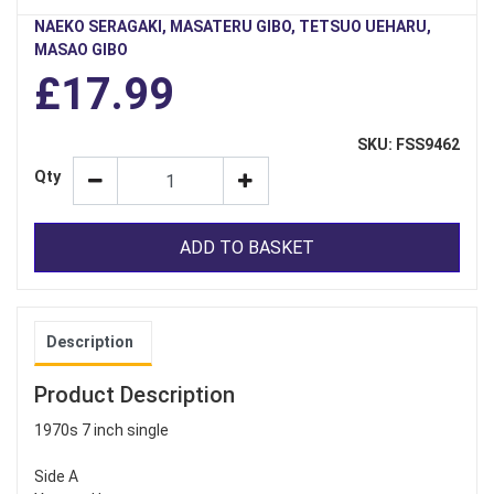
NAEKO SERAGAKI, MASATERU GIBO, TETSUO UEHARU,
MASAO GIBO
£17.99
SKU: FSS9462
Qty
ADD TO BASKET
Description
Product Description
1970s 7 inch single
Side A