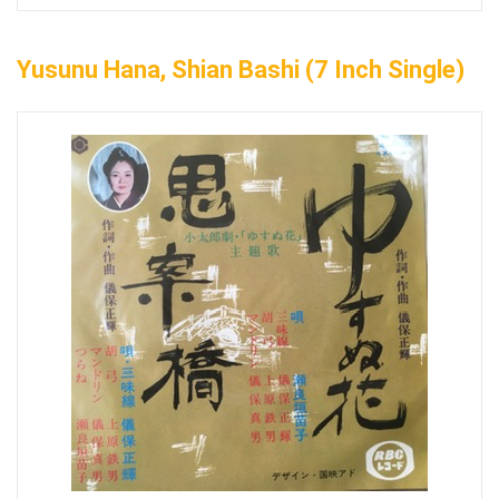
Yusunu Hana, Shian Bashi (7 Inch Single)