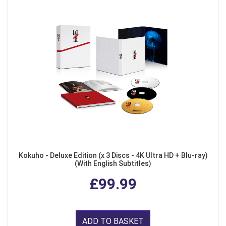
Kokuho - Deluxe Edition (x 3 Discs - 4K Ultra HD + Blu-ray)
(With English Subtitles)
£99.99
ADD TO BASKET