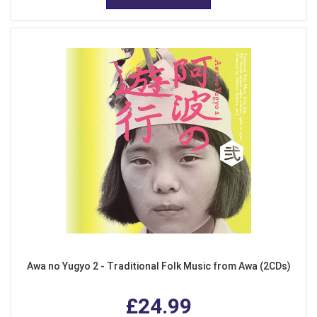
Awa no Yugyo 2 - Traditional Folk Music from Awa (2CDs)
£24.99