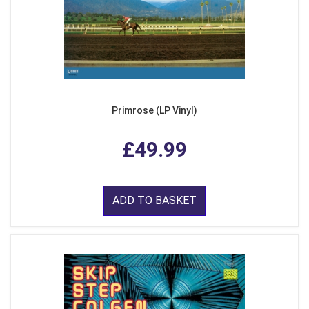
Primrose (LP Vinyl)
£49.99
ADD TO BASKET