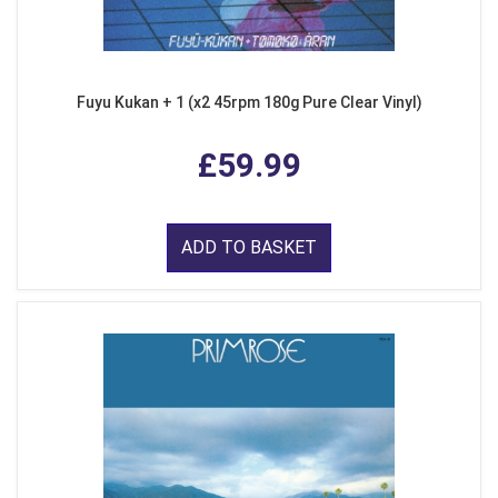
Fuyu Kukan + 1 (x2 45rpm 180g Pure Clear Vinyl)
£59.99
ADD TO BASKET