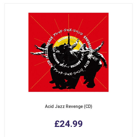
Acid Jazz Revenge (CD)
£24.99