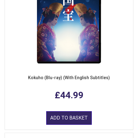
Kokuho (Blu-ray) (With English Subtitles)
£44.99
ADD TO BASKET