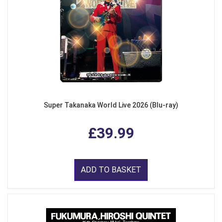
Super Takanaka World Live 2026 (Blu-ray)
£39.99
ADD TO BASKET