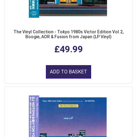
The Vinyl Collection - Tokyo 1980s Victor Edition Vol.2,
Boogie, AOR & Fusion from Japan (LP Vinyl)
£49.99
ADD TO BASKET