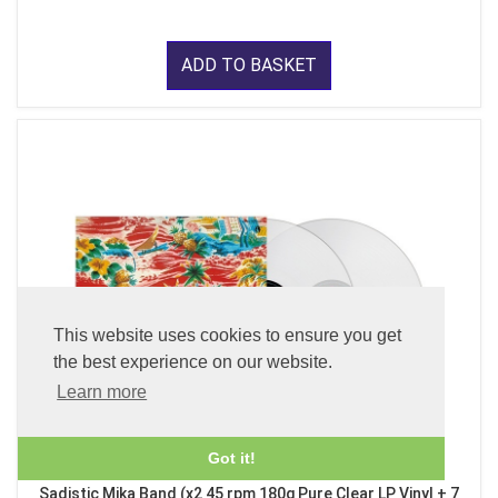
ADD TO BASKET
This website uses cookies to ensure you get
the best experience on our website.
Learn more
Got it!
Sadistic Mika Band (x2 45 rpm 180g Pure Clear LP Vinyl + 7