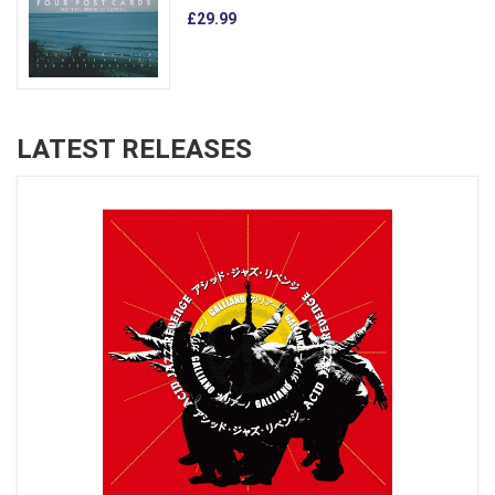
£29.99
LATEST RELEASES