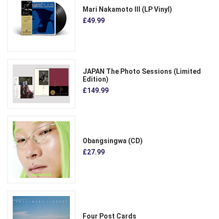
Mari Nakamoto III (LP Vinyl)
£49.99
JAPAN The Photo Sessions (Limited
Edition)
£149.99
Obangsingwa (CD)
£27.99
Four Post Cards