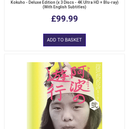
Kokuho - Deluxe Edition (x 3 Discs - 4K Ultra HD + Blu-ray)
(With English Subtitles)
£99.99
ADD TO BASKET