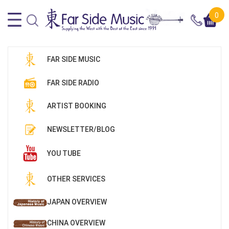
0
FAR SIDE MUSIC
FAR SIDE RADIO
ARTIST BOOKING
NEWSLETTER/BLOG
YOU TUBE
OTHER SERVICES
JAPAN OVERVIEW
CHINA OVERVIEW