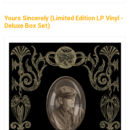
Yours Sincerely (Limited Edition LP Vinyl -
Deluxe Box Set)