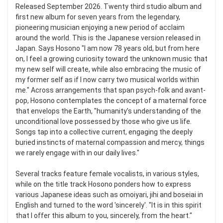
Released September 2026. Twenty third studio album and
first new album for seven years from the legendary,
pioneering musician enjoying a new period of acclaim
around the world. This is the Japanese version released in
Japan. Says Hosono "I am now 78 years old, but from here
on, I feel a growing curiosity toward the unknown music that
my new self will create, while also embracing the music of
my former self as if I now carry two musical worlds within
me." Across arrangements that span psych-folk and avant-
pop, Hosono contemplates the concept of a maternal force
that envelops the Earth, "humanity’s understanding of the
unconditional love possessed by those who give us life.
Songs tap into a collective current, engaging the deeply
buried instincts of maternal compassion and mercy, things
we rarely engage with in our daily lives."
Several tracks feature female vocalists, in various styles,
while on the title track Hosono ponders how to express
various Japanese ideas such as omoiyari, jihi and boseiai in
English and turned to the word 'sincerely'. "It is in this spirit
that I offer this album to you, sincerely, from the heart."