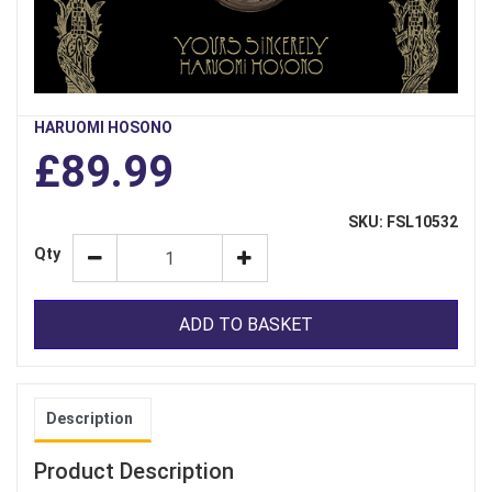
HARUOMI HOSONO
£89.99
SKU: FSL10532
Qty
ADD TO BASKET
Description
Product Description