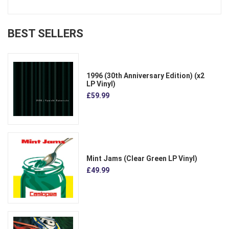
BEST SELLERS
1996 (30th Anniversary Edition) (x2
LP Vinyl)
£59.99
Mint Jams (Clear Green LP Vinyl)
£49.99