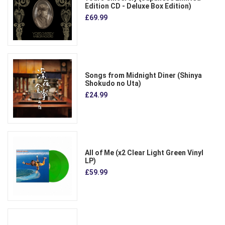
Edition CD - Deluxe Box Edition)
£69.99
Songs from Midnight Diner (Shinya
Shokudo no Uta)
£24.99
All of Me (x2 Clear Light Green Vinyl
LP)
£59.99