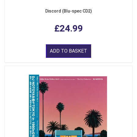
Discord (Blu-spec CD2)
£24.99
ADD TO BASKET