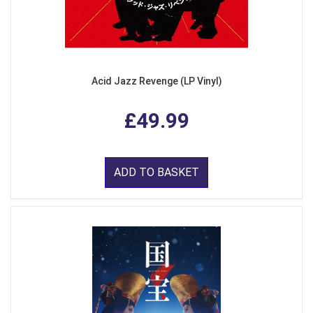
Acid Jazz Revenge (LP Vinyl)
£49.99
ADD TO BASKET