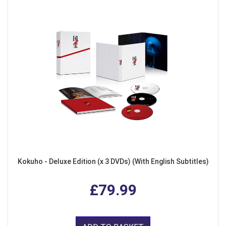
Kokuho - Deluxe Edition (x 3 DVDs) (With English Subtitles)
£79.99