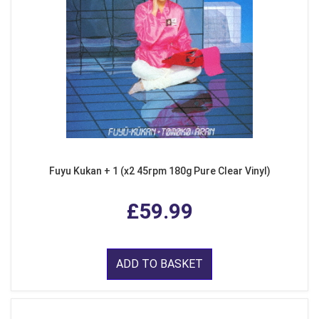
Fuyu Kukan + 1 (x2 45rpm 180g Pure Clear Vinyl)
£59.99
ADD TO BASKET