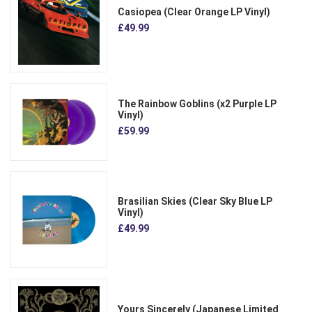
Casiopea (Clear Orange LP Vinyl)
£49.99
The Rainbow Goblins (x2 Purple LP
Vinyl)
£59.99
Brasilian Skies (Clear Sky Blue LP
Vinyl)
£49.99
Yours Sincerely (Japanese Limited