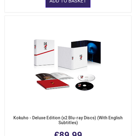
ADD TO BASKET
Kokuho - Deluxe Edition (x2 Blu-ray Discs) (With English
Subtitles)
£89.99