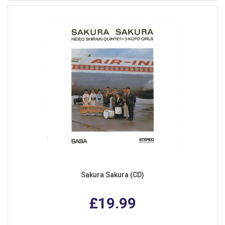
Sakura Sakura (CD)
£19.99