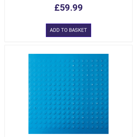
£59.99
ADD TO BASKET