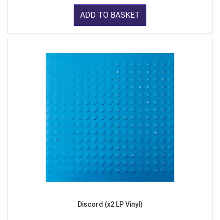
ADD TO BASKET
Discord (x2 LP Vinyl)