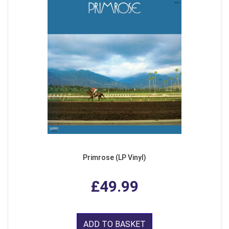
Primrose (LP Vinyl)
£49.99
ADD TO BASKET