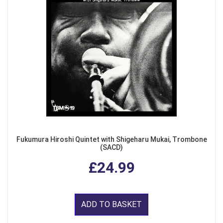
Fukumura Hiroshi Quintet with Shigeharu Mukai, Trombone
(SACD)
£24.99
ADD TO BASKET