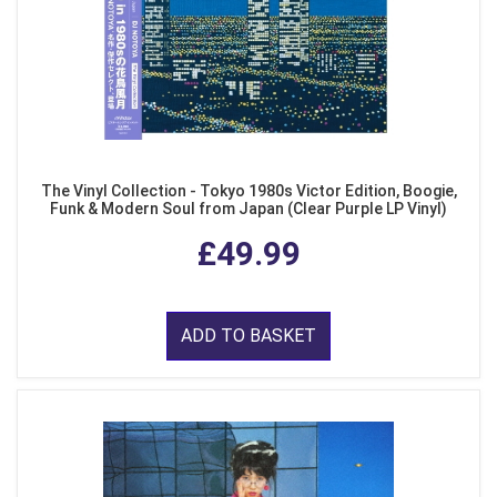
The Vinyl Collection - Tokyo 1980s Victor Edition, Boogie,
Funk & Modern Soul from Japan (Clear Purple LP Vinyl)
£49.99
ADD TO BASKET