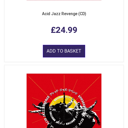
Acid Jazz Revenge (CD)
£24.99
ADD TO BASKET