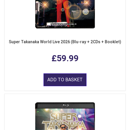
Super Takanaka World Live 2026 (Blu-ray + 2CDs + Booklet)
£59.99
ADD TO BASKET