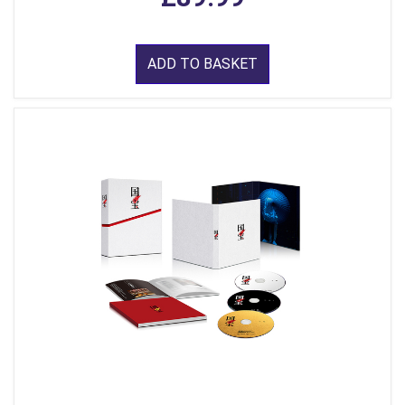
ADD TO BASKET