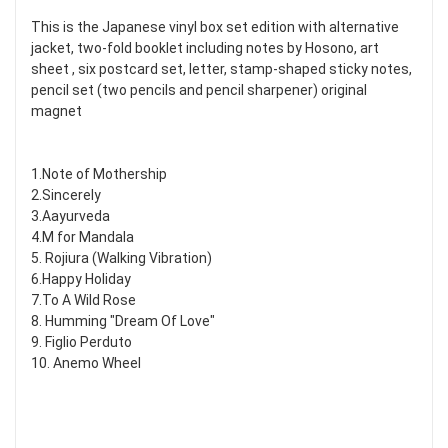
This is the Japanese vinyl box set edition with alternative
jacket, two-fold booklet including notes by Hosono, art
sheet , six postcard set, letter, stamp-shaped sticky notes,
pencil set (two pencils and pencil sharpener) original
magnet
1.Note of Mothership
2.Sincerely
3.Aayurveda
4.M for Mandala
5. Rojiura (Walking Vibration)
6.Happy Holiday
7.To A Wild Rose
8. Humming "Dream Of Love"
9. Figlio Perduto
10. Anemo Wheel