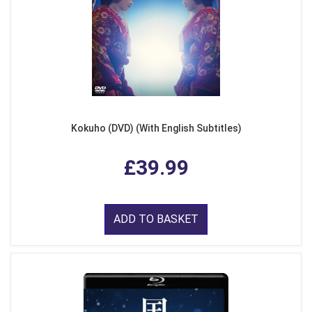
Kokuho (DVD) (With English Subtitles)
£39.99
ADD TO BASKET