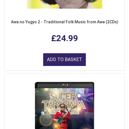
Awa no Yugyo 2 - Traditional Folk Music from Awa (2CDs)
£24.99
ADD TO BASKET