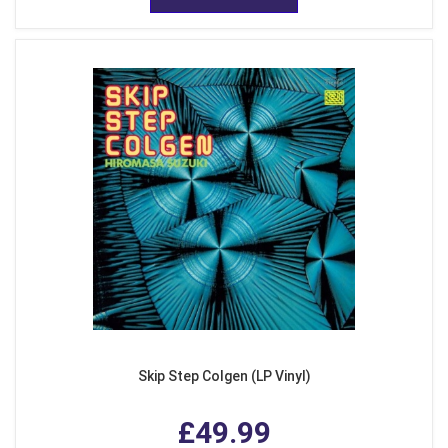
Skip Step Colgen (LP Vinyl)
£49.99