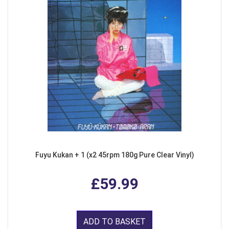
Fuyu Kukan + 1 (x2 45rpm 180g Pure Clear Vinyl)
£59.99
ADD TO BASKET