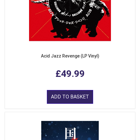
Acid Jazz Revenge (LP Vinyl)
£49.99
ADD TO BASKET