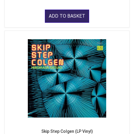
ADD TO BASKET
Skip Step Colgen (LP Vinyl)