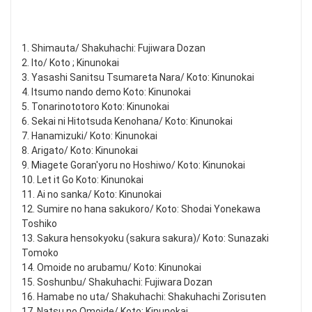
1. Shimauta/ Shakuhachi: Fujiwara Dozan
2. Ito/ Koto ; Kinunokai
3. Yasashi Sanitsu Tsumareta Nara/ Koto: Kinunokai
4. Itsumo nando demo Koto: Kinunokai
5. Tonarinototoro Koto: Kinunokai
6. Sekai ni Hitotsuda Kenohana/ Koto: Kinunokai
7. Hanamizuki/ Koto: Kinunokai
8. Arigato/ Koto: Kinunokai
9. Miagete Goran'yoru no Hoshiwo/ Koto: Kinunokai
10. Let it Go Koto: Kinunokai
11. Ai no sanka/ Koto: Kinunokai
12. Sumire no hana sakukoro/ Koto: Shodai Yonekawa
Toshiko
13. Sakura hensokyoku (sakura sakura)/ Koto: Sunazaki
Tomoko
14. Omoide no arubamu/ Koto: Kinunokai
15. Soshunbu/ Shakuhachi: Fujiwara Dozan
16. Hamabe no uta/ Shakuhachi: Shakuhachi Zorisuten
17. Natsu no Omoide/ Koto: Kinunokai