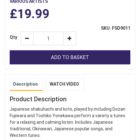
VARIOUS ARTISTS
£19.99
SKU: FSD9011
Qty
ADD TO BASKET
Description
WATCH VIDEO
Product Description
Japanese shakuhachi and koto, played by including Dozan
Fujiwara and Toshiko Yonekawa perform a variety a tunes
for a relaxing and calming listen. Includes Japanese
traditional, Okinawan, Japanese popular songs, and
Western tunes.