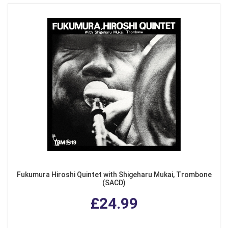
Fukumura Hiroshi Quintet with Shigeharu Mukai, Trombone
(SACD)
£24.99