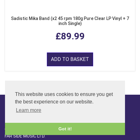
Sadistic Mika Band (x2 45 rpm 180g Pure Clear LP Vinyl + 7
inch Single)
£89.99
ADD TO BASKET
This website uses cookies to ensure you get
the best experience on our website.
Learn more
CONTACT
ADDRESS
Got it!
FAR SIDE MUSIC LTD.