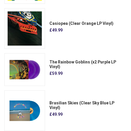
Casiopea (Clear Orange LP Vinyl)
£49.99
The Rainbow Goblins (x2 Purple LP
Vinyl)
£59.99
Brasilian Skies (Clear Sky Blue LP
Vinyl)
£49.99