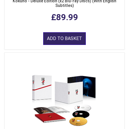
Kokuho - Deluxe Edition (x2 Blu-ray Discs) (With English
Subtitles)
£89.99
ADD TO BASKET