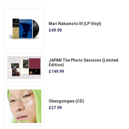
Mari Nakamoto III (LP Vinyl)
£49.99
JAPAN The Photo Sessions (Limited
Edition)
£149.99
Obangsingwa (CD)
£27.99