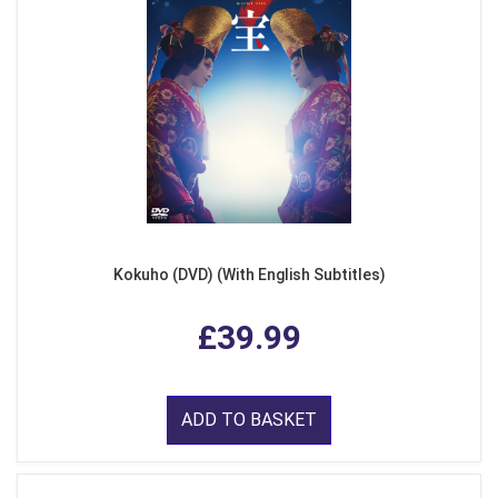
Kokuho (DVD) (With English Subtitles)
£39.99
ADD TO BASKET