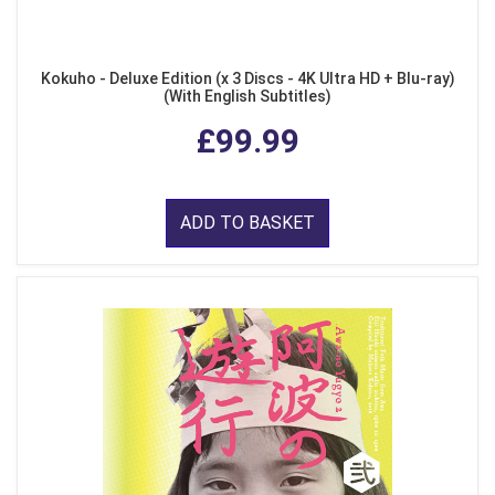
Kokuho - Deluxe Edition (x 3 Discs - 4K Ultra HD + Blu-ray)
(With English Subtitles)
£99.99
ADD TO BASKET