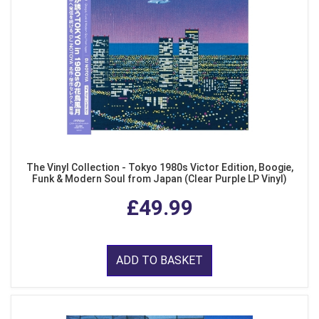
The Vinyl Collection - Tokyo 1980s Victor Edition, Boogie,
Funk & Modern Soul from Japan (Clear Purple LP Vinyl)
£49.99
ADD TO BASKET