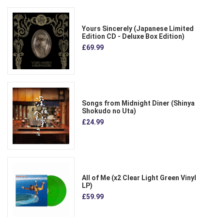
Yours Sincerely (Japanese Limited
Edition CD - Deluxe Box Edition)
£69.99
Songs from Midnight Diner (Shinya
Shokudo no Uta)
£24.99
All of Me (x2 Clear Light Green Vinyl
LP)
£59.99