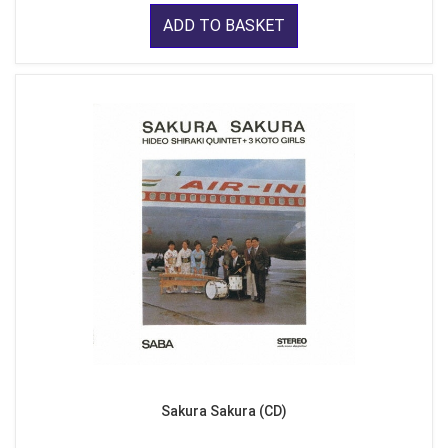
ADD TO BASKET
Sakura Sakura (CD)