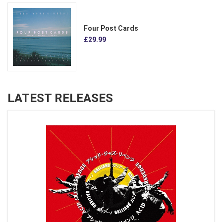
Four Post Cards
£29.99
LATEST RELEASES