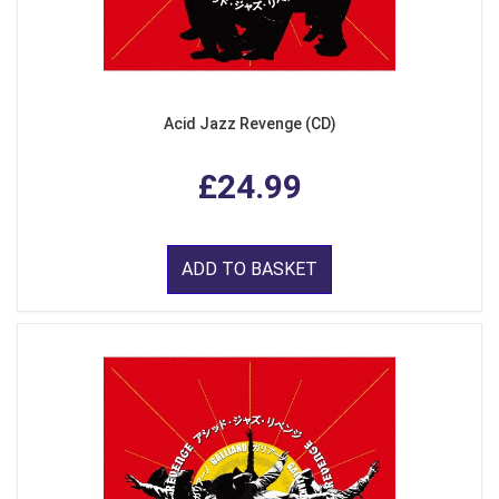
Acid Jazz Revenge (CD)
£24.99
ADD TO BASKET