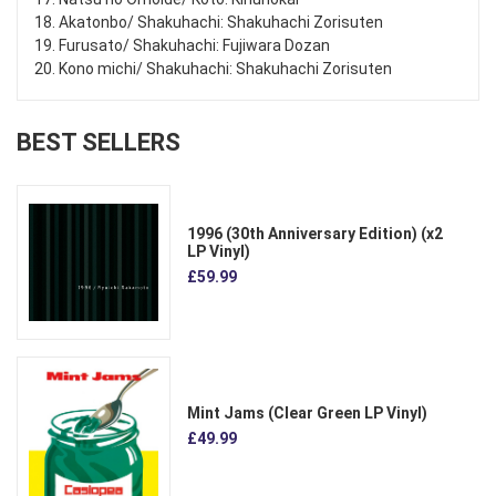
18. Akatonbo/ Shakuhachi: Shakuhachi Zorisuten
19. Furusato/ Shakuhachi: Fujiwara Dozan
20. Kono michi/ Shakuhachi: Shakuhachi Zorisuten
BEST SELLERS
1996 (30th Anniversary Edition) (x2
LP Vinyl)
£59.99
Mint Jams (Clear Green LP Vinyl)
£49.99