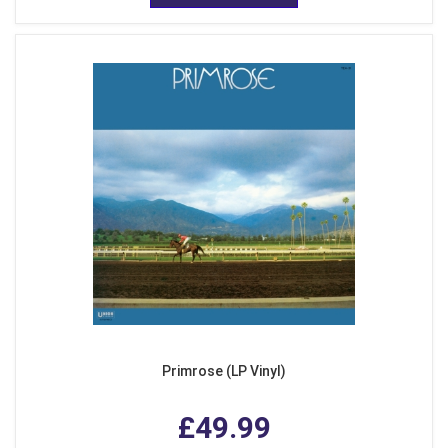
Primrose (LP Vinyl)
£49.99