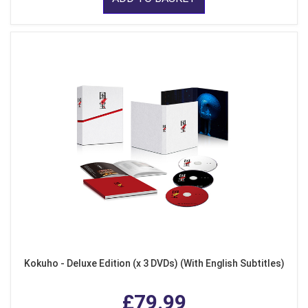
Kokuho - Deluxe Edition (x 3 DVDs) (With English Subtitles)
£79.99