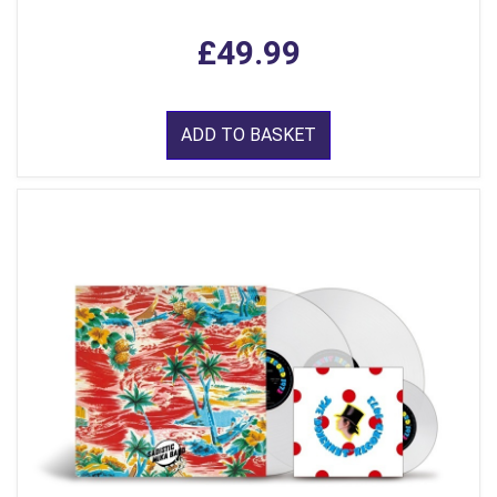
£49.99
ADD TO BASKET