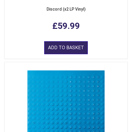
Discord (x2 LP Vinyl)
£59.99
ADD TO BASKET