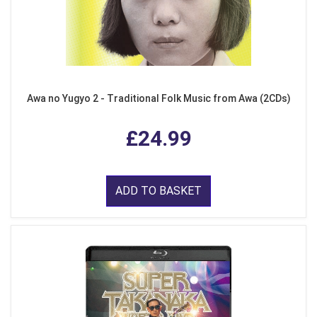
Awa no Yugyo 2 - Traditional Folk Music from Awa (2CDs)
£24.99
ADD TO BASKET