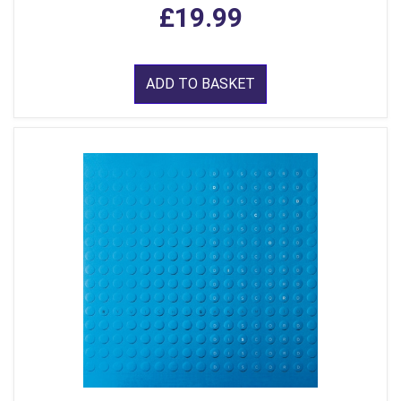
£19.99
ADD TO BASKET