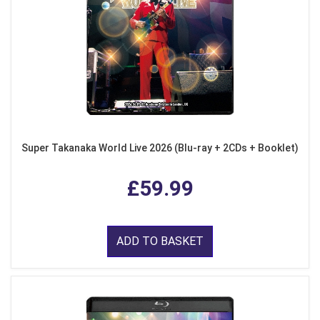
Super Takanaka World Live 2026 (Blu-ray + 2CDs + Booklet)
£59.99
ADD TO BASKET