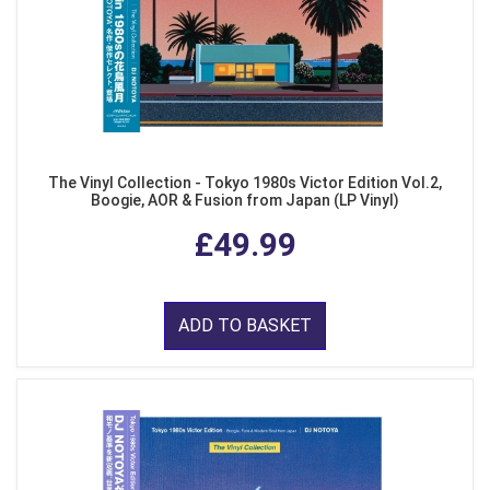
The Vinyl Collection - Tokyo 1980s Victor Edition Vol.2,
Boogie, AOR & Fusion from Japan (LP Vinyl)
£49.99
ADD TO BASKET