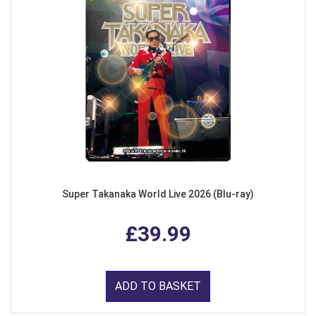
Super Takanaka World Live 2026 (Blu-ray)
£39.99
ADD TO BASKET