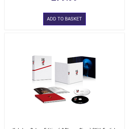
ADD TO BASKET