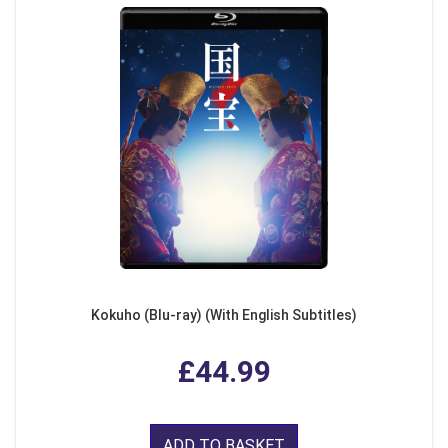
Kokuho (Blu-ray) (With English Subtitles)
£44.99
ADD TO BASKET