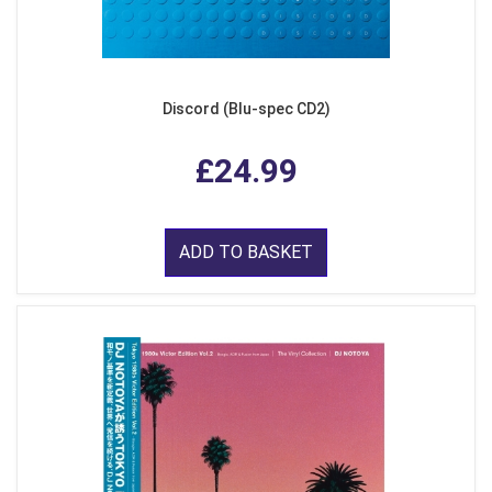
Discord (Blu-spec CD2)
£24.99
ADD TO BASKET