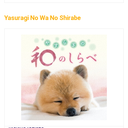
Yasuragi No Wa No Shirabe