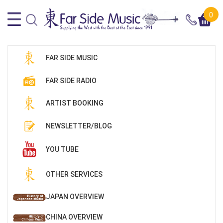
0
FAR SIDE MUSIC
FAR SIDE RADIO
ARTIST BOOKING
NEWSLETTER/BLOG
YOU TUBE
OTHER SERVICES
JAPAN OVERVIEW
CHINA OVERVIEW