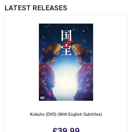
LATEST RELEASES
Kokuho (DVD) (With English Subtitles)
£39.99