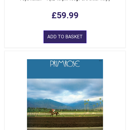
£59.99
ADD TO BASKET