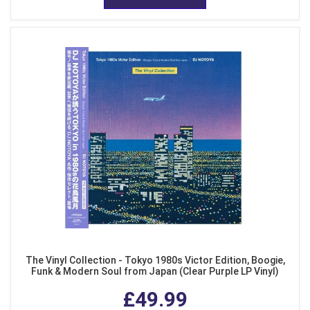
The Vinyl Collection - Tokyo 1980s Victor Edition, Boogie,
Funk & Modern Soul from Japan (Clear Purple LP Vinyl)
£49.99