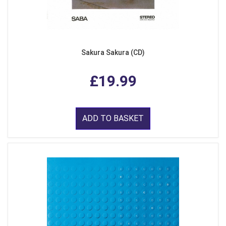
Sakura Sakura (CD)
£19.99
ADD TO BASKET