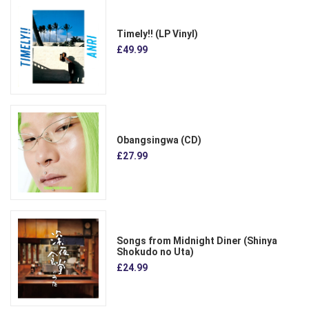
Timely!! (LP Vinyl)
£49.99
Obangsingwa (CD)
£27.99
Songs from Midnight Diner (Shinya
Shokudo no Uta)
£24.99