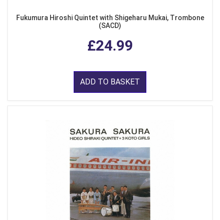
Fukumura Hiroshi Quintet with Shigeharu Mukai, Trombone
(SACD)
£24.99
ADD TO BASKET