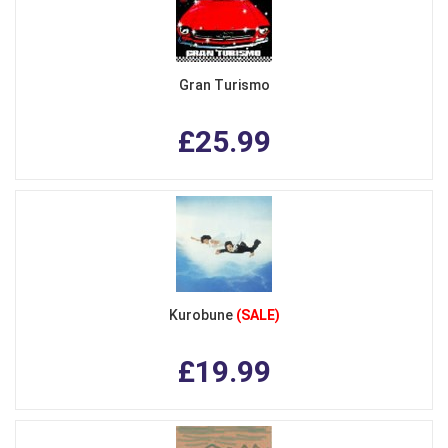
Gran Turismo
£25.99
Kurobune
(SALE)
£19.99