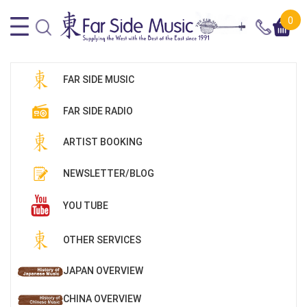
0
FAR SIDE MUSIC
FAR SIDE RADIO
ARTIST BOOKING
NEWSLETTER/BLOG
YOU TUBE
OTHER SERVICES
JAPAN OVERVIEW
CHINA OVERVIEW