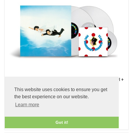
Kurofune (Black Ship) (x2 45 rpm 180g Pure Clear LP Vinyl +
7 inch Single)
This website uses cookies to ensure you get
£89.99
the best experience on our website.
Learn more
ADD TO BASKET
Got it!