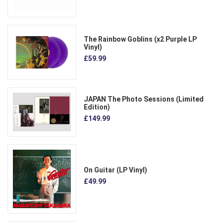
The Rainbow Goblins (x2 Purple LP
Vinyl)
£59.99
JAPAN The Photo Sessions (Limited
Edition)
£149.99
On Guitar (LP Vinyl)
£49.99