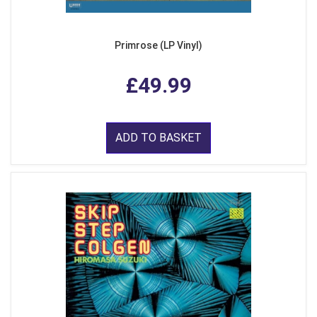
Primrose (LP Vinyl)
£49.99
ADD TO BASKET