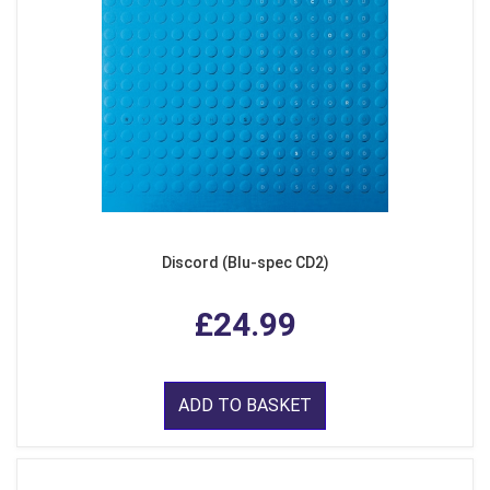
Discord (Blu-spec CD2)
£24.99
ADD TO BASKET