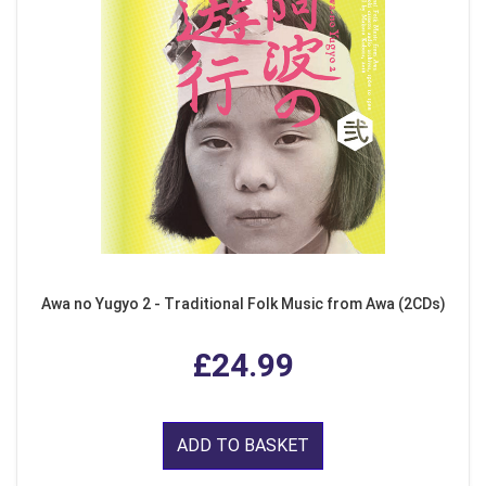
Awa no Yugyo 2 - Traditional Folk Music from Awa (2CDs)
£24.99
ADD TO BASKET