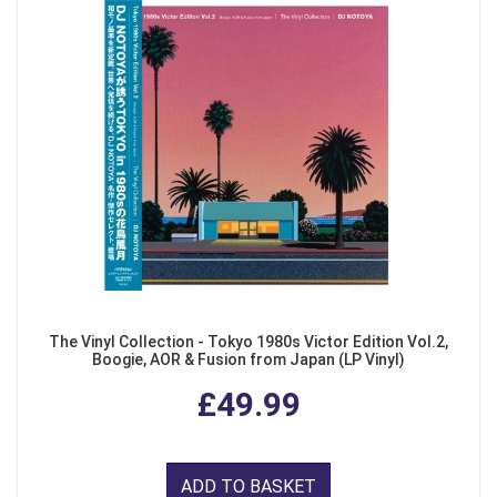
The Vinyl Collection - Tokyo 1980s Victor Edition Vol.2,
Boogie, AOR & Fusion from Japan (LP Vinyl)
£49.99
ADD TO BASKET