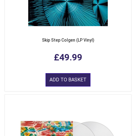
Skip Step Colgen (LP Vinyl)
£49.99
ADD TO BASKET