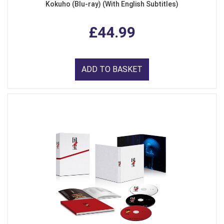
Kokuho (Blu-ray) (With English Subtitles)
£44.99
ADD TO BASKET