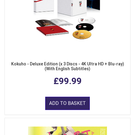
Kokuho - Deluxe Edition (x 3 Discs - 4K Ultra HD + Blu-ray)
(With English Subtitles)
£99.99
ADD TO BASKET