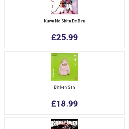
Kuwa No Shita De Biru
£25.99
Biriken San
£18.99