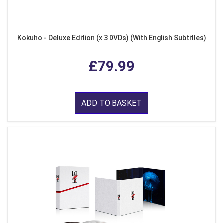
Kokuho - Deluxe Edition (x 3 DVDs) (With English Subtitles)
£79.99
ADD TO BASKET