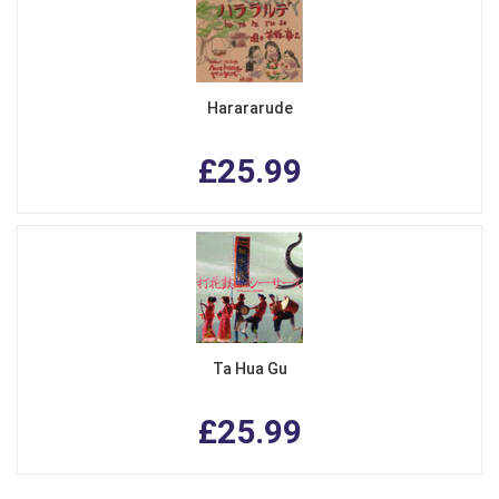
Harararude
£25.99
Ta Hua Gu
£25.99