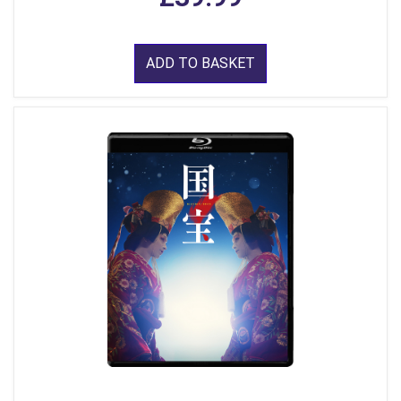
ADD TO BASKET