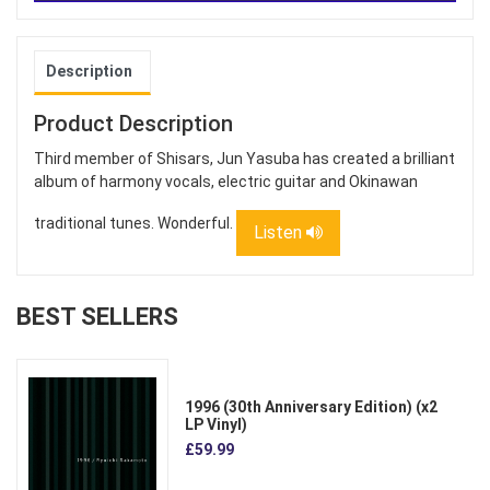
Description
Product Description
Third member of Shisars, Jun Yasuba has created a brilliant
album of harmony vocals, electric guitar and Okinawan
traditional tunes. Wonderful.
Listen
BEST SELLERS
1996 (30th Anniversary Edition) (x2
LP Vinyl)
£59.99