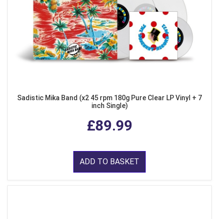
Sadistic Mika Band (x2 45 rpm 180g Pure Clear LP Vinyl + 7
inch Single)
£89.99
ADD TO BASKET