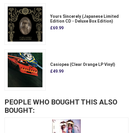
Yours Sincerely (Japanese Limited
Edition CD - Deluxe Box Edition)
£69.99
Casiopea (Clear Orange LP Vinyl)
£49.99
PEOPLE WHO BOUGHT THIS ALSO
BOUGHT: