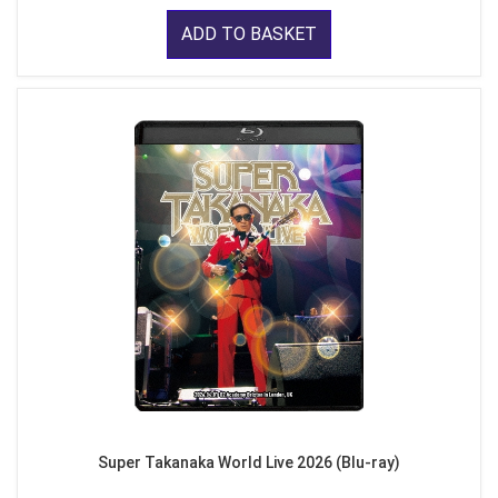
ADD TO BASKET
Super Takanaka World Live 2026 (Blu-ray)