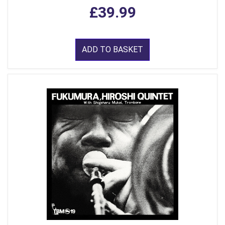
£39.99
ADD TO BASKET