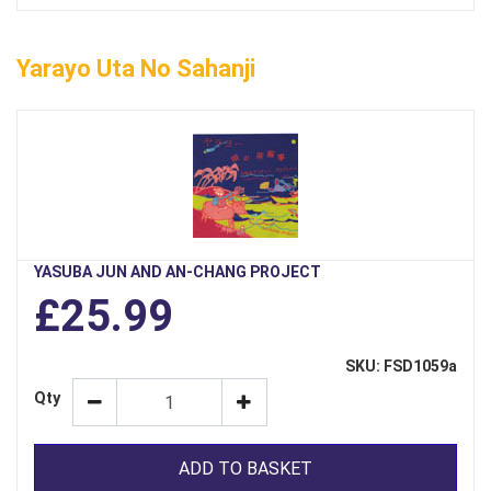
Yarayo Uta No Sahanji
YASUBA JUN AND AN-CHANG PROJECT
£25.99
SKU: FSD1059a
Qty
ADD TO BASKET