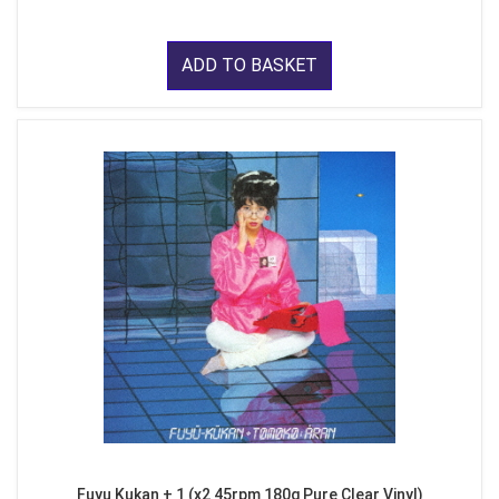
ADD TO BASKET
Fuyu Kukan + 1 (x2 45rpm 180g Pure Clear Vinyl)