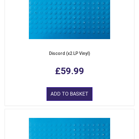
Discord (x2 LP Vinyl)
£59.99
ADD TO BASKET