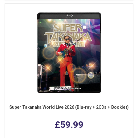
Super Takanaka World Live 2026 (Blu-ray + 2CDs + Booklet)
£59.99