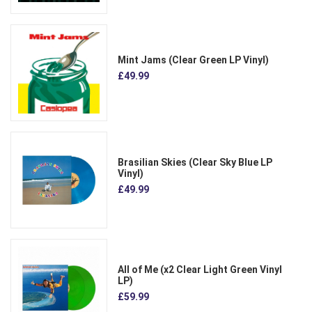
Mint Jams (Clear Green LP Vinyl)
£49.99
Brasilian Skies (Clear Sky Blue LP
Vinyl)
£49.99
All of Me (x2 Clear Light Green Vinyl
LP)
£59.99