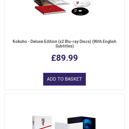
Kokuho - Deluxe Edition (x2 Blu-ray Discs) (With English
Subtitles)
£89.99
ADD TO BASKET