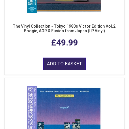
The Vinyl Collection - Tokyo 1980s Victor Edition Vol.2,
Boogie, AOR & Fusion from Japan (LP Vinyl)
£49.99
ADD TO BASKET