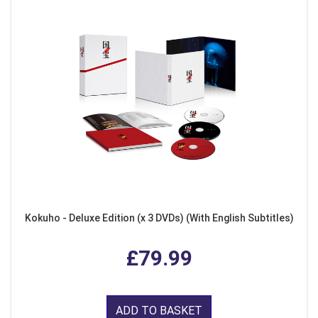
Kokuho - Deluxe Edition (x 3 DVDs) (With English Subtitles)
£79.99
ADD TO BASKET