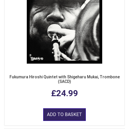
Fukumura Hiroshi Quintet with Shigeharu Mukai, Trombone
(SACD)
£24.99
ADD TO BASKET