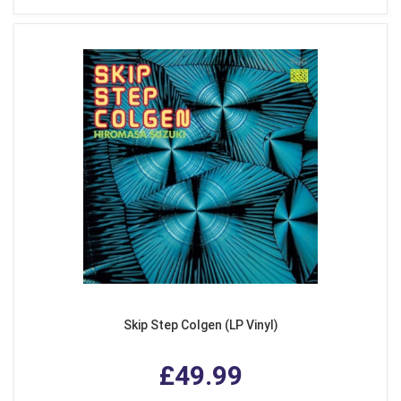
Skip Step Colgen (LP Vinyl)
£49.99