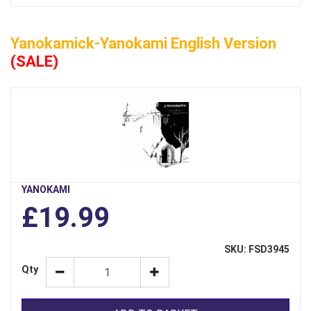
Yanokamick-Yanokami English Version
(SALE)
YANOKAMI
£19.99
SKU: FSD3945
Qty