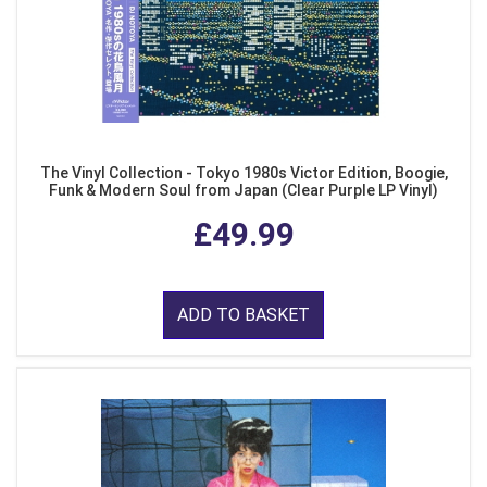
The Vinyl Collection - Tokyo 1980s Victor Edition, Boogie,
Funk & Modern Soul from Japan (Clear Purple LP Vinyl)
£49.99
ADD TO BASKET