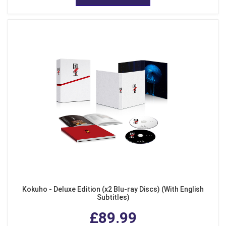
Kokuho - Deluxe Edition (x2 Blu-ray Discs) (With English
Subtitles)
£89.99