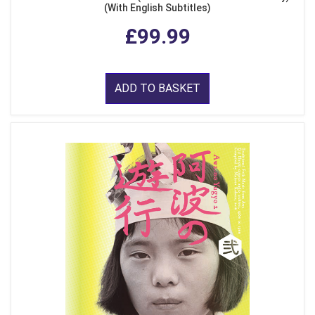
(With English Subtitles)
£99.99
ADD TO BASKET