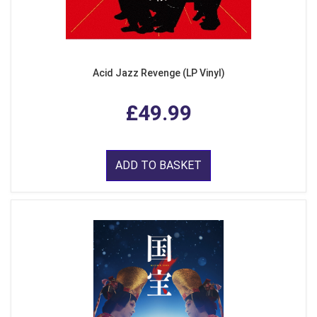
Acid Jazz Revenge (LP Vinyl)
£49.99
ADD TO BASKET