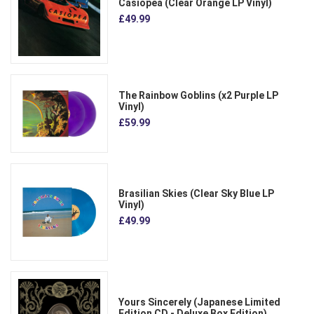
Casiopea (Clear Orange LP Vinyl)
£49.99
The Rainbow Goblins (x2 Purple LP
Vinyl)
£59.99
Brasilian Skies (Clear Sky Blue LP
Vinyl)
£49.99
Yours Sincerely (Japanese Limited
Edition CD - Deluxe Box Edition)