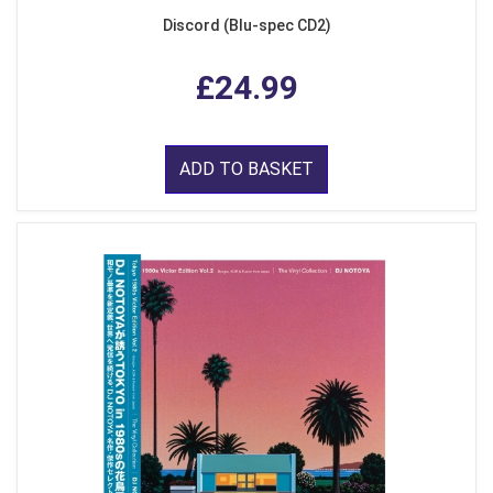
Discord (Blu-spec CD2)
£24.99
ADD TO BASKET