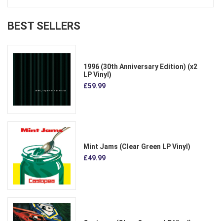
BEST SELLERS
1996 (30th Anniversary Edition) (x2
LP Vinyl)
£59.99
Mint Jams (Clear Green LP Vinyl)
£49.99