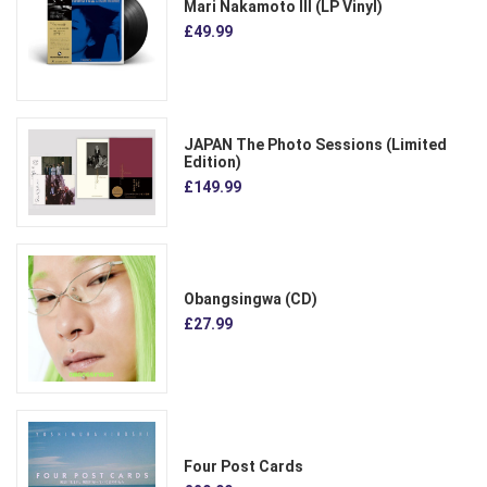
Mari Nakamoto III (LP Vinyl)
£49.99
JAPAN The Photo Sessions (Limited
Edition)
£149.99
Obangsingwa (CD)
£27.99
Four Post Cards