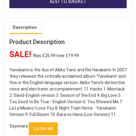
ADD TO BASKET
Description
Product Description
SALE!
Was £26.99 now £19.99
Yanokami is the duo of Akiko Yano and Rei Harakami. In 2007
they released the critically acclaimed album 'Yanokami' and
this is the English language version. Akiko Yano's distinctive
voice and electronic accompaniment. 11 tracks 1. Montauk
2. David-English version 3. Season of the End 4. Big Love 5.
Too Good to Be True - English Version 6. You Showed Me 7.
La La Means I Love You 8. Night Train Home - Yanokami
Version 9. Full Bloom 10. Bara no Hana (Live Version) 11.
Sayonara
Listen