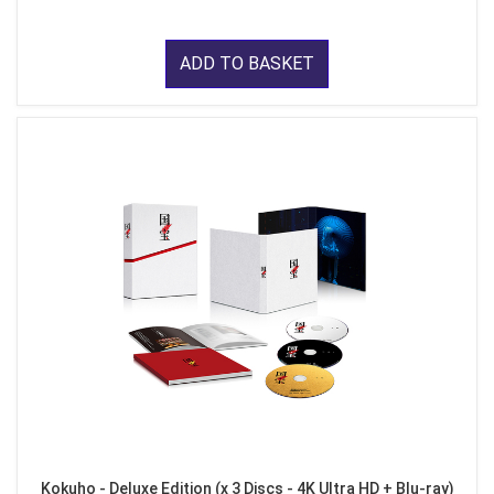
ADD TO BASKET
Kokuho - Deluxe Edition (x 3 Discs - 4K Ultra HD + Blu-ray)