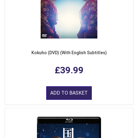
Kokuho (DVD) (With English Subtitles)
£39.99
ADD TO BASKET