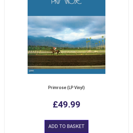
Primrose (LP Vinyl)
£49.99
ADD TO BASKET