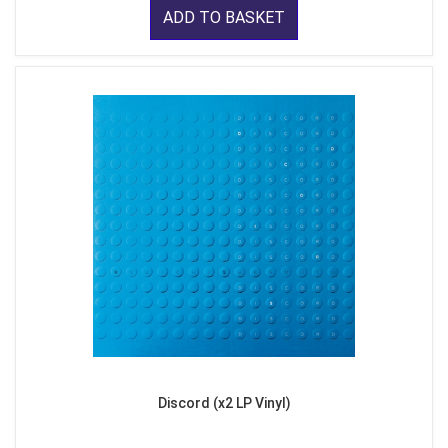
ADD TO BASKET
Discord (x2 LP Vinyl)