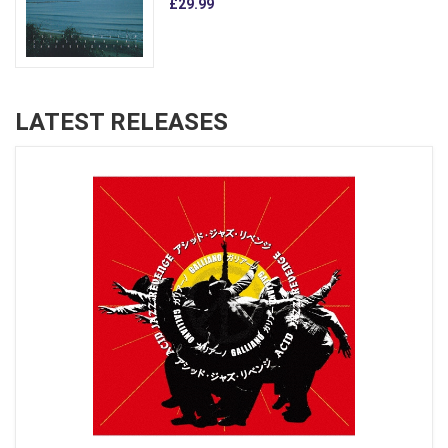
£29.99
LATEST RELEASES