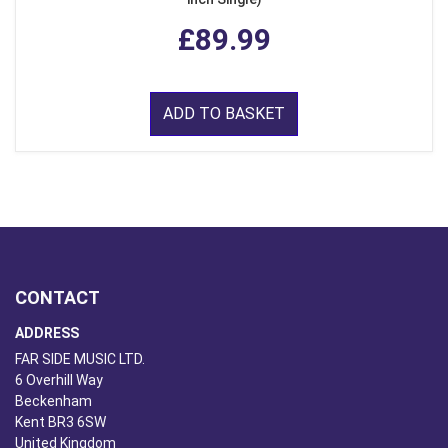
£89.99
ADD TO BASKET
CONTACT
ADDRESS
FAR SIDE MUSIC LTD.
6 Overhill Way
Beckenham
Kent BR3 6SW
United Kingdom