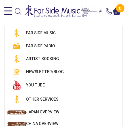
0
FAR SIDE MUSIC
FAR SIDE RADIO
ARTIST BOOKING
NEWSLETTER/BLOG
YOU TUBE
OTHER SERVICES
JAPAN OVERVIEW
CHINA OVERVIEW