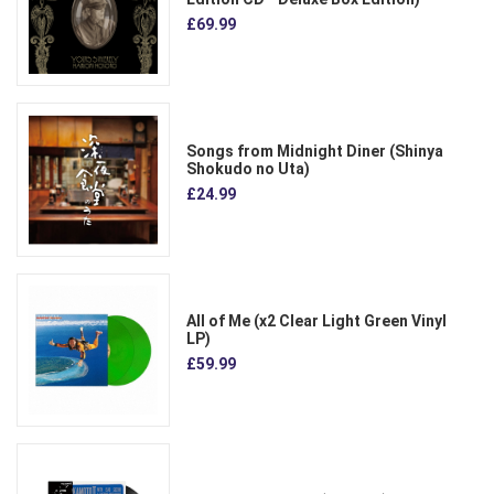
£69.99
Songs from Midnight Diner (Shinya
Shokudo no Uta)
£24.99
All of Me (x2 Clear Light Green Vinyl
LP)
£59.99