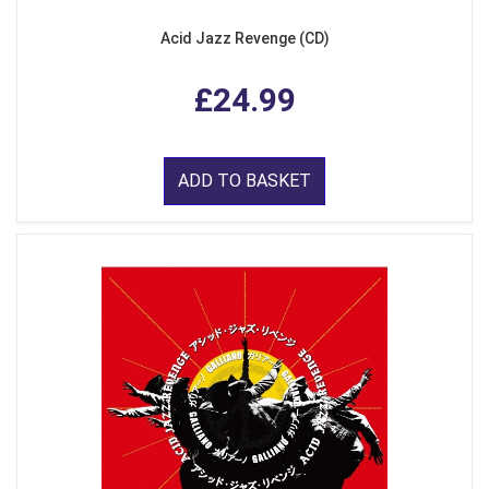
Acid Jazz Revenge (CD)
£24.99
ADD TO BASKET