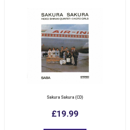
Sakura Sakura (CD)
£19.99