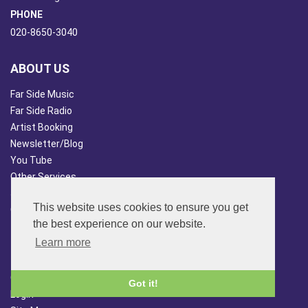
PHONE
020-8650-3040
ABOUT US
Far Side Music
Far Side Radio
Artist Booking
Newsletter/Blog
You Tube
Other Services
Japan Overview
This website uses cookies to ensure you get
China Overview
the best experience on our website.
CUSTOMER SERVICES
Learn more
Terms & Conds
Contact Us
Got it!
Login