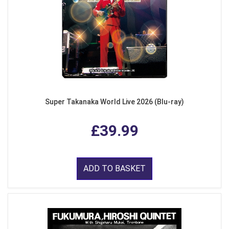
Super Takanaka World Live 2026 (Blu-ray)
£39.99
ADD TO BASKET