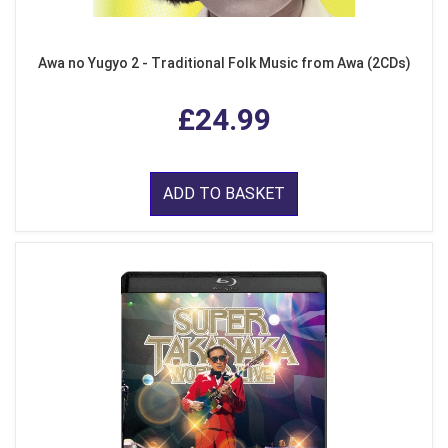
Awa no Yugyo 2 - Traditional Folk Music from Awa (2CDs)
£24.99
ADD TO BASKET