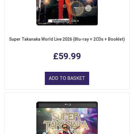
Super Takanaka World Live 2026 (Blu-ray + 2CDs + Booklet)
£59.99
ADD TO BASKET