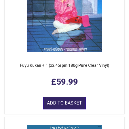
Fuyu Kukan + 1 (x2 45rpm 180g Pure Clear Vinyl)
£59.99
ADD TO BASKET