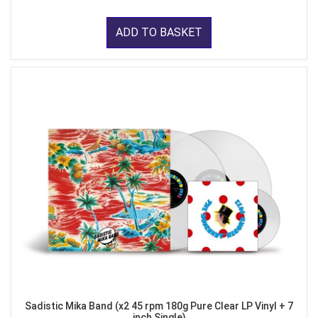
ADD TO BASKET
Sadistic Mika Band (x2 45 rpm 180g Pure Clear LP Vinyl + 7
inch Single)