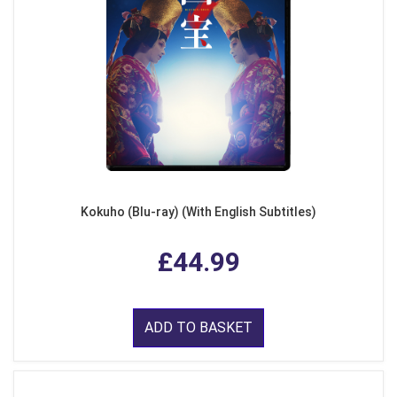
Kokuho (Blu-ray) (With English Subtitles)
£44.99
ADD TO BASKET