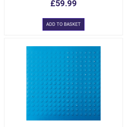
£59.99
ADD TO BASKET