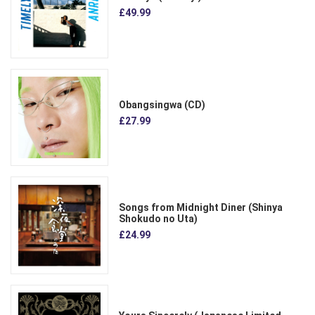
£49.99
Obangsingwa (CD)
£27.99
Songs from Midnight Diner (Shinya
Shokudo no Uta)
£24.99