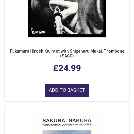
Fukumura Hiroshi Quintet with Shigeharu Mukai, Trombone
(SACD)
£24.99
ADD TO BASKET