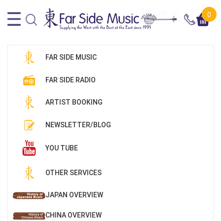
0
FAR SIDE MUSIC
FAR SIDE RADIO
ARTIST BOOKING
NEWSLETTER/BLOG
YOU TUBE
OTHER SERVICES
JAPAN OVERVIEW
CHINA OVERVIEW