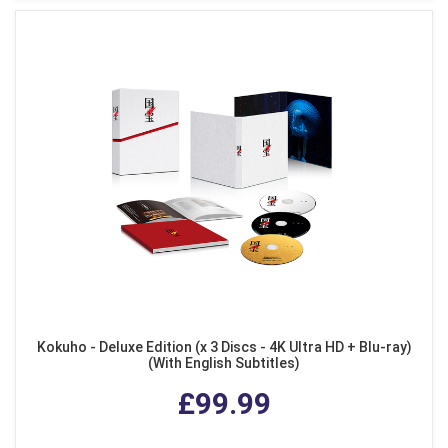
Kokuho - Deluxe Edition (x 3 Discs - 4K Ultra HD + Blu-ray)
(With English Subtitles)
£99.99