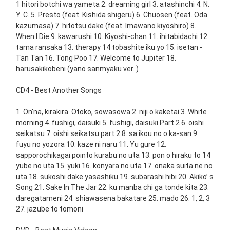
1 hitori botchi wa yameta 2. dreaming girl 3. atashinchi 4. N.
Y. C. 5. Presto (feat. Kishida shigeru) 6. Chuosen (feat. Oda
kazumasa) 7. hitotsu dake (feat. Imawano kiyoshiro) 8.
When I Die 9. kawarushi 10. Kiyoshi-chan 11. ihitabidachi 12.
tama ransaka 13. therapy 14 tobashite iku yo 15. isetan -
Tan Tan 16. Tong Poo 17. Welcome to Jupiter 18.
harusakikobeni (yano sanmyaku ver. )
CD4 - Best Another Songs
1. On'na, kirakira. Otoko, sowasowa 2. niji o kaketai 3. White
morning 4. fushigi, daisuki 5. fushigi, daisuki Part 2 6. oishi
seikatsu 7. oishi seikatsu part 2 8. sa ikou no o ka-san 9.
fuyu no yozora 10. kaze ni naru 11. Yu gure 12.
sapporochikagai pointo kurabu no uta 13. pon o hiraku to 14
yube no uta 15. yuki 16. konyara no uta 17. onaka suita ne no
uta 18. sukoshi dake yasashiku 19. subarashi hibi 20. Akiko’ s
Song 21. Sake In The Jar 22. ku manba chi ga tonde kita 23.
daregatameni 24. shiawasena bakatare 25. mado 26. 1, 2, 3
27. jazube to tomoni