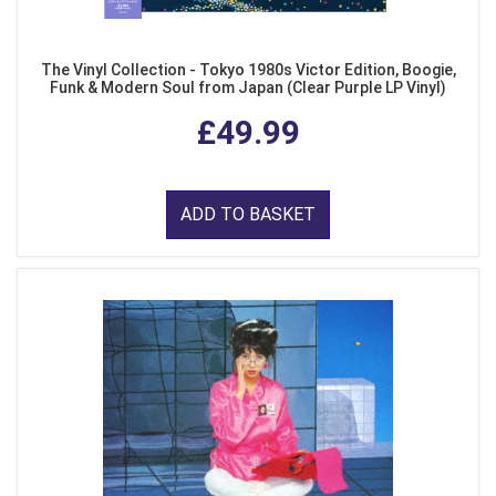
The Vinyl Collection - Tokyo 1980s Victor Edition, Boogie,
Funk & Modern Soul from Japan (Clear Purple LP Vinyl)
£49.99
ADD TO BASKET