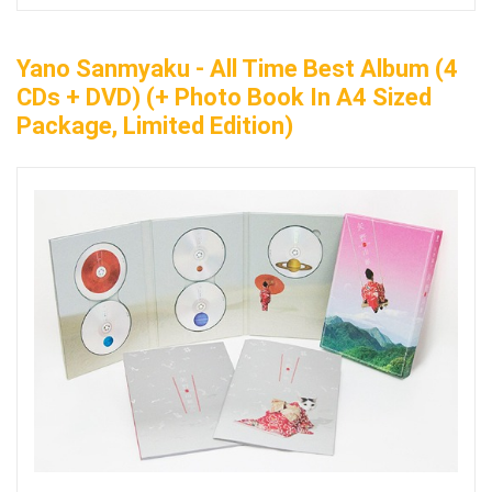
Yano Sanmyaku - All Time Best Album (4
CDs + DVD) (+ Photo Book In A4 Sized
Package, Limited Edition)