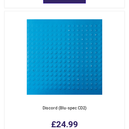
Discord (Blu-spec CD2)
£24.99