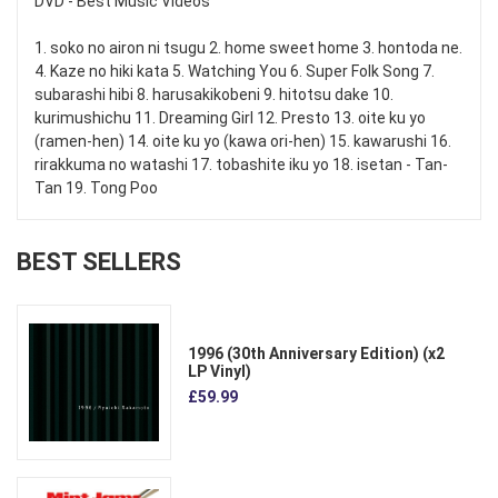
DVD - Best Music Videos
1. soko no airon ni tsugu 2. home sweet home 3. hontoda ne.
4. Kaze no hiki kata 5. Watching You 6. Super Folk Song 7.
subarashi hibi 8. harusakikobeni 9. hitotsu dake 10.
kurimushichu 11. Dreaming Girl 12. Presto 13. oite ku yo
(ramen-hen) 14. oite ku yo (kawa ori-hen) 15. kawarushi 16.
rirakkuma no watashi 17. tobashite iku yo 18. isetan - Tan-
Tan 19. Tong Poo
BEST SELLERS
1996 (30th Anniversary Edition) (x2
LP Vinyl)
£59.99