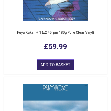
Fuyu Kukan + 1 (x2 45rpm 180g Pure Clear Vinyl)
£59.99
ADD TO BASKET