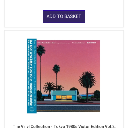
ADD TO BASKET
The Vinyl Collection - Tokyo 1980s Victor Edition Vol.2,