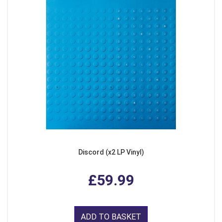
Discord (x2 LP Vinyl)
£59.99
ADD TO BASKET