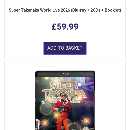
Super Takanaka World Live 2026 (Blu-ray + 2CDs + Booklet)
£59.99
ADD TO BASKET