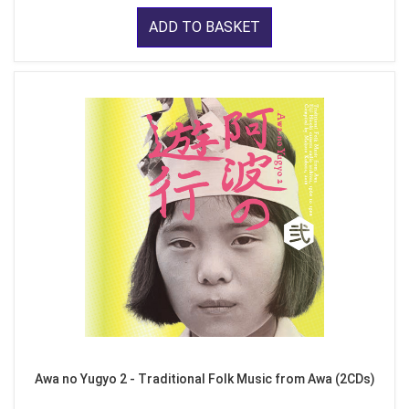
ADD TO BASKET
Awa no Yugyo 2 - Traditional Folk Music from Awa (2CDs)