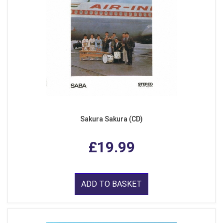
Sakura Sakura (CD)
£19.99
ADD TO BASKET