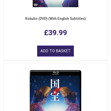
Kokuho (DVD) (With English Subtitles)
£39.99
ADD TO BASKET