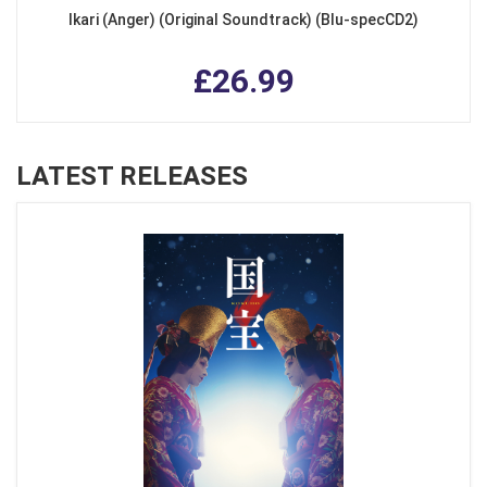
Ikari (Anger) (Original Soundtrack) (Blu-specCD2)
£26.99
LATEST RELEASES