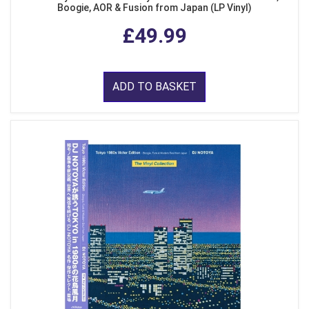
Boogie, AOR & Fusion from Japan (LP Vinyl)
£49.99
ADD TO BASKET