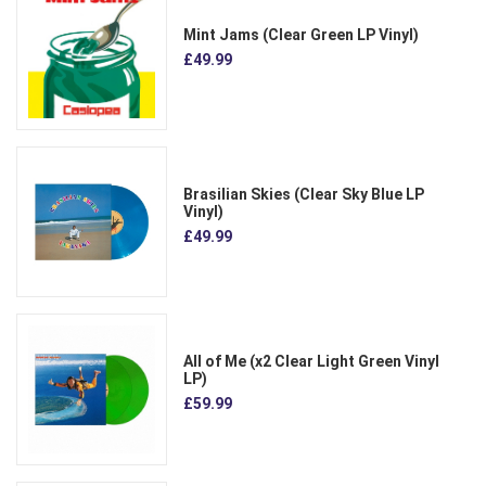
Mint Jams (Clear Green LP Vinyl)
£49.99
Brasilian Skies (Clear Sky Blue LP
Vinyl)
£49.99
All of Me (x2 Clear Light Green Vinyl
LP)
£59.99