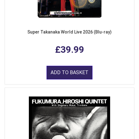
Super Takanaka World Live 2026 (Blu-ray)
£39.99
ADD TO BASKET