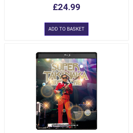
£24.99
ADD TO BASKET