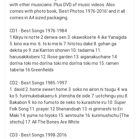
with other musicians. Plus DVD of music videos. Also
comes with photo book, 'Best Photos 1976-2016' and it all
comes in A4 sized packaging.
CD1 - Best Songs 1976-1984
1 Kikyu ni notte 2 denwa-sen 3. okawokoete 4. ike Yanagida
5. kino wa mo. 6. to ki me ki 7. hitotsu dake 8. gohan ga
dekita yo 9. zai Kanton shonen 10. tadaima 11.
harusakikobeni 12. Rose garden 13. aiganakuchane 14.
don'na toki mo don'na toki mo don'na toki mo 15. ramen
tabetai 16 Greenfields
CD2 - Best Songs 1985-1997
1. david 2. home sweet home 3. soko no airon ni tsugu 4. wa
ko 5. furimukebakaeru 6. jitensha de oide 7. uotchingu you 8.
Bakabon 9. ko no fumoto de neko to kurashite iru 10. Super
Folk Song 11. prayer 12 Shenandoah 13. ni girimeshi to Eri
Maki 14. yume no hiyoko 15. ainitsuite 16. kurimushichu [The
shichu] 17. All The Bones Are White
CD3 - Best Songs 1998-2016