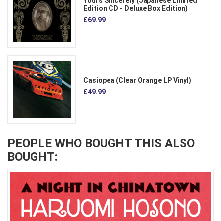
Yours Sincerely (Japanese Limited
Edition CD - Deluxe Box Edition)
£69.99
Casiopea (Clear Orange LP Vinyl)
£49.99
PEOPLE WHO BOUGHT THIS ALSO
BOUGHT: