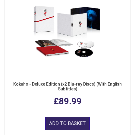
Kokuho - Deluxe Edition (x2 Blu-ray Discs) (With English
Subtitles)
£89.99
ADD TO BASKET