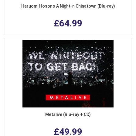
Haruomi Hosono A Night in Chinatown (Blu-ray)
£64.99
Metalive (Blu-ray + CD)
£49.99