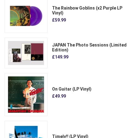
The Rainbow Goblins (x2 Purple LP
Vinyl)
£59.99
JAPAN The Photo Sessions (Limited
Edition)
£149.99
On Guitar (LP Vinyl)
£49.99
Timely!! (LP Vinyl)