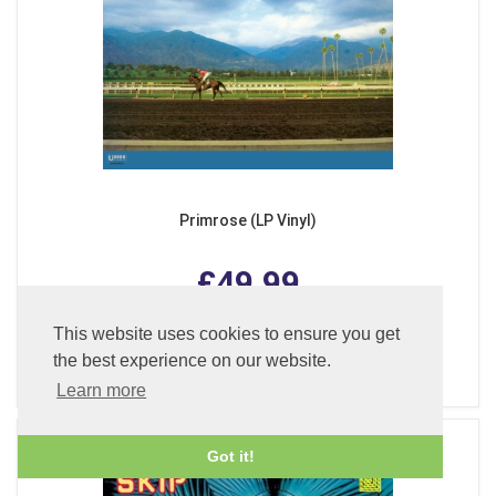
Primrose (LP Vinyl)
£49.99
This website uses cookies to ensure you get
the best experience on our website.
ADD TO BASKET
Learn more
Got it!