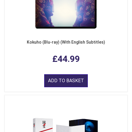
Kokuho (Blu-ray) (With English Subtitles)
£44.99
ADD TO BASKET