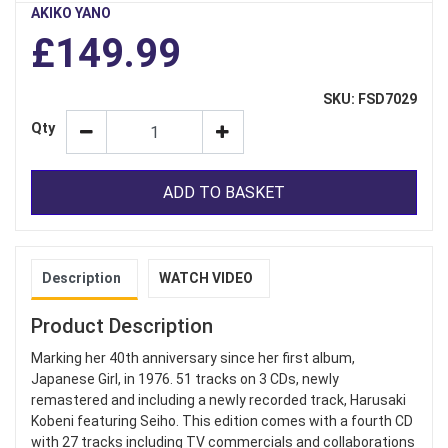
AKIKO YANO
£149.99
SKU: FSD7029
Qty
ADD TO BASKET
Description
WATCH VIDEO
Product Description
Marking her 40th anniversary since her first album,
Japanese Girl, in 1976. 51 tracks on 3 CDs, newly
remastered and including a newly recorded track, Harusaki
Kobeni featuring Seiho. This edition comes with a fourth CD
with 27 tracks including TV commercials and collaborations