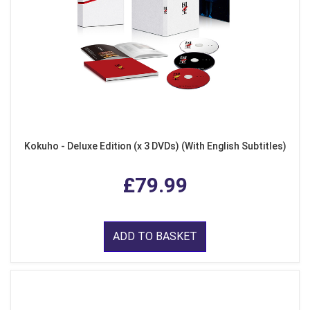
Kokuho - Deluxe Edition (x 3 DVDs) (With English Subtitles)
£79.99
ADD TO BASKET