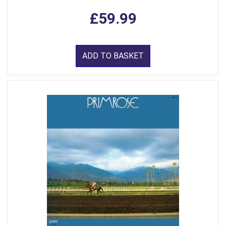
£59.99
ADD TO BASKET