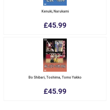
Kenuki, Narukami
£45.99
Bo Shibari, Toshima, Tomo Yakko
£45.99