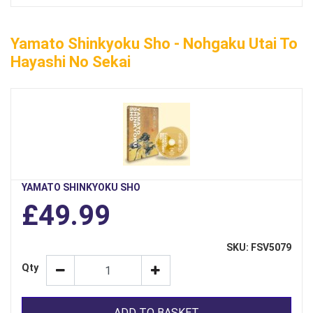
Yamato Shinkyoku Sho - Nohgaku Utai To
Hayashi No Sekai
YAMATO SHINKYOKU SHO
£49.99
SKU: FSV5079
Qty
ADD TO BASKET