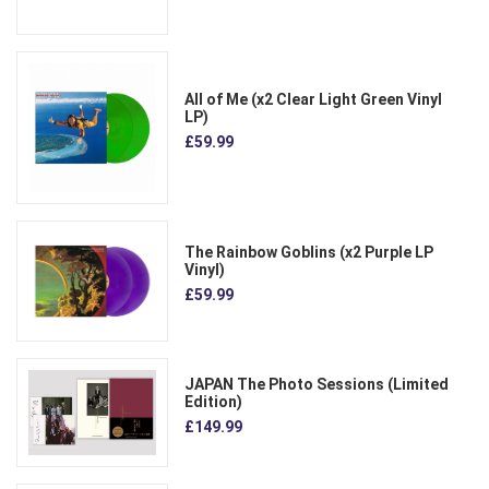
All of Me (x2 Clear Light Green Vinyl
LP)
£59.99
The Rainbow Goblins (x2 Purple LP
Vinyl)
£59.99
JAPAN The Photo Sessions (Limited
Edition)
£149.99