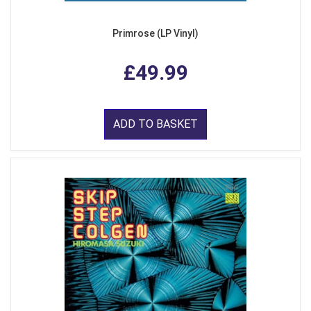
Primrose (LP Vinyl)
£49.99
ADD TO BASKET