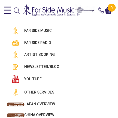
0
FAR SIDE MUSIC
FAR SIDE RADIO
ARTIST BOOKING
NEWSLETTER/BLOG
YOU TUBE
OTHER SERVICES
JAPAN OVERVIEW
CHINA OVERVIEW