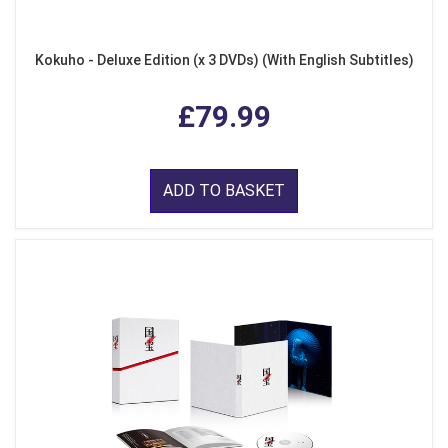
Kokuho - Deluxe Edition (x 3 DVDs) (With English Subtitles)
£79.99
ADD TO BASKET