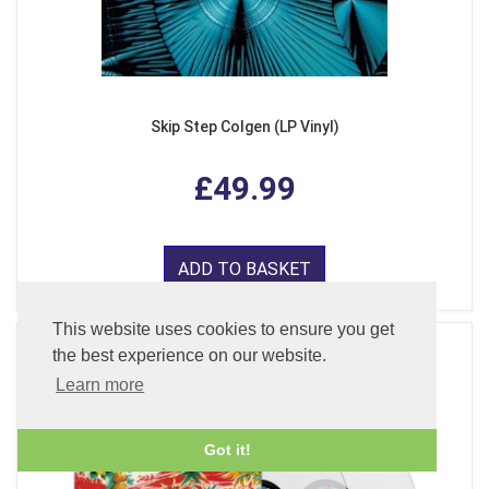
Skip Step Colgen (LP Vinyl)
£49.99
ADD TO BASKET
This website uses cookies to ensure you get
the best experience on our website.
Learn more
Got it!