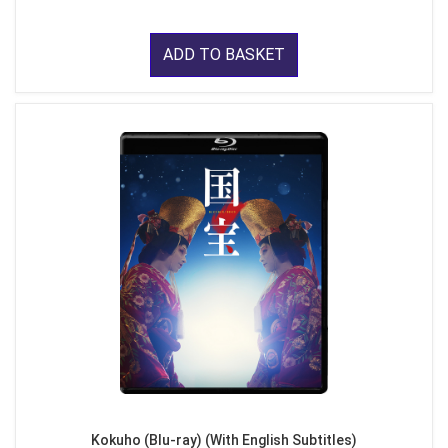
ADD TO BASKET
Kokuho (Blu-ray) (With English Subtitles)