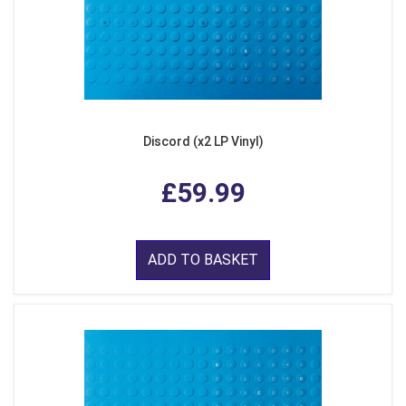
Discord (x2 LP Vinyl)
£59.99
ADD TO BASKET