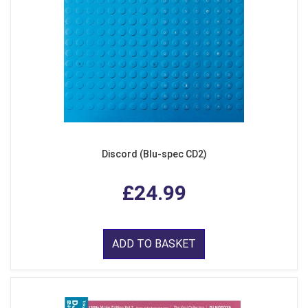
Discord (Blu-spec CD2)
£24.99
ADD TO BASKET