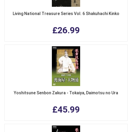
Living National Treasure Series Vol. 6 Shakuhachi Kinko
£26.99
Yoshitsune Senbon Zakura - Tokaiya, Daimotsu no Ura
£45.99