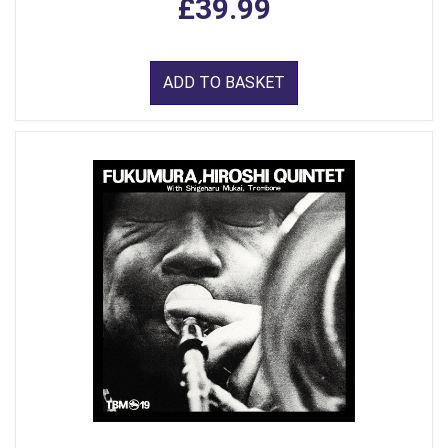
£39.99
ADD TO BASKET