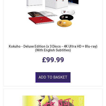
Kokuho - Deluxe Edition (x 3 Discs - 4K Ultra HD + Blu-ray)
(With English Subtitles)
£99.99
ADD TO BASKET