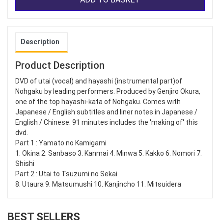
Description
Product Description
DVD of utai (vocal) and hayashi (instrumental part)of
Nohgaku by leading performers. Produced by Genjiro Okura,
one of the top hayashi-kata of Nohgaku. Comes with
Japanese / English subtitles and liner notes in Japanese /
English / Chinese. 91 minutes includes the 'making of' this
dvd.
Part 1 : Yamato no Kamigami
1. Okina 2. Sanbaso 3. Kanmai 4. Minwa 5. Kakko 6. Nomori 7.
Shishi
Part 2 : Utai to Tsuzumi no Sekai
8. Utaura 9. Matsumushi 10. Kanjincho 11. Mitsuidera
BEST SELLERS