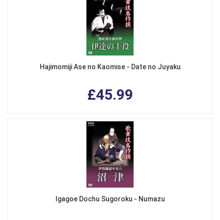
Hajimomiji Ase no Kaomise - Date no Juyaku
£45.99
Igagoe Dochu Sugoroku - Numazu