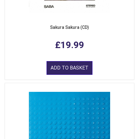
Sakura Sakura (CD)
£19.99
ADD TO BASKET