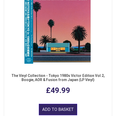
The Vinyl Collection - Tokyo 1980s Victor Edition Vol.2,
Boogie, AOR & Fusion from Japan (LP Vinyl)
£49.99
ADD TO BASKET