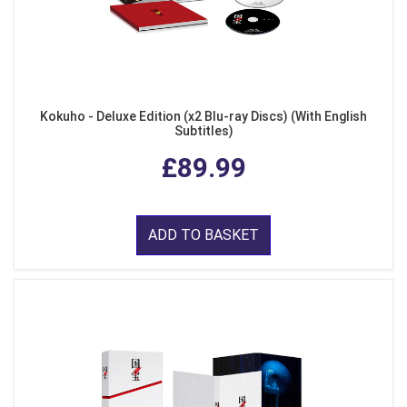
Kokuho - Deluxe Edition (x2 Blu-ray Discs) (With English
Subtitles)
£89.99
ADD TO BASKET