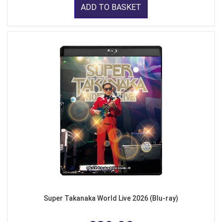
ADD TO BASKET
Super Takanaka World Live 2026 (Blu-ray)