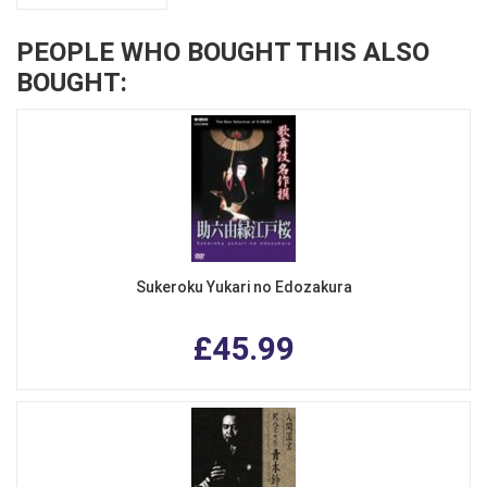
PEOPLE WHO BOUGHT THIS ALSO
BOUGHT:
Sukeroku Yukari no Edozakura
£45.99