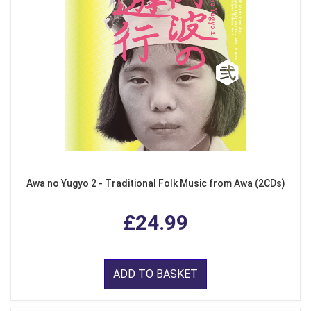
Awa no Yugyo 2 - Traditional Folk Music from Awa (2CDs)
£24.99
ADD TO BASKET