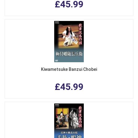
£45.99
Kiwametsuke Banzui Chobei
£45.99