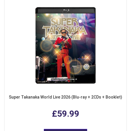
Super Takanaka World Live 2026 (Blu-ray + 2CDs + Booklet)
£59.99