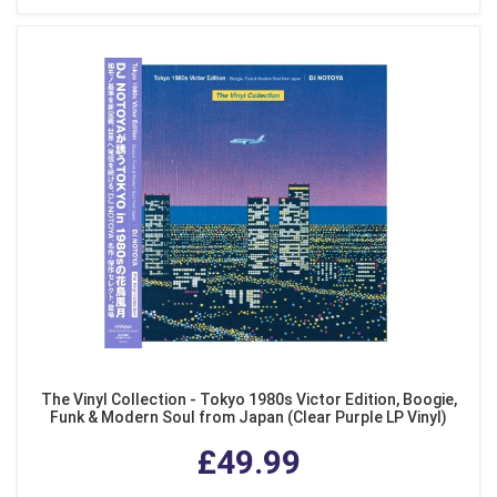
The Vinyl Collection - Tokyo 1980s Victor Edition, Boogie,
Funk & Modern Soul from Japan (Clear Purple LP Vinyl)
£49.99