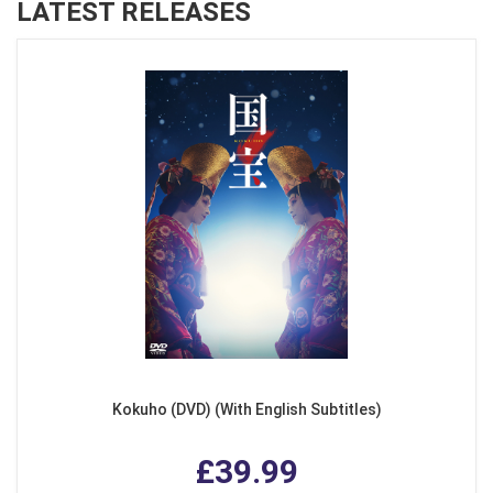
LATEST RELEASES
Kokuho (DVD) (With English Subtitles)
£39.99