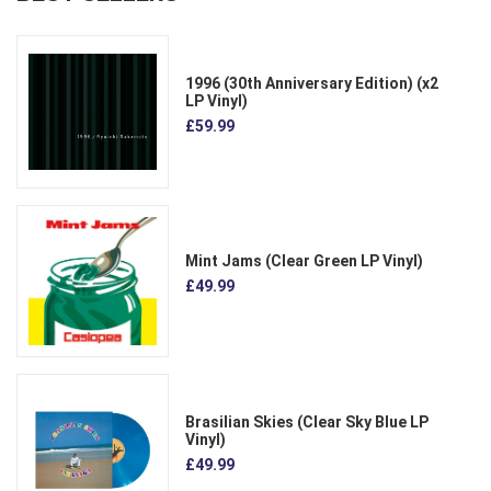
1996 (30th Anniversary Edition) (x2
LP Vinyl)
£59.99
Mint Jams (Clear Green LP Vinyl)
£49.99
Brasilian Skies (Clear Sky Blue LP
Vinyl)
£49.99