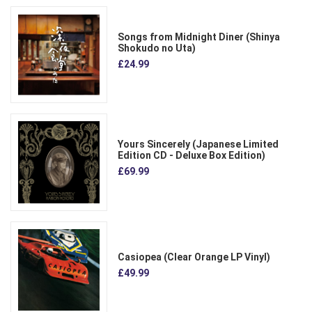
Songs from Midnight Diner (Shinya
Shokudo no Uta)
£24.99
Yours Sincerely (Japanese Limited
Edition CD - Deluxe Box Edition)
£69.99
Casiopea (Clear Orange LP Vinyl)
£49.99