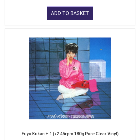
ADD TO BASKET
Fuyu Kukan + 1 (x2 45rpm 180g Pure Clear Vinyl)