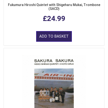
Fukumura Hiroshi Quintet with Shigeharu Mukai, Trombone
(SACD)
£24.99
ADD TO BASKET