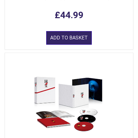
£44.99
ADD TO BASKET