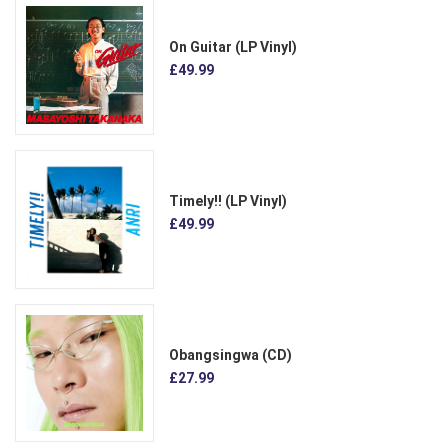
On Guitar (LP Vinyl)
£49.99
Timely!! (LP Vinyl)
£49.99
Obangsingwa (CD)
£27.99