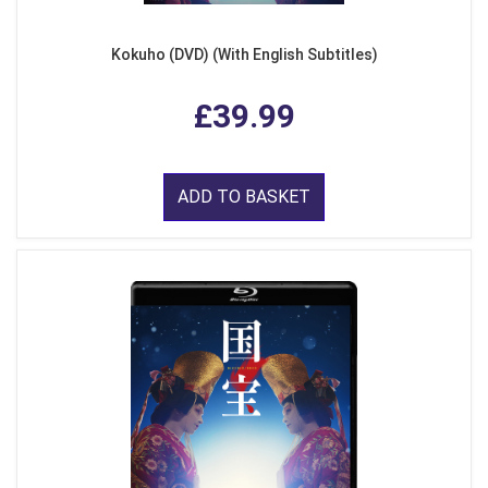
Kokuho (DVD) (With English Subtitles)
£39.99
ADD TO BASKET