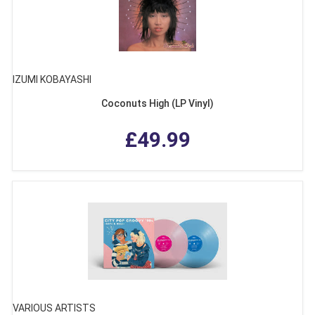
IZUMI KOBAYASHI
Coconuts High (LP Vinyl)
£49.99
VARIOUS ARTISTS