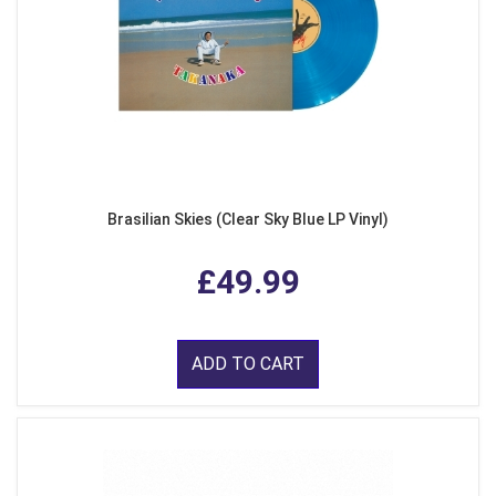
Brasilian Skies (Clear Sky Blue LP Vinyl)
£49.99
ADD TO CART