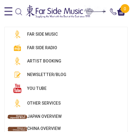
0
FAR SIDE MUSIC
FAR SIDE RADIO
ARTIST BOOKING
NEWSLETTER/BLOG
YOU TUBE
OTHER SERVICES
JAPAN OVERVIEW
CHINA OVERVIEW