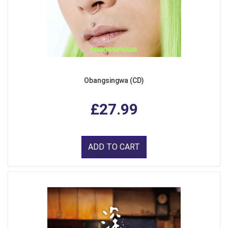
Obangsingwa (CD)
£27.99
ADD TO CART