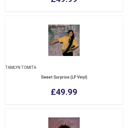
TAMLYN TOMITA
Sweet Surprise (LP Vinyl)
£49.99