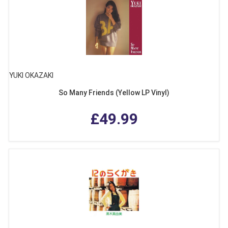
YUKI OKAZAKI
So Many Friends (Yellow LP Vinyl)
£49.99