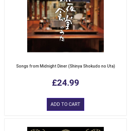
Songs from Midnight Diner (Shinya Shokudo no Uta)
£24.99
ADD TO CART