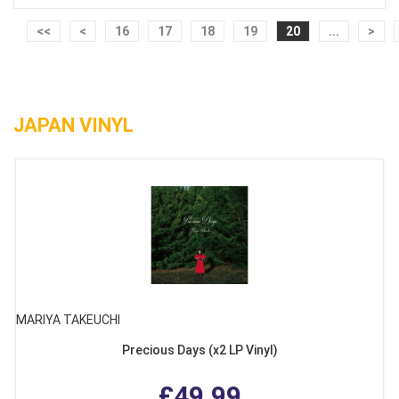
<<
<
16
17
18
19
20
...
>
JAPAN VINYL
MARIYA TAKEUCHI
Precious Days (x2 LP Vinyl)
£49.99