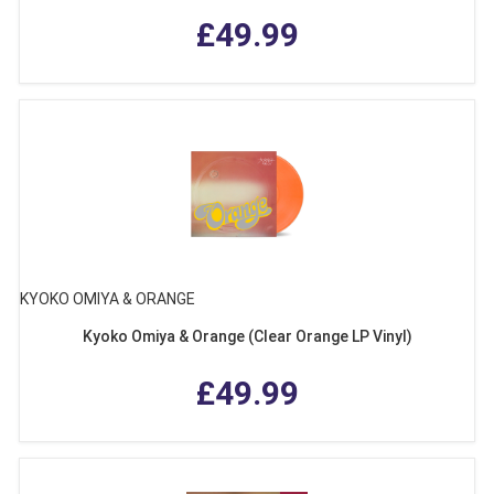
£49.99
KYOKO OMIYA & ORANGE
Kyoko Omiya & Orange (Clear Orange LP Vinyl)
£49.99