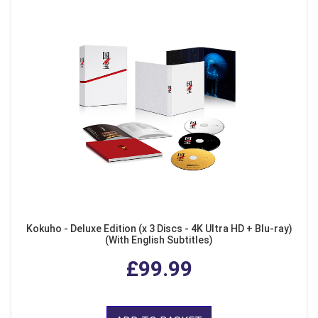
Kokuho - Deluxe Edition (x 3 Discs - 4K Ultra HD + Blu-ray)
(With English Subtitles)
£99.99