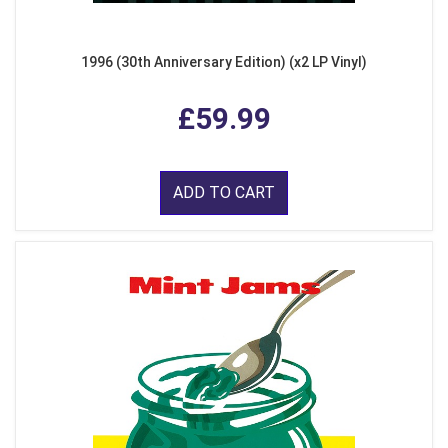
1996 (30th Anniversary Edition) (x2 LP Vinyl)
£59.99
ADD TO CART