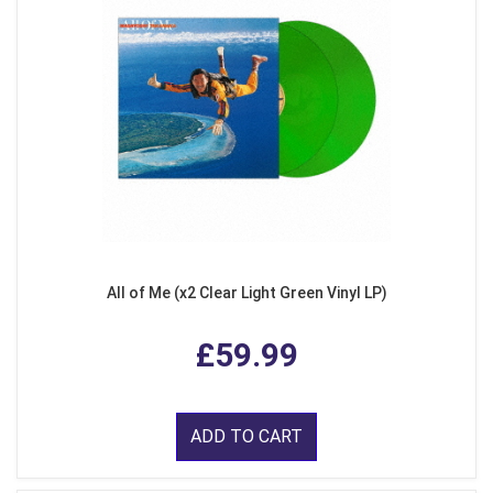
All of Me (x2 Clear Light Green Vinyl LP)
£59.99
ADD TO CART