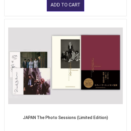
ADD TO CART
JAPAN The Photo Sessions (Limited Edition)