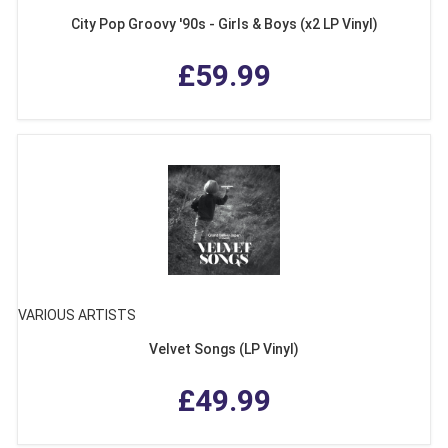
City Pop Groovy '90s - Girls & Boys (x2 LP Vinyl)
£59.99
VARIOUS ARTISTS
Velvet Songs (LP Vinyl)
£49.99