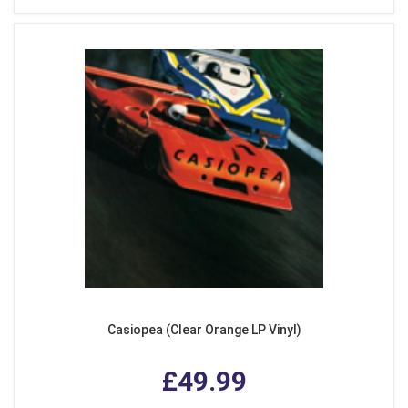
Casiopea (Clear Orange LP Vinyl)
£49.99