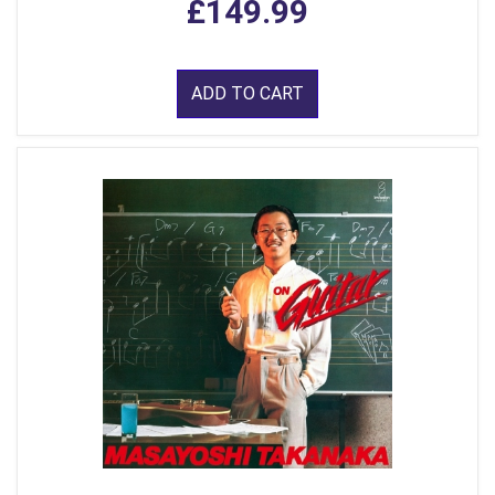
£149.99
ADD TO CART