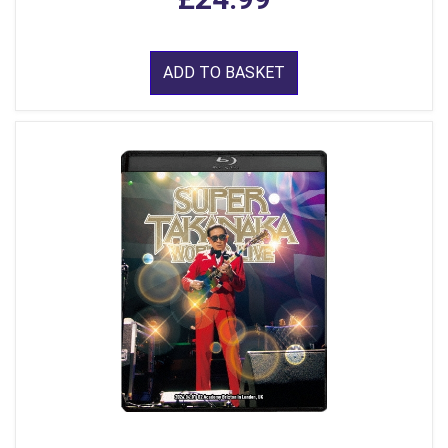
ADD TO BASKET