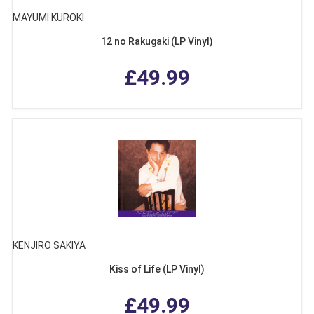
MAYUMI KUROKI
12 no Rakugaki (LP Vinyl)
£49.99
KENJIRO SAKIYA
Kiss of Life (LP Vinyl)
£49.99