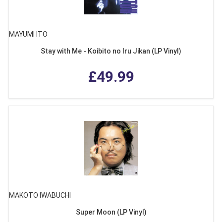
MAYUMI ITO
Stay with Me - Koibito no Iru Jikan (LP Vinyl)
£49.99
MAKOTO IWABUCHI
Super Moon (LP Vinyl)