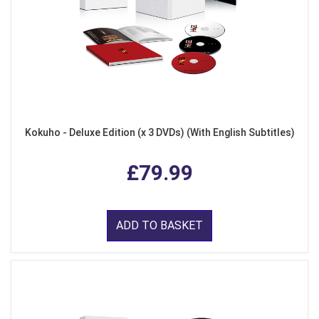
Kokuho - Deluxe Edition (x 3 DVDs) (With English Subtitles)
£79.99
ADD TO BASKET