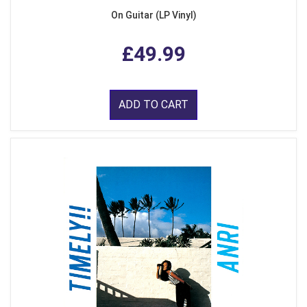
On Guitar (LP Vinyl)
£49.99
ADD TO CART