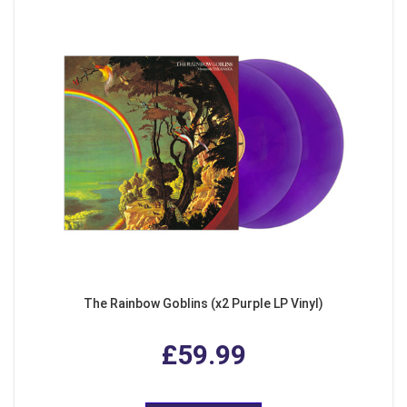
The Rainbow Goblins (x2 Purple LP Vinyl)
£59.99