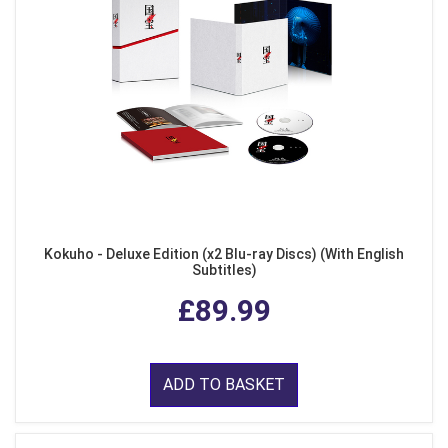
Kokuho - Deluxe Edition (x2 Blu-ray Discs) (With English
Subtitles)
£89.99
ADD TO BASKET