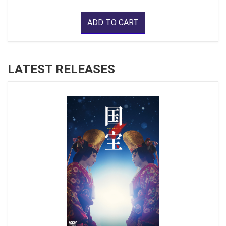
ADD TO CART
LATEST RELEASES