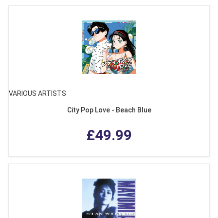
VARIOUS ARTISTS
City Pop Love - Beach Blue
£49.99