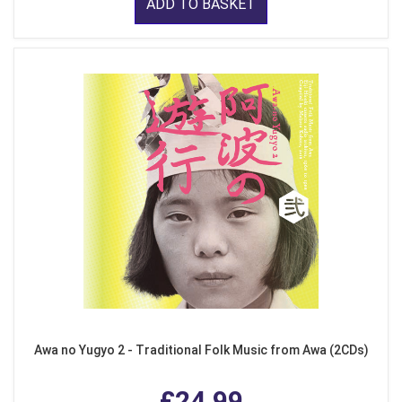
ADD TO BASKET
Awa no Yugyo 2 - Traditional Folk Music from Awa (2CDs)
£24.99