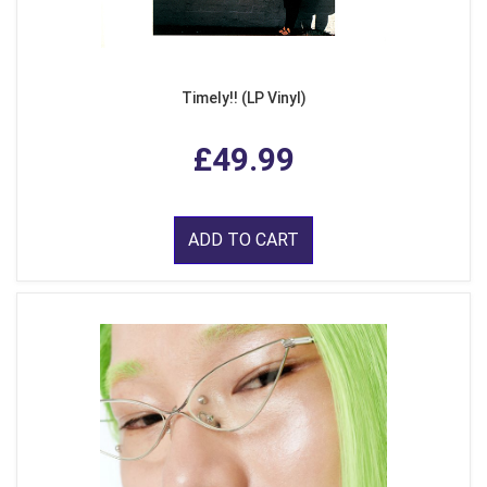
Timely!! (LP Vinyl)
£49.99
ADD TO CART