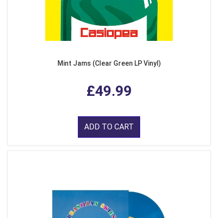
Mint Jams (Clear Green LP Vinyl)
£49.99
ADD TO CART