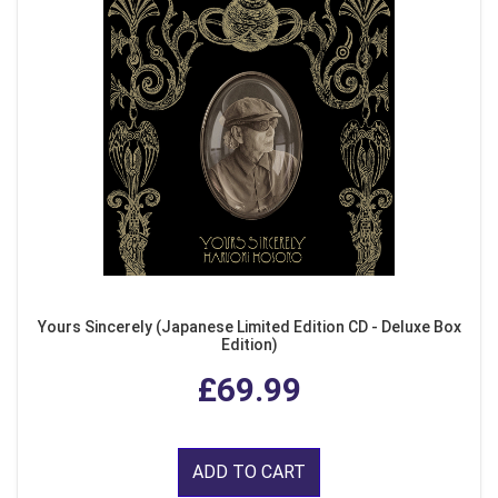
Yours Sincerely (Japanese Limited Edition CD - Deluxe Box
Edition)
£69.99
ADD TO CART