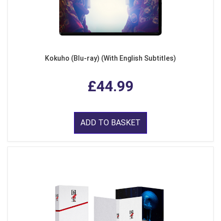
Kokuho (Blu-ray) (With English Subtitles)
£44.99
ADD TO BASKET